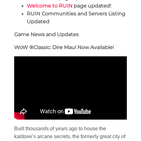
Welcome to RUIN
page updated!
RUIN Communities and Servers Listing
Updated
Game News and Updates
WoW
®Classic: Dire Maul Now Available!
Built thousands of years ago to house the
kaldorei’s arcane secrets, the formerly great city of