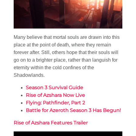
Many believe that mortal souls are drawn into this
place at the point of death, where they remain
forever after. Still, others hope that their souls will
go on to a brighter place, rather than languish for
eternity within the cold confines of the
Shadowlands.
Season 3 Survival Guide
Rise of Azshara Now Live
Flying: Pathfinder, Part 2
Battle for Azeroth Season 3 Has Begun!
Rise of Azshara Features Trailer