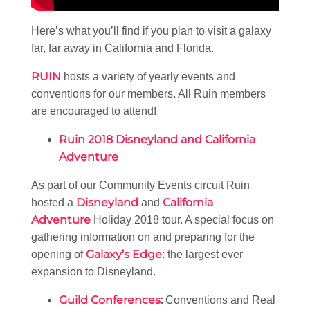
Here’s what you’ll find if you plan to visit a galaxy
far, far away in California and Florida.
RUIN
hosts a variety of yearly events and
conventions for our members. All Ruin members
are encouraged to attend!
Ruin 2018 Disneyland and California
Adventure
As part of our Community Events circuit Ruin
Disneyland
California
hosted a
and
Adventure
Holiday 2018 tour. A special focus on
gathering information on and preparing for the
Galaxy’s Edge
opening of
: the largest ever
expansion to Disneyland.
Guild Conferences
:
Conventions and Real