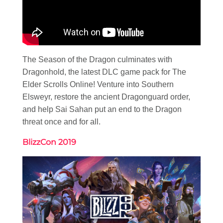
The Season of the Dragon culminates with
Dragonhold, the latest DLC game pack for The
Elder Scrolls Online! Venture into Southern
Elsweyr, restore the ancient Dragonguard order,
and help Sai Sahan put an end to the Dragon
threat once and for all.
BlizzCon 2019