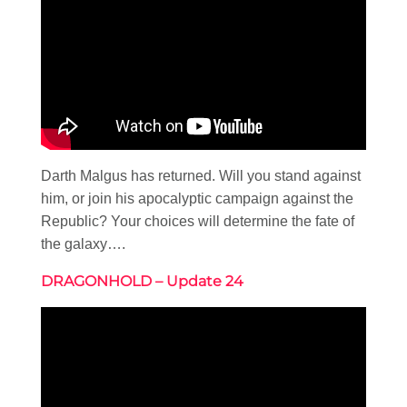
Darth Malgus has returned. Will you stand against
him, or join his apocalyptic campaign against the
Republic? Your choices will determine the fate of
the galaxy….
DRAGONHOLD – Update 24