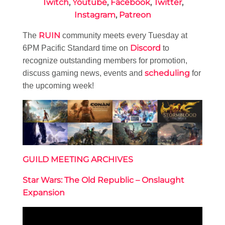
Twitch
,
Youtube
,
Facebook
,
Twitter
,
Instagram
,
Patreon
RUIN
The
community meets every Tuesday at
Discord
6PM Pacific Standard time on
to
recognize outstanding members for promotion,
scheduling
discuss gaming news, events and
for
the upcoming week!
GUILD MEETING ARCHIVES
Star Wars: The Old Republic – Onslaught
Expansion