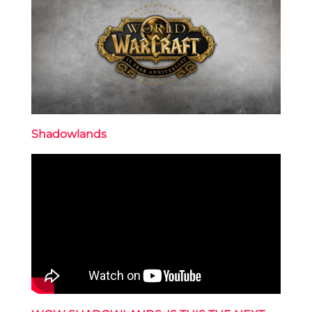
Shadowlands