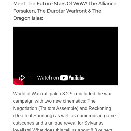
Meet The Future Stars Of WoW! The Alliance
Forsaken, The Durotar Warfront & The
Dragon Isles:
World of Warcraft patch 8.2.5 concluded the war
campaign with two new cinematics: The
Negotiation (Traitors Assemble) and Reckoning
(Death of Saurfang) as well as numerous in-game
cutscenes and a unique reveal for Sylvanas
loyalists! What does this tell us about 8.3 or next