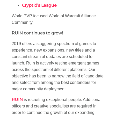
Cryptid’s League
World PVP focused World of Warcraft Alliance
Community.
RUIN continues to grow!
2019 offers a staggering spectrum of games to
experience, new expansions, new titles and a
constant stream of updates are scheduled for
launch. Ruin is actively testing emergent games
across the spectrum of different platforms. Our
objective has been to narrow the field of candidate
and select from among the best contenders for
major community deployment.
RUIN
is recruiting exceptional people. Additional
officers and creative specialists are required in
order to continue the growth of our expanding