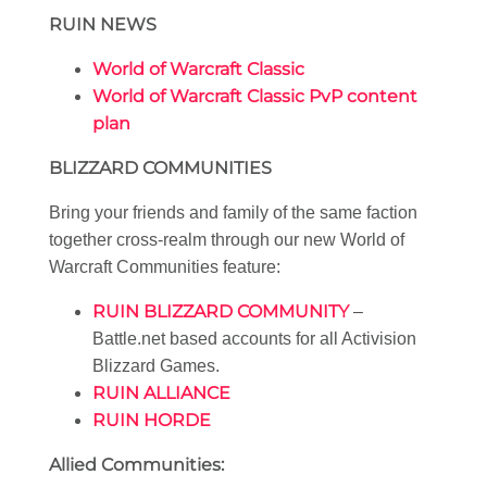
RUIN NEWS
World of Warcraft Classic
World of Warcraft Classic PvP content
plan
BLIZZARD COMMUNITIES
Bring your friends and family of the same faction
together cross-realm through our new World of
Warcraft Communities feature:
RUIN BLIZZARD COMMUNITY
–
Battle.net based accounts for all Activision
Blizzard Games.
RUIN ALLIANCE
RUIN HORDE
Allied Communities: