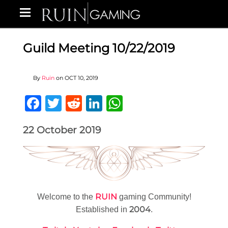
Guild Meeting 10/22/2019
By
Ruin
on
OCT 10, 2019
Facebook
Twitter
Reddit
LinkedIn
WhatsApp
22 October 2019
RUIN
Welcome to the
gaming Community!
2004
Established in
.