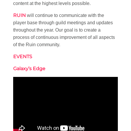
content at the highest levels possible.
RUIN
will continue to communicate with the
player base through guild meetings and updates
throughout the year. Our goal is to create a
process of continuous improvement of all aspects
of the Ruin community.
EVENTS
Galaxy’s Edge