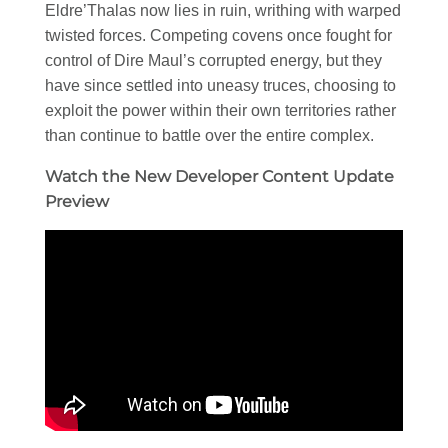
Eldre’Thalas now lies in ruin, writhing with warped
twisted forces. Competing covens once fought for
control of Dire Maul’s corrupted energy, but they
have since settled into uneasy truces, choosing to
exploit the power within their own territories rather
than continue to battle over the entire complex.
Watch the New Developer Content Update
Preview