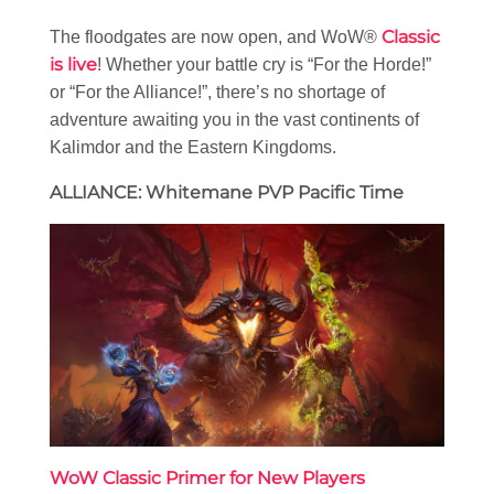
Classic
The floodgates are now open, and WoW®
is live
! Whether your battle cry is “For the Horde!”
or “For the Alliance!”, there’s no shortage of
adventure awaiting you in the vast continents of
Kalimdor and the Eastern Kingdoms.
ALLIANCE: Whitemane PVP Pacific Time
WoW Classic Primer for New Players