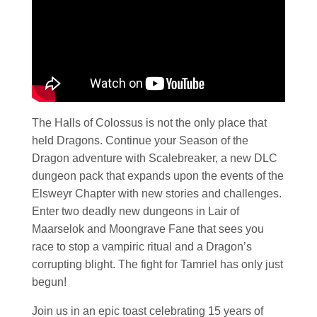
The Halls of Colossus is not the only place that
held Dragons. Continue your Season of the
Dragon adventure with Scalebreaker, a new DLC
dungeon pack that expands upon the events of the
Elsweyr Chapter with new stories and challenges.
Enter two deadly new dungeons in Lair of
Maarselok and Moongrave Fane that sees you
race to stop a vampiric ritual and a Dragon’s
corrupting blight. The fight for Tamriel has only just
begun!
Join us in an epic toast celebrating 15 years of