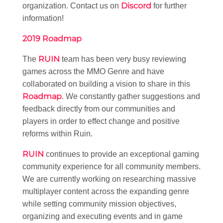
Discord
organization. Contact us on
for further
information!
2019 Roadmap
RUIN
The
team has been very busy reviewing
games across the MMO Genre and have
collaborated on building a vision to share in this
Roadmap
. We constantly gather suggestions and
feedback directly from our communities and
players in order to effect change and positive
reforms within Ruin.
RUIN
continues to provide an exceptional gaming
community experience for all community members.
We are currently working on researching massive
multiplayer content across the expanding genre
while setting community mission objectives,
organizing and executing events and in game