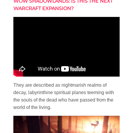
WOW SHADOWLANDS: IS THIS THE NEXT
WARCRAFT EXPANSION?
They are described as nightmarish realms of
decay, labyrinthine spiritual planes teeming with
the souls of the dead who have passed from the
world of the living.