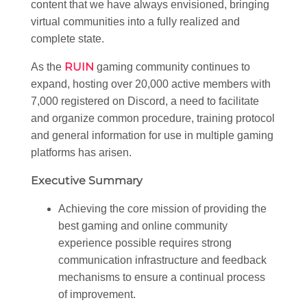
content that we have always envisioned, bringing
virtual communities into a fully realized and
complete state.
RUIN
As the
gaming community continues to
expand, hosting over 20,000 active members with
7,000 registered on Discord, a need to facilitate
and organize common procedure, training protocol
and general information for use in multiple gaming
platforms has arisen.
Executive Summary
Achieving the core mission of providing the
best gaming and online community
experience possible requires strong
communication infrastructure and feedback
mechanisms to ensure a continual process
of improvement.