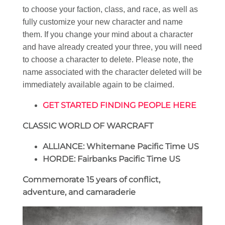
to choose your faction, class, and race, as well as
fully customize your new character and name
them. If you change your mind about a character
and have already created your three, you will need
to choose a character to delete. Please note, the
name associated with the character deleted will be
immediately available again to be claimed.
GET STARTED FINDING PEOPLE HERE
CLASSIC WORLD OF WARCRAFT
ALLIANCE: Whitemane Pacific Time US
HORDE: Fairbanks Pacific Time US
Commemorate 15 years of conflict,
adventure, and camaraderie