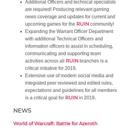
Additional Officers and technical specialists
are required! Producing relevant gaming
news coverage and updates for current and
RUIN
upcoming games for the
community!
Expanding the Warrant Officer Department
with additional Technical Officers and
information officers to assist in scheduling,
communicating and supporting team
RUIN
activities across all
branches is a
critical initiative for 2019.
Extensive use of modern social media and
integrated peer reviewed and edited rules,
expectations and guidelines for all members
RUIN
is a critical goal for
in 2019.
NEWS
World of Warcraft: Battle for Azeroth