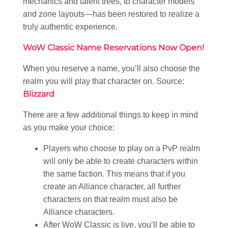
mechanics and talent trees, to character models
and zone layouts—has been restored to realize a
truly authentic experience.
WoW Classic Name Reservations Now Open!
When you reserve a name, you’ll also choose the
realm you will play that character on. Source:
Blizzard
There are a few additional things to keep in mind
as you make your choice:
Players who choose to play on a PvP realm
will only be able to create characters within
the same faction. This means that if you
create an Alliance character, all further
characters on that realm must also be
Alliance characters.
After WoW Classic is live, you’ll be able to