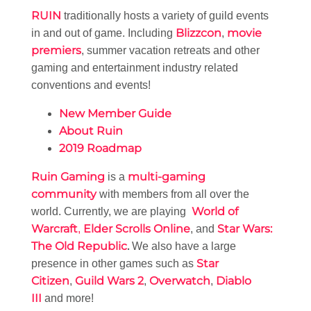
RUIN
traditionally hosts a variety of guild events
Blizzcon
movie
in and out of game. Including
,
premiers
, summer vacation retreats and other
gaming and entertainment industry related
conventions and events!
New Member Guide
About Ruin
2019 Roadmap
Ruin Gaming
multi-gaming
is a
community
with members from all over the
World of
world. Currently, we are playing
Warcraft
Elder Scrolls Online
Star Wars:
,
, and
The Old Republic
.
We also have a large
Star
presence in other games such as
Citizen
Guild Wars 2
Overwatch
Diablo
,
,
,
III
and more!