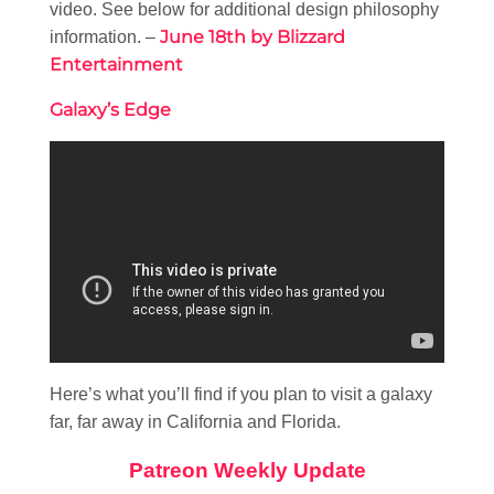
video. See below for additional design philosophy
June 18th by Blizzard
information. –
Entertainment
Galaxy’s Edge
Here’s what you’ll find if you plan to visit a galaxy
far, far away in California and Florida.
Patreon Weekly Update