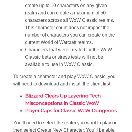
create up to 10 characters on any given
realm and can create a maximum of 50
characters across all WoW Classic realms.
This character count does not impact the
number of characters you can create on the
current World of Warcraft realms.
Characters that were created for the WoW
Classic beta or stress tests will not be
available to use in WoW Classic.
To create a character and play WoW Classic, you
will need to download and install the client first.
Blizzard Clears Up Layering Tech
Misconceptions in Classic WoW
Player Caps for Classic WoW Dungeons
You’ll need to select the realm you want to play on
then select Create New Character. You’ll be able