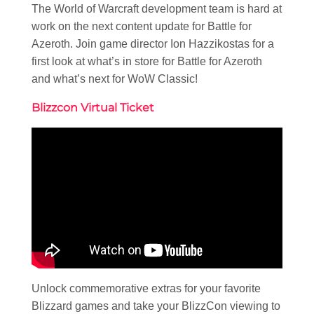
The World of Warcraft development team is hard at
work on the next content update for Battle for
Azeroth. Join game director Ion Hazzikostas for a
first look at what’s in store for Battle for Azeroth
and what’s next for WoW Classic!
Blizzcon Virtual Ticket
Unlock commemorative extras for your favorite
Blizzard games and take your BlizzCon viewing to