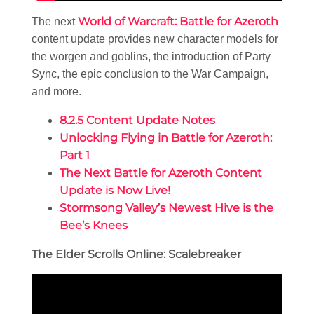
World of Warcraft: Battle for Azeroth
The next
content update provides new character models for
the worgen and goblins, the introduction of Party
Sync, the epic conclusion to the War Campaign,
and more.
8.2.5 Content Update Notes
Unlocking Flying in Battle for Azeroth:
Part 1
The Next Battle for Azeroth Content
Update is Now Live!
Stormsong Valley’s Newest Hive is the
Bee’s Knees
The Elder Scrolls Online: Scalebreaker