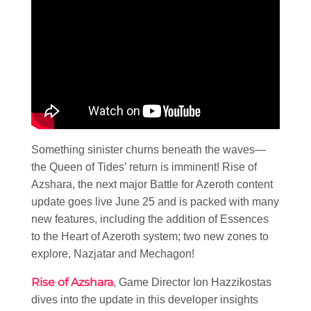
Something sinister churns beneath the waves—
the Queen of Tides’ return is imminent! Rise of
Azshara, the next major Battle for Azeroth content
update goes live June 25 and is packed with many
new features, including the addition of Essences
to the Heart of Azeroth system; two new zones to
explore, Nazjatar and Mechagon!
Rise of Azshara
, Game Director Ion Hazzikostas
dives into the update in this developer insights