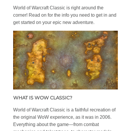
World of Warcraft Classic is right around the
corner! Read on for the info you need to get in and
get started on your epic new adventure.
WHAT IS WOW CLASSIC?
World of Warcraft Classic is a faithful recreation of
the original WoW experience, as it was in 2006.
Everything about the game—from combat