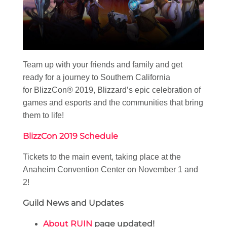
Team up with your friends and family and get
ready for a journey to Southern California
for BlizzCon® 2019, Blizzard’s epic celebration of
games and esports and the communities that bring
them to life!
BlizzCon 2019 Schedule
Tickets to the main event, taking place at the
Anaheim Convention Center on November 1 and
2!
Guild News and Updates
About RUIN
page updated!