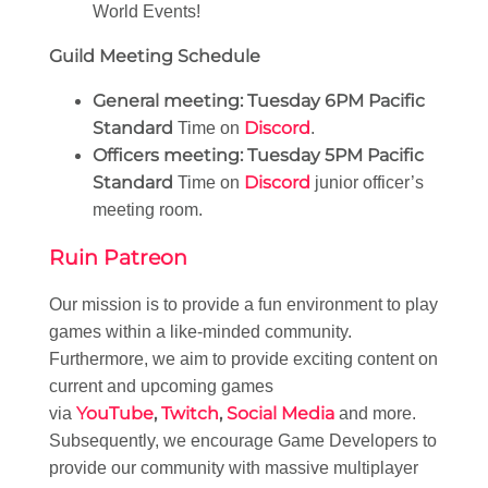
World Events!
Guild Meeting Schedule
General meeting:
Tuesday 6PM Pacific
Standard
Discord
Time on
.
Officers meeting:
Tuesday 5PM Pacific
Standard
Discord
Time on
junior officer’s
meeting room.
Ruin Patreon
Our mission is to provide a fun environment to play
games within a like-minded community.
Furthermore, we aim to provide exciting content on
current and upcoming games
YouTube
,
Twitch
,
Social Media
via
and more.
Subsequently, we encourage Game Developers to
provide our community with massive multiplayer