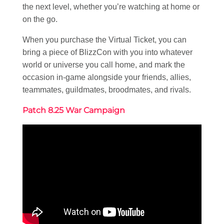
the next level, whether you’re watching at home or
on the go.
When you purchase the Virtual Ticket, you can
bring a piece of BlizzCon with you into whatever
world or universe you call home, and mark the
occasion in-game alongside your friends, allies,
teammates, guildmates, broodmates, and rivals.
Patch 8.25 War Campaign