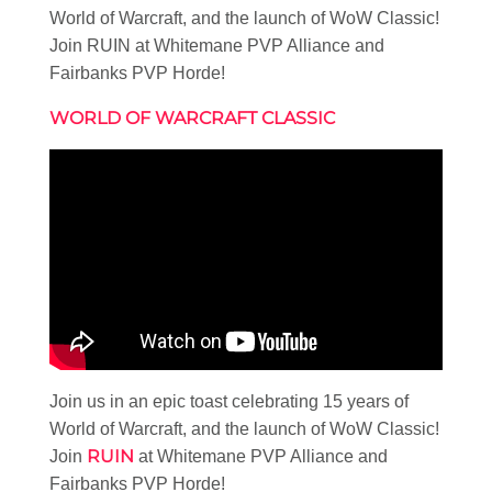
World of Warcraft, and the launch of WoW Classic!
Join RUIN at Whitemane PVP Alliance and
Fairbanks PVP Horde!
WORLD OF WARCRAFT CLASSIC
Join us in an epic toast celebrating 15 years of
World of Warcraft, and the launch of WoW Classic!
RUIN
Join
at Whitemane PVP Alliance and
Fairbanks PVP Horde!