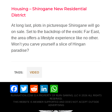
Housing – Shirogane New Residential
District
At long last, plots in picturesque Shirogane will go
on sale. Set to the backdrop of the exotic Far East,
the area offers a lifestyle experience like no other.
Won’t you carve yourself a slice of Hingan
paradise?
VIDEO
Facebook
Twitter
Reddit
LinkedIn
WhatsApp
RUINNATION.COM IS A PROPERTY OF RUIN GAMING, LLC © 2026 ALL RIGHTS
RESERVED.
THIS WEBSITE IS MEMBER SUPPORTED AND DOES NOT ACCEPT OUTSIDE
ADVERTISING