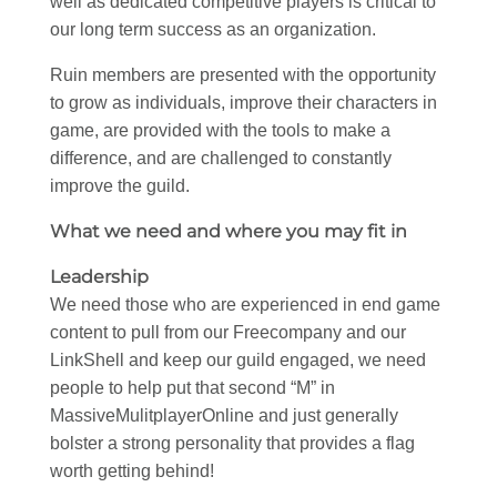
well as dedicated competitive players is critical to
our long term success as an organization.
Ruin members are presented with the opportunity
to grow as individuals, improve their characters in
game, are provided with the tools to make a
difference, and are challenged to constantly
improve the guild.
What we need and where you may fit in
Leadership
We need those who are experienced in end game
content to pull from our Freecompany and our
LinkShell and keep our guild engaged, we need
people to help put that second “M” in
MassiveMulitplayerOnline and just generally
bolster a strong personality that provides a flag
worth getting behind!