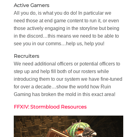
Active Gamers
All you do, is what you do do! In particular we
need those at end game content to run it, or even
those actively engaging in the storyline but being
in the discord…this means we need to be able to
see you in our comms…help us, help you!
Recruiters
We need additional officers or potential officers to
step up and help fill both of our rosters while
introducing them to our system we have fine-tuned
for over a decade…show the world how Ruin
Gaming has broken the mold in this exact area!
FFXIV: Stormblood Resources