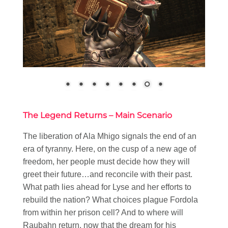
The Legend Returns – Main Scenario
The liberation of Ala Mhigo signals the end of an
era of tyranny. Here, on the cusp of a new age of
freedom, her people must decide how they will
greet their future…and reconcile with their past.
What path lies ahead for Lyse and her efforts to
rebuild the nation? What choices plague Fordola
from within her prison cell? And to where will
Raubahn return, now that the dream for his