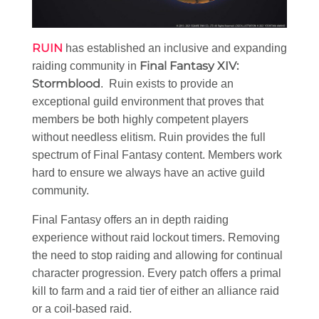
RUIN
has established an inclusive and expanding
Final Fantasy XIV:
raiding community in
Stormblood
. Ruin exists to provide an
exceptional guild environment that proves that
members be both highly competent players
without needless elitism. Ruin provides the full
spectrum of Final Fantasy content. Members work
hard to ensure we always have an active guild
community.
Final Fantasy offers an in depth raiding
experience without raid lockout timers. Removing
the need to stop raiding and allowing for continual
character progression. Every patch offers a primal
kill to farm and a raid tier of either an alliance raid
or a coil-based raid.