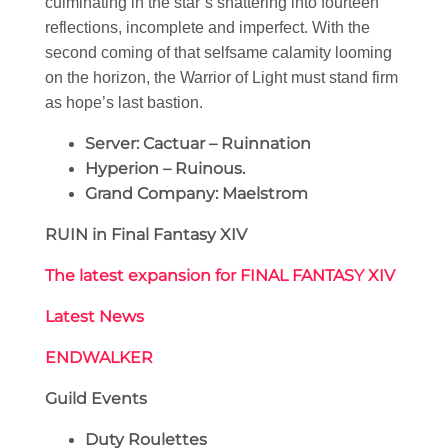
culminating in the star’s shattering into fourteen
reflections, incomplete and imperfect. With the
second coming of that selfsame calamity looming
on the horizon, the Warrior of Light must stand firm
as hope’s last bastion.
Server: Cactuar – Ruinnation
Hyperion – Ruinous.
Grand Company: Maelstrom
RUIN in Final Fantasy XIV
The latest expansion for FINAL FANTASY XIV
Latest News
ENDWALKER
Guild Events
Duty Roulettes