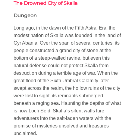
The Drowned City of Skalla
Dungeon
Long ago, in the dawn of the Fifth Astral Era, the
modest nation of Skalla was founded in the land of
Gyr Abania. Over the span of several centuries, its
people constructed a grand city of stone at the
bottom of a steep-walled ravine, but even this
natural defense could not protect Skalla from
destruction during a terrible age of war. When the
great flood of the Sixth Umbral Calamity later
swept across the realm, the hollow ruins of the city
were lost to sight, its remnants submerged
beneath a raging sea. Haunting the depths of what
is now Loch Seld, Skalla’s silent walls lure
adventurers into the salt-laden waters with the
promise of mysteries unsolved and treasures
unclaimed.