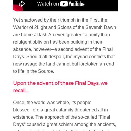
Yet shadowed by their triumph in the First, the
Warrior of 2Light and Scions of the Seventh Dawn
are home at last. An even greater calamity than
refulgent oblivion has been building in their
absence, however─a second advent of the Final
Days. Should all despair, the myriad conflicts that
now ravage the land cannot but foretoken an end
to life in the Source.
Upon the advent of these Final Days, we
recall…
Once, the world was whole, its people
blessed─ere a great calamity threatened all in
existence. The approach of the so-called “Final
Days” caused a great schism among the ancients,