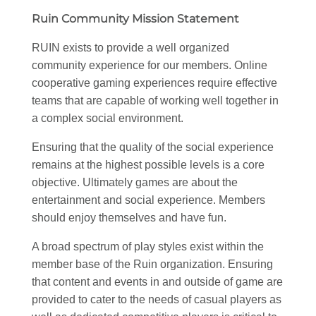
Ruin Community Mission Statement
RUIN exists to provide a well organized
community experience for our members. Online
cooperative gaming experiences require effective
teams that are capable of working well together in
a complex social environment.
Ensuring that the quality of the social experience
remains at the highest possible levels is a core
objective. Ultimately games are about the
entertainment and social experience. Members
should enjoy themselves and have fun.
A broad spectrum of play styles exist within the
member base of the Ruin organization. Ensuring
that content and events in and outside of game are
provided to cater to the needs of casual players as