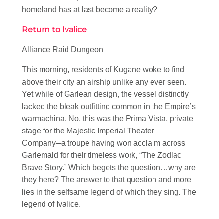
homeland has at last become a reality?
Return to Ivalice
Alliance Raid Dungeon
This morning, residents of Kugane woke to find
above their city an airship unlike any ever seen.
Yet while of Garlean design, the vessel distinctly
lacked the bleak outfitting common in the Empire’s
warmachina. No, this was the Prima Vista, private
stage for the Majestic Imperial Theater
Company─a troupe having won acclaim across
Garlemald for their timeless work, “The Zodiac
Brave Story.” Which begets the question…why are
they here? The answer to that question and more
lies in the selfsame legend of which they sing. The
legend of Ivalice.