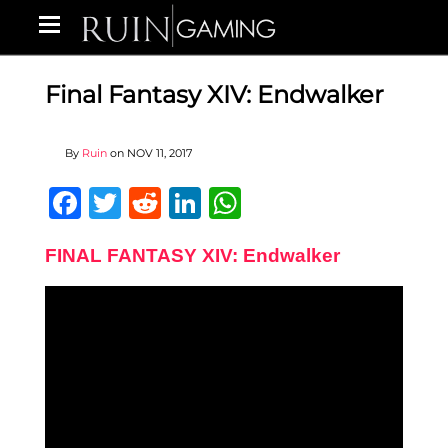
Final Fantasy XIV: Endwalker
By
Ruin
on
NOV 11, 2017
Facebook
Twitter
Reddit
LinkedIn
WhatsApp
FINAL FANTASY XIV: Endwalker