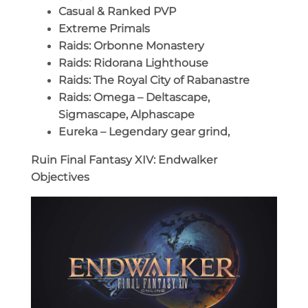
Casual & Ranked PVP
Extreme Primals
Raids: Orbonne Monastery
Raids: Ridorana Lighthouse
Raids: The Royal City of Rabanastre
Raids: Omega – Deltascape,
Sigmascape, Alphascape
Eureka – Legendary gear grind,
Ruin Final Fantasy XIV: Endwalker
Objectives