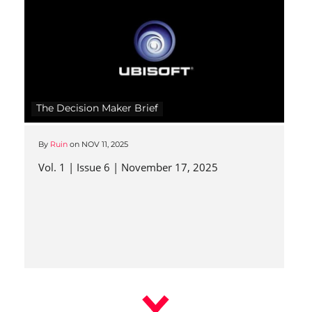
The Decision Maker Brief
By
Ruin
on
NOV 11, 2025
Vol. 1 | Issue 6 | November 17, 2025