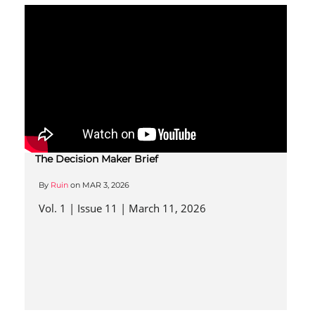
The Decision Maker Brief
By
Ruin
on
MAR 3, 2026
Vol. 1 | Issue 11 | March 11, 2026