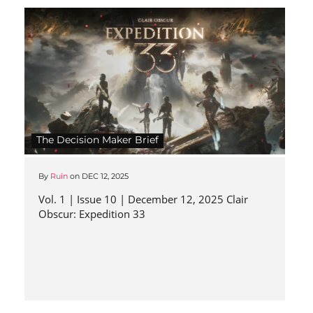
The Decision Maker Brief
By
Ruin
on
DEC 12, 2025
Vol. 1 | Issue 10 | December 12, 2025 Clair
Obscur: Expedition 33