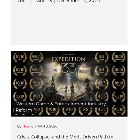
Vol. 1 | Issue 13 | December 12, 2025
Western Game & Entertainment Industry
Reform
By
Ruin
on
MAR 3, 2026
Crisis, Collapse, and the Merit-Driven Path to