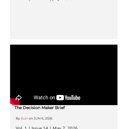
The Decision Maker Brief
By
Ruin
on
JUN 6, 2026
Vol. 1 | Issue 14 | May 7, 2026