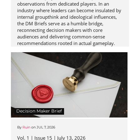
observations from dedicated players. In an
industry where leaders can become insulated by
internal groupthink and ideological influences,
the DM Briefs serve as a humble bridge,
reconnecting decision makers with core
audiences and delivering common-sense
recommendations rooted in actual gameplay.
Decision Maker Brief
By
Ruin
on
JUL 7, 2026
Vol. 1 | Issue 15 | July 13, 2026