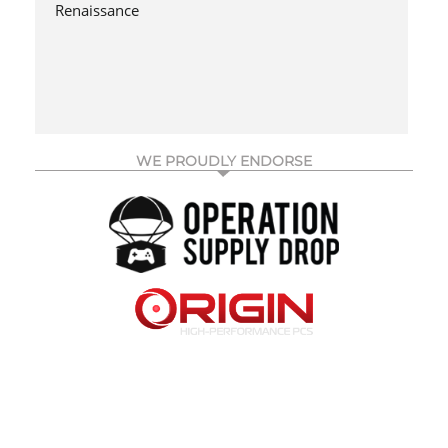
Renaissance
WE PROUDLY ENDORSE