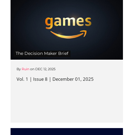
The Decision Maker Brief
By
Ruin
on
DEC 12, 2025
Vol. 1 | Issue 8 | December 01, 2025