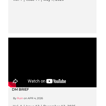
DM BRIEF
By
Ruin
on
APR 4, 2026