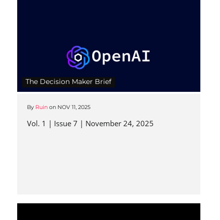
The Decision Maker Brief
By
Ruin
on
NOV 11, 2025
Vol. 1 | Issue 7 | November 24, 2025