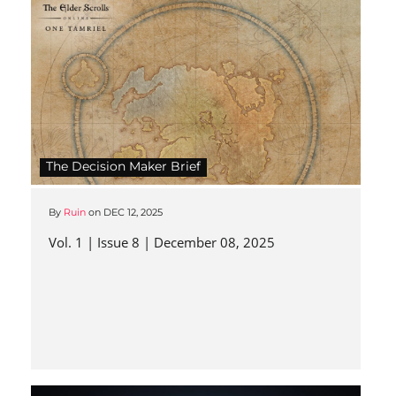
The Decision Maker Brief
By
Ruin
on
DEC 12, 2025
Vol. 1 | Issue 8 | December 08, 2025