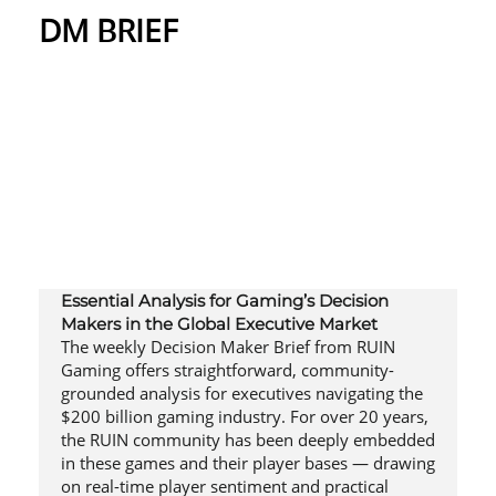
DM BRIEF
Essential Analysis for Gaming’s Decision
Makers in the Global Executive Market
The weekly Decision Maker Brief from RUIN
Gaming offers straightforward, community-
grounded analysis for executives navigating the
$200 billion gaming industry. For over 20 years,
the RUIN community has been deeply embedded
in these games and their player bases — drawing
on real-time player sentiment and practical