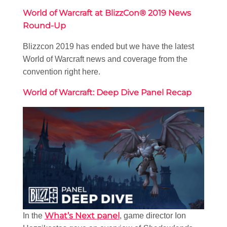
World of Warcraft at BlizzCon® 2019 News
Round-Up
Blizzcon 2019 has ended but we have the latest
World of Warcraft news and coverage from the
convention right here.
World of Warcraft: Deep Dive Panel Recap
What’s Next panel
In the
, game director Ion