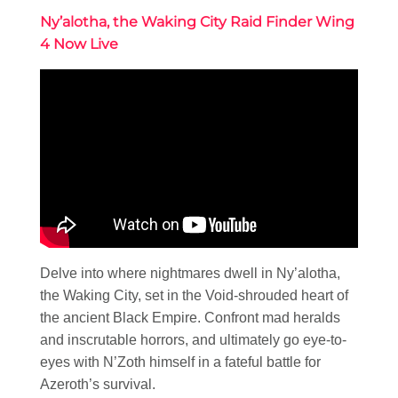
Ny’alotha, the Waking City Raid Finder Wing
4 Now Live
Delve into where nightmares dwell in Ny’alotha,
the Waking City, set in the Void-shrouded heart of
the ancient Black Empire. Confront mad heralds
and inscrutable horrors, and ultimately go eye-to-
eyes with N’Zoth himself in a fateful battle for
Azeroth’s survival.