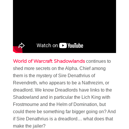
World of Warcraft Shadowlands
continues to
shed more secrets on the Alpha. Chief among
them is the mystery of Sire Denathrius of
Revendreth, who appears to be a Nathrezim, or
dreadlord. We know Dreadlords have links to the
Shadowland and in particular the Lich King with
Frostmourne and the Helm of Domination, but
could there be something far bigger going on? And
if Sire Denathrius is a dreadlord… what does that
make the jailer?