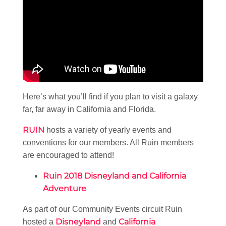
Here’s what you’ll find if you plan to visit a galaxy
far, far away in California and Florida.
RUIN
hosts a variety of yearly events and
conventions for our members. All Ruin members
are encouraged to attend!
Ruin 2018 Disneyland and California
Adventure
As part of our Community Events circuit Ruin
Disneyland
California
hosted a
and