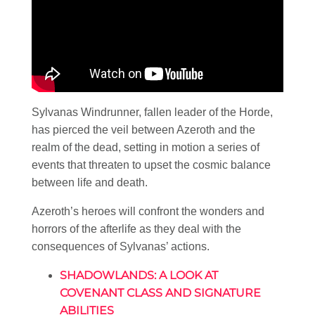
Sylvanas Windrunner, fallen leader of the Horde,
has pierced the veil between Azeroth and the
realm of the dead, setting in motion a series of
events that threaten to upset the cosmic balance
between life and death.
Azeroth’s heroes will confront the wonders and
horrors of the afterlife as they deal with the
consequences of Sylvanas’ actions.
SHADOWLANDS: A LOOK AT
COVENANT CLASS AND SIGNATURE
ABILITIES