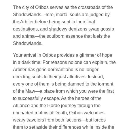
The city of Oribos serves as the crossroads of the
Shadowlands. Here, mortal souls are judged by
the Arbiter before being sent to their final
destinations, and shadowy denizens swap gossip
and anima—the soulborn essence that fuels the
Shadowlands.
Your arrival in Oribos provides a glimmer of hope
in a dark time: For reasons no one can explain, the
Arbiter has gone dormant and is no longer
directing souls to their just afterlives. Instead,
every one of them is being damned to the torment
of the Maw—a place from which you were the first
to successfully escape. As the heroes of the
Alliance and the Horde journey through the
uncharted realms of Death, Oribos welcomes
weary travelers from both factions—but forces
them to set aside their differences while inside the