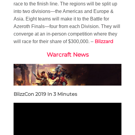
race to the finish line. The regions will be split up
into two divisions—the Americas and Europe &
Asia. Eight teams will make it to the Battle for
Azeroth Finals—four from each Division. They will
converge at an in-person competition where they
Blizzard
will race for their share of $300,000. –
Warcraft News
BlizzCon 2019 In 3 Minutes