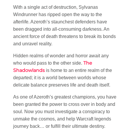
With a single act of destruction, Sylvanas
Windrunner has ripped open the way to the
afterlife. Azeroth’s staunchest defenders have
been dragged into all-consuming darkness. An
ancient force of death threatens to break its bonds
and unravel reality.
Hidden realms of wonder and horror await any
The
who would pass to the other side.
Shadowlands
is home to an entire realm of the
departed; it is a world between worlds whose
delicate balance preserves life and death itself.
As one of Azeroth’s greatest champions, you have
been granted the power to cross over in body and
soul. Now you must investigate a conspiracy to
unmake the cosmos, and help Warcraft legends
journey back… or fulfill their ultimate destiny.