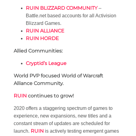
RUIN BLIZZARD COMMUNITY
–
Battle.net based accounts for all Activision
Blizzard Games.
RUIN ALLIANCE
RUIN HORDE
Allied Communities:
Cryptid’s League
World PVP focused World of Warcraft
Alliance Community.
RUIN
continues to grow!
2020 offers a staggering spectrum of games to
experience, new expansions, new titles and a
constant stream of updates are scheduled for
RUIN
launch.
is actively testing emergent games