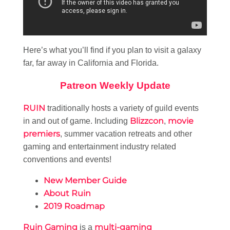
Here’s what you’ll find if you plan to visit a galaxy
far, far away in California and Florida.
Patreon Weekly Update
RUIN
traditionally hosts a variety of guild events
Blizzcon
movie
in and out of game. Including
,
premiers
, summer vacation retreats and other
gaming and entertainment industry related
conventions and events!
New Member Guide
About Ruin
2019 Roadmap
Ruin Gaming
multi-gaming
is a