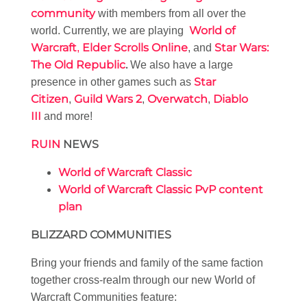
community
with members from all over the
World of
world. Currently, we are playing
Warcraft
Elder Scrolls Online
Star Wars:
,
, and
The Old Republic
.
We also have a large
Star
presence in other games such as
Citizen
Guild Wars 2
Overwatch
Diablo
,
,
,
III
and more!
RUIN
NEWS
World of Warcraft Classic
World of Warcraft Classic PvP content
plan
BLIZZARD COMMUNITIES
Bring your friends and family of the same faction
together cross-realm through our new World of
Warcraft Communities feature: