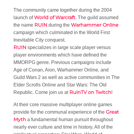
The community came together during the 2004
World of Warcraft
launch of
. The guild assumed
RUIN
Warhammer Online
the name
during the
campaign which culminated in the World First
Inevitable City conquest.
RUIN
specializes in large scale player versus
player environments which have defined the
MMORPG genre. Previous campaigns include
Age of Conan, Aion, Warhammer Online, and
Guild Wars 2 as well as active communities in The
Elder Scrolls Online and Star Wars: The Old
RuinTV on Twitch
Republic. Come join us at
!
At their core massive multiplayer online games
Great
provide for the communal experience of the
Myth
a fundamental human pursuit throughout
nearly ever culture and time in history. All of the