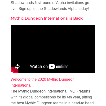
Shadowlands first round of Alpha invitations go
live! Sign up for the Shadowlands Alpha today!
Mythic Dungeon International is Back
Welcome to the 2020 Mythic Dungeon
International
The Mythic Dungeon International (MDI) returns
with its global competitions for its 4th year, pitting
the best Mythic Dungeon teams in a head-to head