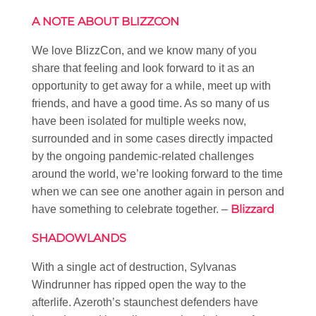
A NOTE ABOUT BLIZZCON
We love BlizzCon, and we know many of you
share that feeling and look forward to it as an
opportunity to get away for a while, meet up with
friends, and have a good time. As so many of us
have been isolated for multiple weeks now,
surrounded and in some cases directly impacted
by the ongoing pandemic-related challenges
around the world, we’re looking forward to the time
when we can see one another again in person and
Blizzard
have something to celebrate together. –
SHADOWLANDS
With a single act of destruction, Sylvanas
Windrunner has ripped open the way to the
afterlife. Azeroth’s staunchest defenders have