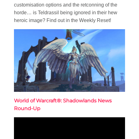
customisation options and the retconning of the
horde… is Teldrassil being ignored in their hew
heroic image? Find out in the Weekly Reset!
World of Warcraft®: Shadowlands News
Round-Up