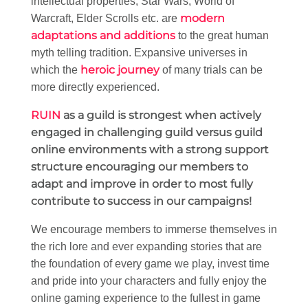
intellectual properties; Star Wars, World of
modern
Warcraft, Elder Scrolls etc. are
adaptations and additions
to the great human
myth telling tradition. Expansive universes in
heroic journey
which the
of many trials can be
more directly experienced.
RUIN
as a guild is strongest when actively
engaged in challenging guild versus guild
online environments with a strong support
structure encouraging our members to
adapt and improve in order to most fully
contribute to success in our campaigns!
We encourage members to immerse themselves in
the rich lore and ever expanding stories that are
the foundation of every game we play, invest time
and pride into your characters and fully enjoy the
online gaming experience to the fullest in game