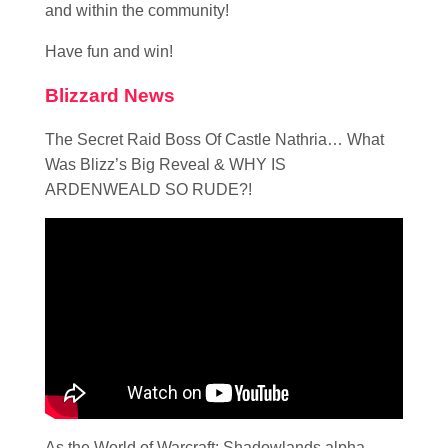
and within the community!
Have fun and win!
Blizzard News
The Secret Raid Boss Of Castle Nathria… What
Was Blizz’s Big Reveal & WHY IS
ARDENWEALD SO RUDE?!
As the World of Warcraft: Shadowlands alpha