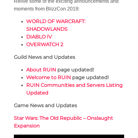
Relive some of the exciting announcements and
moments from BlizzCon 2019:
WORLD OF WARCRAFT:
SHADOWLANDS
DIABLO IV
OVERWATCH 2
Guild News and Updates
About RUIN
page updated!
Welcome to RUIN
page updated!
RUIN Communities and Servers Listing
Updated
Game News and Updates
Star Wars: The Old Republic – Onslaught
Expansion