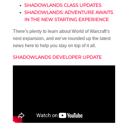
SHADOWLANDS CLASS UPDATES
SHADOWLANDS: ADVENTURE AWAITS
IN THE NEW STARTING EXPERIENCE
There’s plenty to learn about World of Warcraft’s
next expansion, and we’ve rounded up the latest
news here to help you stay on top of it all.
SHADOWLANDS DEVELOPER UPDATE