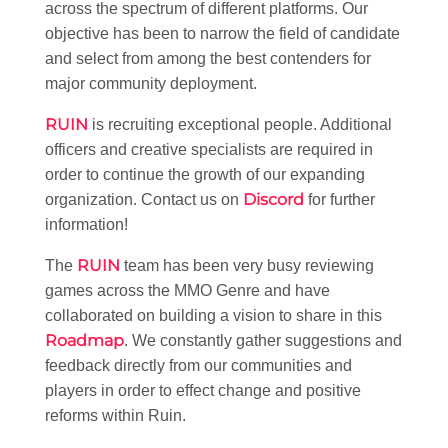
across the spectrum of different platforms. Our
objective has been to narrow the field of candidate
and select from among the best contenders for
major community deployment.
RUIN
is recruiting exceptional people. Additional
officers and creative specialists are required in
order to continue the growth of our expanding
Discord
organization. Contact us on
for further
information!
RUIN
The
team has been very busy reviewing
games across the MMO Genre and have
collaborated on building a vision to share in this
Roadmap
. We constantly gather suggestions and
feedback directly from our communities and
players in order to effect change and positive
reforms within Ruin.