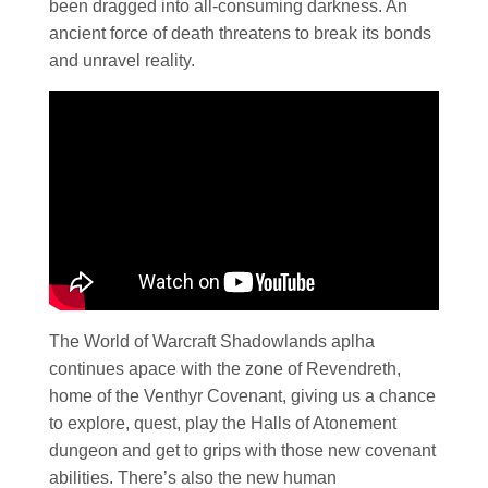
been dragged into all-consuming darkness. An
ancient force of death threatens to break its bonds
and unravel reality.
The World of Warcraft Shadowlands aplha
continues apace with the zone of Revendreth,
home of the Venthyr Covenant, giving us a chance
to explore, quest, play the Halls of Atonement
dungeon and get to grips with those new covenant
abilities. There’s also the new human