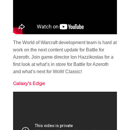
The World of Warcraft development team is hard at
work on the next content update for Battle for
Azeroth. Join game director Ion Hazzikostas for a
first look at what’s in store for Battle for Azeroth
and what’s next for WoW Classic!
Galaxy’s Edge