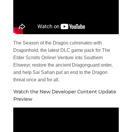
The Season of the Dragon culminates with
Dragonhold, the latest DLC game pack for The
Elder Scrolls Online! Venture into Southern
Elsweyr, restore the ancient Dragonguard order,
and help Sai Sahan put an end to the Dragon
threat once and for all.
Watch the New Developer Content Update
Preview