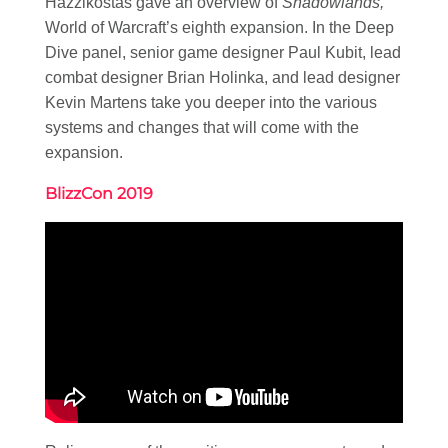
Hazzikostas gave an overview of
Shadowlands,
World of Warcraft’s eighth expansion. In the Deep
Dive panel, senior game designer Paul Kubit, lead
combat designer Brian Holinka, and lead designer
Kevin Martens take you deeper into the various
systems and changes that will come with the
expansion.
BlizzCon 2019