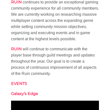
RUIN
continues to provide an exceptional gaming
community experience for all community members.
We are currently working on researching massive
multiplayer content across the expanding genre
while setting community mission objectives,
organizing and executing events and in game
content at the highest levels possible.
RUIN
will continue to communicate with the
player base through guild meetings and updates
throughout the year. Our goal is to create a
process of continuous improvement of all aspects
of the Ruin community.
EVENTS
Galaxy’s Edge