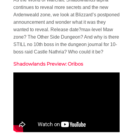
continues to reveal more secrets and the new
Ardenweald zone, we look at Blizzard’s postponed
announcement and wonder what it was they
wanted to reveal. Release date?max-level Maw
zone? The Other Side Dungeon? And why is there
STILL no 10th boss in the dungeon journal for 10-
boss raid Castle Nathria? Who could it be?
Shadowlands Preview: Oribos