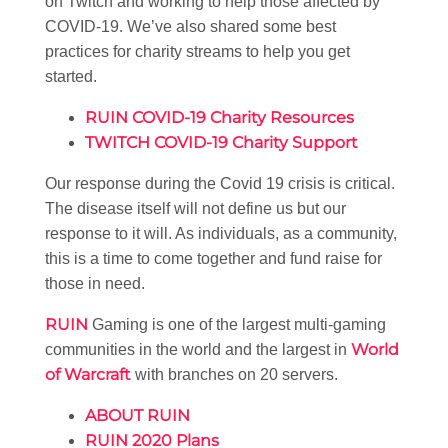
on Twitch and working to help those affected by
COVID-19. We’ve also shared some best
practices for charity streams to help you get
started.
RUIN COVID-19 Charity Resources
TWITCH COVID-19 Charity Support
Our response during the Covid 19 crisis is critical.
The disease itself will not define us but our
response to it will. As individuals, as a community,
this is a time to come together and fund raise for
those in need.
RUIN
Gaming is one of the largest multi-gaming
World
communities in the world and the largest in
of Warcraft
with branches on 20 servers.
ABOUT RUIN
RUIN 2020 Plans