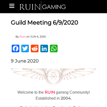
Guild Meeting 6/9/2020
By
Ruin
on
JUN 6, 2020
Facebook
Twitter
Reddit
LinkedIn
WhatsApp
9 June 2020
RUIN
Welcome to the
gaming Community!
2004
Established in
.