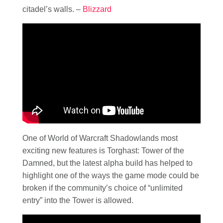
citadel’s walls. –
Blizzard
One of World of Warcraft Shadowlands most
exciting new features is Torghast: Tower of the
Damned, but the latest alpha build has helped to
highlight one of the ways the game mode could be
broken if the community’s choice of “unlimited
entry” into the Tower is allowed.