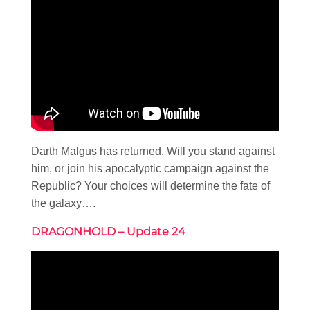
Darth Malgus has returned. Will you stand against
him, or join his apocalyptic campaign against the
Republic? Your choices will determine the fate of
the galaxy….
DRAGONHOLD – Update 24