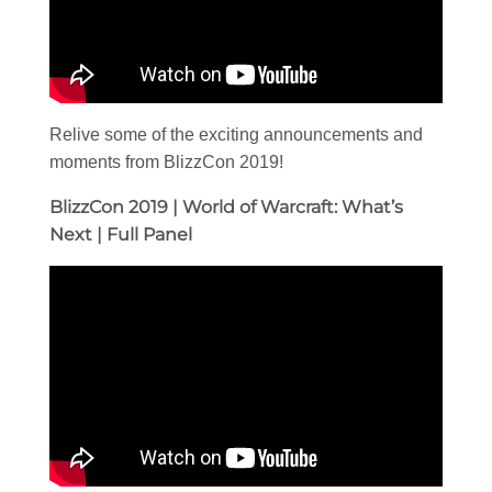
Relive some of the exciting announcements and
moments from BlizzCon 2019!
BlizzCon 2019 | World of Warcraft: What’s
Next | Full Panel