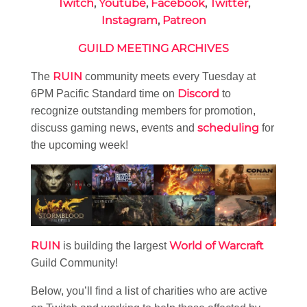
Twitch
,
Youtube
,
Facebook
,
Twitter
,
Instagram
,
Patreon
GUILD MEETING ARCHIVES
RUIN
The
community meets every Tuesday at
Discord
6PM Pacific Standard time on
to
recognize outstanding members for promotion,
scheduling
discuss gaming news, events and
for
the upcoming week!
RUIN
World of Warcraft
is building the largest
Guild Community!
Below, you’ll find a list of charities who are active