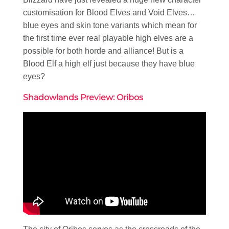
customisation for Blood Elves and Void Elves…
blue eyes and skin tone variants which mean for
the first time ever real playable high elves are a
possible for both horde and alliance! But is a
Blood Elf a high elf just because they have blue
eyes?
Shadowlands Preview: Oribos