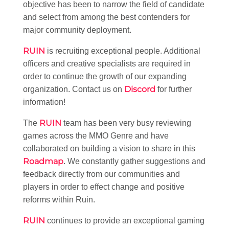
objective has been to narrow the field of candidate
and select from among the best contenders for
major community deployment.
RUIN
is recruiting exceptional people. Additional
officers and creative specialists are required in
order to continue the growth of our expanding
Discord
organization. Contact us on
for further
information!
RUIN
The
team has been very busy reviewing
games across the MMO Genre and have
collaborated on building a vision to share in this
Roadmap
. We constantly gather suggestions and
feedback directly from our communities and
players in order to effect change and positive
reforms within Ruin.
RUIN
continues to provide an exceptional gaming