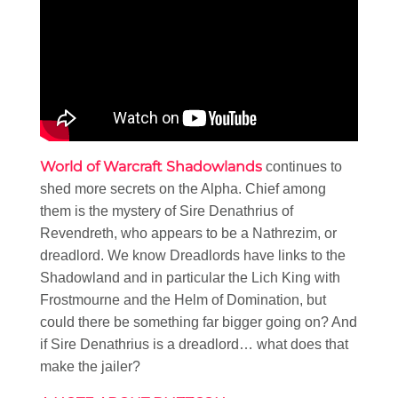
World of Warcraft Shadowlands
continues to
shed more secrets on the Alpha. Chief among
them is the mystery of Sire Denathrius of
Revendreth, who appears to be a Nathrezim, or
dreadlord. We know Dreadlords have links to the
Shadowland and in particular the Lich King with
Frostmourne and the Helm of Domination, but
could there be something far bigger going on? And
if Sire Denathrius is a dreadlord… what does that
make the jailer?