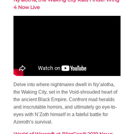
4 Now Live
Delve into where nightmares dwell in Ny’alotha,
the Waking City, set in the Void-shrouded heart of
the ancient Black Empire. Confront mad heralds
and inscrutable horrors, and ultimately go eye-to-
eyes with N’Zoth himself in a fateful battle for
Azeroth’s survival.