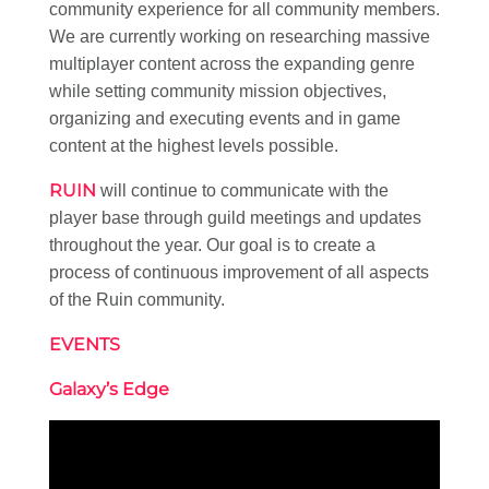
community experience for all community members.
We are currently working on researching massive
multiplayer content across the expanding genre
while setting community mission objectives,
organizing and executing events and in game
content at the highest levels possible.
RUIN
will continue to communicate with the
player base through guild meetings and updates
throughout the year. Our goal is to create a
process of continuous improvement of all aspects
of the Ruin community.
EVENTS
Galaxy’s Edge