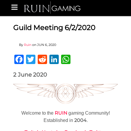
Guild Meeting 6/2/2020
By
Ruin
on
JUN 6, 2020
Facebook
Twitter
Reddit
LinkedIn
WhatsApp
2 June 2020
RUIN
Welcome to the
gaming Community!
2004
Established in
.