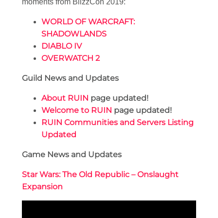
moments from BlizzCon 2019:
WORLD OF WARCRAFT:
SHADOWLANDS
DIABLO IV
OVERWATCH 2
Guild News and Updates
About RUIN
page updated!
Welcome to RUIN
page updated!
RUIN Communities and Servers Listing
Updated
Game News and Updates
Star Wars: The Old Republic – Onslaught
Expansion