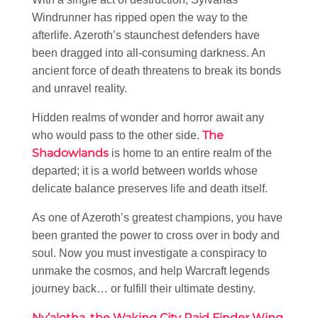
Windrunner has ripped open the way to the
afterlife. Azeroth’s staunchest defenders have
been dragged into all-consuming darkness. An
ancient force of death threatens to break its bonds
and unravel reality.
Hidden realms of wonder and horror await any
The
who would pass to the other side.
Shadowlands
is home to an entire realm of the
departed; it is a world between worlds whose
delicate balance preserves life and death itself.
As one of Azeroth’s greatest champions, you have
been granted the power to cross over in body and
soul. Now you must investigate a conspiracy to
unmake the cosmos, and help Warcraft legends
journey back… or fulfill their ultimate destiny.
Ny’alotha, the Waking City Raid Finder Wing