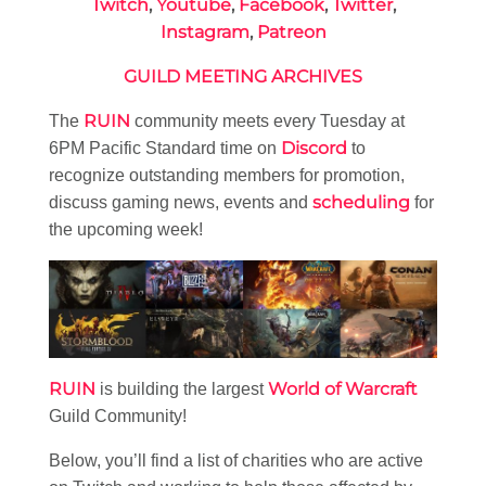
Twitch
,
Youtube
,
Facebook
,
Twitter
,
Instagram
,
Patreon
GUILD MEETING ARCHIVES
RUIN
The
community meets every Tuesday at
Discord
6PM Pacific Standard time on
to
recognize outstanding members for promotion,
scheduling
discuss gaming news, events and
for
the upcoming week!
RUIN
World of Warcraft
is building the largest
Guild Community!
Below, you’ll find a list of charities who are active