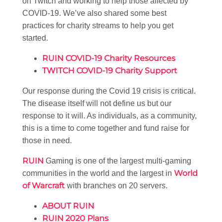
on Twitch and working to help those affected by
COVID-19. We’ve also shared some best
practices for charity streams to help you get
started.
RUIN COVID-19 Charity Resources
TWITCH COVID-19 Charity Support
Our response during the Covid 19 crisis is critical.
The disease itself will not define us but our
response to it will. As individuals, as a community,
this is a time to come together and fund raise for
those in need.
RUIN
Gaming is one of the largest multi-gaming
World
communities in the world and the largest in
of Warcraft
with branches on 20 servers.
ABOUT RUIN
RUIN 2020 Plans