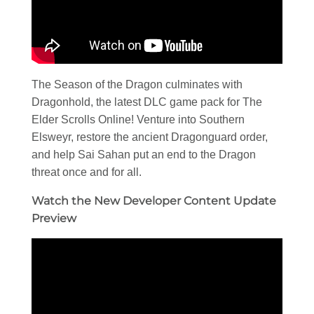
The Season of the Dragon culminates with
Dragonhold, the latest DLC game pack for The
Elder Scrolls Online! Venture into Southern
Elsweyr, restore the ancient Dragonguard order,
and help Sai Sahan put an end to the Dragon
threat once and for all.
Watch the New Developer Content Update
Preview