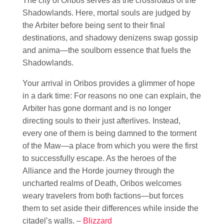
The city of Oribos serves as the crossroads of the
Shadowlands. Here, mortal souls are judged by
the Arbiter before being sent to their final
destinations, and shadowy denizens swap gossip
and anima—the soulborn essence that fuels the
Shadowlands.
Your arrival in Oribos provides a glimmer of hope
in a dark time: For reasons no one can explain, the
Arbiter has gone dormant and is no longer
directing souls to their just afterlives. Instead,
every one of them is being damned to the torment
of the Maw—a place from which you were the first
to successfully escape. As the heroes of the
Alliance and the Horde journey through the
uncharted realms of Death, Oribos welcomes
weary travelers from both factions—but forces
them to set aside their differences while inside the
citadel’s walls. –
Blizzard