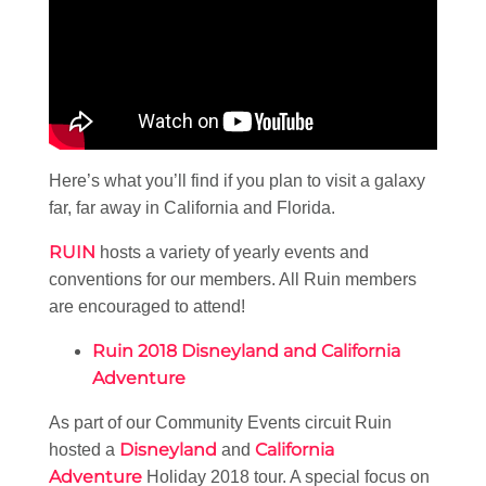
Here’s what you’ll find if you plan to visit a galaxy
far, far away in California and Florida.
RUIN
hosts a variety of yearly events and
conventions for our members. All Ruin members
are encouraged to attend!
Ruin 2018 Disneyland and California
Adventure
As part of our Community Events circuit Ruin
Disneyland
California
hosted a
and
Adventure
Holiday 2018 tour. A special focus on