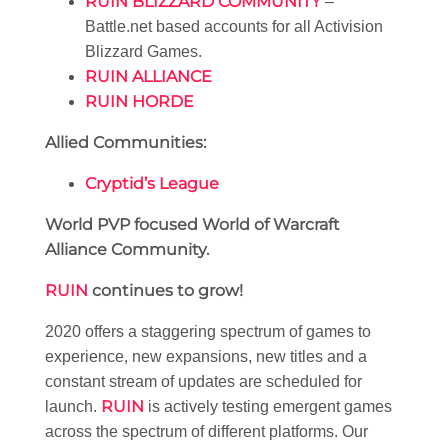
RUIN BLIZZARD COMMUNITY
–
Battle.net based accounts for all Activision
Blizzard Games.
RUIN ALLIANCE
RUIN HORDE
Allied Communities:
Cryptid’s League
World PVP focused World of Warcraft
Alliance Community.
RUIN
continues to grow!
2020 offers a staggering spectrum of games to
experience, new expansions, new titles and a
constant stream of updates are scheduled for
RUIN
launch.
is actively testing emergent games
across the spectrum of different platforms. Our