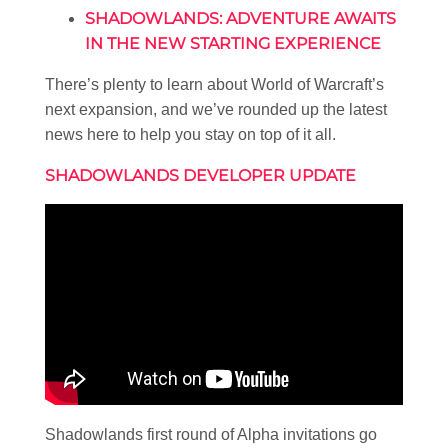
SHADOWLANDS: ADVENTURE AWAITS
IN THE NEW STARTING EXPERIENCE
There’s plenty to learn about World of Warcraft’s
next expansion, and we’ve rounded up the latest
news here to help you stay on top of it all.
SHADOWLANDS DEVELOPER UPDATE
Shadowlands first round of Alpha invitations go