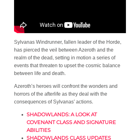
Sylvanas Windrunner, fallen leader of the Horde,
has pierced the veil between Azeroth and the
realm of the dead, setting in motion a series of
events that threaten to upset the cosmic balance
between life and death.
Azeroth’s heroes will confront the wonders and
horrors of the afterlife as they deal with the
consequences of Sylvanas’ actions.
SHADOWLANDS: A LOOK AT
COVENANT CLASS AND SIGNATURE
ABILITIES
SHADOWLANDS CLASS UPDATES