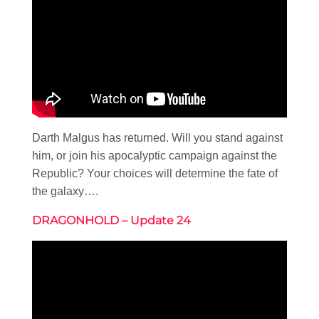
Darth Malgus has returned. Will you stand against
him, or join his apocalyptic campaign against the
Republic? Your choices will determine the fate of
the galaxy….
DRAGONHOLD – Update 24