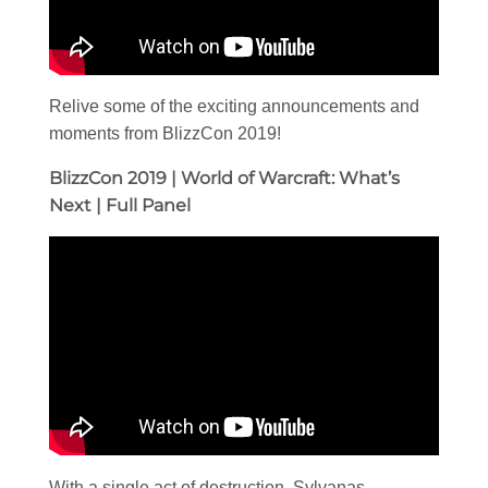
Relive some of the exciting announcements and
moments from BlizzCon 2019!
BlizzCon 2019 | World of Warcraft: What’s
Next | Full Panel
With a single act of destruction, Sylvanas