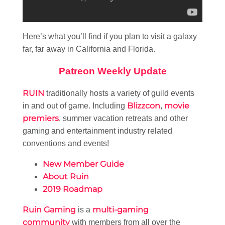
Here’s what you’ll find if you plan to visit a galaxy
far, far away in California and Florida.
Patreon Weekly Update
RUIN
traditionally hosts a variety of guild events
Blizzcon
movie
in and out of game. Including
,
premiers
, summer vacation retreats and other
gaming and entertainment industry related
conventions and events!
New Member Guide
About Ruin
2019 Roadmap
Ruin Gaming
multi-gaming
is a
community
with members from all over the