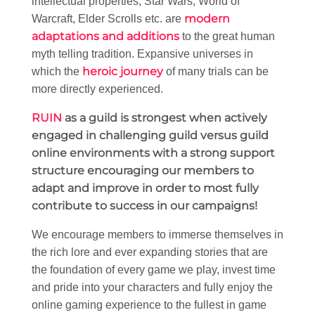
intellectual properties; Star Wars, World of
modern
Warcraft, Elder Scrolls etc. are
adaptations and additions
to the great human
myth telling tradition. Expansive universes in
heroic journey
which the
of many trials can be
more directly experienced.
RUIN
as a guild is strongest when actively
engaged in challenging guild versus guild
online environments with a strong support
structure encouraging our members to
adapt and improve in order to most fully
contribute to success in our campaigns!
We encourage members to immerse themselves in
the rich lore and ever expanding stories that are
the foundation of every game we play, invest time
and pride into your characters and fully enjoy the
online gaming experience to the fullest in game