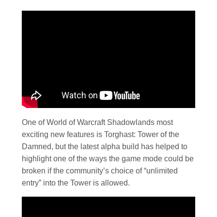
One of World of Warcraft Shadowlands most
exciting new features is Torghast: Tower of the
Damned, but the latest alpha build has helped to
highlight one of the ways the game mode could be
broken if the community’s choice of “unlimited
entry” into the Tower is allowed.