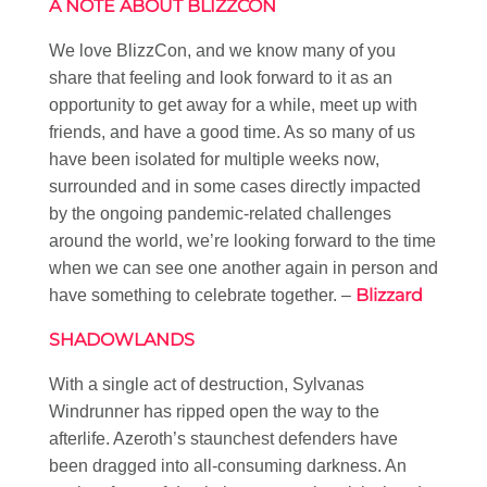
A NOTE ABOUT BLIZZCON
We love BlizzCon, and we know many of you
share that feeling and look forward to it as an
opportunity to get away for a while, meet up with
friends, and have a good time. As so many of us
have been isolated for multiple weeks now,
surrounded and in some cases directly impacted
by the ongoing pandemic-related challenges
around the world, we’re looking forward to the time
when we can see one another again in person and
Blizzard
have something to celebrate together. –
SHADOWLANDS
With a single act of destruction, Sylvanas
Windrunner has ripped open the way to the
afterlife. Azeroth’s staunchest defenders have
been dragged into all-consuming darkness. An