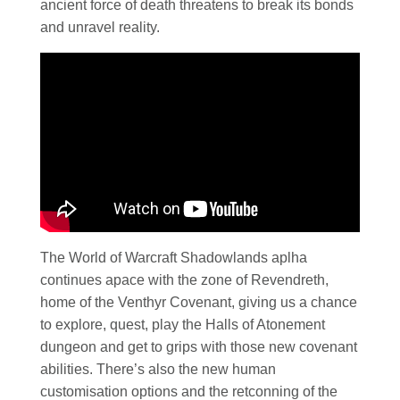
ancient force of death threatens to break its bonds
and unravel reality.
The World of Warcraft Shadowlands aplha
continues apace with the zone of Revendreth,
home of the Venthyr Covenant, giving us a chance
to explore, quest, play the Halls of Atonement
dungeon and get to grips with those new covenant
abilities. There’s also the new human
customisation options and the retconning of the