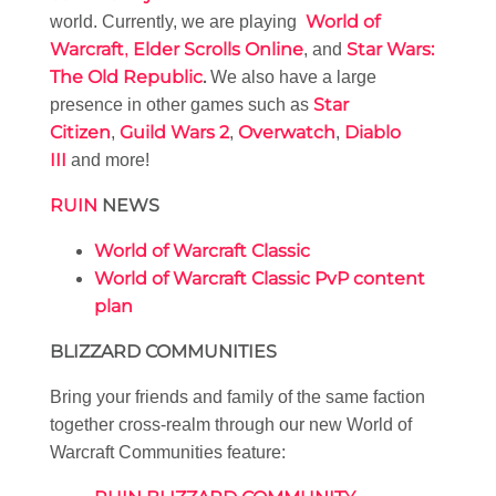
World of
world. Currently, we are playing
Warcraft
Elder Scrolls Online
Star Wars:
,
, and
The Old Republic
.
We also have a large
Star
presence in other games such as
Citizen
Guild Wars 2
Overwatch
Diablo
,
,
,
III
and more!
RUIN
NEWS
World of Warcraft Classic
World of Warcraft Classic PvP content
plan
BLIZZARD COMMUNITIES
Bring your friends and family of the same faction
together cross-realm through our new World of
Warcraft Communities feature: