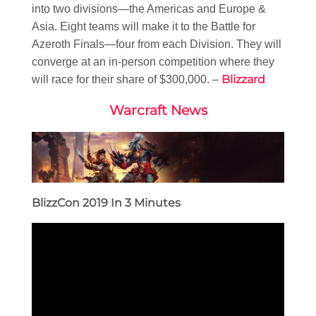
into two divisions—the Americas and Europe &
Asia. Eight teams will make it to the Battle for
Azeroth Finals—four from each Division. They will
converge at an in-person competition where they
Blizzard
will race for their share of $300,000. –
Warcraft News
BlizzCon 2019 In 3 Minutes