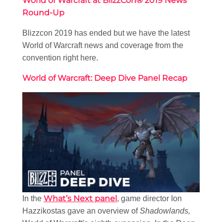
World of Warcraft at BlizzCon® 2019 News
Round-Up
Blizzcon 2019 has ended but we have the latest
World of Warcraft news and coverage from the
convention right here.
World of Warcraft: Deep Dive Panel Recap
What’s Next panel
In the
, game director Ion
Hazzikostas gave an overview of
Shadowlands,