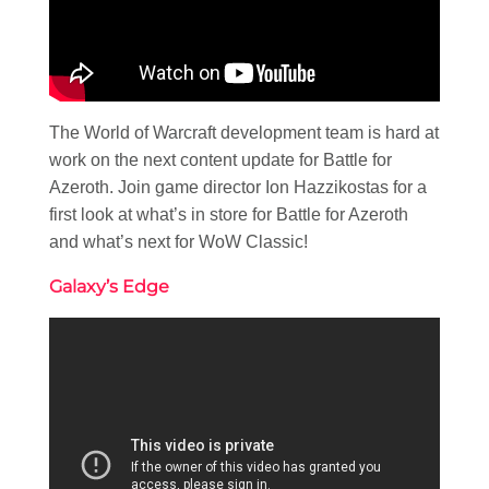
The World of Warcraft development team is hard at
work on the next content update for Battle for
Azeroth. Join game director Ion Hazzikostas for a
first look at what’s in store for Battle for Azeroth
and what’s next for WoW Classic!
Galaxy’s Edge