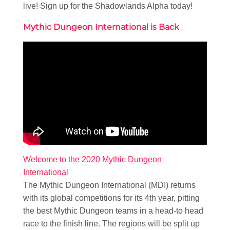
live! Sign up for the Shadowlands Alpha today!
Mythic Dungeon International is Back
Welcome to the 2020 Mythic Dungeon
International
The Mythic Dungeon International (MDI) returns
with its global competitions for its 4th year, pitting
the best Mythic Dungeon teams in a head-to head
race to the finish line. The regions will be split up