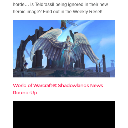
horde… is Teldrassil being ignored in their hew
heroic image? Find out in the Weekly Reset!
World of Warcraft®: Shadowlands News
Round-Up