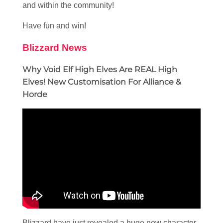
and within the community!
Have fun and win!
Blizzard News
Why Void Elf High Elves Are REAL High
Elves! New Customisation For Alliance &
Horde
Blizzard have just revealed a huge new character