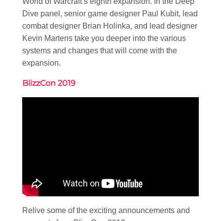
World of Warcraft’s eighth expansion. In the Deep
Dive panel, senior game designer Paul Kubit, lead
combat designer Brian Holinka, and lead designer
Kevin Martens take you deeper into the various
systems and changes that will come with the
expansion.
BlizzCon 2019
Relive some of the exciting announcements and