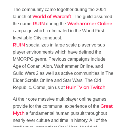
The community came together during the 2004
World of Warcraft
launch of
. The guild assumed
RUIN
Warhammer Online
the name
during the
campaign which culminated in the World First
Inevitable City conquest.
RUIN
specializes in large scale player versus
player environments which have defined the
MMORPG genre. Previous campaigns include
Age of Conan, Aion, Warhammer Online, and
Guild Wars 2 as well as active communities in The
Elder Scrolls Online and Star Wars: The Old
RuinTV on Twitch
Republic. Come join us at
!
At their core massive multiplayer online games
Great
provide for the communal experience of the
Myth
a fundamental human pursuit throughout
nearly ever culture and time in history. All of the