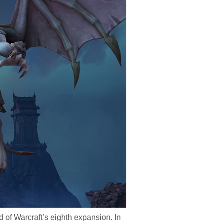
 of Warcraft’s eighth expansion. In