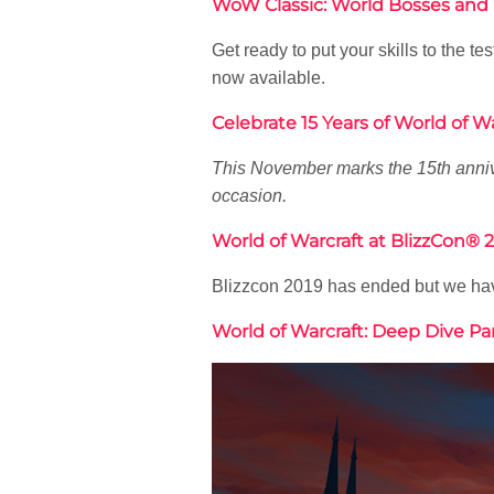
WoW Classic: World Bosses and
Get ready to put your skills to the
now available.
Celebrate 15 Years of World of Wa
This November marks the 15th anniv
occasion.
World of Warcraft at BlizzCon
Blizzcon 2019 has ended but we have
World of Warcraft: Deep Dive P