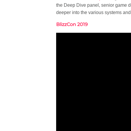
the Deep Dive panel, senior game d
deeper into the various systems and
BlizzCon 2019