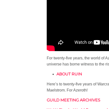
For twenty-five years, the world of 
universe has borne witness to the ris
ABOUT RUIN
Here’s to twenty-five years of Warcr
Maelstrom. For Azeroth!
GUILD MEETING ARCHIVES