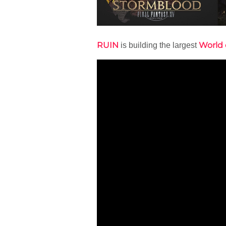
RUIN
World 
is building the largest