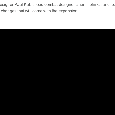
esigner Paul Kubit, lead combat designer Brian Holinka, and l
 changes that will come with the expansion.