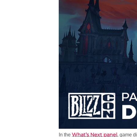
What’s Next panel
In the
, game d