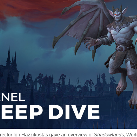
irector Ion Hazzikostas gave an overview of
Shadowlands,
World