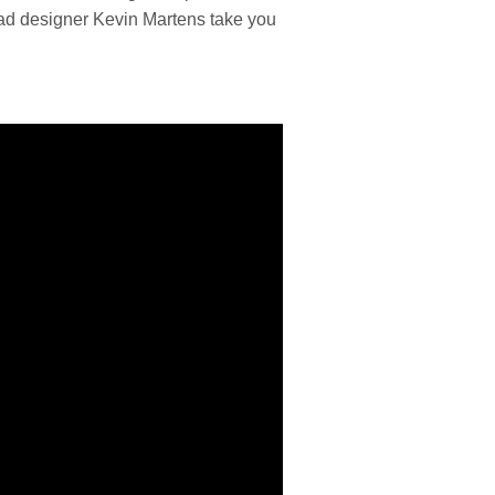
ead designer Kevin Martens take you