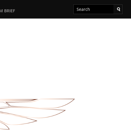
M BRIEF