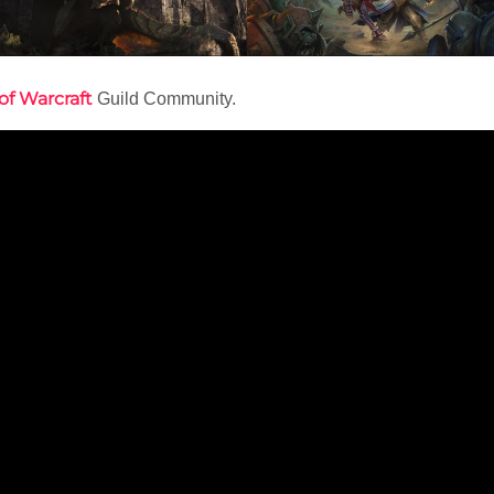
of Warcraft
Guild Community.