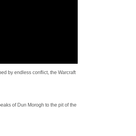
ed by endless conflict, the Warcraft
peaks of Dun Morogh to the pit of the