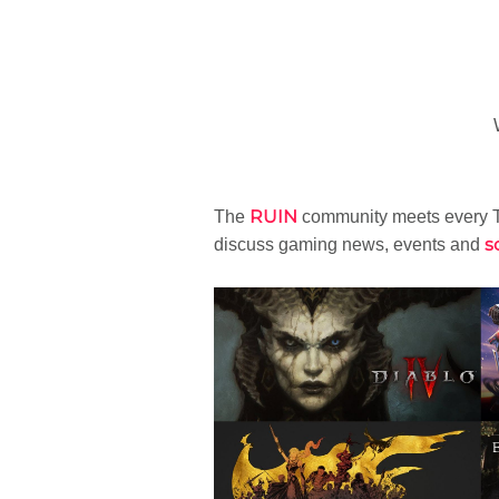
RUIN
The
community meets every T
s
discuss gaming news, events and