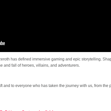
Azeroth has defined immersive gaming and epic storytelling. Shap
e and fall of heroes, villains, and adventurers.
aft and to everyone who has taken the journey with us, from the 