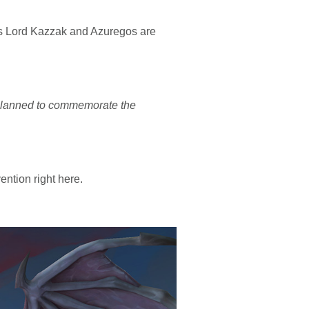
ses Lord Kazzak and Azuregos are
 planned to commemorate the
ntion right here.