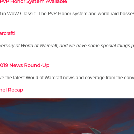
 PvP Honor System Available
 test in WoW Classic. The PvP Honor system and world raid bos
rcraft!
ersary of World of Warcraft, and we have some special things
® 2019 News Round-Up
 the latest World of Warcraft news and coverage from the conve
anel Recap