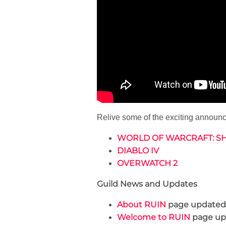
Relive some of the exciting annou
WORLD OF WARCRAFT: 
DIABLO IV
OVERWATCH 2
Guild News and Updates
About RUIN
page updated
Welcome to RUIN
page up