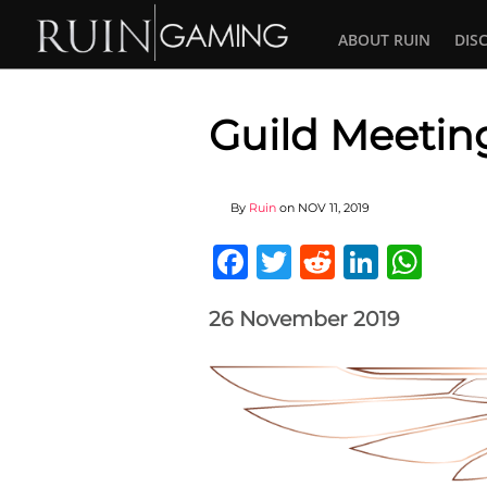
ABOUT RUIN
DIS
Guild Meeting
By
Ruin
on
NOV 11, 2019
Facebook
Twitter
Reddit
Linked
Wha
26 November 2019