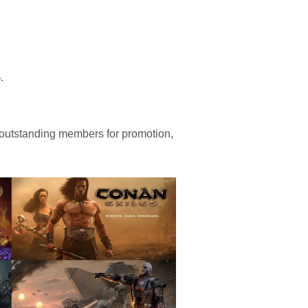
4
.
 outstanding members for promotion,