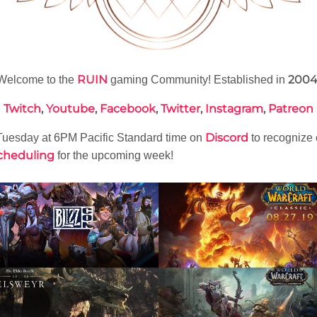
RUIN
200
Welcome to the
gaming Community! Established in
Twitch
,
Youtube
,
Facebook
,
Twitter
,
Instagram
,
Patreon
Discord
uesday at 6PM Pacific Standard time on
to recognize
cheduling
for the upcoming week!