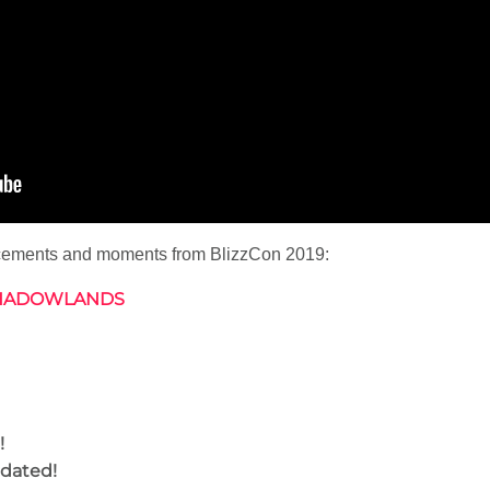
ncements and moments from BlizzCon 2019:
SHADOWLANDS
!
dated!