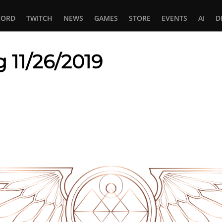
CORD
TWITCH
NEWS
GAMES
STORE
EVENTS
AI
D
 11/26/2019
In
tsApp