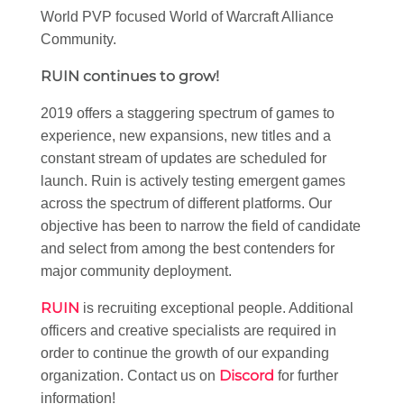
World PVP focused World of Warcraft Alliance
Community.
RUIN continues to grow!
2019 offers a staggering spectrum of games to
experience, new expansions, new titles and a
constant stream of updates are scheduled for
launch. Ruin is actively testing emergent games
across the spectrum of different platforms. Our
objective has been to narrow the field of candidate
and select from among the best contenders for
major community deployment.
RUIN
is recruiting exceptional people. Additional
officers and creative specialists are required in
order to continue the growth of our expanding
Discord
organization. Contact us on
for further
information!