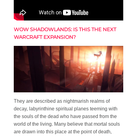
WOW SHADOWLANDS: IS THIS THE NEXT
WARCRAFT EXPANSION?
They are described as nightmarish realms of
decay, labyrinthine spiritual planes teeming with
the souls of the dead who have passed from the
world of the living. Many believe that mortal souls
are drawn into this place at the point of death,