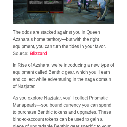
The odds are stacked against you in Queen
Azshara’s home territory—but with the right
equipment, you can turn the tides in your favor.
Blizzard
Source:
In Rise of Azshara, we’re introducing a new type of
equipment called Benthic gear, which you’ll earn
and collect while adventuring in the naga domain
of Nazjatar.
As you explore Nazjatar, you’ll collect Prismatic
Manapearls—soulbound currency you can spend
to purchase Benthic tokens and upgrades. These
bind-to-account tokens can be used to gain a
piece of upgradable Benthic gear specific to your