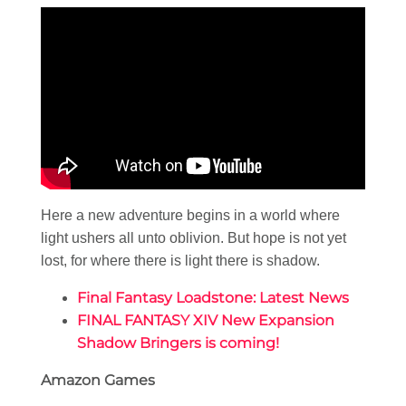
Here a new adventure begins in a world where
light ushers all unto oblivion. But hope is not yet
lost, for where there is light there is shadow.
Final Fantasy Loadstone: Latest News
FINAL FANTASY XIV New Expansion
Shadow Bringers is coming!
Amazon Games