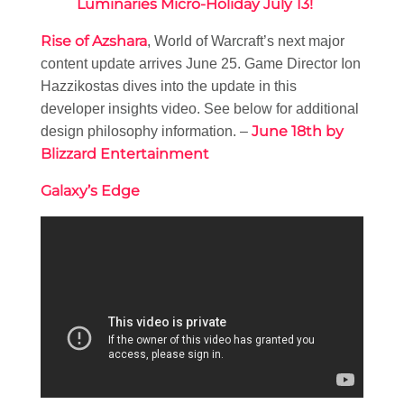
Luminaries Micro-Holiday July 13!
Rise of Azshara
, World of Warcraft’s next major
content update arrives June 25. Game Director Ion
Hazzikostas dives into the update in this
developer insights video. See below for additional
June 18th by
design philosophy information. –
Blizzard Entertainment
Galaxy’s Edge