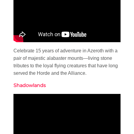
Celebrate 15 years of adventure in Azeroth with a
pair of majestic alabaster mounts—living stone
tributes to the loyal flying creatures that have long
served the Horde and the Alliance.
Shadowlands