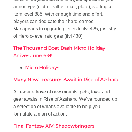
armor type (cloth, leather, mail, plate), starting at
item level 385. With enough time and effort,
players can dedicate their hard-earned
Manapearls to upgrade pieces to ilvl 425, just shy
of Heroic-level raid gear (ilvl 430).
The Thousand Boat Bash Micro Holiday
Arrives June 6-8!
Micro Holidays
Many New Treasures Await in Rise of Azshara
A treasure trove of new mounts, pets, toys, and
gear awaits in Rise of Azshara. We’ve rounded up
a selection of what’s available to help you
formulate a plan of action.
Final Fantasy XIV: Shadowbringers