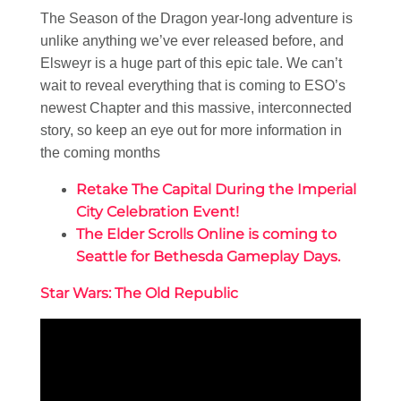
The Season of the Dragon year-long adventure is
unlike anything we’ve ever released before, and
Elsweyr is a huge part of this epic tale. We can’t
wait to reveal everything that is coming to ESO’s
newest Chapter and this massive, interconnected
story, so keep an eye out for more information in
the coming months
Retake The Capital During the Imperial
City Celebration Event!
The Elder Scrolls Online is coming to
Seattle for Bethesda Gameplay Days.
Star Wars: The Old Republic