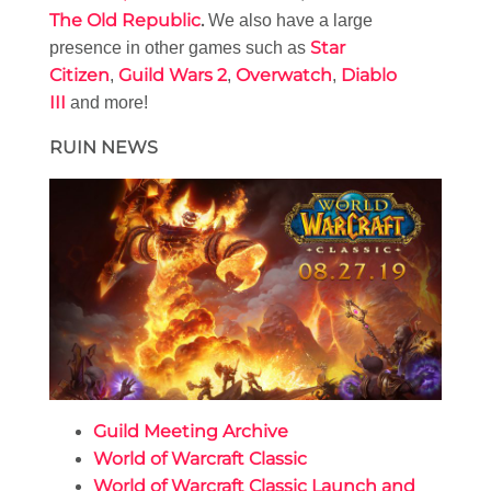
The Old Republic
.
We also have a large
Star
presence in other games such as
Citizen
Guild Wars 2
Overwatch
Diablo
,
,
,
III
and more!
RUIN NEWS
Guild Meeting Archive
World of Warcraft Classic
World of Warcraft Classic Launch and