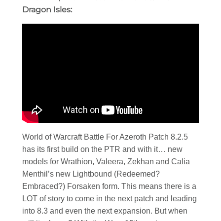
Dragon Isles:
World of Warcraft Battle For Azeroth Patch 8.2.5
has its first build on the PTR and with it… new
models for Wrathion, Valeera, Zekhan and Calia
Menthil’s new Lightbound (Redeemed?
Embraced?) Forsaken form. This means there is a
LOT of story to come in the next patch and leading
into 8.3 and even the next expansion. But when