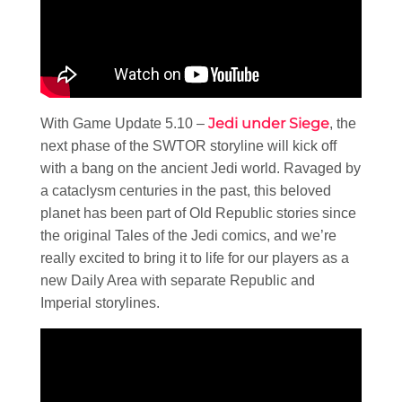
Jedi under Siege
With Game Update 5.10 –
, the
next phase of the SWTOR storyline will kick off
with a bang on the ancient Jedi world. Ravaged by
a cataclysm centuries in the past, this beloved
planet has been part of Old Republic stories since
the original Tales of the Jedi comics, and we’re
really excited to bring it to life for our players as a
new Daily Area with separate Republic and
Imperial storylines.