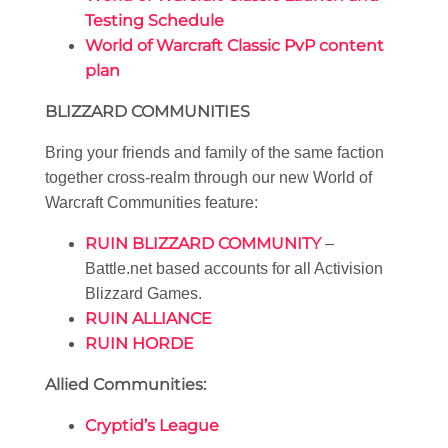
Testing Schedule
World of Warcraft Classic PvP content
plan
BLIZZARD COMMUNITIES
Bring your friends and family of the same faction
together cross-realm through our new World of
Warcraft Communities feature:
RUIN BLIZZARD COMMUNITY
–
Battle.net based accounts for all Activision
Blizzard Games.
RUIN ALLIANCE
RUIN HORDE
Allied Communities:
Cryptid’s League