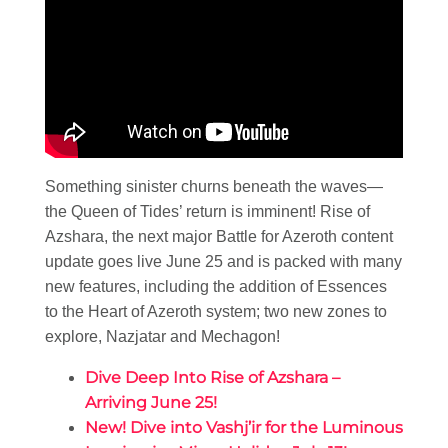
Something sinister churns beneath the waves—
the Queen of Tides’ return is imminent! Rise of
Azshara, the next major Battle for Azeroth content
update goes live June 25 and is packed with many
new features, including the addition of Essences
to the Heart of Azeroth system; two new zones to
explore, Nazjatar and Mechagon!
Dive Deep Into Rise of Azshara –
Arriving June 25!
New! Dive into Vashj’ir for the Luminous