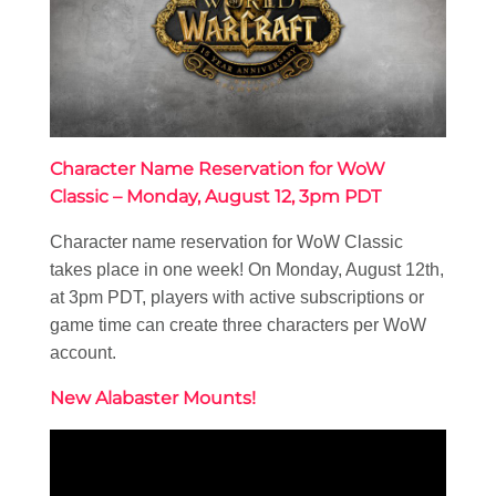
Character Name Reservation for WoW
Classic – Monday, August 12, 3pm PDT
Character name reservation for WoW Classic
takes place in one week! On Monday, August 12th,
at 3pm PDT, players with active subscriptions or
game time can create three characters per WoW
account.
New Alabaster Mounts!