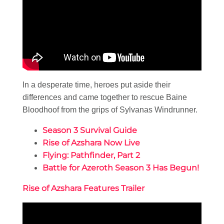
In a desperate time, heroes put aside their
differences and came together to rescue Baine
Bloodhoof from the grips of Sylvanas Windrunner.
Season 3 Survival Guide
Rise of Azshara Now Live
Flying: Pathfinder, Part 2
Battle for Azeroth Season 3 Has Begun!
Rise of Azshara Features Trailer