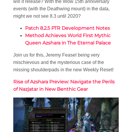
will it release? With the Wow 15th anniversary
events (with the Deathwing mount) in the data,
might we not see 8.3 until 2020?
Patch 8.2.5 PTR Development Notes
Method Achieves World First Mythic
Queen Azshara in The Eternal Palace
Join us for this, Jeremy Feasel being very
mischievous and the mysterious case of the
missing shoulderpads in the new Weekly Reset!
Rise of Azshara Preview: Navigate the Perils
of Nazjatar in New Benthic Gear