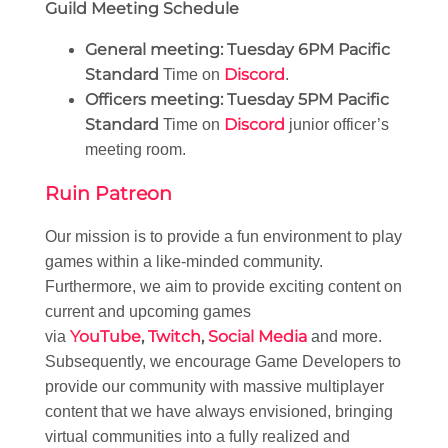
Guild Meeting Schedule
General meeting:
Tuesday 6PM Pacific
Standard
Discord
Time on
.
Officers meeting:
Tuesday 5PM Pacific
Standard
Discord
Time on
junior officer’s
meeting room.
Ruin Patreon
Our mission is to provide a fun environment to play
games within a like-minded community.
Furthermore, we aim to provide exciting content on
current and upcoming games
YouTube
,
Twitch
,
Social Media
via
and more.
Subsequently, we encourage Game Developers to
provide our community with massive multiplayer
content that we have always envisioned, bringing
virtual communities into a fully realized and