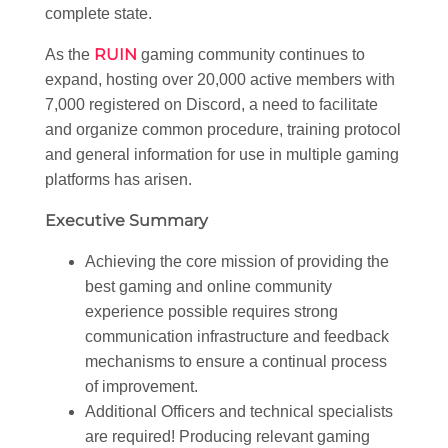
complete state.
RUIN
As the
gaming community continues to
expand, hosting over 20,000 active members with
7,000 registered on Discord, a need to facilitate
and organize common procedure, training protocol
and general information for use in multiple gaming
platforms has arisen.
Executive Summary
Achieving the core mission of providing the
best gaming and online community
experience possible requires strong
communication infrastructure and feedback
mechanisms to ensure a continual process
of improvement.
Additional Officers and technical specialists
are required! Producing relevant gaming