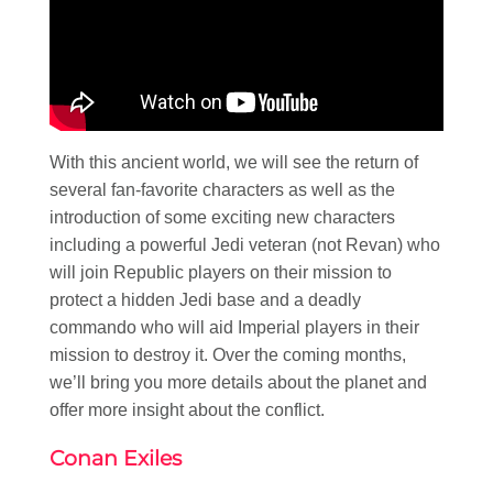
With this ancient world, we will see the return of
several fan-favorite characters as well as the
introduction of some exciting new characters
including a powerful Jedi veteran (not Revan) who
will join Republic players on their mission to
protect a hidden Jedi base and a deadly
commando who will aid Imperial players in their
mission to destroy it. Over the coming months,
we’ll bring you more details about the planet and
offer more insight about the conflict.
Conan Exiles