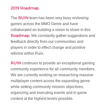
2019 Roadmap
RUIN
The
team has been very busy reviewing
games across the MMO Genre and have
collaborated on building a vision to share in this
Roadmap
. We constantly gather suggestions and
feedback directly from our communities and
players in order to effect change and positive
reforms within Ruin.
RUIN
continues to provide an exceptional gaming
community experience for all community members.
We are currently working on researching massive
multiplayer content across the expanding genre
while setting community mission objectives,
organizing and executing events and in game
content at the highest levels possible.