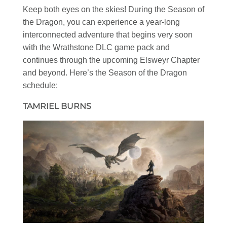
Keep both eyes on the skies! During the Season of
the Dragon, you can experience a year-long
interconnected adventure that begins very soon
with the Wrathstone DLC game pack and
continues through the upcoming Elsweyr Chapter
and beyond. Here’s the Season of the Dragon
schedule:
TAMRIEL BURNS