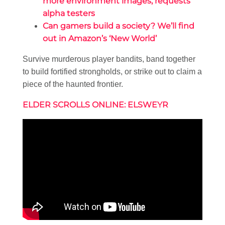
more environment images, requests
alpha testers
Can gamers build a society? We’ll find
out in Amazon’s ‘New World’
Survive murderous player bandits, band together
to build fortified strongholds, or strike out to claim a
piece of the haunted frontier.
ELDER SCROLLS ONLINE: ELSWEYR