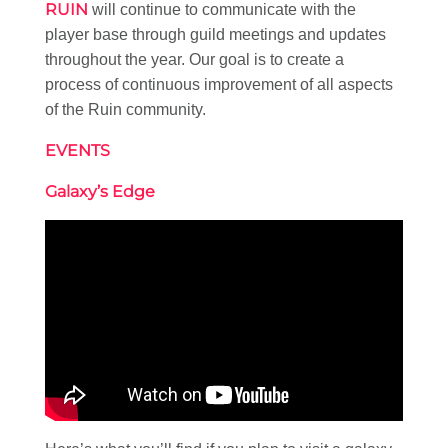
RUIN
will continue to communicate with the
player base through guild meetings and updates
throughout the year. Our goal is to create a
process of continuous improvement of all aspects
of the Ruin community.
EVENTS
Galaxy’s Edge