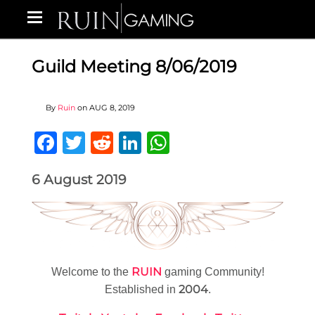
Guild Meeting 8/06/2019
By
Ruin
on
AUG 8, 2019
Facebook
Twitter
Reddit
LinkedIn
WhatsApp
6 August 2019
RUIN
Welcome to the
gaming Community!
2004
Established in
.