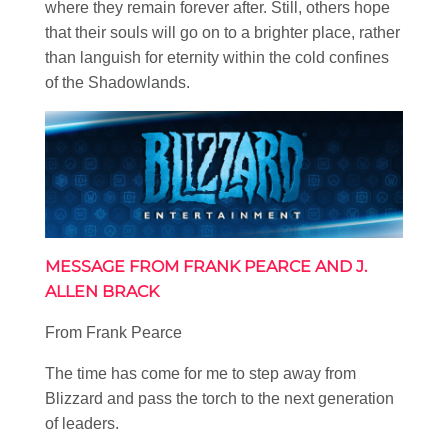
where they remain forever after. Still, others hope
that their souls will go on to a brighter place, rather
than languish for eternity within the cold confines
of the Shadowlands.
MESSAGE FROM FRANK PEARCE AND J.
ALLEN BRACK
From Frank Pearce
The time has come for me to step away from
Blizzard and pass the torch to the next generation
of leaders.