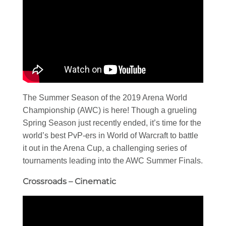
The Summer Season of the 2019 Arena World
Championship (AWC) is here! Though a grueling
Spring Season just recently ended, it’s time for the
world’s best PvP-ers in World of Warcraft to battle
it out in the Arena Cup, a challenging series of
tournaments leading into the AWC Summer Finals.
Crossroads – Cinematic