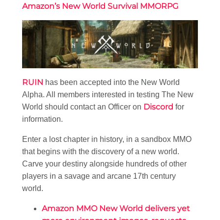
Amazon’s New World Survival MMORPG
RUIN
has been accepted into the New World
Alpha. All members interested in testing The New
Discord
World should contact an Officer on
for
information.
Enter a lost chapter in history, in a sandbox MMO
that begins with the discovery of a new world.
Carve your destiny alongside hundreds of other
players in a savage and arcane 17th century
world.
Amazon MMO New World delivers yet