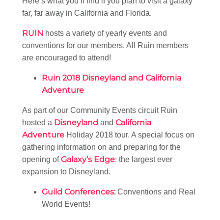
Here’s what you’ll find if you plan to visit a galaxy
far, far away in California and Florida.
RUIN
hosts a variety of yearly events and
conventions for our members. All Ruin members
are encouraged to attend!
Ruin 2018 Disneyland and California
Adventure
As part of our Community Events circuit Ruin
Disneyland
California
hosted a
and
Adventure
Holiday 2018 tour. A special focus on
gathering information on and preparing for the
Galaxy’s Edge
opening of
: the largest ever
expansion to Disneyland.
Guild Conferences
:
Conventions and Real
World Events!