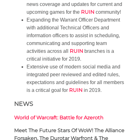
news coverage and updates for current and
RUIN
upcoming games for the
community!
Expanding the Warrant Officer Department
with additional Technical Officers and
information officers to assist in scheduling,
communicating and supporting team
RUIN
activities across all
branches is a
critical initiative for 2019.
Extensive use of modern social media and
integrated peer reviewed and edited rules,
expectations and guidelines for all members
RUIN
is a critical goal for
in 2019.
NEWS
World of Warcraft: Battle for Azeroth
Meet The Future Stars Of WoW! The Alliance
Forsaken, The Durotar Warfront & The