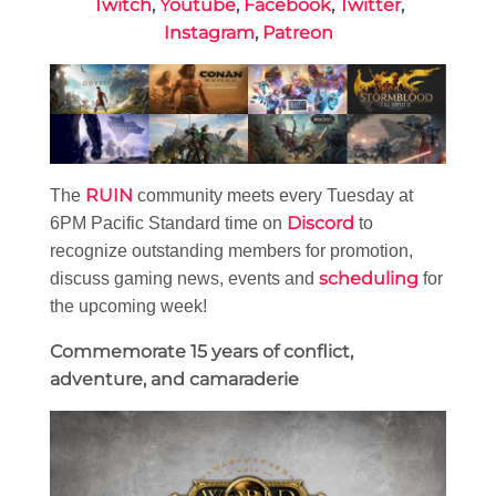
Twitch
,
Youtube
,
Facebook
,
Twitter
,
Instagram
,
Patreon
RUIN
The
community meets every Tuesday at
Discord
6PM Pacific Standard time on
to
recognize outstanding members for promotion,
scheduling
discuss gaming news, events and
for
the upcoming week!
Commemorate 15 years of conflict,
adventure, and camaraderie