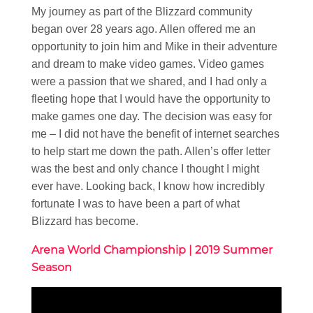
My journey as part of the Blizzard community
began over 28 years ago. Allen offered me an
opportunity to join him and Mike in their adventure
and dream to make video games. Video games
were a passion that we shared, and I had only a
fleeting hope that I would have the opportunity to
make games one day. The decision was easy for
me – I did not have the benefit of internet searches
to help start me down the path. Allen’s offer letter
was the best and only chance I thought I might
ever have. Looking back, I know how incredibly
fortunate I was to have been a part of what
Blizzard has become.
Arena World Championship | 2019 Summer
Season