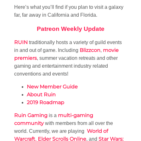
Here’s what you’ll find if you plan to visit a galaxy
far, far away in California and Florida.
Patreon Weekly Update
RUIN
traditionally hosts a variety of guild events
Blizzcon
movie
in and out of game. Including
,
premiers
, summer vacation retreats and other
gaming and entertainment industry related
conventions and events!
New Member Guide
About Ruin
2019 Roadmap
Ruin Gaming
multi-gaming
is a
community
with members from all over the
World of
world. Currently, we are playing
Warcraft
Elder Scrolls Online
Star Wars:
,
, and