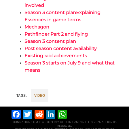
involved
Season 3 content planExplaining
Essences in game terms
Mechagon
Pathfinder Part 2 and flying
Season 3 content plan
Post season content availability
Existing raid achievements
Season 3 starts on July 9 and what that
means
VIDEO
Facebook
Twitter
Reddit
LinkedIn
WhatsApp
RUINNATION.COM IS A PROPERTY OF RUIN GAMING, LLC © 2026 ALL RIGHTS
RESERVED.