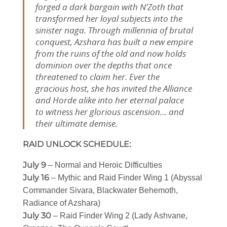
forged a dark bargain with N’Zoth that
transformed her loyal subjects into the
sinister naga. Through millennia of brutal
conquest, Azshara has built a new empire
from the ruins of the old and now holds
dominion over the depths that once
threatened to claim her. Ever the
gracious host, she has invited the Alliance
and Horde alike into her eternal palace
to witness her glorious ascension… and
their ultimate demise.
RAID UNLOCK SCHEDULE:
July 9
– Normal and Heroic Difficulties
July 16
– Mythic and Raid Finder Wing 1 (Abyssal
Commander Sivara, Blackwater Behemoth,
Radiance of Azshara)
July 30
– Raid Finder Wing 2 (Lady Ashvane,