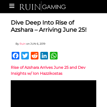
Dive Deep Into Rise of
Azshara – Arriving June 25!
By
Ruin
on
JUN 6, 2019
Facebook
Twitter
Reddit
LinkedIn
WhatsApp
Rise of Azshara Arrives June 25 and Dev
Insights w/ Ion Hazzikostas