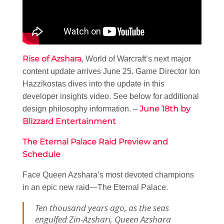
Rise of Azshara
, World of Warcraft’s next major
content update arrives June 25. Game Director Ion
Hazzikostas dives into the update in this
developer insights video. See below for additional
June 18th by
design philosophy information. –
Blizzard Entertainment
The Eternal Palace Raid Preview and
Schedule
Face Queen Azshara’s most devoted champions
in an epic new raid—The Eternal Palace.
Ten thousand years ago, as the seas
engulfed Zin-Azshari, Queen Azshara