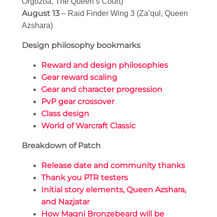
Orgozoa, The Queen’s Court)
August 13
– Raid Finder Wing 3 (Za’qul, Queen
Azshara)
Design philosophy bookmarks
Reward and design philosophies
Gear reward scaling
Gear and character progression
PvP gear crossover
Class design
World of Warcraft Classic
Breakdown of Patch
Release date and community thanks
Thank you PTR testers
Initial story elements, Queen Azshara,
and Nazjatar
How Magni Bronzebeard will be