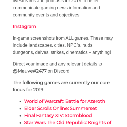
livestreams and podcasts for 2019 to better
communicate gaming news information and
community events and objectives!
Instagram
In-game screenshots from ALL games. These may
include landscapes, cities, NPC’s, raids,
dungeons, delves, strikes, cinematics – anything!
Direct your image and any relevant details to
@Mauve#2477
on Discord!
The following games are currently our core
focus for 2019
World of Warcraft: Battle for Azeroth
Elder Scrolls Online: Summerset
Final Fantasy XIV: Stormblood
Star Wars The Old Republic: Knights of