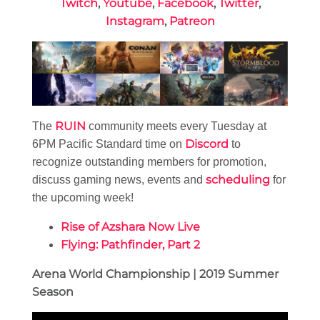
Twitch
,
Youtube
,
Facebook
,
Twitter
,
Instagram
,
Patreon
RUIN
The
community meets every Tuesday at
Discord
6PM Pacific Standard time on
to
recognize outstanding members for promotion,
scheduling
discuss gaming news, events and
for
the upcoming week!
Rise of Azshara Now Live
Flying: Pathfinder, Part 2
Arena World Championship | 2019 Summer
Season