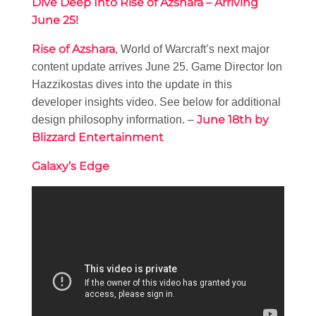
Dive Deep Into Rise of Azshara – Arriving
June 25!
Rise of Azshara
, World of Warcraft’s next major
content update arrives June 25. Game Director Ion
Hazzikostas dives into the update in this
developer insights video. See below for additional
June 18th by
design philosophy information. –
Blizzard Entertainment
Galaxy’s Edge