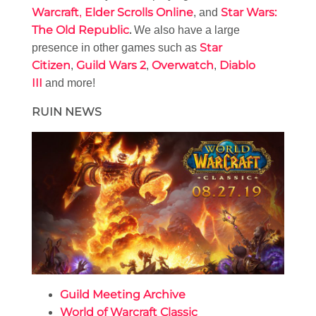
Warcraft
Elder Scrolls Online
Star Wars:
,
, and
The Old Republic
.
We also have a large
Star
presence in other games such as
Citizen
Guild Wars 2
Overwatch
Diablo
,
,
,
III
and more!
RUIN NEWS
Guild Meeting Archive
World of Warcraft Classic