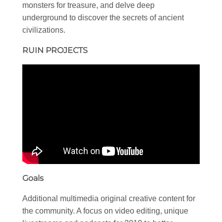
monsters for treasure, and delve deep
underground to discover the secrets of ancient
civilizations.
RUIN PROJECTS
Goals
Additional multimedia original creative content for
the community. A focus on video editing, unique