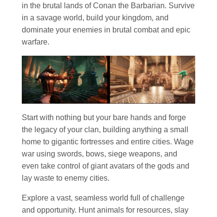
in the brutal lands of Conan the Barbarian. Survive
in a savage world, build your kingdom, and
dominate your enemies in brutal combat and epic
warfare.
Start with nothing but your bare hands and forge
the legacy of your clan, building anything a small
home to gigantic fortresses and entire cities. Wage
war using swords, bows, siege weapons, and
even take control of giant avatars of the gods and
lay waste to enemy cities.
Explore a vast, seamless world full of challenge
and opportunity. Hunt animals for resources, slay