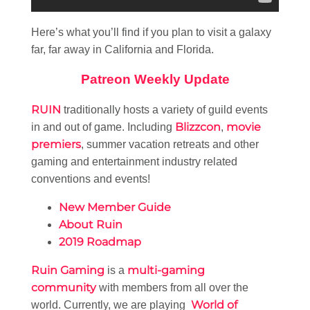
Here’s what you’ll find if you plan to visit a galaxy
far, far away in California and Florida.
Patreon Weekly Update
RUIN
traditionally hosts a variety of guild events
Blizzcon
movie
in and out of game. Including
,
premiers
, summer vacation retreats and other
gaming and entertainment industry related
conventions and events!
New Member Guide
About Ruin
2019 Roadmap
Ruin Gaming
multi-gaming
is a
community
with members from all over the
World of
world. Currently, we are playing