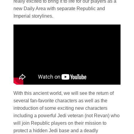
really excited to bring it to life for our players as a
new Daily Area with separate Republic and
Imperial storylines.
With this ancient world, we will see the return of
several fan-favorite characters as well as the
introduction of some exciting new characters
including a powerful Jedi veteran (not Revan) who
will join Republic players on their mission to
protect a hidden Jedi base and a deadly