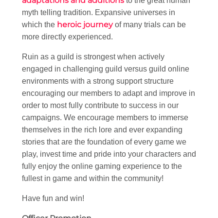
adaptations and additions
to the great human
myth telling tradition. Expansive universes in
heroic journey
which the
of many trials can be
more directly experienced.
Ruin as a guild is strongest when actively
engaged in challenging guild versus guild online
environments with a strong support structure
encouraging our members to adapt and improve in
order to most fully contribute to success in our
campaigns. We encourage members to immerse
themselves in the rich lore and ever expanding
stories that are the foundation of every game we
play, invest time and pride into your characters and
fully enjoy the online gaming experience to the
fullest in game and within the community!
Have fun and win!