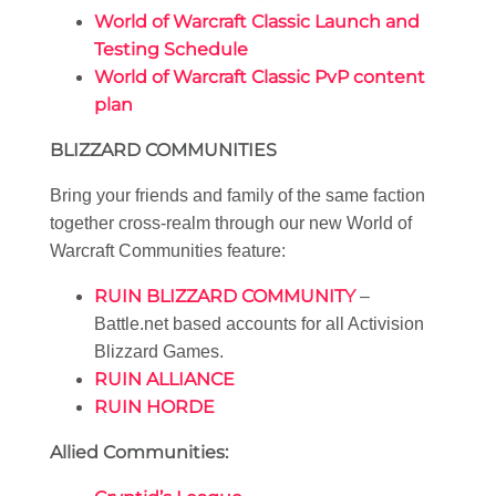
World of Warcraft Classic Launch and
Testing Schedule
World of Warcraft Classic PvP content
plan
BLIZZARD COMMUNITIES
Bring your friends and family of the same faction
together cross-realm through our new World of
Warcraft Communities feature:
RUIN BLIZZARD COMMUNITY
–
Battle.net based accounts for all Activision
Blizzard Games.
RUIN ALLIANCE
RUIN HORDE
Allied Communities: