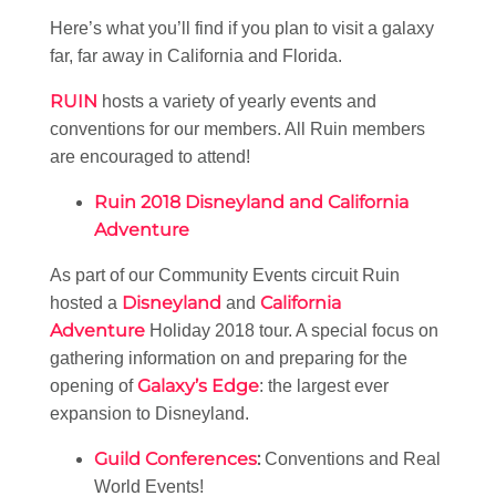
Here’s what you’ll find if you plan to visit a galaxy
far, far away in California and Florida.
RUIN
hosts a variety of yearly events and
conventions for our members. All Ruin members
are encouraged to attend!
Ruin 2018 Disneyland and California
Adventure
As part of our Community Events circuit Ruin
Disneyland
California
hosted a
and
Adventure
Holiday 2018 tour. A special focus on
gathering information on and preparing for the
Galaxy’s Edge
opening of
: the largest ever
expansion to Disneyland.
Guild Conferences
:
Conventions and Real
World Events!