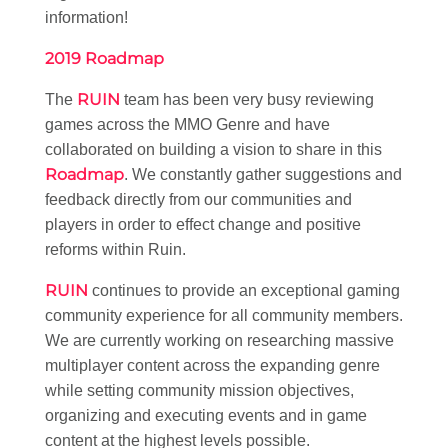
information!
2019 Roadmap
RUIN
The
team has been very busy reviewing
games across the MMO Genre and have
collaborated on building a vision to share in this
Roadmap
. We constantly gather suggestions and
feedback directly from our communities and
players in order to effect change and positive
reforms within Ruin.
RUIN
continues to provide an exceptional gaming
community experience for all community members.
We are currently working on researching massive
multiplayer content across the expanding genre
while setting community mission objectives,
organizing and executing events and in game
content at the highest levels possible.