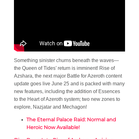
Something sinister churns beneath the waves—
the Queen of Tides’ return is imminent! Rise of
Azshara, the next major Battle for Azeroth content
update goes live June 25 and is packed with many
new features, including the addition of Essences
to the Heart of Azeroth system; two new zones to
explore, Nazjatar and Mechagon!
The Eternal Palace Raid: Normal and
Heroic Now Available!