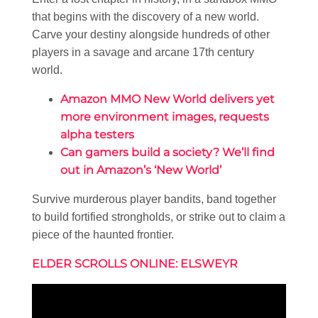
that begins with the discovery of a new world.
Carve your destiny alongside hundreds of other
players in a savage and arcane 17th century
world.
Amazon MMO New World delivers yet
more environment images, requests
alpha testers
Can gamers build a society? We’ll find
out in Amazon’s ‘New World’
Survive murderous player bandits, band together
to build fortified strongholds, or strike out to claim a
piece of the haunted frontier.
ELDER SCROLLS ONLINE: ELSWEYR