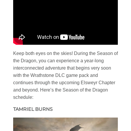
Keep both eyes on the skies! During the Season of
the Dragon, you can experience a year-long
interconnected adventure that begins very soon
with the Wrathstone DLC game pack and
continues through the upcoming Elsweyr Chapter
and beyond. Here’s the Season of the Dragon
schedule:
TAMRIEL BURNS