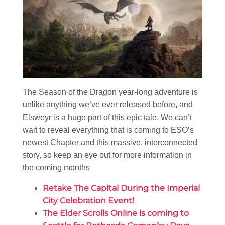
The Season of the Dragon year-long adventure is
unlike anything we’ve ever released before, and
Elsweyr is a huge part of this epic tale. We can’t
wait to reveal everything that is coming to ESO’s
newest Chapter and this massive, interconnected
story, so keep an eye out for more information in
the coming months
Retake The Capital During the Imperial
City Celebration Event!
The Elder Scrolls Online is coming to