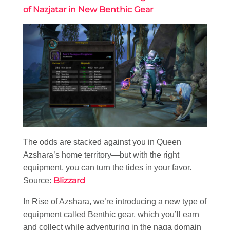
of Nazjatar in New Benthic Gear
The odds are stacked against you in Queen
Azshara’s home territory—but with the right
equipment, you can turn the tides in your favor.
Blizzard
Source:
In Rise of Azshara, we’re introducing a new type of
equipment called Benthic gear, which you’ll earn
and collect while adventuring in the naga domain