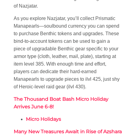
of Nazjatar.
As you explore Nazjatar, you’ll collect Prismatic
Manapearls—soulbound currency you can spend
to purchase Benthic tokens and upgrades. These
bind-to-account tokens can be used to gain a
piece of upgradable Benthic gear specific to your
armor type (cloth, leather, mail, plate), starting at
item level 385. With enough time and effort,
players can dedicate their hard-earned
Manapearls to upgrade pieces to ilvl 425, just shy
of Heroic-level raid gear (ilvl 430).
The Thousand Boat Bash Micro Holiday
Arrives June 6-8!
Micro Holidays
Many New Treasures Await in Rise of Azshara