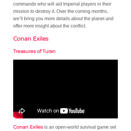
commando who will aid Imperial players in their
mission to destroy it. Over the coming months,
we’ll bring you more details about the planet and
offer more insight about the conflict.
Conan Exiles
Treasures of Turan
Conan Exiles
is an open-world survival game set