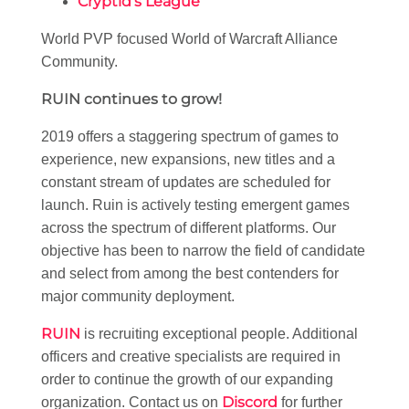
Cryptid’s League
World PVP focused World of Warcraft Alliance
Community.
RUIN continues to grow!
2019 offers a staggering spectrum of games to
experience, new expansions, new titles and a
constant stream of updates are scheduled for
launch. Ruin is actively testing emergent games
across the spectrum of different platforms. Our
objective has been to narrow the field of candidate
and select from among the best contenders for
major community deployment.
RUIN
is recruiting exceptional people. Additional
officers and creative specialists are required in
order to continue the growth of our expanding
Discord
organization. Contact us on
for further