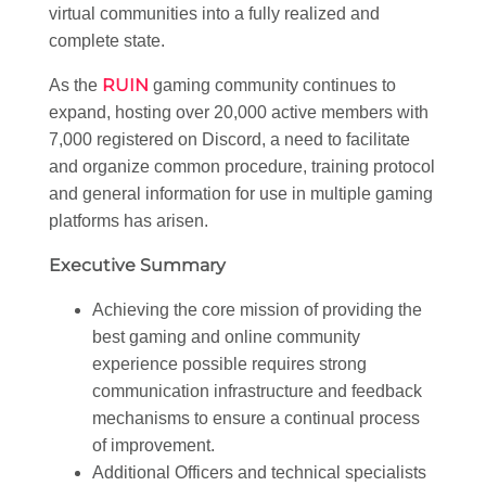
virtual communities into a fully realized and
complete state.
RUIN
As the
gaming community continues to
expand, hosting over 20,000 active members with
7,000 registered on Discord, a need to facilitate
and organize common procedure, training protocol
and general information for use in multiple gaming
platforms has arisen.
Executive Summary
Achieving the core mission of providing the
best gaming and online community
experience possible requires strong
communication infrastructure and feedback
mechanisms to ensure a continual process
of improvement.
Additional Officers and technical specialists