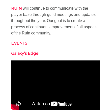
RUIN
will continue to communicate with the
player base through guild meetings and updates
throughout the year. Our goal is to create a
process of continuous improvement of all aspects
of the Ruin community.
EVENTS
Galaxy’s Edge