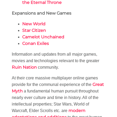
the Eternal Throne
Expansions and New Games
New World
Star Citizen
Camelot Unchained
Conan Exiles
Information and updates from all major games,
movies and technologies relevant to the greater
Ruin Nation
community.
At their core massive multiplayer online games
Great
provide for the communal experience of the
Myth
a fundamental human pursuit throughout
nearly ever culture and time in history. All of the
intellectual properties; Star Wars, World of
modern
Warcraft, Elder Scrolls etc. are