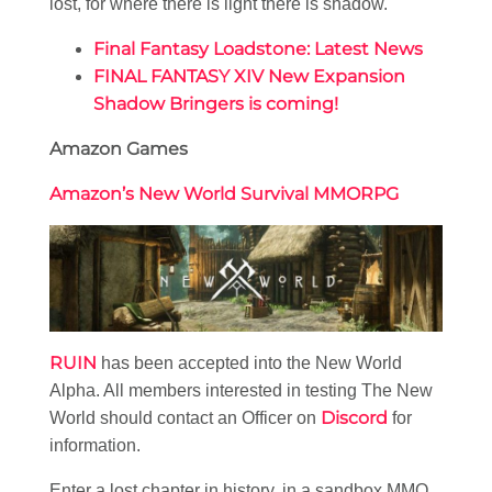
lost, for where there is light there is shadow.
Final Fantasy Loadstone: Latest News
FINAL FANTASY XIV New Expansion
Shadow Bringers is coming!
Amazon Games
Amazon’s New World Survival MMORPG
RUIN
has been accepted into the New World
Alpha. All members interested in testing The New
Discord
World should contact an Officer on
for
information.
Enter a lost chapter in history, in a sandbox MMO