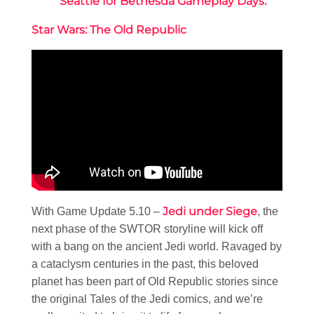
Seattle for Bethesda Gameplay Days.
Star Wars: The Old Republic
Jedi under Siege
With Game Update 5.10 –
, the
next phase of the SWTOR storyline will kick off
with a bang on the ancient Jedi world. Ravaged by
a cataclysm centuries in the past, this beloved
planet has been part of Old Republic stories since
the original Tales of the Jedi comics, and we’re