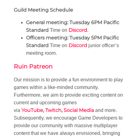
Guild Meeting Schedule
General meeting:
Tuesday 6PM Pacific
Standard
Discord
Time on
.
Officers meeting:
Tuesday 5PM Pacific
Standard
Discord
Time on
junior officer’s
meeting room.
Ruin Patreon
Our mission is to provide a fun environment to play
games within a like-minded community.
Furthermore, we aim to provide exciting content on
current and upcoming games
YouTube
,
Twitch
,
Social Media
via
and more.
Subsequently, we encourage Game Developers to
provide our community with massive multiplayer
content that we have always envisioned, bringing