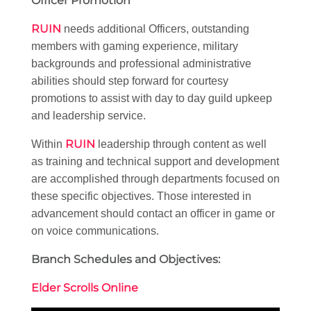
Officer Promotion
RUIN
needs additional Officers, outstanding
members with gaming experience, military
backgrounds and professional administrative
abilities should step forward for courtesy
promotions to assist with day to day guild upkeep
and leadership service.
RUIN
Within
leadership through content as well
as training and technical support and development
are accomplished through departments focused on
these specific objectives. Those interested in
advancement should contact an officer in game or
on voice communications.
Branch Schedules and Objectives:
Elder Scrolls Online