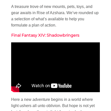
A treasure trove of new mounts, pets, toys, and
gear awaits in Rise of Azshara. We’ve rounded up
a selection of what’s available to help you
formulate a plan of action.
Final Fantasy XIV: Shadowbringers
Here a new adventure begins in a world where
light ushers all unto oblivion. But hope is not yet