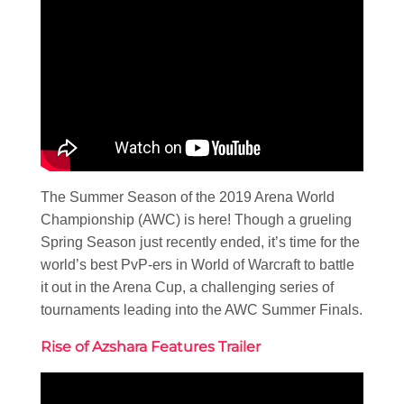
The Summer Season of the 2019 Arena World
Championship (AWC) is here! Though a grueling
Spring Season just recently ended, it’s time for the
world’s best PvP-ers in World of Warcraft to battle
it out in the Arena Cup, a challenging series of
tournaments leading into the AWC Summer Finals.
Rise of Azshara Features Trailer