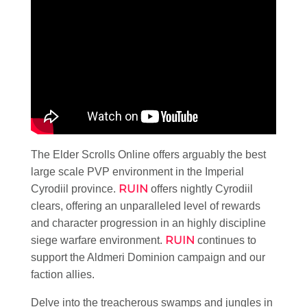
The Elder Scrolls Online offers arguably the best
large scale PVP environment in the Imperial
RUIN
Cyrodiil province.
offers nightly Cyrodiil
clears, offering an unparalleled level of rewards
and character progression in an highly discipline
RUIN
siege warfare environment.
continues to
support the Aldmeri Dominion campaign and our
faction allies.
Delve into the treacherous swamps and jungles in