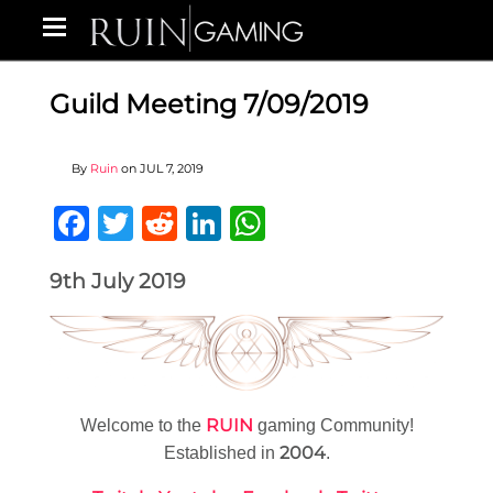
Guild Meeting 7/09/2019
By
Ruin
on
JUL 7, 2019
Facebook
Twitter
Reddit
LinkedIn
WhatsApp
9th July 2019
RUIN
Welcome to the
gaming Community!
2004
Established in
.