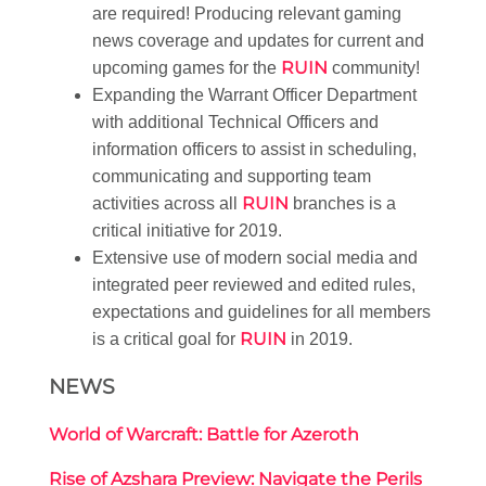
are required! Producing relevant gaming
news coverage and updates for current and
RUIN
upcoming games for the
community!
Expanding the Warrant Officer Department
with additional Technical Officers and
information officers to assist in scheduling,
communicating and supporting team
RUIN
activities across all
branches is a
critical initiative for 2019.
Extensive use of modern social media and
integrated peer reviewed and edited rules,
expectations and guidelines for all members
RUIN
is a critical goal for
in 2019.
NEWS
World of Warcraft: Battle for Azeroth
Rise of Azshara Preview: Navigate the Perils