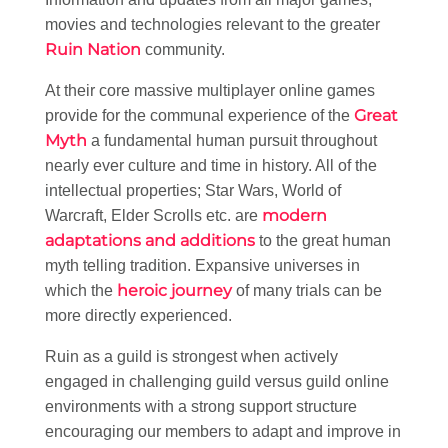
movies and technologies relevant to the greater
Ruin Nation
community.
At their core massive multiplayer online games
Great
provide for the communal experience of the
Myth
a fundamental human pursuit throughout
nearly ever culture and time in history. All of the
intellectual properties; Star Wars, World of
modern
Warcraft, Elder Scrolls etc. are
adaptations and additions
to the great human
myth telling tradition. Expansive universes in
heroic journey
which the
of many trials can be
more directly experienced.
Ruin as a guild is strongest when actively
engaged in challenging guild versus guild online
environments with a strong support structure
encouraging our members to adapt and improve in