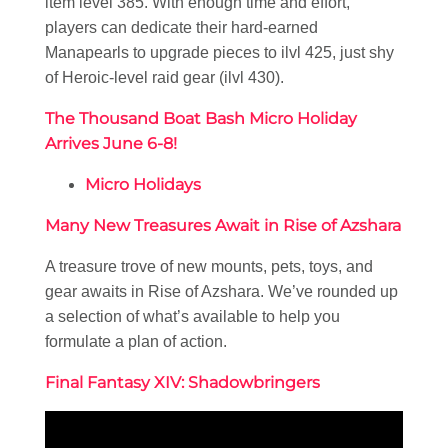
item level 385. With enough time and effort,
players can dedicate their hard-earned
Manapearls to upgrade pieces to ilvl 425, just shy
of Heroic-level raid gear (ilvl 430).
The Thousand Boat Bash Micro Holiday
Arrives June 6-8!
Micro Holidays
Many New Treasures Await in Rise of Azshara
A treasure trove of new mounts, pets, toys, and
gear awaits in Rise of Azshara. We’ve rounded up
a selection of what’s available to help you
formulate a plan of action.
Final Fantasy XIV: Shadowbringers