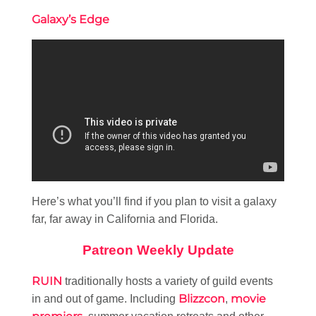
Galaxy’s Edge
Here’s what you’ll find if you plan to visit a galaxy
far, far away in California and Florida.
Patreon Weekly Update
RUIN
traditionally hosts a variety of guild events
Blizzcon
movie
in and out of game. Including
,