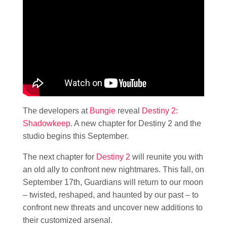
The developers at
Bungie
reveal
Destiny 2:
Shadowkeep
. A new chapter for Destiny 2 and the
studio begins this September.
The next chapter for
Destiny 2
will reunite you with
an old ally to confront new nightmares. This fall, on
September 17th, Guardians will return to our moon
– twisted, reshaped, and haunted by our past – to
confront new threats and uncover new additions to
their customized arsenal.