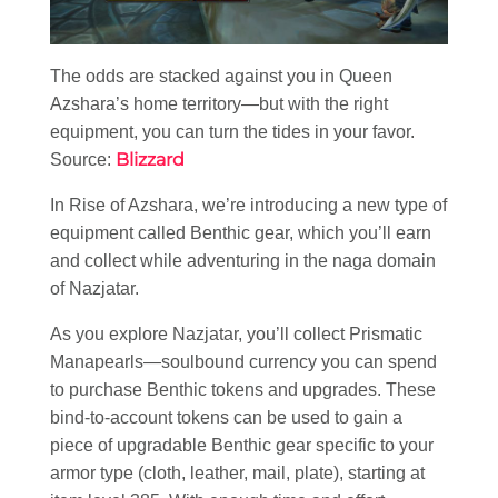
The odds are stacked against you in Queen
Azshara’s home territory—but with the right
equipment, you can turn the tides in your favor.
Blizzard
Source:
In Rise of Azshara, we’re introducing a new type of
equipment called Benthic gear, which you’ll earn
and collect while adventuring in the naga domain
of Nazjatar.
As you explore Nazjatar, you’ll collect Prismatic
Manapearls—soulbound currency you can spend
to purchase Benthic tokens and upgrades. These
bind-to-account tokens can be used to gain a
piece of upgradable Benthic gear specific to your
armor type (cloth, leather, mail, plate), starting at