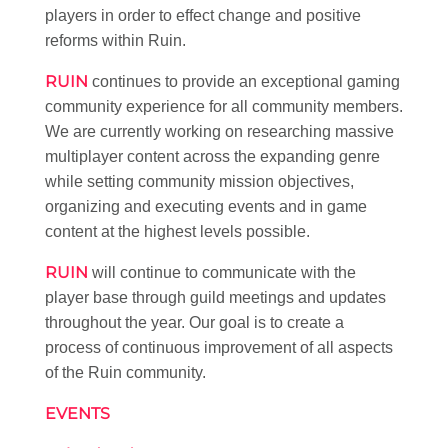
players in order to effect change and positive
reforms within Ruin.
RUIN
continues to provide an exceptional gaming
community experience for all community members.
We are currently working on researching massive
multiplayer content across the expanding genre
while setting community mission objectives,
organizing and executing events and in game
content at the highest levels possible.
RUIN
will continue to communicate with the
player base through guild meetings and updates
throughout the year. Our goal is to create a
process of continuous improvement of all aspects
of the Ruin community.
EVENTS