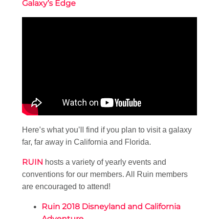
Galaxy’s Edge
Here’s what you’ll find if you plan to visit a galaxy
far, far away in California and Florida.
RUIN
hosts a variety of yearly events and
conventions for our members. All Ruin members
are encouraged to attend!
Ruin 2018 Disneyland and California
Adventure