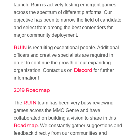
launch. Ruin is actively testing emergent games
across the spectrum of different platforms. Our
objective has been to narrow the field of candidate
and select from among the best contenders for
major community deployment.
RUIN
is recruiting exceptional people. Additional
officers and creative specialists are required in
order to continue the growth of our expanding
Discord
organization. Contact us on
for further
information!
2019 Roadmap
RUIN
The
team has been very busy reviewing
games across the MMO Genre and have
collaborated on building a vision to share in this
Roadmap
. We constantly gather suggestions and
feedback directly from our communities and