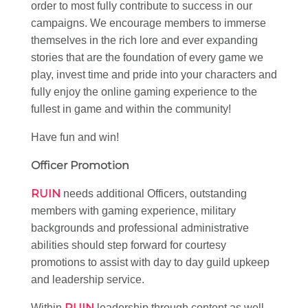
order to most fully contribute to success in our
campaigns. We encourage members to immerse
themselves in the rich lore and ever expanding
stories that are the foundation of every game we
play, invest time and pride into your characters and
fully enjoy the online gaming experience to the
fullest in game and within the community!
Have fun and win!
Officer Promotion
RUIN
needs additional Officers, outstanding
members with gaming experience, military
backgrounds and professional administrative
abilities should step forward for courtesy
promotions to assist with day to day guild upkeep
and leadership service.
RUIN
Within
leadership through content as well