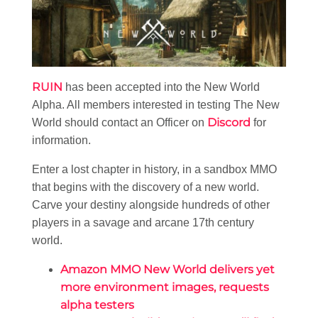
RUIN
has been accepted into the New World
Alpha. All members interested in testing The New
Discord
World should contact an Officer on
for
information.
Enter a lost chapter in history, in a sandbox MMO
that begins with the discovery of a new world.
Carve your destiny alongside hundreds of other
players in a savage and arcane 17th century
world.
Amazon MMO New World delivers yet
more environment images, requests
alpha testers