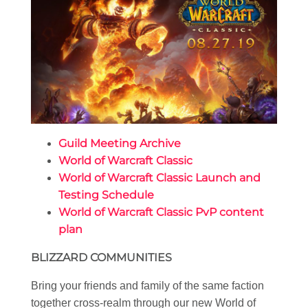
Guild Meeting Archive
World of Warcraft Classic
World of Warcraft Classic Launch and
Testing Schedule
World of Warcraft Classic PvP content
plan
BLIZZARD COMMUNITIES
Bring your friends and family of the same faction
together cross-realm through our new World of