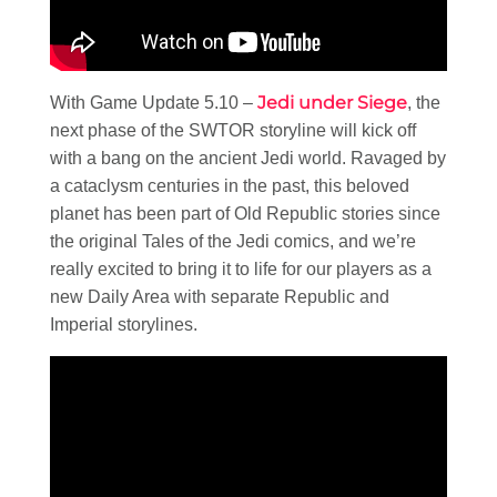
Jedi under Siege
With Game Update 5.10 –
, the
next phase of the SWTOR storyline will kick off
with a bang on the ancient Jedi world. Ravaged by
a cataclysm centuries in the past, this beloved
planet has been part of Old Republic stories since
the original Tales of the Jedi comics, and we’re
really excited to bring it to life for our players as a
new Daily Area with separate Republic and
Imperial storylines.