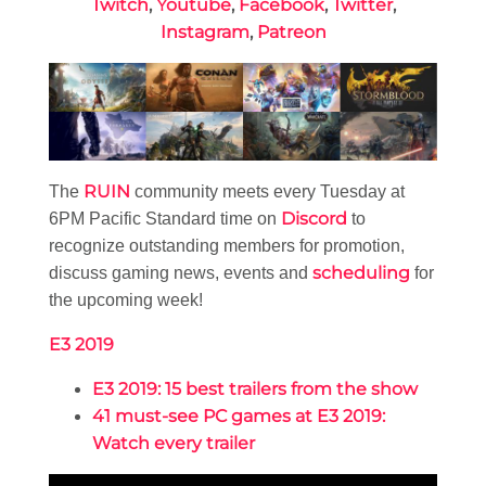
Twitch
,
Youtube
,
Facebook
,
Twitter
,
Instagram
,
Patreon
RUIN
The
community meets every Tuesday at
Discord
6PM Pacific Standard time on
to
recognize outstanding members for promotion,
scheduling
discuss gaming news, events and
for
the upcoming week!
E3 2019
E3 2019: 15 best trailers from the show
41 must-see PC games at E3 2019:
Watch every trailer