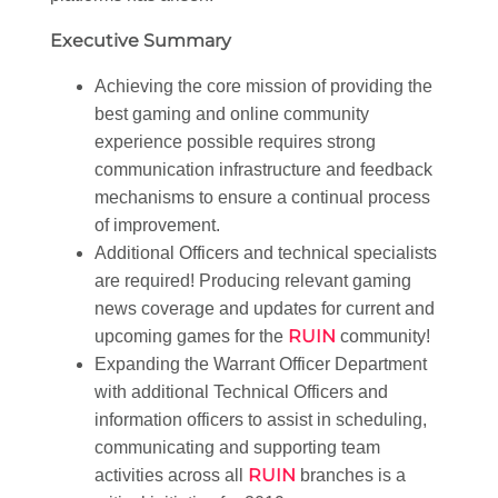
Executive Summary
Achieving the core mission of providing the
best gaming and online community
experience possible requires strong
communication infrastructure and feedback
mechanisms to ensure a continual process
of improvement.
Additional Officers and technical specialists
are required! Producing relevant gaming
news coverage and updates for current and
RUIN
upcoming games for the
community!
Expanding the Warrant Officer Department
with additional Technical Officers and
information officers to assist in scheduling,
communicating and supporting team
RUIN
activities across all
branches is a