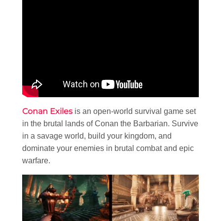
Conan Exiles
is an open-world survival game set
in the brutal lands of Conan the Barbarian. Survive
in a savage world, build your kingdom, and
dominate your enemies in brutal combat and epic
warfare.