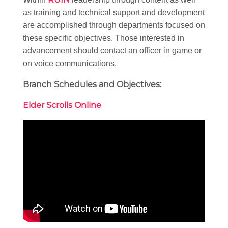
as training and technical support and development
are accomplished through departments focused on
these specific objectives. Those interested in
advancement should contact an officer in game or
on voice communications.
Branch Schedules and Objectives:
Elder Scrolls Online