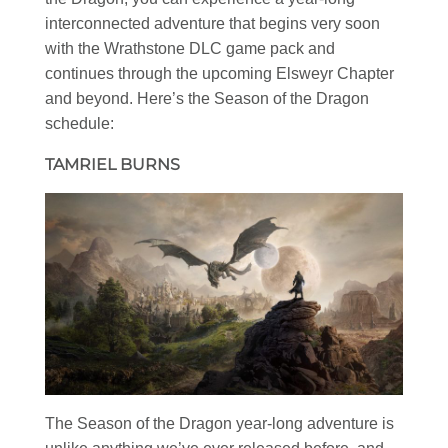
interconnected adventure that begins very soon
with the Wrathstone DLC game pack and
continues through the upcoming Elsweyr Chapter
and beyond. Here’s the Season of the Dragon
schedule:
TAMRIEL BURNS
The Season of the Dragon year-long adventure is