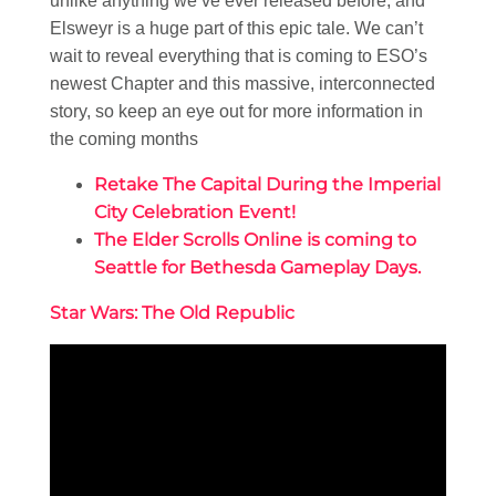
unlike anything we’ve ever released before, and
Elsweyr is a huge part of this epic tale. We can’t
wait to reveal everything that is coming to ESO’s
newest Chapter and this massive, interconnected
story, so keep an eye out for more information in
the coming months
Retake The Capital During the Imperial
City Celebration Event!
The Elder Scrolls Online is coming to
Seattle for Bethesda Gameplay Days.
Star Wars: The Old Republic