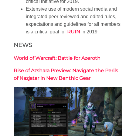
critical initiative for 2019.
Extensive use of modern social media and
integrated peer reviewed and edited rules,
expectations and guidelines for all members
RUIN
is a critical goal for
in 2019.
NEWS
World of Warcraft: Battle for Azeroth
Rise of Azshara Preview: Navigate the Perils
of Nazjatar in New Benthic Gear