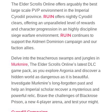
The Elder Scrolls Online offers arguably the best
large scale PVP environment in the Imperial
RUIN
Cyrodiil province.
offers nightly Cyrodiil
clears, offering an unparalleled level of rewards
and character progression in an highly discipline
RUIN
siege warfare environment.
continues to
support the Aldmeri Dominion campaign and our
faction allies.
Delve into the treacherous swamps and jungles in
Murkmire
, The Elder Scrolls Online’s latest DLC
game pack, as you explore Argonia and discover a
hidden world as dangerous as it is beautiful.
Investigate Murkmire’s long-forgotten past and
help an Imperial scholar recover a mysterious and
powerful relic. Brave the challenges of Blackrose
Prison, a new 4-player arena, and test your might.