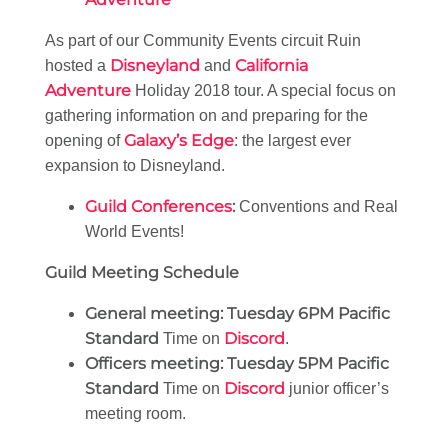
As part of our Community Events circuit Ruin
Disneyland
California
hosted a
and
Adventure
Holiday 2018 tour. A special focus on
gathering information on and preparing for the
Galaxy’s Edge
opening of
: the largest ever
expansion to Disneyland.
Guild Conferences
:
Conventions and Real
World Events!
Guild Meeting Schedule
General meeting:
Tuesday 6PM Pacific
Standard
Discord
Time on
.
Officers meeting:
Tuesday 5PM Pacific
Standard
Discord
Time on
junior officer’s
meeting room.