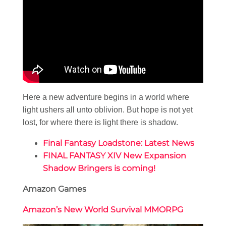
Here a new adventure begins in a world where
light ushers all unto oblivion. But hope is not yet
lost, for where there is light there is shadow.
Final Fantasy Loadstone: Latest News
FINAL FANTASY XIV New Expansion
Shadow Bringers is coming!
Amazon Games
Amazon’s New World Survival MMORPG