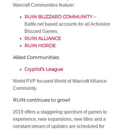
Warcraft Communities feature:
RUIN BLIZZARD COMMUNITY
–
Battle.net based accounts for all Activision
Blizzard Games.
RUIN ALLIANCE
RUIN HORDE
Allied Communities:
Cryptid’s League
World PVP focused World of Warcraft Alliance
Community.
RUIN continues to grow!
2019 offers a staggering spectrum of games to
experience, new expansions, new titles and a
constant stream of updates are scheduled for