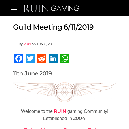
Guild Meeting 6/11/2019
By
Ruin
on
JUN 6, 2019
Facebook
Twitter
Reddit
LinkedIn
WhatsApp
11th June 2019
RUIN
Welcome to the
gaming Community!
2004
Established in
.