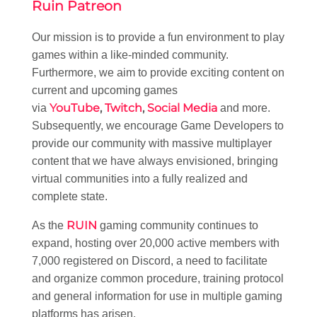
Ruin Patreon
Our mission is to provide a fun environment to play
games within a like-minded community.
Furthermore, we aim to provide exciting content on
current and upcoming games
YouTube
,
Twitch
,
Social Media
via
and more.
Subsequently, we encourage Game Developers to
provide our community with massive multiplayer
content that we have always envisioned, bringing
virtual communities into a fully realized and
complete state.
RUIN
As the
gaming community continues to
expand, hosting over 20,000 active members with
7,000 registered on Discord, a need to facilitate
and organize common procedure, training protocol
and general information for use in multiple gaming
platforms has arisen.