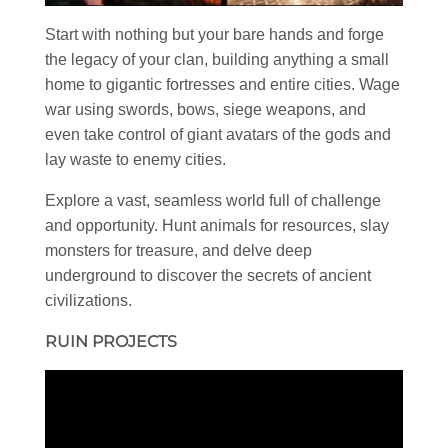
Start with nothing but your bare hands and forge
the legacy of your clan, building anything a small
home to gigantic fortresses and entire cities. Wage
war using swords, bows, siege weapons, and
even take control of giant avatars of the gods and
lay waste to enemy cities.
Explore a vast, seamless world full of challenge
and opportunity. Hunt animals for resources, slay
monsters for treasure, and delve deep
underground to discover the secrets of ancient
civilizations.
RUIN PROJECTS