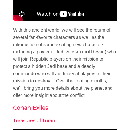
With this ancient world, we will see the return of
several fan-favorite characters as well as the
introduction of some exciting new characters
including a powerful Jedi veteran (not Revan) who
will join Republic players on their mission to
protect a hidden Jedi base and a deadly
commando who will aid Imperial players in their
mission to destroy it. Over the coming months,
we’ll bring you more details about the planet and
offer more insight about the conflict.
Conan Exiles
Treasures of Turan