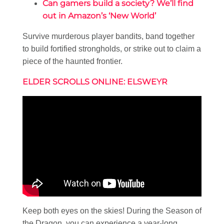
Can gamers build a society? We’ll find
out in Amazon’s ‘New World’
Survive murderous player bandits, band together
to build fortified strongholds, or strike out to claim a
piece of the haunted frontier.
ELDER SCROLLS ONLINE: ELSWEYR
Keep both eyes on the skies! During the Season of
the Dragon, you can experience a year-long