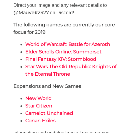
Direct your image and any relevant details to
@Mauve#2477
on Discord!
The following games are currently our core
focus for 2019
World of Warcraft: Battle for Azeroth
Elder Scrolls Online: Summerset
Final Fantasy XIV: Stormblood
Star Wars The Old Republic: Knights of
the Eternal Throne
Expansions and New Games
New World
Star Citizen
Camelot Unchained
Conan Exiles
Information and updates from all major games,