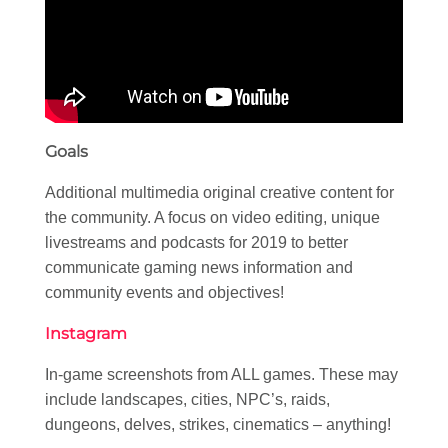
Goals
Additional multimedia original creative content for
the community. A focus on video editing, unique
livestreams and podcasts for 2019 to better
communicate gaming news information and
community events and objectives!
Instagram
In-game screenshots from ALL games. These may
include landscapes, cities, NPC’s, raids,
dungeons, delves, strikes, cinematics – anything!