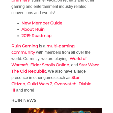
premiers
, summer vacation retreats and other
gaming and entertainment industry related
conventions and events!
New Member Guide
About Ruin
2019 Roadmap
Ruin Gaming
multi-gaming
is a
community
with members from all over the
World of
world. Currently, we are playing
Warcraft
Elder Scrolls Online
Star Wars:
,
, and
The Old Republic
.
We also have a large
Star
presence in other games such as
Citizen
Guild Wars 2
Overwatch
Diablo
,
,
,
III
and more!
RUIN NEWS