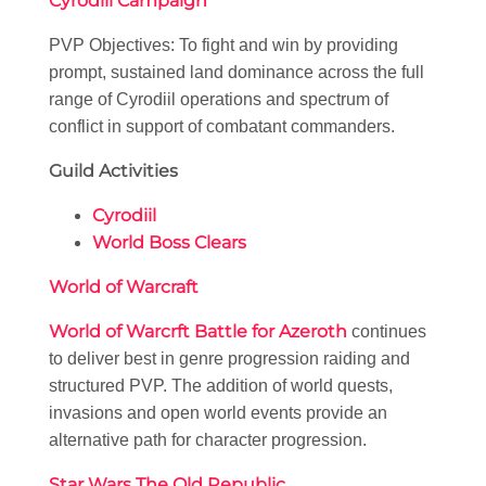
Cyrodiil Campaign
PVP Objectives: To fight and win by providing
prompt, sustained land dominance across the full
range of Cyrodiil operations and spectrum of
conflict in support of combatant commanders.
Guild Activities
Cyrodiil
World Boss Clears
World of Warcraft
World of Warcrft Battle for Azeroth
continues
to deliver best in genre progression raiding and
structured PVP. The addition of world quests,
invasions and open world events provide an
alternative path for character progression.
Star Wars The Old Republic