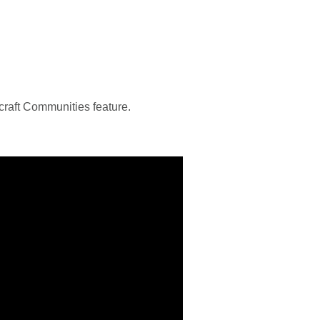
craft Communities feature.