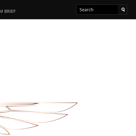
M BRIEF