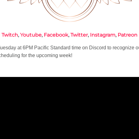
Twitch
,
Youtube
,
Facebook
,
Twitter
,
Instagram
,
Patreon
esday at 6PM Pacific Standard time on Discord to recognize o
heduling for the upcoming week!