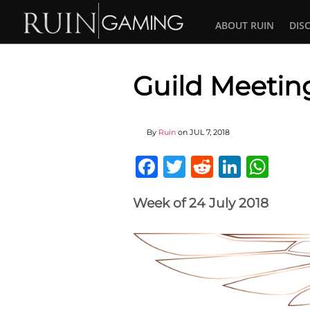
ABOUT RUIN
DIS
Guild Meetin
By
Ruin
on
JUL 7, 2018
Facebook
Twitter
Reddit
Linked
Wha
Week of 24 July 2018