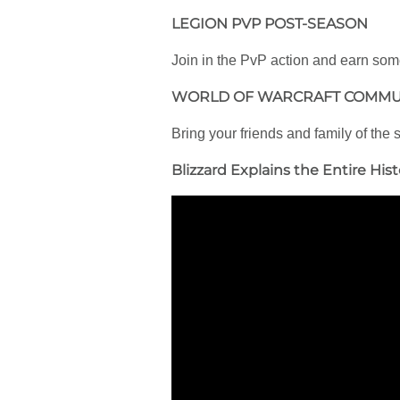
LEGION PVP POST-SEASON
Join in the PvP action and earn some 
WORLD OF WARCRAFT COMMU
Bring your friends and family of the
Blizzard Explains the Entire Hist