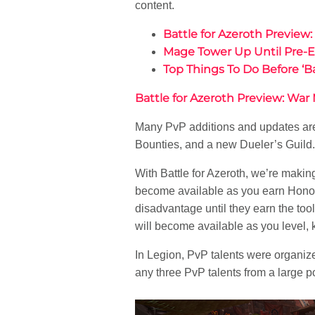
content.
Battle for Azeroth Preview
Mage Tower Up Until Pre-Ex
Top Things To Do Before ‘Ba
Battle for Azeroth Preview: War
Many PvP additions and updates are 
Bounties, and a new Dueler’s Guild. I
With Battle for Azeroth, we’re makin
become available as you earn Honor le
disadvantage until they earn the too
will become available as you level,
In Legion, PvP talents were organized
any three PvP talents from a large po