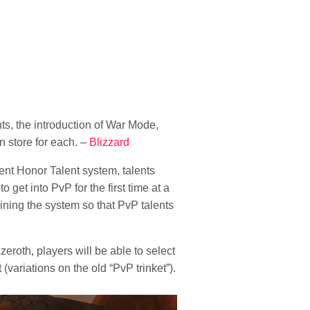
s, the introduction of War Mode,
n store for each. –
Blizzard
ent Honor Talent system, talents
get into PvP for the first time at a
lining the system so that PvP talents
zeroth, players will be able to select
(variations on the old “PvP trinket”).