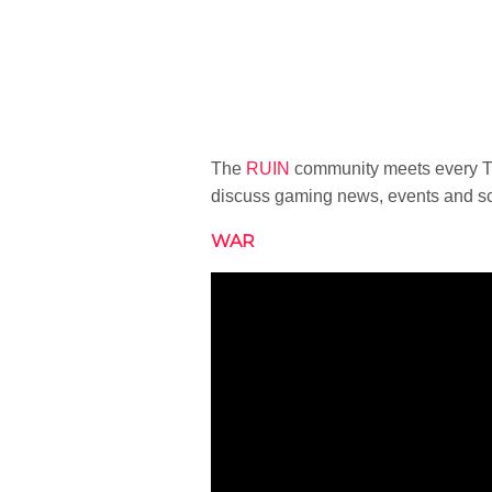
The
RUIN
community meets every Tu
discuss gaming news, events and sc
WAR