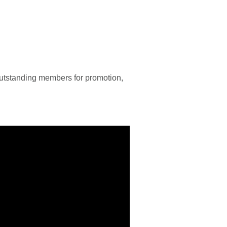
utstanding members for promotion,