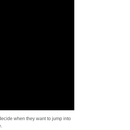
decide when they want to jump into
.