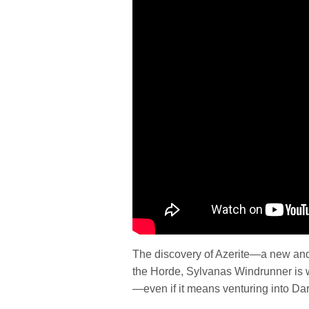
The discovery of Azerite—a new and 
the Horde, Sylvanas Windrunner is w
—even if it means venturing into Dar