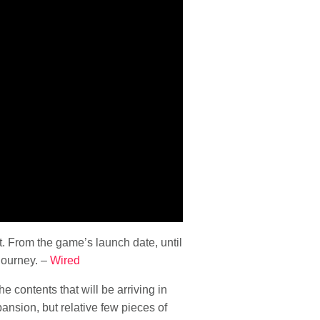
t. From the game’s launch date, until
journey. –
Wired
 the contents that will be arriving in
nsion, but relative few pieces of