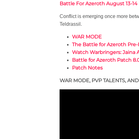
Battle For Azeroth August 13-1
Conflict is emerging once more betw
Teldrassil.
WAR MODE
The Battle for Azeroth Pre-
Watch Warbringers: Jaina 
Battle for Azeroth Patch 8.
Patch Notes
WAR MODE, PVP TALENTS, AN