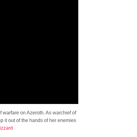
 warfare on Azeroth. As warchief of
 it out of the hands of her enemies
izzard