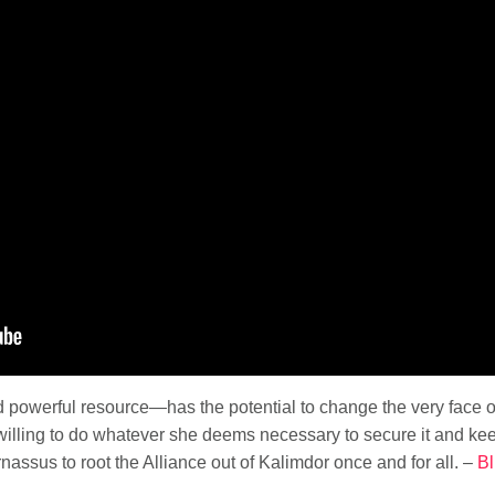
powerful resource—has the potential to change the very face of
illing to do whatever she deems necessary to secure it and keep
nassus to root the Alliance out of Kalimdor once and for all. –
Bl