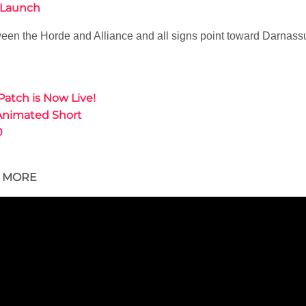
4 Launch
een the Horde and Alliance and all signs point toward Darnassus
Patch is Now Live!
Animated Short
0
D MORE