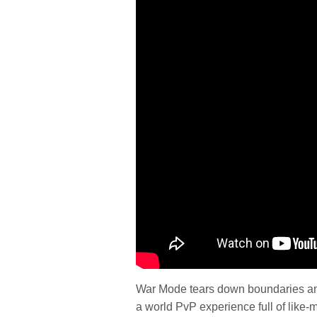
War Mode tears down boundaries and 
a world PvP experience full of like-