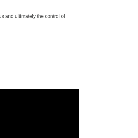
 and ultimately the control of