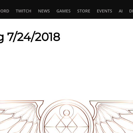
CORD
TWITCH
NEWS
GAMES
STORE
EVENTS
AI
D
g 7/24/2018
In
tsApp