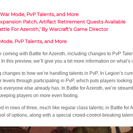
: War Mode, PvP Talents, and More
pansion Patch, Artifact Retirement Quests Available
ttle For Azeroth,’ By Warcraft’s Game Director
 Mode, PvP Talents, and More
coming with Battle for Azeroth, including changes to PvP Talent
n this preview, we’ll give you a bit more information on what’s i
g changes to how we’re handling talents in PvP. In Legion’s curr
vels through participating in PvP, which puts players looking to 
ls everyone else already has. In Battle for Azeroth, we’re stream
 keeping players on more even footing.
 in rows of three, much like regular class talents; in Battle for A
ol of options, along with a special crowd-control-breaking talent 