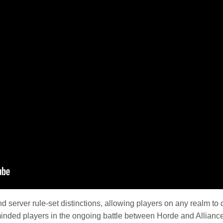
server rule-set distinctions, allowing players on any realm to 
minded players in the ongoing battle between Horde and Alliance