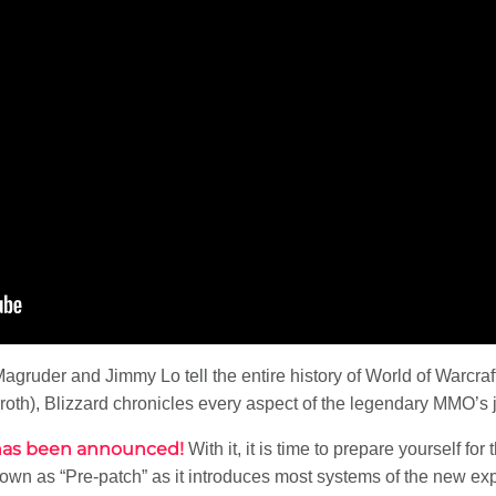
Magruder and Jimmy Lo tell the entire history of World of Warcraf
eroth), Blizzard chronicles every aspect of the legendary MMO’s 
e has been announced!
With it, it is time to prepare yourself for
wn as “Pre-patch” as it introduces most systems of the new expa