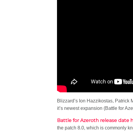
Blizzard’s Ion Hazzikostas, Patrick 
it’s newest expansion (Battle for Az
Battle for Azeroth release dat
the patch 8.0, which is commonly kno