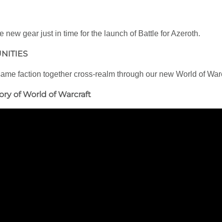
new gear just in time for the launch of Battle for Azeroth.
NITIES
 same faction together cross-realm through our new World of War
ory of World of Warcraft