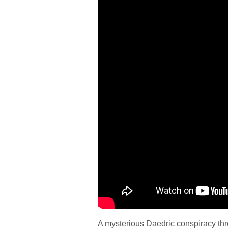
A mysterious Daedric conspiracy th