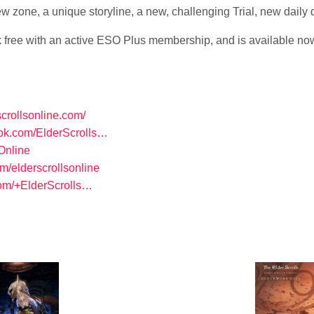
ew zone, a unique storyline, a new, challenging Trial, new daily
ree with an active ESO Plus membership, and is available no
scrollsonline.com/
ook.com/ElderScrolls…
SOnline
om/elderscrollsonline
com/+ElderScrolls…