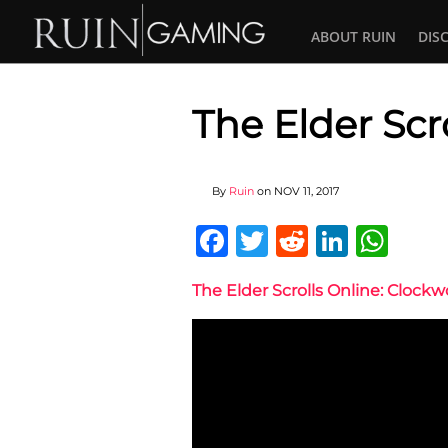
ABOUT RUIN
DIS
The Elder Scr
By
Ruin
on
NOV 11, 2017
Facebook
Twitter
Reddit
Linked
Wha
The Elder Scrolls Online: Clockw