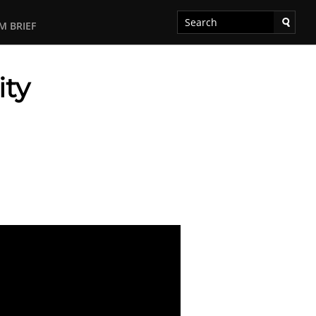
M BRIEF
ity