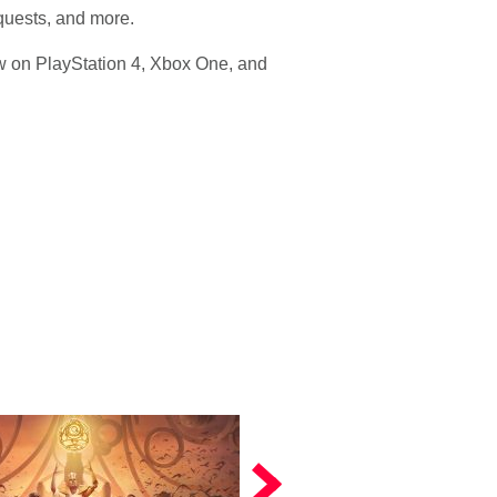
 quests, and more.
w on PlayStation 4, Xbox One, and