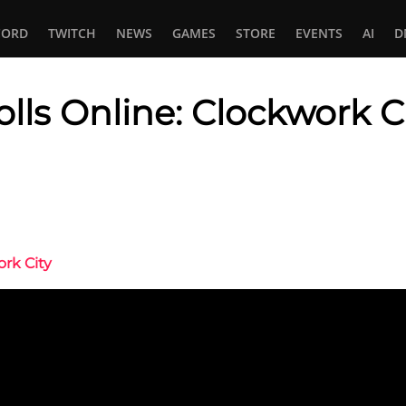
CORD
TWITCH
NEWS
GAMES
STORE
EVENTS
AI
D
olls Online: Clockwork C
In
tsApp
ork City