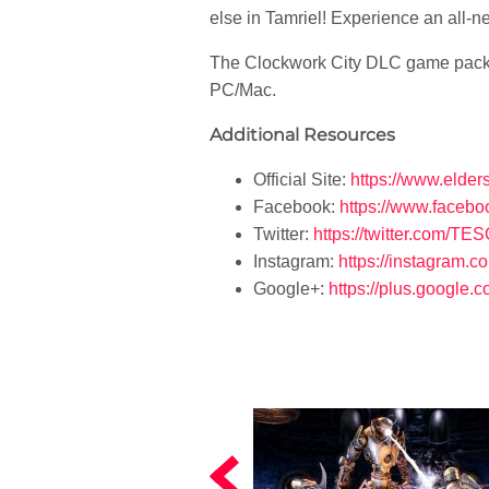
else in Tamriel! Experience an all-n
The Clockwork City DLC game pack f
PC/Mac.
Additional Resources
Official Site:
https://www.elder
Facebook:
https://www.faceb
Twitter:
https://twitter.com/TE
Instagram:
https://instagram.c
Google+:
https://plus.google.