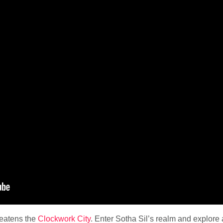
reatens the
Clockwork City
. Enter Sotha Sil’s realm and explore