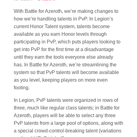
With Battle for Azeroth, we’re making changes to
how we’re handling talents in PvP. In Legion’s
current Honor Talent system, talents become
available as you earn Honor levels through
participating in PvP, which puts players looking to
get into PvP for the first time at a disadvantage
until they earn the tools everyone else already
has. In Battle for Azeroth, we’re streamlining the
system so that PvP talents will become available
as you level, keeping players on more even
footing.
In Legion, PvP talents were organized in rows of
three, much like regular class talents; in Battle for
Azeroth, players will be able to select any three
PvP talents from a large pool of options, along with
a special crowd-control-breaking talent (variations