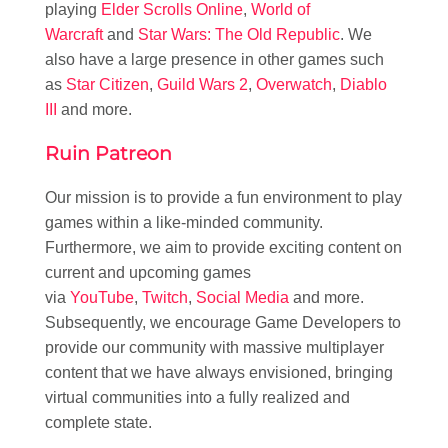
playing
Elder Scrolls Online
,
World of
Warcraft
and
Star Wars: The Old Republic
. We
also have a large presence in other games such
as
Star Citizen
,
Guild Wars 2
,
Overwatch
,
Diablo
III
and more.
Ruin Patreon
Our mission is to provide a fun environment to play
games within a like-minded community.
Furthermore, we aim to provide exciting content on
current and upcoming games
via
YouTube
,
Twitch
,
Social Media
and more.
Subsequently, we encourage Game Developers to
provide our community with massive multiplayer
content that we have always envisioned, bringing
virtual communities into a fully realized and
complete state.