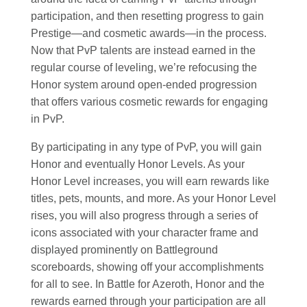
participation, and then resetting progress to gain
Prestige—and cosmetic awards—in the process.
Now that PvP talents are instead earned in the
regular course of leveling, we’re refocusing the
Honor system around open-ended progression
that offers various cosmetic rewards for engaging
in PvP.
By participating in any type of PvP, you will gain
Honor and eventually Honor Levels. As your
Honor Level increases, you will earn rewards like
titles, pets, mounts, and more. As your Honor Level
rises, you will also progress through a series of
icons associated with your character frame and
displayed prominently on Battleground
scoreboards, showing off your accomplishments
for all to see. In Battle for Azeroth, Honor and the
rewards earned through your participation are all