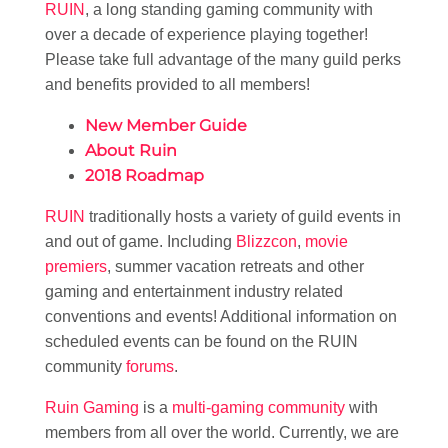
RUIN
, a long standing gaming community with
over a decade of experience playing together!
Please take full advantage of the many guild perks
and benefits provided to all members!
New Member Guide
About Ruin
2018 Roadmap
RUIN
traditionally hosts a variety of guild events in
and out of game. Including
Blizzcon
,
movie
premiers
, summer vacation retreats and other
gaming and entertainment industry related
conventions and events! Additional information on
scheduled events can be found on the RUIN
community
forums
.
Ruin Gaming
is a
multi-gaming community
with
members from all over the world. Currently, we are