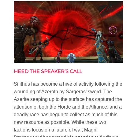
HEED THE SPEAKER’S CALL
Silithus has become a hive of activity following the
wounding of Azeroth by Sargeras’ sword. The
Azerite seeping up to the surface has captured the
attention of both the Horde and the Alliance, and a
deadly race has begun to collect as much of this
new resource as possible. While these two
factions focus on a future of war, Magni