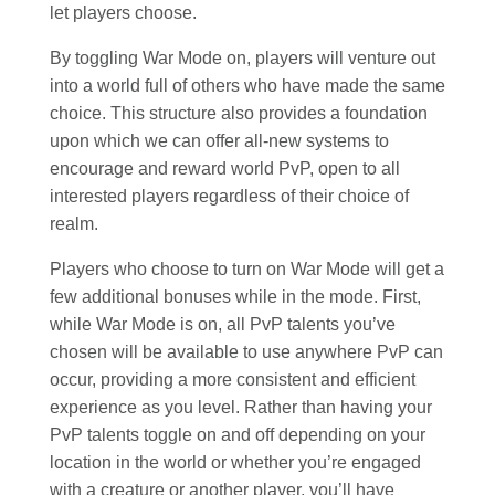
let players choose.
By toggling War Mode on, players will venture out
into a world full of others who have made the same
choice. This structure also provides a foundation
upon which we can offer all-new systems to
encourage and reward world PvP, open to all
interested players regardless of their choice of
realm.
Players who choose to turn on War Mode will get a
few additional bonuses while in the mode. First,
while War Mode is on, all PvP talents you’ve
chosen will be available to use anywhere PvP can
occur, providing a more consistent and efficient
experience as you level. Rather than having your
PvP talents toggle on and off depending on your
location in the world or whether you’re engaged
with a creature or another player, you’ll have