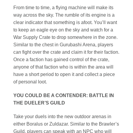
From time to time, a flying machine will make its
way across the sky. The rumble of its engine is a
clear indicator that something is afoot. You’ll want
to keep an eagle eye on the sky and watch for a
War Supply Crate to drop somewhere in the zone.
Similar to the chest in Gurubashi Arena, players
can fight over the crate and claim it for their faction.
Once a faction has gained control of the crate,
anyone of that faction who is within the area will
have a short period to open it and collect a piece
of personal loot.
YOU COULD BE A CONTENDER: BATTLE IN
THE DUELER’S GUILD
Take your duels into the new outdoor arenas in
either Boralus or Zuldazar. Similar to the Brawler’s
Guild, players can speak with an NPC who will