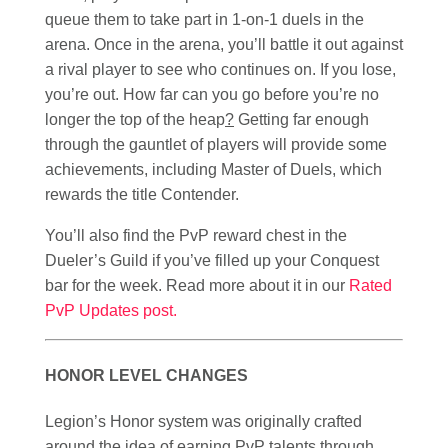
queue them to take part in 1-on-1 duels in the
arena. Once in the arena, you’ll battle it out against
a rival player to see who continues on. If you lose,
you’re out. How far can you go before you’re no
longer the top of the heap
?
Getting far enough
through the gauntlet of players will provide some
achievements, including Master of Duels, which
rewards the title Contender.
You’ll also find the PvP reward chest in the
Dueler’s Guild if you’ve filled up your Conquest
bar for the week. Read more about it in our
Rated
PvP Updates post.
HONOR LEVEL CHANGES
Legion’s Honor system was originally crafted
around the idea of earning PvP talents through