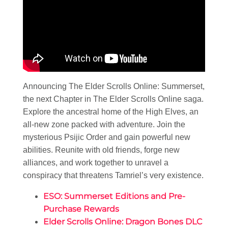
Announcing The Elder Scrolls Online: Summerset,
the next Chapter in The Elder Scrolls Online saga.
Explore the ancestral home of the High Elves, an
all-new zone packed with adventure. Join the
mysterious Psijic Order and gain powerful new
abilities. Reunite with old friends, forge new
alliances, and work together to unravel a
conspiracy that threatens Tamriel’s very existence.
ESO: Summerset Editions and Pre-
Purchase Rewards
Elder Scrolls Online: Dragon Bones DLC