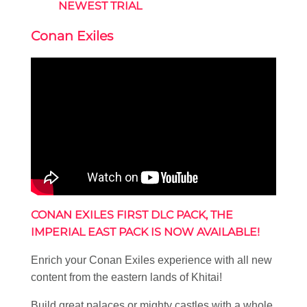
NEWEST TRIAL
Conan Exiles
CONAN EXILES FIRST DLC PACK, THE
IMPERIAL EAST PACK IS NOW AVAILABLE!
Enrich your Conan Exiles experience with all new
content from the eastern lands of Khitai!
Build great palaces or mighty castles with a whole