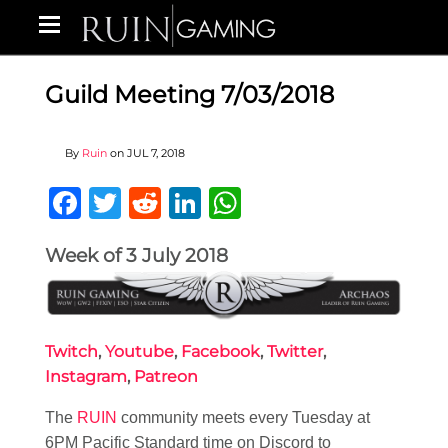
Guild Meeting 7/03/2018
By
Ruin
on
JUL 7, 2018
Facebook
Twitter
Reddit
LinkedIn
WhatsApp
Week of 3 July 2018
Twitch
,
Youtube
,
Facebook
,
Twitter
,
Instagram
,
Patreon
The
RUIN
community meets every Tuesday at
6PM Pacific Standard time on Discord to