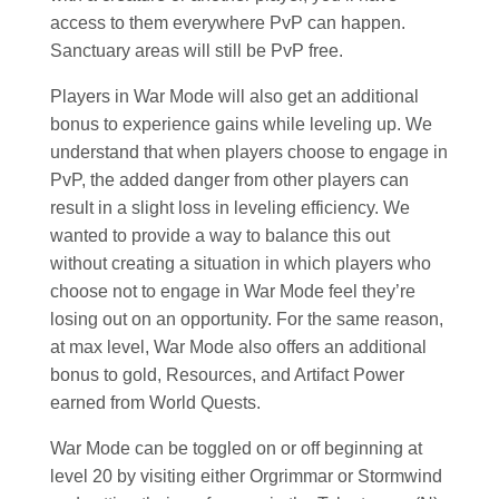
access to them everywhere PvP can happen.
Sanctuary areas will still be PvP free.
Players in War Mode will also get an additional
bonus to experience gains while leveling up. We
understand that when players choose to engage in
PvP, the added danger from other players can
result in a slight loss in leveling efficiency. We
wanted to provide a way to balance this out
without creating a situation in which players who
choose not to engage in War Mode feel they’re
losing out on an opportunity. For the same reason,
at max level, War Mode also offers an additional
bonus to gold, Resources, and Artifact Power
earned from World Quests.
War Mode can be toggled on or off beginning at
level 20 by visiting either Orgrimmar or Stormwind