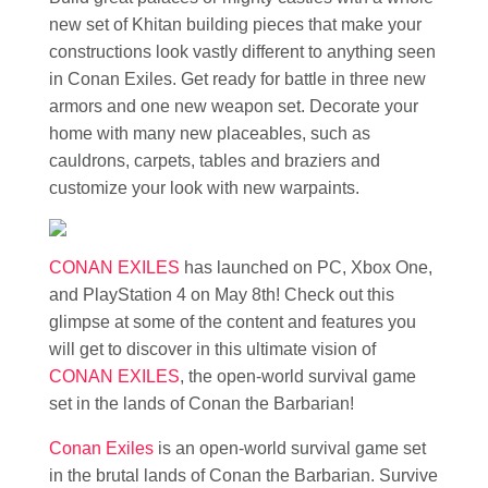
new set of Khitan building pieces that make your
constructions look vastly different to anything seen
in Conan Exiles. Get ready for battle in three new
armors and one new weapon set. Decorate your
home with many new placeables, such as
cauldrons, carpets, tables and braziers and
customize your look with new warpaints.
CONAN EXILES
has launched on PC, Xbox One,
and PlayStation 4 on May 8th! Check out this
glimpse at some of the content and features you
will get to discover in this ultimate vision of
CONAN EXILES
, the open-world survival game
set in the lands of Conan the Barbarian!
Conan Exiles
is an open-world survival game set
in the brutal lands of Conan the Barbarian. Survive