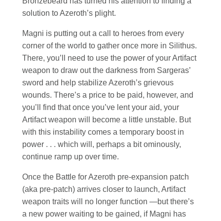
Bronzebeard has turned his attention to finding a
solution to Azeroth’s plight.
Magni is putting out a call to heroes from every
corner of the world to gather once more in Silithus.
There, you’ll need to use the power of your Artifact
weapon to draw out the darkness from Sargeras’
sword and help stabilize Azeroth’s grievous
wounds. There’s a price to be paid, however, and
you’ll find that once you’ve lent your aid, your
Artifact weapon will become a little unstable. But
with this instability comes a temporary boost in
power . . . which will, perhaps a bit ominously,
continue ramp up over time.
Once the Battle for Azeroth pre-expansion patch
(aka pre-patch) arrives closer to launch, Artifact
weapon traits will no longer function —but there’s
a new power waiting to be gained, if Magni has