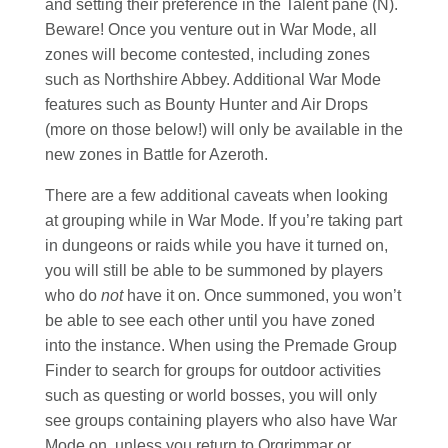
and setting their preference in the Talent pane (N).
Beware! Once you venture out in War Mode, all
zones will become contested, including zones
such as Northshire Abbey. Additional War Mode
features such as Bounty Hunter and Air Drops
(more on those below!) will only be available in the
new zones in Battle for Azeroth.
There are a few additional caveats when looking
at grouping while in War Mode. If you’re taking part
in dungeons or raids while you have it turned on,
you will still be able to be summoned by players
who do
not
have it on. Once summoned, you won’t
be able to see each other until you have zoned
into the instance. When using the Premade Group
Finder to search for groups for outdoor activities
such as questing or world bosses, you will only
see groups containing players who also have War
Mode on, unless you return to Orgrimmar or