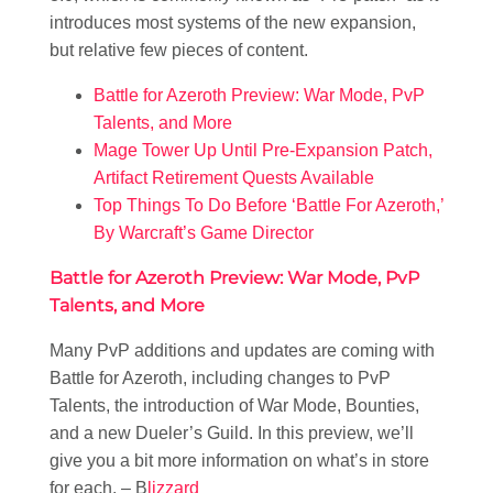
introduces most systems of the new expansion,
but relative few pieces of content.
Battle for Azeroth Preview: War Mode, PvP
Talents, and More
Mage Tower Up Until Pre-Expansion Patch,
Artifact Retirement Quests Available
Top Things To Do Before ‘Battle For Azeroth,’
By Warcraft’s Game Director
Battle for Azeroth Preview: War Mode, PvP
Talents, and More
Many PvP additions and updates are coming with
Battle for Azeroth, including changes to PvP
Talents, the introduction of War Mode, Bounties,
and a new Dueler’s Guild. In this preview, we’ll
give you a bit more information on what’s in store
for each. – B
lizzard