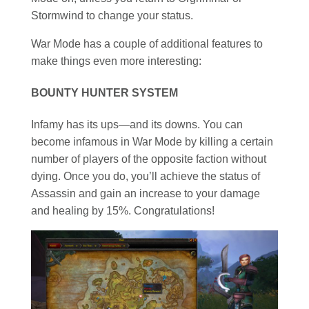
Stormwind to change your status.
War Mode has a couple of additional features to
make things even more interesting:
BOUNTY HUNTER SYSTEM
Infamy has its ups—and its downs. You can
become infamous in War Mode by killing a certain
number of players of the opposite faction without
dying. Once you do, you’ll achieve the status of
Assassin and gain an increase to your damage
and healing by 15%. Congratulations!