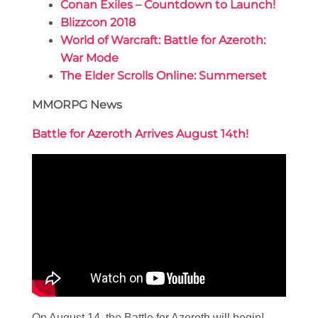
Conan Exiles – Countdown to Launch!
Blizzcon 2018
World of Warcraft: Battle for Azeroth:
War Mode
The Elder Scrolls Online: Summerset
MMORPG News
Battle for Azeroth Arrives August 14th!
On August 14, the Battle for Azeroth will begin!