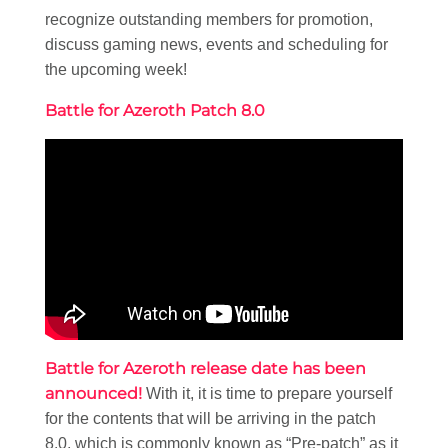
recognize outstanding members for promotion,
discuss gaming news, events and scheduling for
the upcoming week!
Battle for Azeroth Patch 8.0
Battle for Azeroth release date has been
announced!
With it, it is time to prepare yourself
for the contents that will be arriving in the patch
8.0, which is commonly known as “Pre-patch” as it