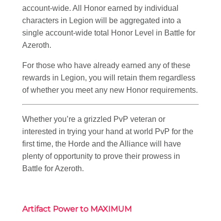
account-wide. All Honor earned by individual
characters in Legion will be aggregated into a
single account-wide total Honor Level in Battle for
Azeroth.
For those who have already earned any of these
rewards in Legion, you will retain them regardless
of whether you meet any new Honor requirements.
Whether you’re a grizzled PvP veteran or
interested in trying your hand at world PvP for the
first time, the Horde and the Alliance will have
plenty of opportunity to prove their prowess in
Battle for Azeroth.
Artifact Power to M
AXIMUM