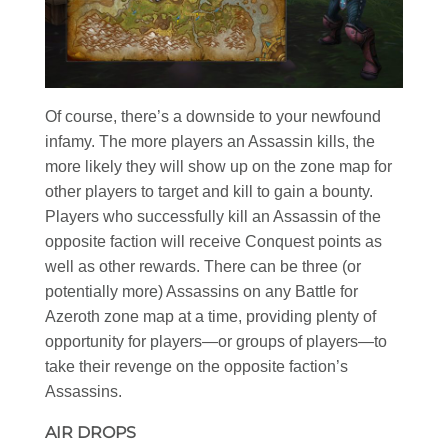
Of course, there’s a downside to your newfound
infamy. The more players an Assassin kills, the
more likely they will show up on the zone map for
other players to target and kill to gain a bounty.
Players who successfully kill an Assassin of the
opposite faction will receive Conquest points as
well as other rewards. There can be three (or
potentially more) Assassins on any Battle for
Azeroth zone map at a time, providing plenty of
opportunity for players—or groups of players—to
take their revenge on the opposite faction’s
Assassins.
AIR DROPS