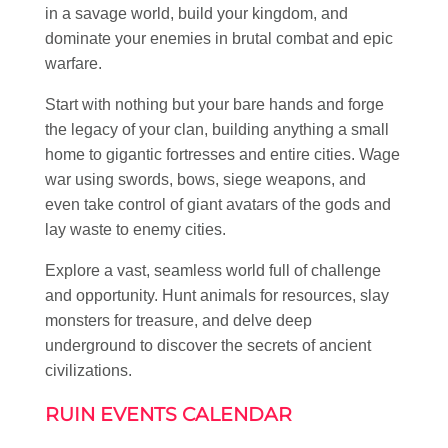
in a savage world, build your kingdom, and
dominate your enemies in brutal combat and epic
warfare.
Start with nothing but your bare hands and forge
the legacy of your clan, building anything a small
home to gigantic fortresses and entire cities. Wage
war using swords, bows, siege weapons, and
even take control of giant avatars of the gods and
lay waste to enemy cities.
Explore a vast, seamless world full of challenge
and opportunity. Hunt animals for resources, slay
monsters for treasure, and delve deep
underground to discover the secrets of ancient
civilizations.
RUIN EVENTS CALENDAR