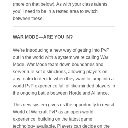
(more on that below). As with your class talents,
you’ll need to be in a rested area to switch
between these.
WAR MODE—ARE YOU IN
?
We’re introducing a new way of getting into PvP
out in the world with a system we’re calling War
Mode. War Mode tears down boundaries and
server rule-set distinctions, allowing players on
any realm to decide when they want to jump into a
world PvP experience full of like-minded players in
the ongoing battle between Horde and Alliance.
This new system gives us the opportunity to revisit
World of Warcraft PvP as an open-world
experience, building on the latest game
technology available. Players can decide on the