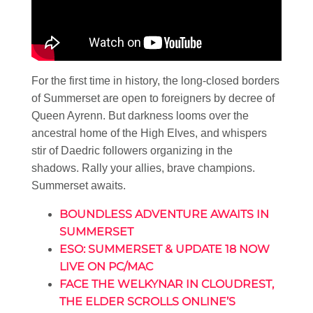
For the first time in history, the long-closed borders
of Summerset are open to foreigners by decree of
Queen Ayrenn. But darkness looms over the
ancestral home of the High Elves, and whispers
stir of Daedric followers organizing in the
shadows. Rally your allies, brave champions.
Summerset awaits.
BOUNDLESS ADVENTURE AWAITS IN
SUMMERSET
ESO: SUMMERSET & UPDATE 18 NOW
LIVE ON PC/MAC
FACE THE WELKYNAR IN CLOUDREST,
THE ELDER SCROLLS ONLINE’S