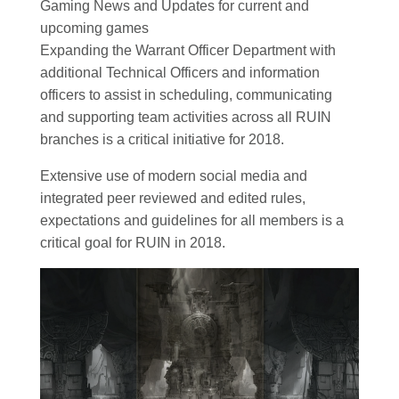
Gaming News and Updates for current and
upcoming games
Expanding the Warrant Officer Department with
additional Technical Officers and information
officers to assist in scheduling, communicating
and supporting team activities across all RUIN
branches is a critical initiative for 2018.
Extensive use of modern social media and
integrated peer reviewed and edited rules,
expectations and guidelines for all members is a
critical goal for RUIN in 2018.