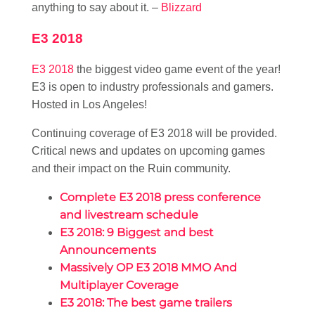
anything to say about it. –
Blizzard
E3 2018
E3 2018
the biggest video game event of the year!
E3 is open to industry professionals and gamers.
Hosted in Los Angeles!
Continuing coverage of E3 2018 will be provided.
Critical news and updates on upcoming games
and their impact on the Ruin community.
Complete E3 2018 press conference
and livestream schedule
E3 2018: 9 Biggest and best
Announcements
Massively OP E3 2018 MMO And
Multiplayer Coverage
E3 2018: The best game trailers