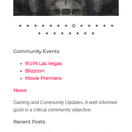
Community Events
RUIN Las Vegas
Blizzcon
Movie Premiers
News
Gaming and Community Updates. A well informed
guild is a critical community objective.
Recent Posts: