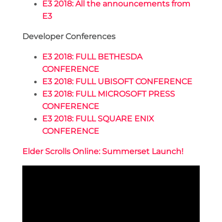
E3 2018: All the announcements from
E3
Developer Conferences
E3 2018: FULL BETHESDA
CONFERENCE
E3 2018: FULL UBISOFT CONFERENCE
E3 2018: FULL MICROSOFT PRESS
CONFERENCE
E3 2018: FULL SQUARE ENIX
CONFERENCE
Elder Scrolls Online: Summerset Launch!