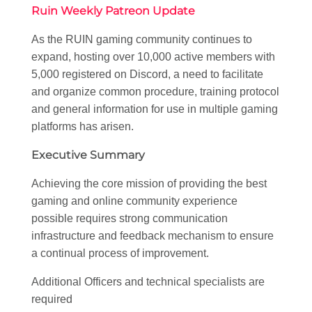
Ruin Weekly Patreon Update
As the RUIN gaming community continues to
expand, hosting over 10,000 active members with
5,000 registered on Discord, a need to facilitate
and organize common procedure, training protocol
and general information for use in multiple gaming
platforms has arisen.
Executive Summary
Achieving the core mission of providing the best
gaming and online community experience
possible requires strong communication
infrastructure and feedback mechanism to ensure
a continual process of improvement.
Additional Officers and technical specialists are
required