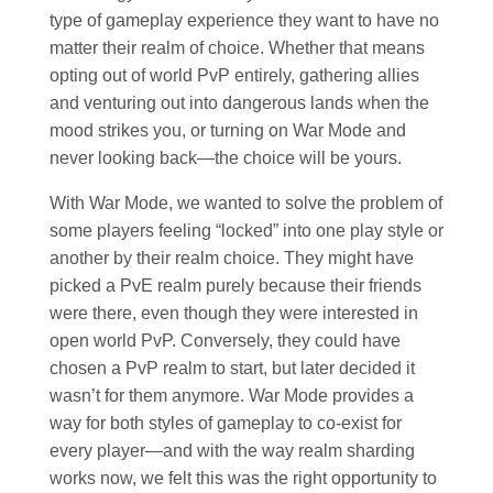
type of gameplay experience they want to have no
matter their realm of choice. Whether that means
opting out of world PvP entirely, gathering allies
and venturing out into dangerous lands when the
mood strikes you, or turning on War Mode and
never looking back—the choice will be yours.
With War Mode, we wanted to solve the problem of
some players feeling “locked” into one play style or
another by their realm choice. They might have
picked a PvE realm purely because their friends
were there, even though they were interested in
open world PvP. Conversely, they could have
chosen a PvP realm to start, but later decided it
wasn’t for them anymore. War Mode provides a
way for both styles of gameplay to co-exist for
every player—and with the way realm sharding
works now, we felt this was the right opportunity to