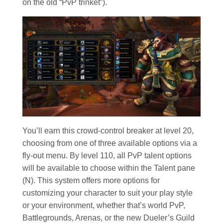
on the old “PvP trinket”).
You’ll earn this crowd-control breaker at level 20,
choosing from one of three available options via a
fly-out menu. By level 110, all PvP talent options
will be available to choose within the Talent pane
(N). This system offers more options for
customizing your character to suit your play style
or your environment, whether that’s world PvP,
Battlegrounds, Arenas, or the new Dueler’s Guild