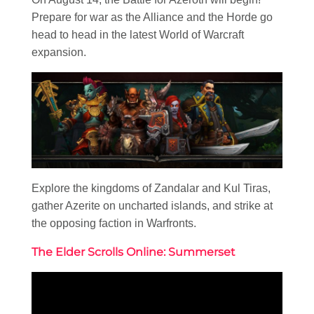
Prepare for war as the Alliance and the Horde go
head to head in the latest World of Warcraft
expansion.
Explore the kingdoms of Zandalar and Kul Tiras,
gather Azerite on uncharted islands, and strike at
the opposing faction in Warfronts.
The Elder Scrolls Online: Summerset