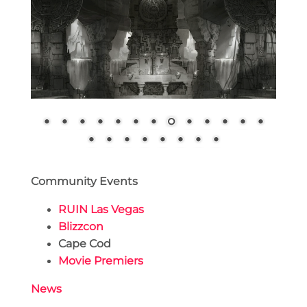
Community Events
RUIN Las Vegas
Blizzcon
Cape Cod
Movie Premiers
News