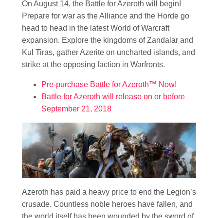
On August 14, the Battle for Azeroth will begin!
Prepare for war as the Alliance and the Horde go
head to head in the latest World of Warcraft
expansion. Explore the kingdoms of Zandalar and
Kul Tiras, gather Azerite on uncharted islands, and
strike at the opposing faction in Warfronts.
Pre-purchase Battle for Azeroth™ Now!
Battle for Azeroth will release on or before
September 21, 2018
Azeroth has paid a heavy price to end the Legion’s
crusade. Countless noble heroes have fallen, and
the world itself has been wounded by the sword of