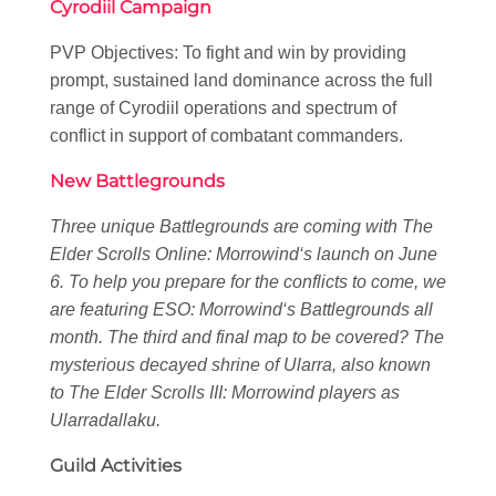
Cyrodiil Campaign
PVP Objectives: To fight and win by providing
prompt, sustained land dominance across the full
range of Cyrodiil operations and spectrum of
conflict in support of combatant commanders.
New Battlegrounds
Three unique Battlegrounds are coming with
The
Elder Scrolls Online: Morrowind
‘s launch on June
6. To help you prepare for the conflicts to come, we
are featuring
ESO: Morrowind
‘s Battlegrounds all
month. The third and final map to be covered? The
mysterious decayed shrine of Ularra, also known
to
The Elder Scrolls III: Morrowind
players as
Ularradallaku.
Guild Activities