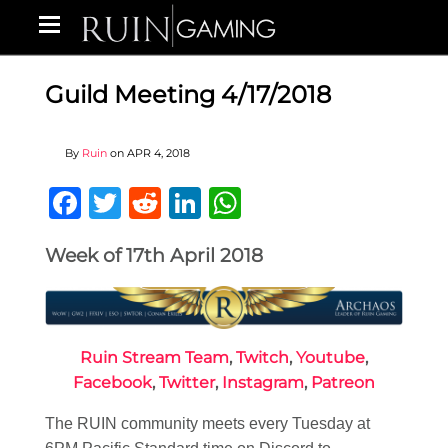
Guild Meeting 4/17/2018
By
Ruin
on
APR 4, 2018
Facebook
Twitter
Reddit
LinkedIn
WhatsApp
Week of 17th April 2018
Ruin Stream Team
,
Twitch
,
Youtube
,
Facebook
,
Twitter
,
Instagram
,
Patreon
The RUIN community meets every Tuesday at