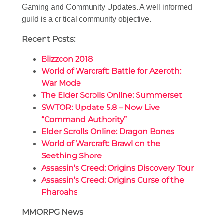
Gaming and Community Updates. A well informed
guild is a critical community objective.
Recent Posts:
Blizzcon 2018
World of Warcraft: Battle for Azeroth:
War Mode
The Elder Scrolls Online: Summerset
SWTOR: Update 5.8 – Now Live
“Command Authority”
Elder Scrolls Online: Dragon Bones
World of Warcraft: Brawl on the
Seething Shore
Assassin’s Creed: Origins Discovery Tour
Assassin’s Creed: Origins Curse of the
Pharoahs
MMORPG News