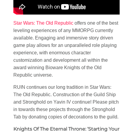
Star Wars: The Old Republic
offers one of the best
leveling experiences of any MMORPG currently
available. Engaging and immersive story driven
game play allows for an unparalleled role playing
experience, with enormous character
customization and development all within the
award winning Bioware Knights of the Old
Republic universe.
RUIN continues our long tradition in Star Wars:
The Old Republic. Construction of the Guild Ship
and Stronghold on Yavin IV continue! Please pitch
in towards these projects through the Stronghold
Tab by donating copies of decorations to the guild.
Knights Of The Eternal Throne: ‘Starting Your