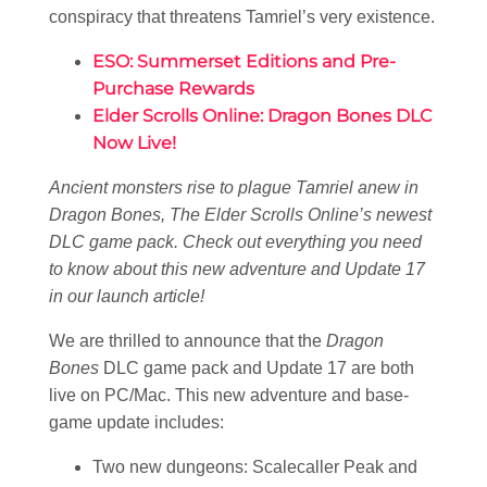
conspiracy that threatens Tamriel’s very existence.
ESO: Summerset Editions and Pre-
Purchase Rewards
Elder Scrolls Online: Dragon Bones DLC
Now Live!
Ancient monsters rise to plague Tamriel anew in
Dragon Bones, The Elder Scrolls Online’s newest
DLC game pack. Check out everything you need
to know about this new adventure and Update 17
in our launch article!
We are thrilled to announce that the
Dragon
Bones
DLC game pack and Update 17 are both
live on PC/Mac. This new adventure and base-
game update includes:
Two new dungeons: Scalecaller Peak and