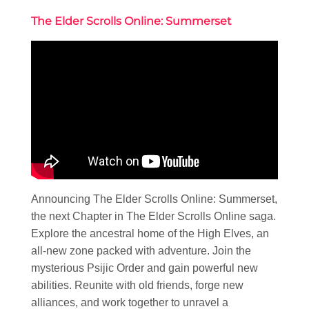
The Elder Scrolls Online: Summerset
Announcing The Elder Scrolls Online: Summerset,
the next Chapter in The Elder Scrolls Online saga.
Explore the ancestral home of the High Elves, an
all-new zone packed with adventure. Join the
mysterious Psijic Order and gain powerful new
abilities. Reunite with old friends, forge new
alliances, and work together to unravel a