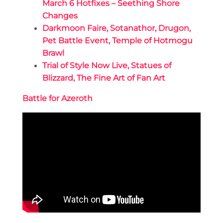
March 6 Hotfixes – Seething Shore
Changes
Darkmoon Faire, Sotanathor, Drugon,
Pet Battle Event, Temple of Hotmogu
Brawl
Trial of Style Now Live, Statues of
Blizzard, The Fine Art of Fan Art
Battle for Azeroth