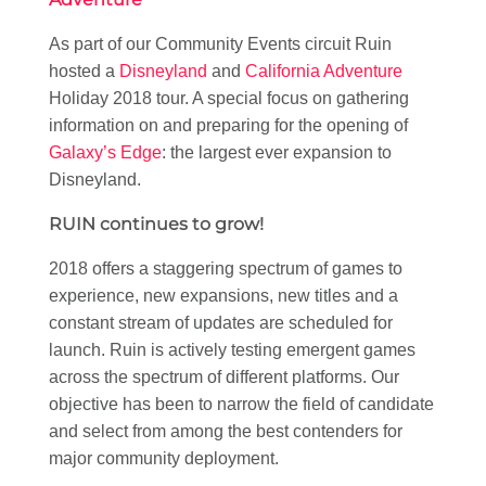
As part of our Community Events circuit Ruin
hosted a
Disneyland
and
California Adventure
Holiday 2018 tour. A special focus on gathering
information on and preparing for the opening of
Galaxy’s Edge
: the largest ever expansion to
Disneyland.
RUIN continues to grow!
2018 offers a staggering spectrum of games to
experience, new expansions, new titles and a
constant stream of updates are scheduled for
launch. Ruin is actively testing emergent games
across the spectrum of different platforms. Our
objective has been to narrow the field of candidate
and select from among the best contenders for
major community deployment.