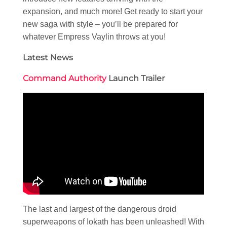
expansion, and much more! Get ready to start your
new saga with style – you’ll be prepared for
whatever Empress Vaylin throws at you!
Latest News
Command Authority
Launch Trailer
The last and largest of the dangerous droid
superweapons of Iokath has been unleashed! With