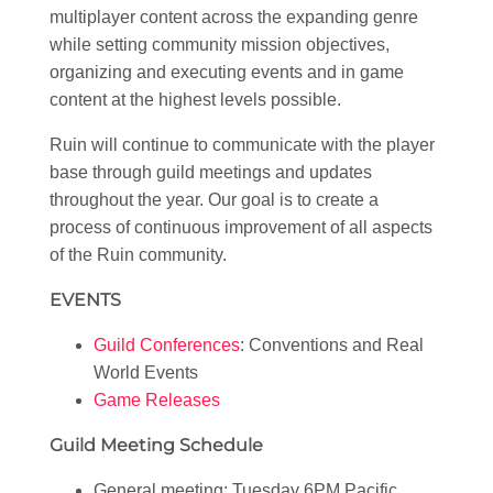
multiplayer content across the expanding genre
while setting community mission objectives,
organizing and executing events and in game
content at the highest levels possible.
Ruin will continue to communicate with the player
base through guild meetings and updates
throughout the year. Our goal is to create a
process of continuous improvement of all aspects
of the Ruin community.
EVENTS
Guild Conferences
: Conventions and Real
World Events
Game Releases
Guild Meeting Schedule
General meeting: Tuesday 6PM Pacific