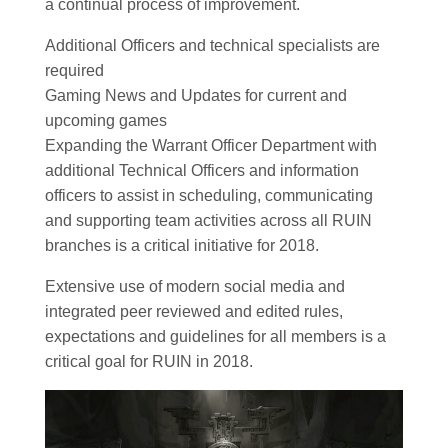
a continual process of improvement.
Additional Officers and technical specialists are
required
Gaming News and Updates for current and
upcoming games
Expanding the Warrant Officer Department with
additional Technical Officers and information
officers to assist in scheduling, communicating
and supporting team activities across all RUIN
branches is a critical initiative for 2018.
Extensive use of modern social media and
integrated peer reviewed and edited rules,
expectations and guidelines for all members is a
critical goal for RUIN in 2018.