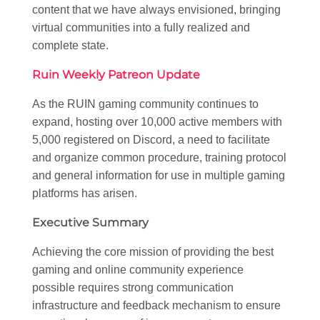
content that we have always envisioned, bringing
virtual communities into a fully realized and
complete state.
Ruin Weekly Patreon Update
As the RUIN gaming community continues to
expand, hosting over 10,000 active members with
5,000 registered on Discord, a need to facilitate
and organize common procedure, training protocol
and general information for use in multiple gaming
platforms has arisen.
Executive Summary
Achieving the core mission of providing the best
gaming and online community experience
possible requires strong communication
infrastructure and feedback mechanism to ensure