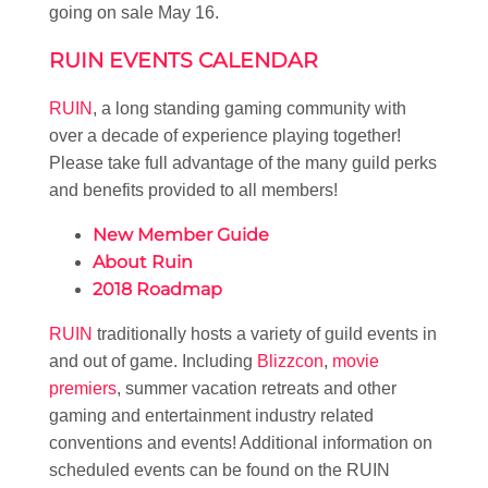
going on sale May 16.
RUIN EVENTS CALENDAR
RUIN
, a long standing gaming community with
over a decade of experience playing together!
Please take full advantage of the many guild perks
and benefits provided to all members!
New Member Guide
About Ruin
2018 Roadmap
RUIN
traditionally hosts a variety of guild events in
and out of game. Including
Blizzcon
,
movie
premiers
, summer vacation retreats and other
gaming and entertainment industry related
conventions and events! Additional information on
scheduled events can be found on the RUIN