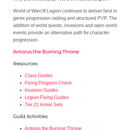
World of Warcrft Legion continues to deliver best in
genre progression raiding and structured PVP. The
addition of world quests, invasions and open world
events provide an alternative path for character
progression.
Antorus the Burning Throne
Resources
Class Guides
Flying Progress Check
Invasion Guides
Legion Flying Guides
Tier 21 Armor Sets
Guild Activities
Antorus the Burning Throne