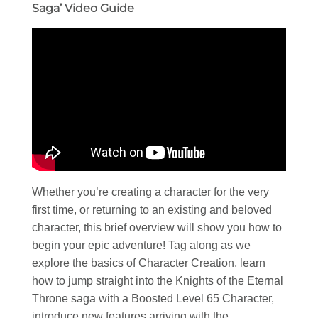
Saga’ Video Guide
Whether you’re creating a character for the very
first time, or returning to an existing and beloved
character, this brief overview will show you how to
begin your epic adventure! Tag along as we
explore the basics of Character Creation, learn
how to jump straight into the Knights of the Eternal
Throne saga with a Boosted Level 65 Character,
introduce new features arriving with the