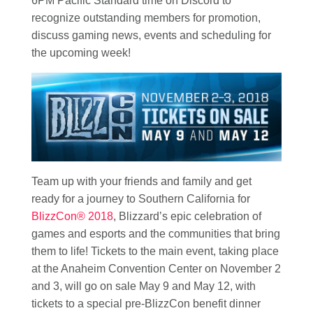
6PM Pacific Standard time on Discord to
recognize outstanding members for promotion,
discuss gaming news, events and scheduling for
the upcoming week!
Team up with your friends and family and get
ready for a journey to Southern California for
BlizzCon® 2018
, Blizzard’s epic celebration of
games and esports and the communities that bring
them to life! Tickets to the main event, taking place
at the Anaheim Convention Center on November 2
and 3, will go on sale May 9 and May 12, with
tickets to a special pre-BlizzCon benefit dinner