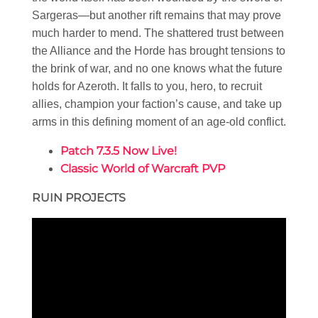
Sargeras—but another rift remains that may prove
much harder to mend. The shattered trust between
the Alliance and the Horde has brought tensions to
the brink of war, and no one knows what the future
holds for Azeroth. It falls to you, hero, to recruit
allies, champion your faction’s cause, and take up
arms in this defining moment of an age-old conflict.
Patch 7.3.5 Now Live!
Classic World of Warcraft PVP
RUIN PROJECTS