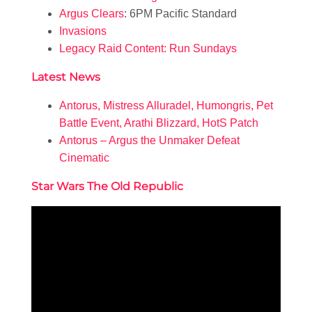
Argus Clears
: 6PM Pacific Standard
Invasions
Legacy Raid Content: Run Sundays
Latest News
Antorus, Mistress Alluradel, Humongris, Pet
Battle Event, Arathi Blizzard, HotS Patch
Antorus – Argus the Unmaker Defeat
Cinematic
Star Wars The Old Republic