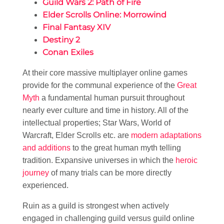
Guild Wars 2: Path of Fire
Elder Scrolls Online: Morrowind
Final Fantasy XIV
Destiny 2
Conan Exiles
At their core massive multiplayer online games
provide for the communal experience of the
Great
Myth
a fundamental human pursuit throughout
nearly ever culture and time in history. All of the
intellectual properties; Star Wars, World of
Warcraft, Elder Scrolls etc. are
modern adaptations
and additions
to the great human myth telling
tradition. Expansive universes in which the
heroic
journey
of many trials can be more directly
experienced.
Ruin as a guild is strongest when actively
engaged in challenging guild versus guild online