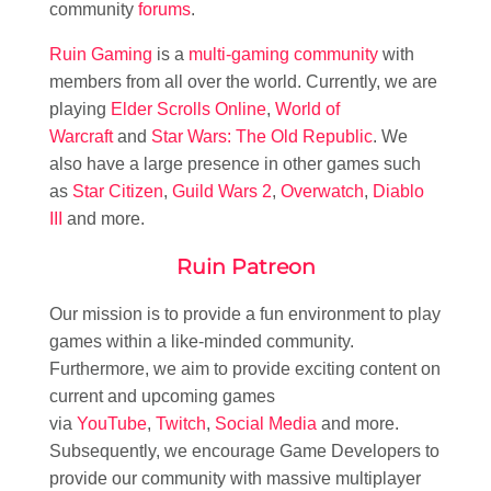
community
forums
.
Ruin Gaming
is a
multi-gaming community
with
members from all over the world. Currently, we are
playing
Elder Scrolls Online
,
World of
Warcraft
and
Star Wars: The Old Republic
. We
also have a large presence in other games such
as
Star Citizen
,
Guild Wars 2
,
Overwatch
,
Diablo
III
and more.
Ruin Patreon
Our mission is to provide a fun environment to play
games within a like-minded community.
Furthermore, we aim to provide exciting content on
current and upcoming games
via
YouTube
,
Twitch
,
Social Media
and more.
Subsequently, we encourage Game Developers to
provide our community with massive multiplayer