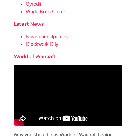
Cyrodiil
World Boss Clears
Latest News
November Updates
Clockwork City
World of Warcraft
Why you should play World of Warcraft Legion: