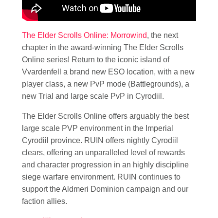
The Elder Scrolls Online: Morrowind
, the next
chapter in the award-winning The Elder Scrolls
Online series! Return to the iconic island of
Vvardenfell a brand new ESO location, with a new
player class, a new PvP mode (Battlegrounds), a
new Trial and large scale PvP in Cyrodiil.
The Elder Scrolls Online offers arguably the best
large scale PVP environment in the Imperial
Cyrodiil province. RUIN offers nightly Cyrodiil
clears, offering an unparalleled level of rewards
and character progression in an highly discipline
siege warfare environment. RUIN continues to
support the Aldmeri Dominion campaign and our
faction allies.