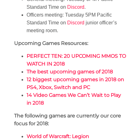
Standard Time on
Discord
.
Officers meeting: Tuesday 5PM Pacific
Standard Time on
Discord
junior officer’s
meeting room.
Upcoming Games Resources:
PERFECT TEN: 20 UPCOMING MMOS TO
WATCH IN 2018
The best upcoming games of 2018
12 biggest upcoming games in 2018 on
PS4, Xbox, Switch and PC
14 Video Games We Can’t Wait to Play
in 2018
The following games are currently our core
focus for 2018:
World of Warcraft: Legion