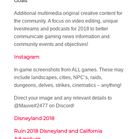
Goals
Additional multimedia original creative content for
the community. A focus on video editing, unique
livestreams and podcasts for 2018 to better
communicate gaming news information and
community events and objectives!
Instagram
In-game screenshots from ALL games. These may
include landscapes, cities, NPC’s, raids,
dungeons, delves, strikes, cinematics – anything!
Direct your image and any relevant details to
@Mauve#2477 on Discord!
Disneyland 2018
Ruin 2018 Disneyland and California
Adventure