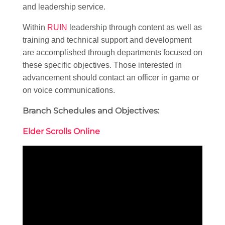
and leadership service.
Within
RUIN
leadership through content as well as
training and technical support and development
are accomplished through departments focused on
these specific objectives. Those interested in
advancement should contact an officer in game or
on voice communications.
Branch Schedules and Objectives:
Elder Scrolls Online