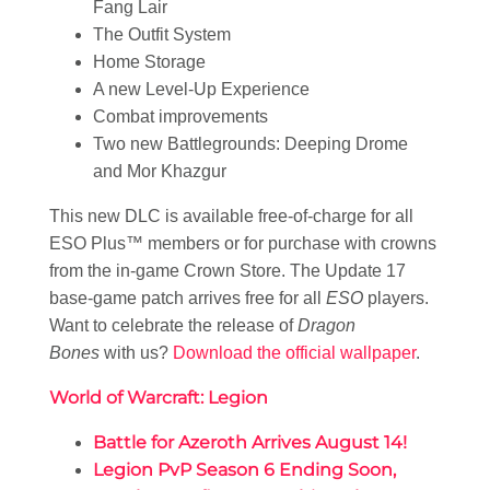
Fang Lair
The Outfit System
Home Storage
A new Level-Up Experience
Combat improvements
Two new Battlegrounds: Deeping Drome
and Mor Khazgur
This new DLC is available free-of-charge for all
ESO Plus™ members or for purchase with crowns
from the in-game Crown Store. The Update 17
base-game patch arrives free for all
ESO
players.
Want to celebrate the release of
Dragon
Bones
with us?
Download the official wallpaper
.
World of Warcraft: Legion
Battle for Azeroth Arrives August 14!
Legion PvP Season 6 Ending Soon,