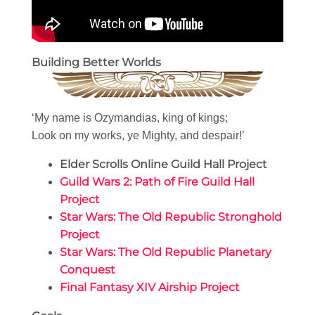
Building Better Worlds
‘My name is Ozymandias, king of kings;
Look on my works, ye Mighty, and despair!’
Elder Scrolls Online Guild Hall Project
Guild Wars 2: Path of Fire Guild Hall
Project
Star Wars: The Old Republic Stronghold
Project
Star Wars: The Old Republic Planetary
Conquest
Final Fantasy XIV Airship Project