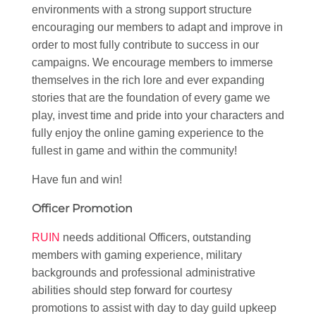
environments with a strong support structure
encouraging our members to adapt and improve in
order to most fully contribute to success in our
campaigns. We encourage members to immerse
themselves in the rich lore and ever expanding
stories that are the foundation of every game we
play, invest time and pride into your characters and
fully enjoy the online gaming experience to the
fullest in game and within the community!
Have fun and win!
Officer Promotion
RUIN
needs additional Officers, outstanding
members with gaming experience, military
backgrounds and professional administrative
abilities should step forward for courtesy
promotions to assist with day to day guild upkeep