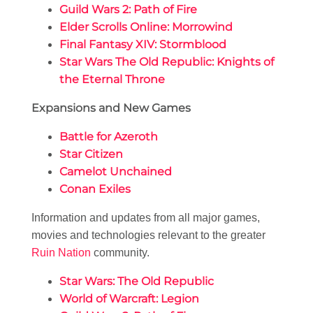
Guild Wars 2: Path of Fire
Elder Scrolls Online: Morrowind
Final Fantasy XIV: Stormblood
Star Wars The Old Republic: Knights of
the Eternal Throne
Expansions and New Games
Battle for Azeroth
Star Citizen
Camelot Unchained
Conan Exiles
Information and updates from all major games,
movies and technologies relevant to the greater
Ruin Nation
community.
Star Wars: The Old Republic
World of Warcraft: Legion