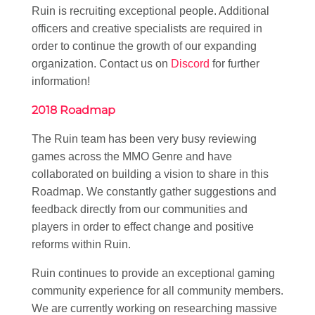
Ruin is recruiting exceptional people. Additional
officers and creative specialists are required in
order to continue the growth of our expanding
organization. Contact us on
Discord
for further
information!
2018 Roadmap
The Ruin team has been very busy reviewing
games across the MMO Genre and have
collaborated on building a vision to share in this
Roadmap. We constantly gather suggestions and
feedback directly from our communities and
players in order to effect change and positive
reforms within Ruin.
Ruin continues to provide an exceptional gaming
community experience for all community members.
We are currently working on researching massive