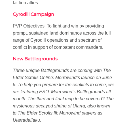
faction allies.
Cyrodiil Campaign
PVP Objectives: To fight and win by providing
prompt, sustained land dominance across the full
range of Cyrodiil operations and spectrum of
conflict in support of combatant commanders.
New Battlegrounds
Three unique Battlegrounds are coming with
The
Elder Scrolls Online: Morrowind
‘s launch on June
6. To help you prepare for the conflicts to come, we
are featuring
ESO: Morrowind
‘s Battlegrounds all
month. The third and final map to be covered? The
mysterious decayed shrine of Ularra, also known
to
The Elder Scrolls III: Morrowind
players as
Ularradallaku.