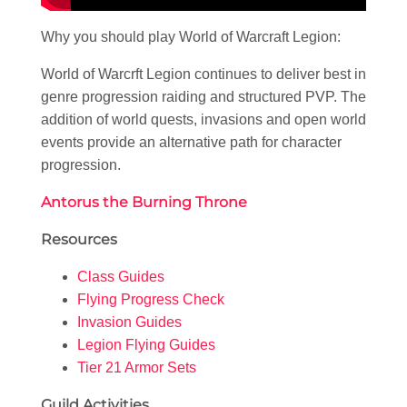
Why you should play World of Warcraft Legion:
World of Warcrft Legion continues to deliver best in
genre progression raiding and structured PVP. The
addition of world quests, invasions and open world
events provide an alternative path for character
progression.
Antorus the Burning Throne
Resources
Class Guides
Flying Progress Check
Invasion Guides
Legion Flying Guides
Tier 21 Armor Sets
Guild Activities