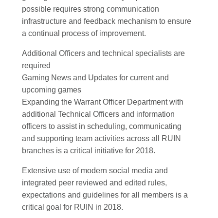
possible requires strong communication
infrastructure and feedback mechanism to ensure
a continual process of improvement.
Additional Officers and technical specialists are
required
Gaming News and Updates for current and
upcoming games
Expanding the Warrant Officer Department with
additional Technical Officers and information
officers to assist in scheduling, communicating
and supporting team activities across all RUIN
branches is a critical initiative for 2018.
Extensive use of modern social media and
integrated peer reviewed and edited rules,
expectations and guidelines for all members is a
critical goal for RUIN in 2018.