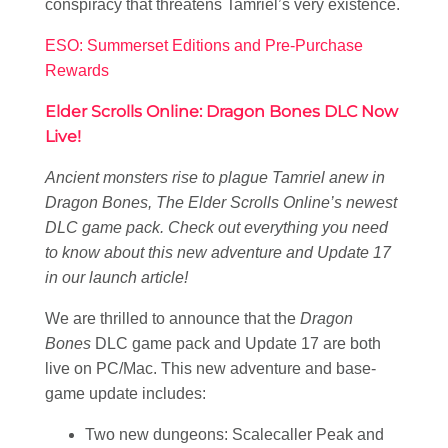
conspiracy that threatens Tamriel’s very existence.
ESO: Summerset Editions and Pre-Purchase
Rewards
Elder Scrolls Online: Dragon Bones DLC Now
Live!
Ancient monsters rise to plague Tamriel anew in
Dragon Bones, The Elder Scrolls Online’s newest
DLC game pack. Check out everything you need
to know about this new adventure and Update 17
in our launch article!
We are thrilled to announce that the
Dragon
Bones
DLC game pack and Update 17 are both
live on PC/Mac. This new adventure and base-
game update includes:
Two new dungeons: Scalecaller Peak and