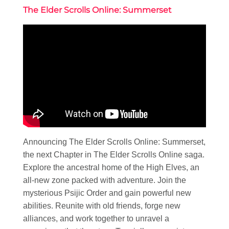
The Elder Scrolls Online: Summerset
Announcing The Elder Scrolls Online: Summerset,
the next Chapter in The Elder Scrolls Online saga.
Explore the ancestral home of the High Elves, an
all-new zone packed with adventure. Join the
mysterious Psijic Order and gain powerful new
abilities. Reunite with old friends, forge new
alliances, and work together to unravel a