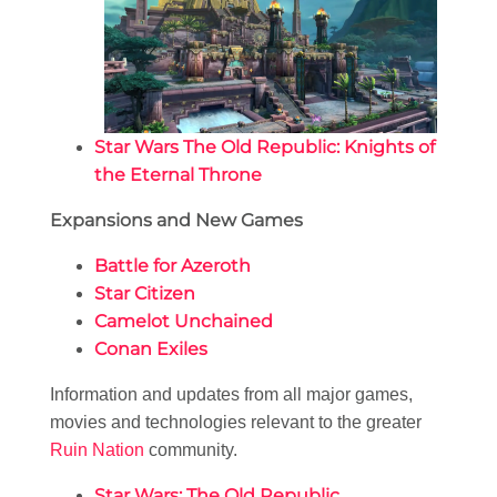
Star Wars The Old Republic: Knights of
the Eternal Throne
Expansions and New Games
Battle for Azeroth
Star Citizen
Camelot Unchained
Conan Exiles
Information and updates from all major games,
movies and technologies relevant to the greater
Ruin Nation
community.
Star Wars: The Old Republic