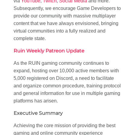
via
YouTube
,
Twitch
,
Social Media
and more.
Subsequently, we encourage Game Developers to
provide our community with massive multiplayer
content that we have always envisioned, bringing
virtual communities into a fully realized and
complete state.
Ruin Weekly Patreon Update
As the RUIN gaming community continues to
expand, hosting over 10,000 active members with
5,000 registered on Discord, a need to facilitate
and organize common procedure, training protocol
and general information for use in multiple gaming
platforms has arisen.
Executive Summary
Achieving the core mission of providing the best
gaming and online community experience