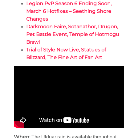
Legion PvP Season 6 Ending Soon,
March 6 Hotfixes – Seething Shore
Changes
Darkmoon Faire, Sotanathor, Drugon,
Pet Battle Event, Temple of Hotmogu
Brawl
Trial of Style Now Live, Statues of
Blizzard, The Fine Art of Fan Art
When:
The Ulduar raid is available throughout