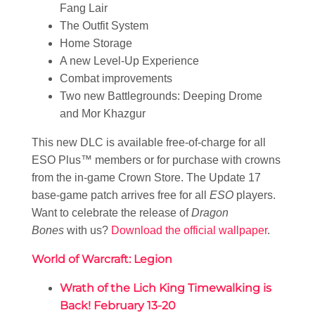
Fang Lair
The Outfit System
Home Storage
A new Level-Up Experience
Combat improvements
Two new Battlegrounds: Deeping Drome
and Mor Khazgur
This new DLC is available free-of-charge for all
ESO Plus™ members or for purchase with crowns
from the in-game Crown Store. The Update 17
base-game patch arrives free for all
ESO
players.
Want to celebrate the release of
Dragon
Bones
with us?
Download the official wallpaper
.
World of Warcraft: Legion
Wrath of the Lich King Timewalking is
Back! February 13-20