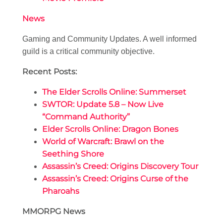
News
Gaming and Community Updates. A well informed
guild is a critical community objective.
Recent Posts:
The Elder Scrolls Online: Summerset
SWTOR: Update 5.8 – Now Live
“Command Authority”
Elder Scrolls Online: Dragon Bones
World of Warcraft: Brawl on the
Seething Shore
Assassin’s Creed: Origins Discovery Tour
Assassin’s Creed: Origins Curse of the
Pharoahs
MMORPG News