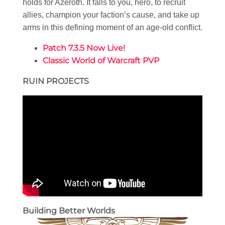
holds for Azeroth. It falls to you, hero, to recruit
allies, champion your faction’s cause, and take up
arms in this defining moment of an age-old conflict.
Patch 7.3.5 Now Live!
Classic World of Warcraft PVP
RUIN PROJECTS
Building Better Worlds