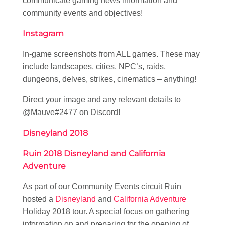
communicate gaming news information and
community events and objectives!
Instagram
In-game screenshots from ALL games. These may
include landscapes, cities, NPC’s, raids,
dungeons, delves, strikes, cinematics – anything!
Direct your image and any relevant details to
@Mauve#2477 on Discord!
Disneyland 2018
Ruin 2018 Disneyland and California
Adventure
As part of our Community Events circuit Ruin
hosted a
Disneyland
and
California Adventure
Holiday 2018 tour. A special focus on gathering
information on and preparing for the opening of