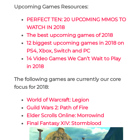
Upcoming Games Resources:
PERFECT TEN: 20 UPCOMING MMOS TO
WATCH IN 2018
The best upcoming games of 2018
12 biggest upcoming games in 2018 on
PS4, Xbox, Switch and PC
14 Video Games We Can’t Wait to Play
in 2018
The following games are currently our core
focus for 2018:
World of Warcraft: Legion
Guild Wars 2: Path of Fire
Elder Scrolls Online: Morrowind
Final Fantasy XIV: Stormblood