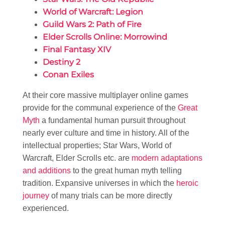
World of Warcraft: Legion
Guild Wars 2: Path of Fire
Elder Scrolls Online: Morrowind
Final Fantasy XIV
Destiny 2
Conan Exiles
At their core massive multiplayer online games
provide for the communal experience of the
Great
Myth
a fundamental human pursuit throughout
nearly ever culture and time in history. All of the
intellectual properties; Star Wars, World of
Warcraft, Elder Scrolls etc. are
modern adaptations
and additions
to the great human myth telling
tradition. Expansive universes in which the
heroic
journey
of many trials can be more directly
experienced.