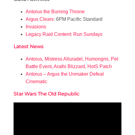
Antorus the Burning Throne
Argus Clears
: 6PM Pacific Standard
Invasions
Legacy Raid Content: Run Sundays
Latest News
Antorus, Mistress Alluradel, Humongris, Pet
Battle Event, Arathi Blizzard, HotS Patch
Antorus – Argus the Unmaker Defeat
Cinematic
Star Wars The Old Republic