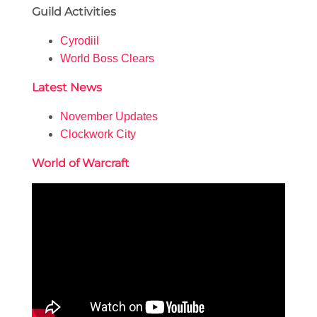
Guild Activities
Cyrodiil
World Boss Clears
Latest News
November Updates
Clockwork City
World of Warcraft