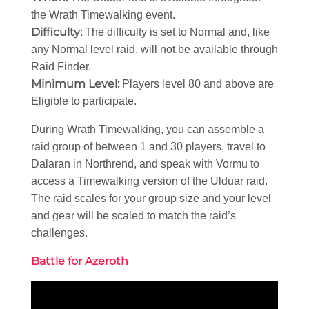
the Wrath Timewalking event.
Difficulty:
The difficulty is set to Normal and, like
any Normal level raid, will not be available through
Raid Finder.
Minimum Level:
Players level 80 and above are
Eligible to participate.
During Wrath Timewalking, you can assemble a
raid group of between 1 and 30 players, travel to
Dalaran in Northrend, and speak with Vormu to
access a Timewalking version of the Ulduar raid.
The raid scales for your group size and your level
and gear will be scaled to match the raid’s
challenges.
Battle for Azeroth