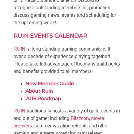
6PM Pacific Standard time on Discord to
recognize outstanding members for promotion,
discuss gaming news, events and scheduling for
the upcoming week!
RUIN EVENTS CALENDAR
RUIN
, a long standing gaming community with
over a decade of experience playing together!
Please take full advantage of the many guild perks
and benefits provided to all members!
New Member Guide
About Ruin
2018 Roadmap
RUIN
traditionally hosts a variety of guild events in
and out of game. Including
Blizzcon
,
movie
premiers
, summer vacation retreats and other
gaming and entertainment industry related