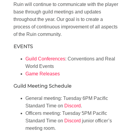
Ruin will continue to communicate with the player
base through guild meetings and updates
throughout the year. Our goal is to create a
process of continuous improvement of all aspects
of the Ruin community.
EVENTS
Guild Conferences
: Conventions and Real
World Events
Game Releases
Guild Meeting Schedule
General meeting: Tuesday 6PM Pacific
Standard Time on
Discord
.
Officers meeting: Tuesday 5PM Pacific
Standard Time on
Discord
junior officer’s
meeting room.