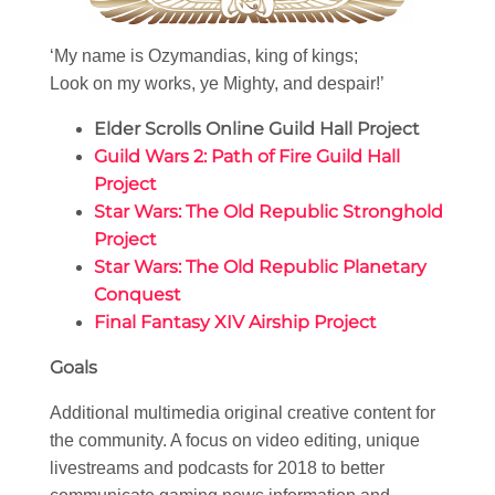
‘My name is Ozymandias, king of kings;
Look on my works, ye Mighty, and despair!’
Elder Scrolls Online Guild Hall Project
Guild Wars 2: Path of Fire Guild Hall
Project
Star Wars: The Old Republic Stronghold
Project
Star Wars: The Old Republic Planetary
Conquest
Final Fantasy XIV Airship Project
Goals
Additional multimedia original creative content for
the community. A focus on video editing, unique
livestreams and podcasts for 2018 to better