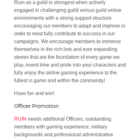
Ruin as a guild is strongest when actively
engaged in challenging guild versus guild online
environments with a strong support structure
encouraging our members to adapt and improve in
order to most fully contribute to success in our
campaigns. We encourage members to immerse
themselves in the rich lore and ever expanding
stories that are the foundation of every game we
play, invest time and pride into your characters and
fully enjoy the online gaming experience to the
fullest in game and within the community!
Have fun and win!
Officer Promotion
RUIN
needs additional Officers, outstanding
members with gaming experience, military
backgrounds and professional administrative