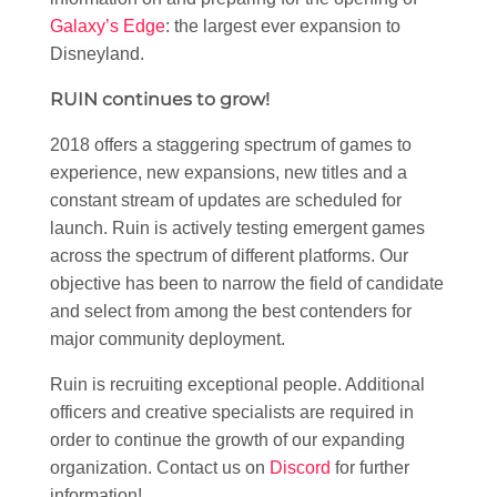
Galaxy’s Edge
: the largest ever expansion to
Disneyland.
RUIN continues to grow!
2018 offers a staggering spectrum of games to
experience, new expansions, new titles and a
constant stream of updates are scheduled for
launch. Ruin is actively testing emergent games
across the spectrum of different platforms. Our
objective has been to narrow the field of candidate
and select from among the best contenders for
major community deployment.
Ruin is recruiting exceptional people. Additional
officers and creative specialists are required in
order to continue the growth of our expanding
organization. Contact us on
Discord
for further
information!