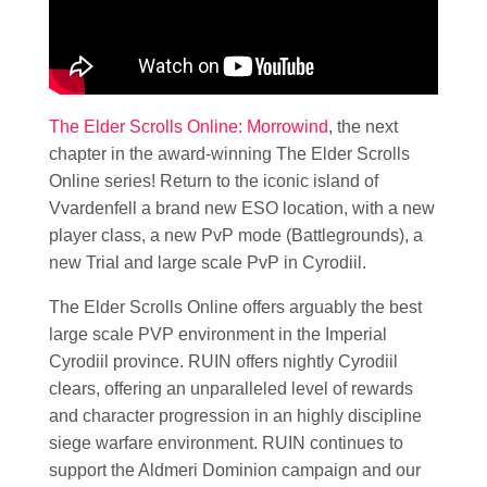
The Elder Scrolls Online: Morrowind
, the next
chapter in the award-winning The Elder Scrolls
Online series! Return to the iconic island of
Vvardenfell a brand new ESO location, with a new
player class, a new PvP mode (Battlegrounds), a
new Trial and large scale PvP in Cyrodiil.
The Elder Scrolls Online offers arguably the best
large scale PVP environment in the Imperial
Cyrodiil province. RUIN offers nightly Cyrodiil
clears, offering an unparalleled level of rewards
and character progression in an highly discipline
siege warfare environment. RUIN continues to
support the Aldmeri Dominion campaign and our