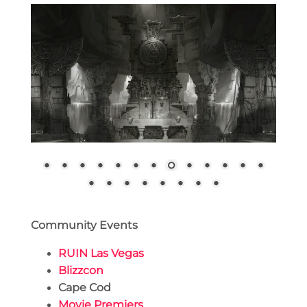
Community Events
RUIN Las Vegas
Blizzcon
Cape Cod
Movie Premiers