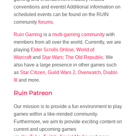
conventions and events! Additional information on
scheduled events can be found on the RUIN
community
forums
.
Ruin Gaming
is a
multi-gaming community
with
members from all over the world. Currently, we are
playing
Elder Scrolls Online
,
World of
Warcraft
and
Star Wars: The Old Republic
. We
also have a large presence in other games such
as
Star Citizen
,
Guild Wars 2
,
Overwatch
,
Diablo
III
and more.
Ruin Patreon
Our mission is to provide a fun environment to play
games within a like-minded community.
Furthermore, we aim to provide exciting content on
current and upcoming games