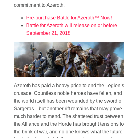
commitment to Azeroth.
Pre-purchase Battle for Azeroth™ Now!
Battle for Azeroth will release on or before
September 21, 2018
Azeroth has paid a heavy price to end the Legion’s
crusade. Countless noble heroes have fallen, and
the world itself has been wounded by the sword of
Sargeras—but another rift remains that may prove
much harder to mend. The shattered trust between
the Alliance and the Horde has brought tensions to
the brink of war, and no one knows what the future