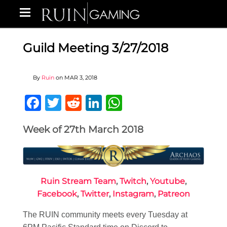
Guild Meeting 3/27/2018
By
Ruin
on
MAR 3, 2018
Facebook
Twitter
Reddit
LinkedIn
WhatsApp
Week of 27th March 2018
Ruin Stream Team
,
Twitch
,
Youtube
,
Facebook
,
Twitter
,
Instagram
,
Patreon
The RUIN community meets every Tuesday at