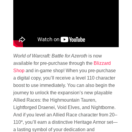
World of Warcraft: Battle for Azeroth
is now
available for pre-purchase through the
Blizzard
Shop
and in-game shop! When you pre-purchase
a digital copy, you’ll receive a level 110 character
boost to use immediately. You can also begin the
journey to unlock the expansion’s new playable
Allied Races: the Highmountain Tauren,
Lightforged Draenei, Void Elves, and Nightborne.
And if you level an Allied Race character from 20–
110*, you’ll earn a distinctive Heritage Armor set—
a lasting symbol of your dedication and