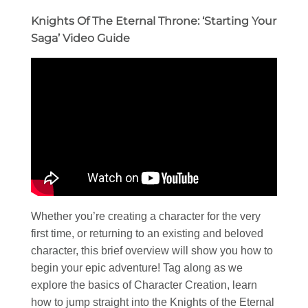
Knights Of The Eternal Throne: ‘Starting Your
Saga’ Video Guide
Whether you’re creating a character for the very
first time, or returning to an existing and beloved
character, this brief overview will show you how to
begin your epic adventure! Tag along as we
explore the basics of Character Creation, learn
how to jump straight into the Knights of the Eternal