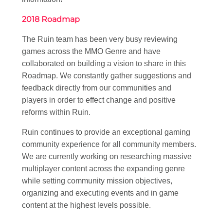
2018 Roadmap
The Ruin team has been very busy reviewing
games across the MMO Genre and have
collaborated on building a vision to share in this
Roadmap. We constantly gather suggestions and
feedback directly from our communities and
players in order to effect change and positive
reforms within Ruin.
Ruin continues to provide an exceptional gaming
community experience for all community members.
We are currently working on researching massive
multiplayer content across the expanding genre
while setting community mission objectives,
organizing and executing events and in game
content at the highest levels possible.