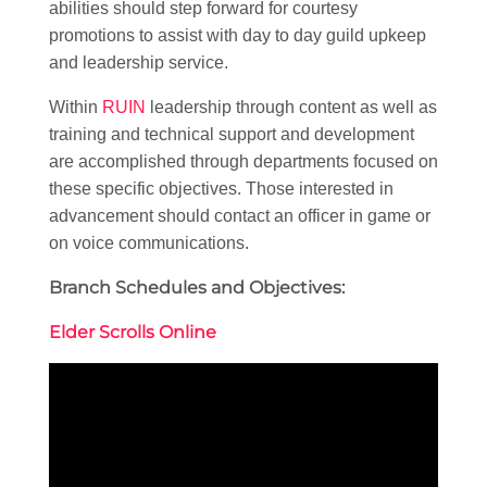
abilities should step forward for courtesy
promotions to assist with day to day guild upkeep
and leadership service.
Within
RUIN
leadership through content as well as
training and technical support and development
are accomplished through departments focused on
these specific objectives. Those interested in
advancement should contact an officer in game or
on voice communications.
Branch Schedules and Objectives:
Elder Scrolls Online