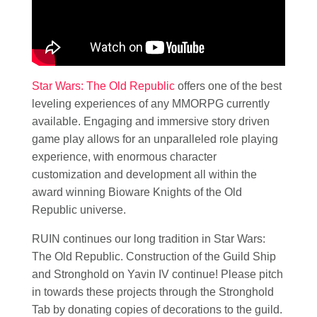
Star Wars: The Old Republic
offers one of the best
leveling experiences of any MMORPG currently
available. Engaging and immersive story driven
game play allows for an unparalleled role playing
experience, with enormous character
customization and development all within the
award winning Bioware Knights of the Old
Republic universe.
RUIN continues our long tradition in Star Wars:
The Old Republic. Construction of the Guild Ship
and Stronghold on Yavin IV continue! Please pitch
in towards these projects through the Stronghold
Tab by donating copies of decorations to the guild.