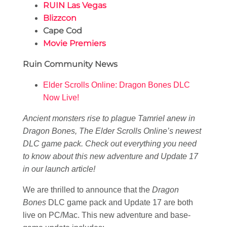
RUIN Las Vegas
Blizzcon
Cape Cod
Movie Premiers
Ruin Community News
Elder Scrolls Online: Dragon Bones DLC
Now Live!
Ancient monsters rise to plague Tamriel anew in
Dragon Bones, The Elder Scrolls Online’s newest
DLC game pack. Check out everything you need
to know about this new adventure and Update 17
in our launch article!
We are thrilled to announce that the
Dragon
Bones
DLC game pack and Update 17 are both
live on PC/Mac. This new adventure and base-