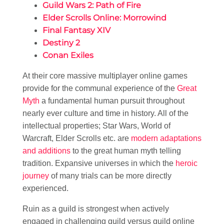
Guild Wars 2: Path of Fire
Elder Scrolls Online: Morrowind
Final Fantasy XIV
Destiny 2
Conan Exiles
At their core massive multiplayer online games
provide for the communal experience of the
Great
Myth
a fundamental human pursuit throughout
nearly ever culture and time in history. All of the
intellectual properties; Star Wars, World of
Warcraft, Elder Scrolls etc. are
modern adaptations
and additions
to the great human myth telling
tradition. Expansive universes in which the
heroic
journey
of many trials can be more directly
experienced.
Ruin as a guild is strongest when actively
engaged in challenging guild versus guild online