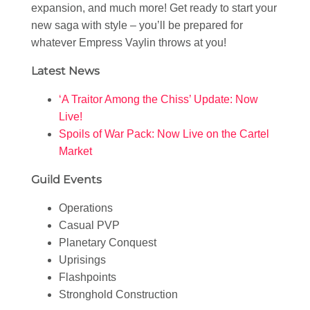
expansion, and much more! Get ready to start your
new saga with style – you’ll be prepared for
whatever Empress Vaylin throws at you!
Latest News
‘A Traitor Among the Chiss’ Update: Now
Live!
Spoils of War Pack: Now Live on the Cartel
Market
Guild Events
Operations
Casual PVP
Planetary Conquest
Uprisings
Flashpoints
Stronghold Construction