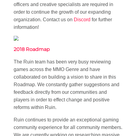
officers and creative specialists are required in
order to continue the growth of our expanding
organization. Contact us on
Discord
for further
information!
2018 Roadmap
The Ruin team has been very busy reviewing
games across the MMO Genre and have
collaborated on building a vision to share in this
Roadmap. We constantly gather suggestions and
feedback directly from our communities and
players in order to effect change and positive
reforms within Ruin.
Ruin continues to provide an exceptional gaming
community experience for all community members.
We are currently working on researching massive