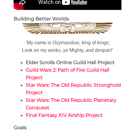
Building Better Worlds
‘My name is Ozymandias, king of kings;
Look on my works, ye Mighty, and despair!’
Elder Scrolls Online Guild Hall Project
Guild Wars 2: Path of Fire Guild Hall
Project
Star Wars: The Old Republic Stronghold
Project
Star Wars: The Old Republic Planetary
Conquest
Final Fantasy XIV Airship Project
Goals