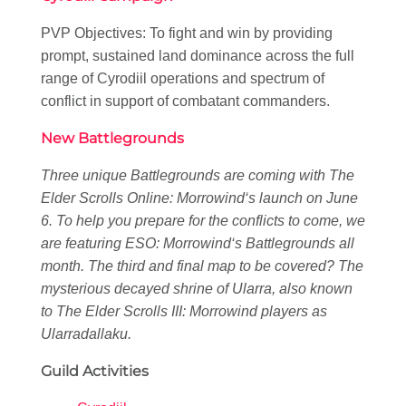
PVP Objectives: To fight and win by providing
prompt, sustained land dominance across the full
range of Cyrodiil operations and spectrum of
conflict in support of combatant commanders.
New Battlegrounds
Three unique Battlegrounds are coming with
The
Elder Scrolls Online: Morrowind
‘s launch on June
6. To help you prepare for the conflicts to come, we
are featuring
ESO: Morrowind
‘s Battlegrounds all
month. The third and final map to be covered? The
mysterious decayed shrine of Ularra, also known
to
The Elder Scrolls III: Morrowind
players as
Ularradallaku.
Guild Activities