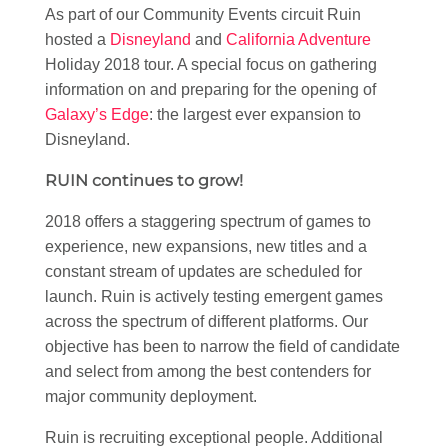
As part of our Community Events circuit Ruin
hosted a
Disneyland
and
California Adventure
Holiday 2018 tour. A special focus on gathering
information on and preparing for the opening of
Galaxy’s Edge
: the largest ever expansion to
Disneyland.
RUIN continues to grow!
2018 offers a staggering spectrum of games to
experience, new expansions, new titles and a
constant stream of updates are scheduled for
launch. Ruin is actively testing emergent games
across the spectrum of different platforms. Our
objective has been to narrow the field of candidate
and select from among the best contenders for
major community deployment.
Ruin is recruiting exceptional people. Additional