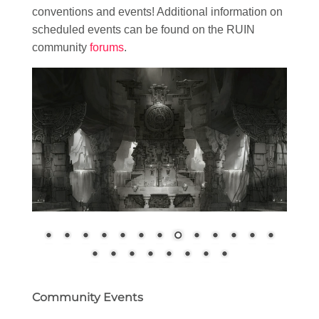
conventions and events! Additional information on
scheduled events can be found on the RUIN
community
forums
.
Community Events