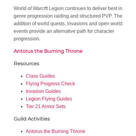
World of Warcrft Legion continues to deliver best in
genre progression raiding and structured PVP. The
addition of world quests, invasions and open world
events provide an alternative path for character
progression.
Antorus the Burning Throne
Resources
Class Guides
Flying Progress Check
Invasion Guides
Legion Flying Guides
Tier 21 Armor Sets
Guild Activities
Antorus the Burning Throne