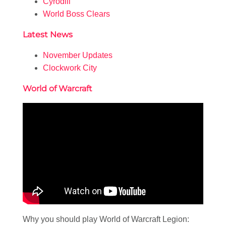
Cyrodiil
World Boss Clears
Latest News
November Updates
Clockwork City
World of Warcraft
Why you should play World of Warcraft Legion: