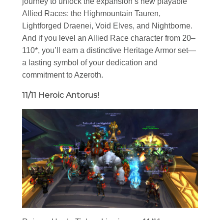
journey to unlock the expansion’s new playable
Allied Races: the Highmountain Tauren,
Lightforged Draenei, Void Elves, and Nightborne.
And if you level an Allied Race character from 20–
110*, you’ll earn a distinctive Heritage Armor set—
a lasting symbol of your dedication and
commitment to Azeroth.
11/11 Heroic Antorus!