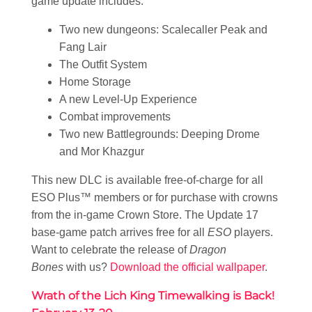
game update includes:
Two new dungeons: Scalecaller Peak and
Fang Lair
The Outfit System
Home Storage
A new Level-Up Experience
Combat improvements
Two new Battlegrounds: Deeping Drome
and Mor Khazgur
This new DLC is available free-of-charge for all
ESO Plus™ members or for purchase with crowns
from the in-game Crown Store. The Update 17
base-game patch arrives free for all
ESO
players.
Want to celebrate the release of
Dragon
Bones
with us?
Download the official wallpaper
.
Wrath of the Lich King Timewalking is Back!