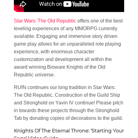
Star Wars: The Old Republic
offers one of the best
leveling experiences of any MMORPG currently
available. Engaging and immersive story driven
game play allows for an unparalleled role playing
experience, with enormous character
customization and development all within the
award winning Bioware Knights of the Old
Republic universe.
RUIN continues our long tradition in Star Wars:
The Old Republic. Construction of the Guild Ship
and Stronghold on Yavin IV continue! Please pitch
in towards these projects through the Stronghold
Tab by donating copies of decorations to the guild.
Knights Of The Eternal Throne: ‘Starting Your