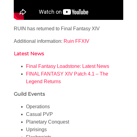
RUIN has returned to Final Fantasy XIV
Additional information:
Ruin FFXIV
Latest News
Final Fantasy Loadstone: Latest News
FINAL FANTASY XIV Patch 4.1 – The
Legend Returns
Guild Events
Operations
Casual PVP
Planetary Conquest
Uprisings