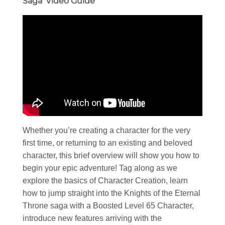
Saga’ Video Guide
Whether you’re creating a character for the very
first time, or returning to an existing and beloved
character, this brief overview will show you how to
begin your epic adventure! Tag along as we
explore the basics of Character Creation, learn
how to jump straight into the Knights of the Eternal
Throne saga with a Boosted Level 65 Character,
introduce new features arriving with the