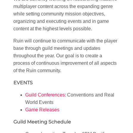
multiplayer content across the expanding genre
while setting community mission objectives,
organizing and executing events and in game
content at the highest levels possible.
Ruin will continue to communicate with the player
base through guild meetings and updates
throughout the year. Our goal is to create a
process of continuous improvement of all aspects
of the Ruin community.
EVENTS
Guild Conferences
: Conventions and Real
World Events
Game Releases
Guild Meeting Schedule