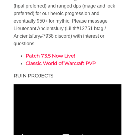
(hpal preferred) and ranged dps (mage and lock
preferred) for our heroic progression and
eventually 950+ for mythic. Please message
Lieutenant Ancientsfury (Lilith#12751 btag /
Ancientsfury#7938 discord) with interest or
questions!
Patch 7.3.5 Now Live!
Classic World of Warcraft PVP
RUIN PROJECTS