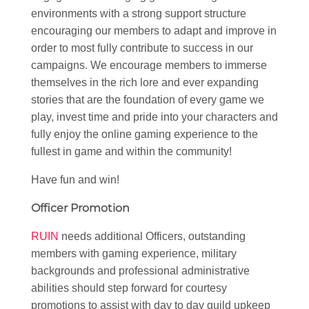
environments with a strong support structure
encouraging our members to adapt and improve in
order to most fully contribute to success in our
campaigns. We encourage members to immerse
themselves in the rich lore and ever expanding
stories that are the foundation of every game we
play, invest time and pride into your characters and
fully enjoy the online gaming experience to the
fullest in game and within the community!
Have fun and win!
Officer Promotion
RUIN
needs additional Officers, outstanding
members with gaming experience, military
backgrounds and professional administrative
abilities should step forward for courtesy
promotions to assist with day to day guild upkeep