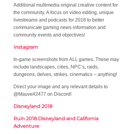
Additional multimedia original creative content for
the community. A focus on video editing, unique
livestreams and podcasts for 2018 to better
communicate gaming news information and
community events and objectives!
Instagram
In-game screenshots from ALL games. These may
include landscapes, cities, NPC’s, raids,
dungeons, delves, strikes, cinematics – anything!
Direct your image and any relevant details to
@Mauve#2477 on Discord!
Disneyland 2018
Ruin 2018 Disneyland and California
Adventure