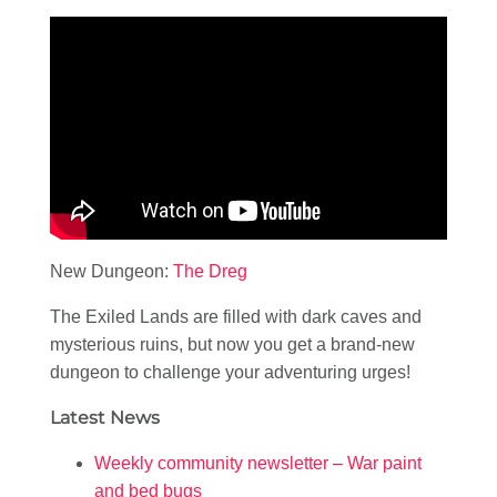
New Dungeon:
The Dreg
The Exiled Lands are filled with dark caves and
mysterious ruins, but now you get a brand-new
dungeon to challenge your adventuring urges!
Latest News
Weekly community newsletter – War paint
and bed bugs