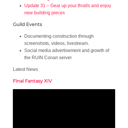
Update 31 – Gear up your thralls and enjoy
new building pieces
Guild Events
Documenting construction through
screenshots, videos, livestream.
Social media advertisement and growth of
the RUIN Conan server
Latest News
Final Fantasy XIV