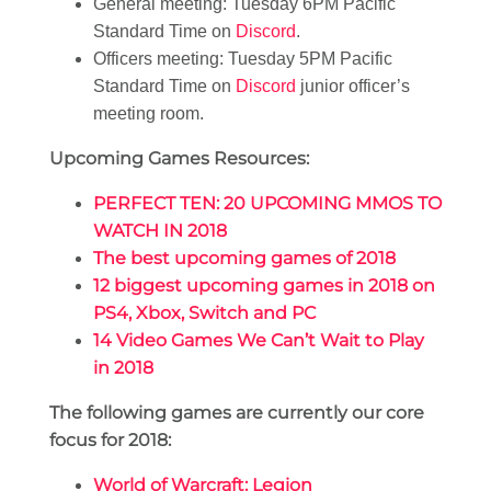
General meeting: Tuesday 6PM Pacific
Standard Time on
Discord
.
Officers meeting: Tuesday 5PM Pacific
Standard Time on
Discord
junior officer’s
meeting room.
Upcoming Games Resources:
PERFECT TEN: 20 UPCOMING MMOS TO
WATCH IN 2018
The best upcoming games of 2018
12 biggest upcoming games in 2018 on
PS4, Xbox, Switch and PC
14 Video Games We Can’t Wait to Play
in 2018
The following games are currently our core
focus for 2018:
World of Warcraft: Legion