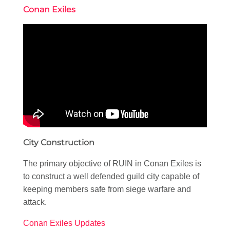
Conan Exiles
City Construction
The primary objective of RUIN in Conan Exiles is
to construct a well defended guild city capable of
keeping members safe from siege warfare and
attack.
Conan Exiles Updates