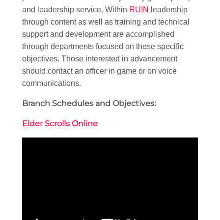
and leadership service. Within
RUIN
leadership
through content as well as training and technical
support and development are accomplished
through departments focused on these specific
objectives. Those interested in advancement
should contact an officer in game or on voice
communications.
Branch Schedules and Objectives:
Elder Scrolls Online