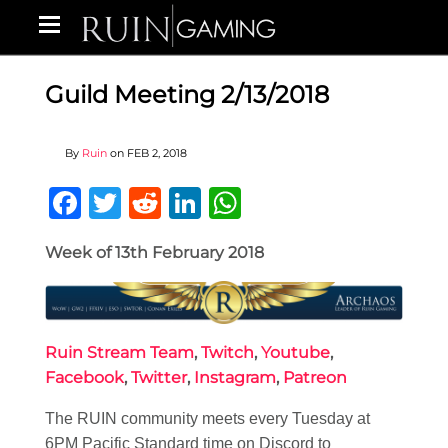
Guild Meeting 2/13/2018
By
Ruin
on
FEB 2, 2018
Facebook
Twitter
Reddit
LinkedIn
WhatsApp
Week of 13th February 2018
Ruin Stream Team
,
Twitch
,
Youtube
,
Facebook
,
Twitter
,
Instagram
,
Patreon
The RUIN community meets every Tuesday at
6PM Pacific Standard time on Discord to