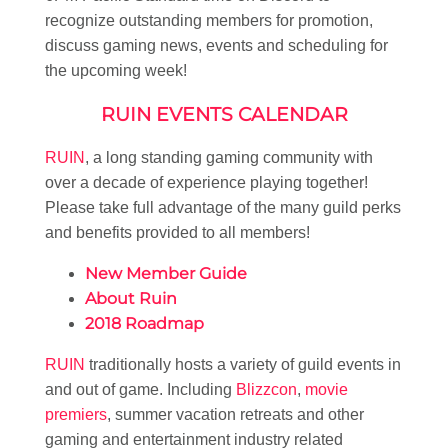
recognize outstanding members for promotion,
discuss gaming news, events and scheduling for
the upcoming week!
RUIN EVENTS CALENDAR
RUIN
, a long standing gaming community with
over a decade of experience playing together!
Please take full advantage of the many guild perks
and benefits provided to all members!
New Member Guide
About Ruin
2018 Roadmap
RUIN
traditionally hosts a variety of guild events in
and out of game. Including
Blizzcon
,
movie
premiers
, summer vacation retreats and other
gaming and entertainment industry related