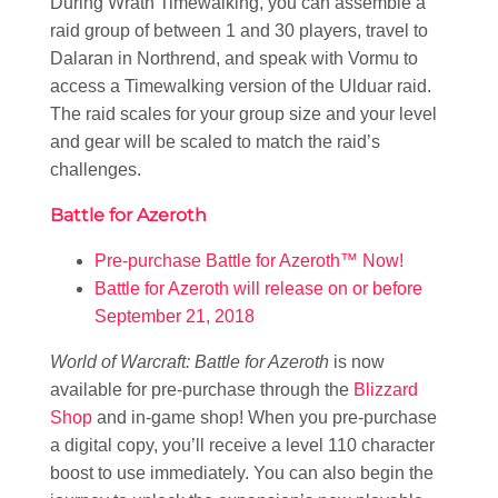
During Wrath Timewalking, you can assemble a
raid group of between 1 and 30 players, travel to
Dalaran in Northrend, and speak with Vormu to
access a Timewalking version of the Ulduar raid.
The raid scales for your group size and your level
and gear will be scaled to match the raid’s
challenges.
Battle for Azeroth
Pre-purchase Battle for Azeroth™ Now!
Battle for Azeroth will release on or before
September 21, 2018
World of Warcraft: Battle for Azeroth
is now
available for pre-purchase through the
Blizzard
Shop
and in-game shop! When you pre-purchase
a digital copy, you’ll receive a level 110 character
boost to use immediately. You can also begin the