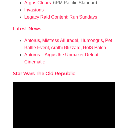
Argus Clears
: 6PM Pacific Standard
Invasions
Legacy Raid Content: Run Sundays
Latest News
Antorus, Mistress Alluradel, Humongris, Pet
Battle Event, Arathi Blizzard, HotS Patch
Antorus – Argus the Unmaker Defeat
Cinematic
Star Wars The Old Republic