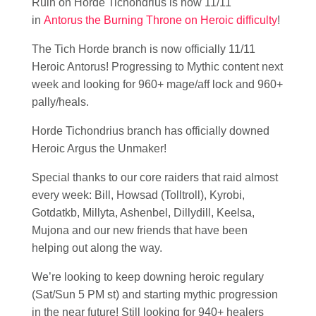
Ruin on Horde Tichondrius is now 11/11
in
Antorus the Burning Throne on Heroic difficulty
!
The Tich Horde branch is now officially 11/11
Heroic Antorus! Progressing to Mythic content next
week and looking for 960+ mage/aff lock and 960+
pally/heals.
Horde Tichondrius branch has officially downed
Heroic Argus the Unmaker!
Special thanks to our core raiders that raid almost
every week: Bill, Howsad (Tolltroll), Kyrobi,
Gotdatkb, Millyta, Ashenbel, Dillydill, Keelsa,
Mujona and our new friends that have been
helping out along the way.
We’re looking to keep downing heroic regulary
(Sat/Sun 5 PM st) and starting mythic progression
in the near future! Still looking for 940+ healers