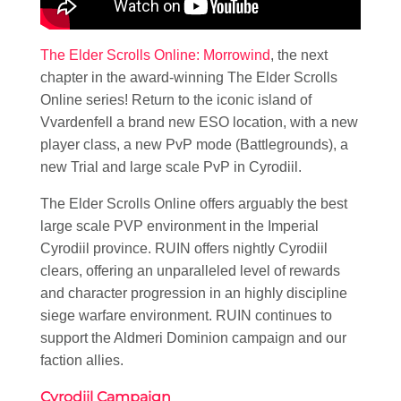
The Elder Scrolls Online: Morrowind
, the next
chapter in the award-winning The Elder Scrolls
Online series! Return to the iconic island of
Vvardenfell a brand new ESO location, with a new
player class, a new PvP mode (Battlegrounds), a
new Trial and large scale PvP in Cyrodiil.
The Elder Scrolls Online offers arguably the best
large scale PVP environment in the Imperial
Cyrodiil province. RUIN offers nightly Cyrodiil
clears, offering an unparalleled level of rewards
and character progression in an highly discipline
siege warfare environment. RUIN continues to
support the Aldmeri Dominion campaign and our
faction allies.
Cyrodiil Campaign