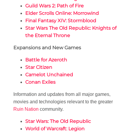
Guild Wars 2: Path of Fire
Elder Scrolls Online: Morrowind
Final Fantasy XIV: Stormblood
Star Wars The Old Republic: Knights of
the Eternal Throne
Expansions and New Games
Battle for Azeroth
Star Citizen
Camelot Unchained
Conan Exiles
Information and updates from all major games,
movies and technologies relevant to the greater
Ruin Nation
community.
Star Wars: The Old Republic
World of Warcraft: Legion