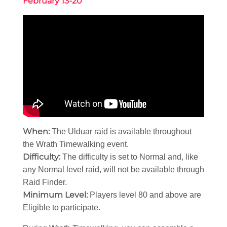
February 13-20
When:
The Ulduar raid is available throughout
the Wrath Timewalking event.
Difficulty:
The difficulty is set to Normal and, like
any Normal level raid, will not be available through
Raid Finder.
Minimum Level:
Players level 80 and above are
Eligible to participate.