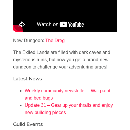
New Dungeon:
The Dreg
The Exiled Lands are filled with dark caves and
mysterious ruins, but now you get a brand-new
dungeon to challenge your adventuring urges!
Latest News
Weekly community newsletter – War paint
and bed bugs
Update 31 – Gear up your thralls and enjoy
new building pieces
Guild Events