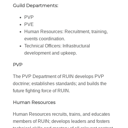
Guild Departments:
PVP
PVE
Human Resources: Recruitment, training,
events coordination.
Technical Officers: Infrastructural
development and upkeep.
PVP
The PVP Department of RUIN develops PVP
doctrine; establishes standards; and builds the
future fighting force of RUIN.
Human Resources
Human Resources recruits, trains, and educates
members of RUIN; develops leaders and fosters