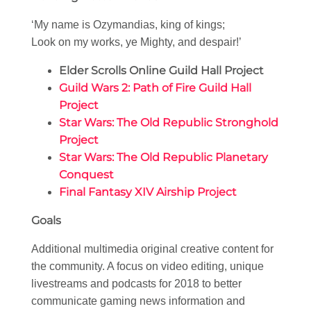
‘My name is Ozymandias, king of kings;
Look on my works, ye Mighty, and despair!’
Elder Scrolls Online Guild Hall Project
Guild Wars 2: Path of Fire Guild Hall
Project
Star Wars: The Old Republic Stronghold
Project
Star Wars: The Old Republic Planetary
Conquest
Final Fantasy XIV Airship Project
Goals
Additional multimedia original creative content for
the community. A focus on video editing, unique
livestreams and podcasts for 2018 to better
communicate gaming news information and