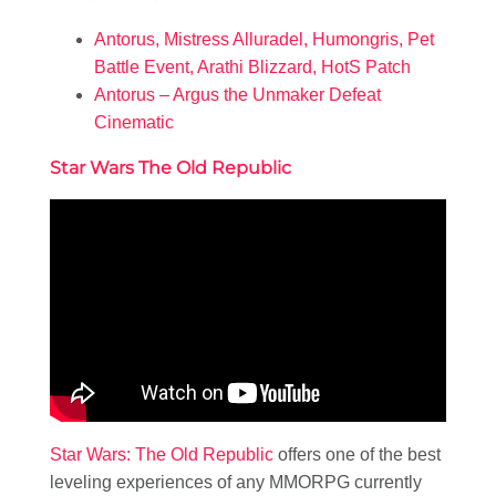
Antorus, Mistress Alluradel, Humongris, Pet
Battle Event, Arathi Blizzard, HotS Patch
Antorus – Argus the Unmaker Defeat
Cinematic
Star Wars The Old Republic
Star Wars: The Old Republic
offers one of the best
leveling experiences of any MMORPG currently