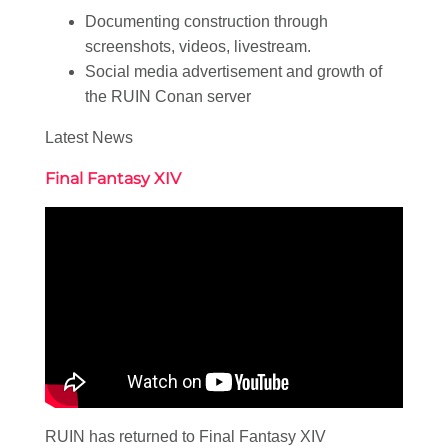
Documenting construction through
screenshots, videos, livestream.
Social media advertisement and growth of
the RUIN Conan server
Latest News
Final Fantasy XIV
RUIN has returned to Final Fantasy XIV