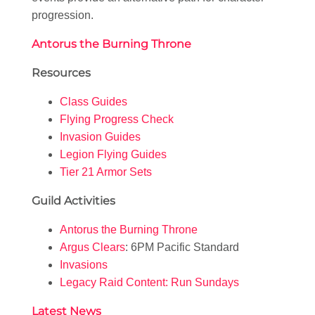
progression.
Antorus the Burning Throne
Resources
Class Guides
Flying Progress Check
Invasion Guides
Legion Flying Guides
Tier 21 Armor Sets
Guild Activities
Antorus the Burning Throne
Argus Clears
: 6PM Pacific Standard
Invasions
Legacy Raid Content: Run Sundays
Latest News