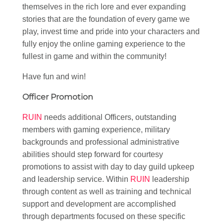
themselves in the rich lore and ever expanding
stories that are the foundation of every game we
play, invest time and pride into your characters and
fully enjoy the online gaming experience to the
fullest in game and within the community!
Have fun and win!
Officer Promotion
RUIN
needs additional Officers, outstanding
members with gaming experience, military
backgrounds and professional administrative
abilities should step forward for courtesy
promotions to assist with day to day guild upkeep
and leadership service. Within
RUIN
leadership
through content as well as training and technical
support and development are accomplished
through departments focused on these specific