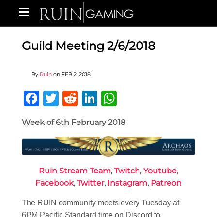
Guild Meeting 2/6/2018
By
Ruin
on
FEB 2, 2018
Facebook
Twitter
Reddit
LinkedIn
WhatsApp
Week of 6th February 2018
Ruin Stream Team
,
Twitch
,
Youtube
,
Facebook
,
Twitter
,
Instagram
,
Patreon
The RUIN community meets every Tuesday at
6PM Pacific Standard time on Discord to