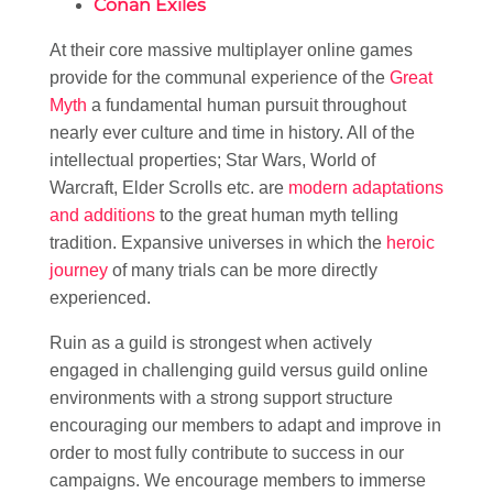
Conan Exiles
At their core massive multiplayer online games
provide for the communal experience of the
Great
Myth
a fundamental human pursuit throughout
nearly ever culture and time in history. All of the
intellectual properties; Star Wars, World of
Warcraft, Elder Scrolls etc. are
modern adaptations
and additions
to the great human myth telling
tradition. Expansive universes in which the
heroic
journey
of many trials can be more directly
experienced.
Ruin as a guild is strongest when actively
engaged in challenging guild versus guild online
environments with a strong support structure
encouraging our members to adapt and improve in
order to most fully contribute to success in our
campaigns. We encourage members to immerse