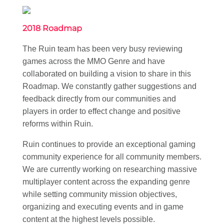
2018 Roadmap
The Ruin team has been very busy reviewing
games across the MMO Genre and have
collaborated on building a vision to share in this
Roadmap. We constantly gather suggestions and
feedback directly from our communities and
players in order to effect change and positive
reforms within Ruin.
Ruin continues to provide an exceptional gaming
community experience for all community members.
We are currently working on researching massive
multiplayer content across the expanding genre
while setting community mission objectives,
organizing and executing events and in game
content at the highest levels possible.