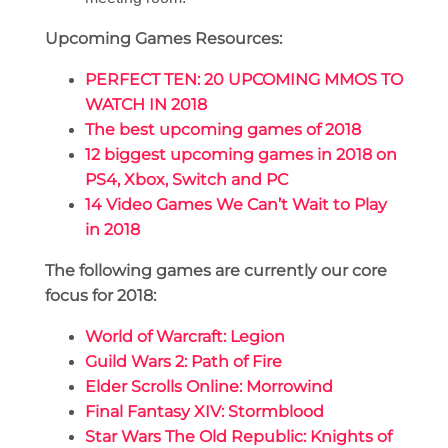
Upcoming Games Resources:
PERFECT TEN: 20 UPCOMING MMOS TO
WATCH IN 2018
The best upcoming games of 2018
12 biggest upcoming games in 2018 on
PS4, Xbox, Switch and PC
14 Video Games We Can’t Wait to Play
in 2018
The following games are currently our core
focus for 2018:
World of Warcraft: Legion
Guild Wars 2: Path of Fire
Elder Scrolls Online: Morrowind
Final Fantasy XIV: Stormblood
Star Wars The Old Republic: Knights of