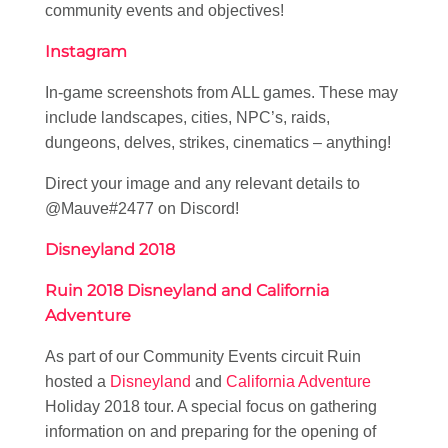
community events and objectives!
Instagram
In-game screenshots from ALL games. These may
include landscapes, cities, NPC’s, raids,
dungeons, delves, strikes, cinematics – anything!
Direct your image and any relevant details to
@Mauve#2477 on Discord!
Disneyland 2018
Ruin 2018 Disneyland and California
Adventure
As part of our Community Events circuit Ruin
hosted a
Disneyland
and
California Adventure
Holiday 2018 tour. A special focus on gathering
information on and preparing for the opening of