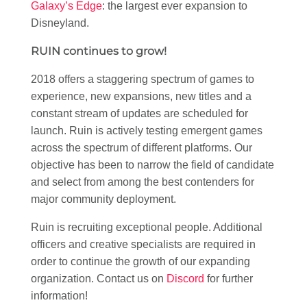
Galaxy’s Edge
: the largest ever expansion to
Disneyland.
RUIN continues to grow!
2018 offers a staggering spectrum of games to
experience, new expansions, new titles and a
constant stream of updates are scheduled for
launch. Ruin is actively testing emergent games
across the spectrum of different platforms. Our
objective has been to narrow the field of candidate
and select from among the best contenders for
major community deployment.
Ruin is recruiting exceptional people. Additional
officers and creative specialists are required in
order to continue the growth of our expanding
organization. Contact us on
Discord
for further
information!