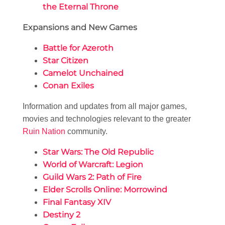
the Eternal Throne
Expansions and New Games
Battle for Azeroth
Star Citizen
Camelot Unchained
Conan Exiles
Information and updates from all major games,
movies and technologies relevant to the greater
Ruin Nation
community.
Star Wars: The Old Republic
World of Warcraft: Legion
Guild Wars 2: Path of Fire
Elder Scrolls Online: Morrowind
Final Fantasy XIV
Destiny 2