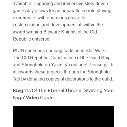
available. Engaging and immersive story driven
game play allows for an unparalleled role playing
experience, with enormous character
customization and development all within the
award winning Bioware Knights of the Old
Republic universe.
RUIN continues our long tradition in Star Wars:
The Old Republic. Construction of the Guild Ship
and Stronghold on Yavin IV continue! Please pitch
in towards these projects through the Stronghold
Tab by donating copies of decorations to the guild.
Knights Of The Eternal Throne: ‘Starting Your
Saga’ Video Guide