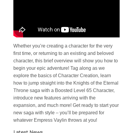
Whether you’re creating a character for the very
first time, or returning to an existing and beloved
character, this brief overview will show you how to
begin your epic adventure! Tag along as we
explore the basics of Character Creation, learn
how to jump straight into the Knights of the Eternal
Throne saga with a Boosted Level 65 Character,
introduce new features arriving with the
expansion, and much more! Get ready to start your
new saga with style – you’ll be prepared for
whatever Empress Vaylin throws at you!
Latest News