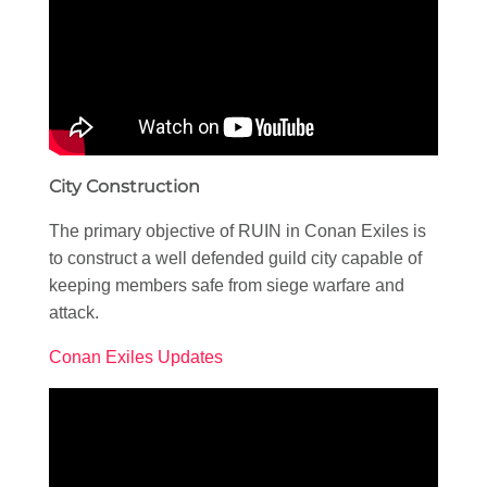
City Construction
The primary objective of RUIN in Conan Exiles is
to construct a well defended guild city capable of
keeping members safe from siege warfare and
attack.
Conan Exiles Updates