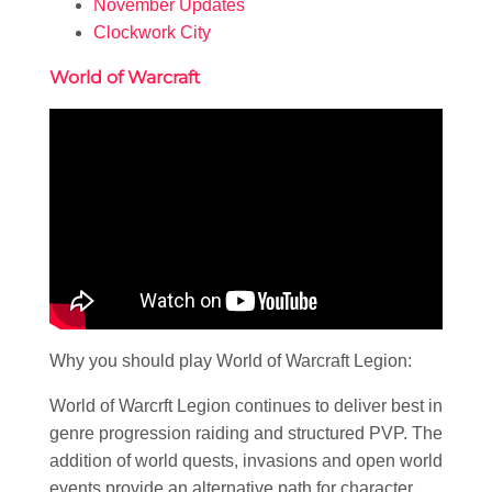
November Updates
Clockwork City
World of Warcraft
Why you should play World of Warcraft Legion:
World of Warcrft Legion continues to deliver best in
genre progression raiding and structured PVP. The
addition of world quests, invasions and open world
events provide an alternative path for character