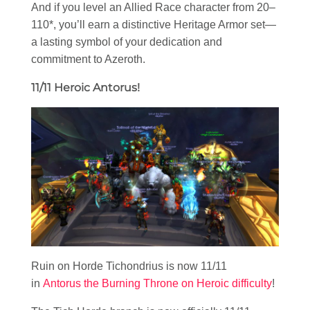
And if you level an Allied Race character from 20–
110*, you’ll earn a distinctive Heritage Armor set—
a lasting symbol of your dedication and
commitment to Azeroth.
11/11 Heroic Antorus!
Ruin on Horde Tichondrius is now 11/11
in
Antorus the Burning Throne on Heroic difficulty
!