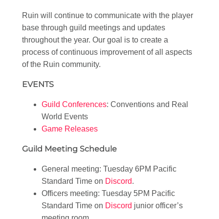
Ruin will continue to communicate with the player
base through guild meetings and updates
throughout the year. Our goal is to create a
process of continuous improvement of all aspects
of the Ruin community.
EVENTS
Guild Conferences
: Conventions and Real
World Events
Game Releases
Guild Meeting Schedule
General meeting: Tuesday 6PM Pacific
Standard Time on
Discord
.
Officers meeting: Tuesday 5PM Pacific
Standard Time on
Discord
junior officer’s
meeting room.