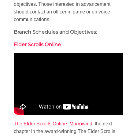
objectives. Those interested in advancement
should contact an officer in game or on voice
communications.
Branch Schedules and Objectives:
Elder Scrolls Online
The Elder Scrolls Online: Morrowind
, the next
chapter in the award-winning The Elder Scrolls