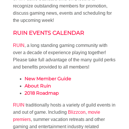
recognize outstanding members for promotion,
discuss gaming news, events and scheduling for
the upcoming week!
RUIN EVENTS CALENDAR
RUIN
, a long standing gaming community with
over a decade of experience playing together!
Please take full advantage of the many guild perks
and benefits provided to all members!
New Member Guide
About Ruin
2018 Roadmap
RUIN
traditionally hosts a variety of guild events in
and out of game. Including
Blizzcon
,
movie
premiers
, summer vacation retreats and other
gaming and entertainment industry related