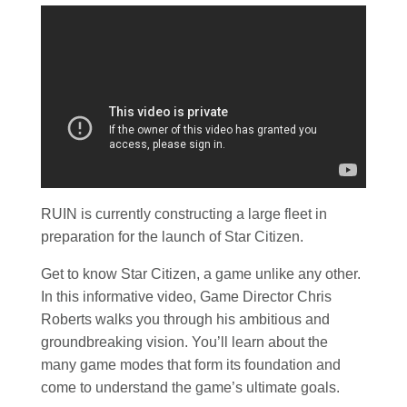
RUIN is currently constructing a large fleet in
preparation for the launch of Star Citizen.
Get to know Star Citizen, a game unlike any other.
In this informative video, Game Director Chris
Roberts walks you through his ambitious and
groundbreaking vision. You’ll learn about the
many game modes that form its foundation and
come to understand the game’s ultimate goals.