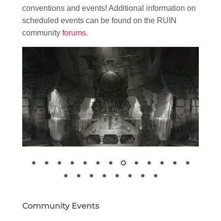
conventions and events! Additional information on
scheduled events can be found on the RUIN
community
forums
.
Community Events