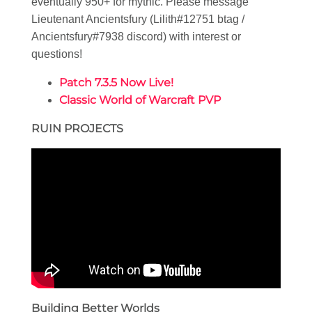
eventually 950+ for mythic. Please message
Lieutenant Ancientsfury (Lilith#12751 btag /
Ancientsfury#7938 discord) with interest or
questions!
Patch 7.3.5 Now Live!
Classic World of Warcraft PVP
RUIN PROJECTS
Building Better Worlds