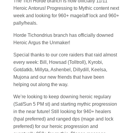
The Tich Horde branch is now officially 11/11
Heroic Antorus! Progressing to Mythic content next
week and looking for 960+ mage/aff lock and 960+
pally/heals.
Horde Tichondrius branch has officially downed
Heroic Argus the Unmaker!
Special thanks to our core raiders that raid almost
every week: Bill, Howsad (Tolltroll), Kyrobi,
Gotdatkb, Millyta, Ashenbel, Dillydill, Keelsa,
Mujona and our new friends that have been
helping out along the way.
We’re looking to keep downing heroic regulary
(Sat/Sun 5 PM st) and starting mythic progression
in the near future! Still looking for 940+ healers
(hpal preferred) and ranged dps (mage and lock
preferred) for our heroic progression and