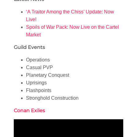
‘A Traitor Among the Chiss’ Update: Now
Live!
Spoils of War Pack: Now Live on the Cartel
Market
Guild Events
Operations
Casual PVP
Planetary Conquest
Uprisings
Flashpoints
Stronghold Construction
Conan Exiles