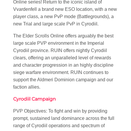
Online series! Return to the iconic island of
Vvardenfell a brand new ESO location, with a new
player class, a new PvP mode (Battlegrounds), a
new Trial and large scale PvP in Cyrodiil.
The Elder Scrolls Online offers arguably the best
large scale PVP environment in the Imperial
Cyrodiil province. RUIN offers nightly Cyrodiil
clears, offering an unparalleled level of rewards
and character progression in an highly discipline
siege warfare environment. RUIN continues to
support the Aldmeri Dominion campaign and our
faction allies.
Cyrodiil Campaign
PVP Objectives: To fight and win by providing
prompt, sustained land dominance across the full
range of Cyrodiil operations and spectrum of