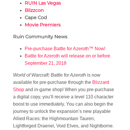
RUIN Las Vegas
Blizzcon
Cape Cod
Movie Premiers
Ruin Community News
Pre-purchase Battle for Azeroth™ Now!
Battle for Azeroth will release on or before
September 21, 2018
World of Warcraft: Battle for Azeroth
is now
available for pre-purchase through the
Blizzard
Shop
and in-game shop! When you pre-purchase
a digital copy, you’ll receive a level 110 character
boost to use immediately. You can also begin the
journey to unlock the expansion’s new playable
Allied Races: the Highmountain Tauren,
Lightforged Draenei, Void Elves, and Nightborne.