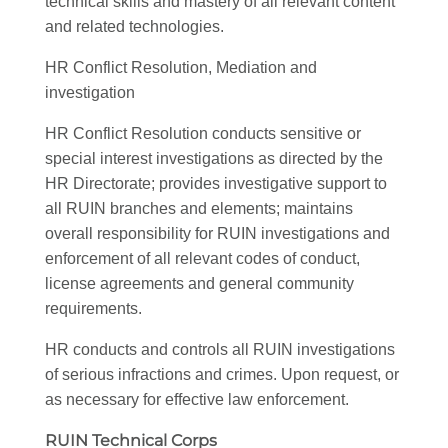
technical skills and mastery of all relevant content
and related technologies.
HR Conflict Resolution, Mediation and
investigation
HR Conflict Resolution conducts sensitive or
special interest investigations as directed by the
HR Directorate; provides investigative support to
all RUIN branches and elements; maintains
overall responsibility for RUIN investigations and
enforcement of all relevant codes of conduct,
license agreements and general community
requirements.
HR conducts and controls all RUIN investigations
of serious infractions and crimes. Upon request, or
as necessary for effective law enforcement.
RUIN Technical Corps