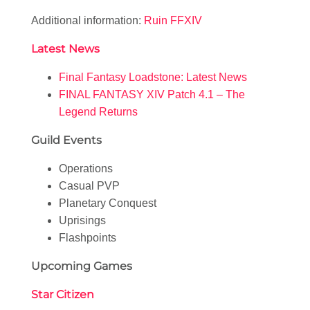
Additional information:
Ruin FFXIV
Latest News
Final Fantasy Loadstone: Latest News
FINAL FANTASY XIV Patch 4.1 – The
Legend Returns
Guild Events
Operations
Casual PVP
Planetary Conquest
Uprisings
Flashpoints
Upcoming Games
Star Citizen