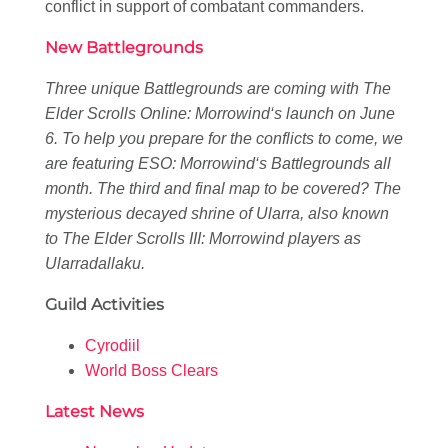
conflict in support of combatant commanders.
New Battlegrounds
Three unique Battlegrounds are coming with
The
Elder Scrolls Online: Morrowind
‘s launch on June
6. To help you prepare for the conflicts to come, we
are featuring
ESO: Morrowind
‘s Battlegrounds all
month. The third and final map to be covered? The
mysterious decayed shrine of Ularra, also known
to
The Elder Scrolls III: Morrowind
players as
Ularradallaku.
Guild Activities
Cyrodiil
World Boss Clears
Latest News