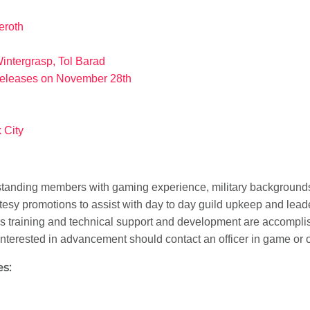
zeroth
Wintergrasp, Tol Barad
releases on November 28th
 City
tstanding members with gaming experience, military backgrounds
urtesy promotions to assist with day to day guild upkeep and lead
 as training and technical support and development are accompl
 interested in advancement should contact an officer in game or
s: