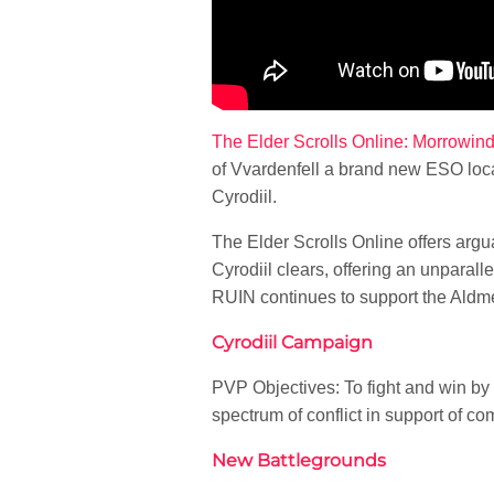
The Elder Scrolls Online: Morrowin
of Vvardenfell a brand new ESO loca
Cyrodiil.
The Elder Scrolls Online offers argu
Cyrodiil clears, offering an unparal
RUIN continues to support the Aldme
Cyrodiil Campaign
PVP Objectives: To fight and win by 
spectrum of conflict in support of 
New Battlegrounds