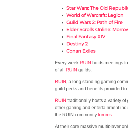
Star Wars: The Old Republi
World of Warcraft: Legion
Guild Wars 2: Path of Fire
Elder Scrolls Online: Morro
Final Fantasy XIV
Destiny 2
Conan Exiles
Every week
RUIN
holds meetings to
of all
RUIN
guilds.
RUIN
, a long standing gaming comm
guild perks and benefits provided to
RUIN
traditionally hosts a variety o
other gaming and entertainment indu
the RUIN community
forums
.
At their core massive multiplayer o