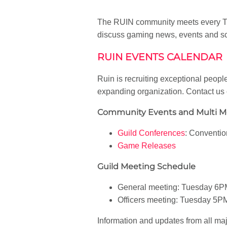
The RUIN community meets every Tue
discuss gaming news, events and sc
RUIN EVENTS CALENDAR
Ruin is recruiting exceptional people
expanding organization. Contact us
Community Events and Multi 
Guild Conferences
: Conventi
Game Releases
Guild Meeting Schedule
General meeting: Tuesday 6P
Officers meeting: Tuesday 5P
Information and updates from all ma