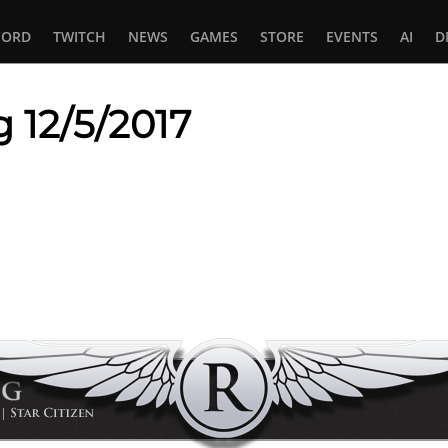
CORD
TWITCH
NEWS
GAMES
STORE
EVENTS
AI
D
 12/5/2017
In
tsApp