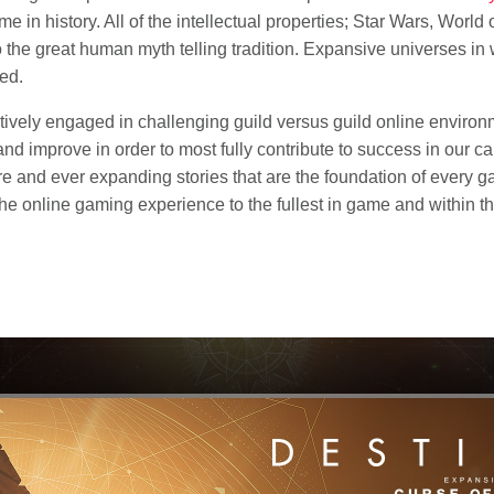
e in history. All of the intellectual properties; Star Wars, World o
 the great human myth telling tradition. Expansive universes in
ced.
tively engaged in challenging guild versus guild online environm
nd improve in order to most fully contribute to success in ou
re and ever expanding stories that are the foundation of every g
 the online gaming experience to the fullest in game and within 