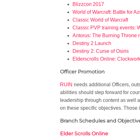
Blizzcon 2017
World of Warcraft: Battle for A
Classic World of Warcraft
Classic PVP training events: 
Antorus: The Burning Throne 
Destiny 2 Launch
Destiny 2: Curse of Osiris
Elderscrolls Online: Clockwork
Officer Promotion
RUIN
needs additional Officers, ou
abilities should step forward for co
leadership through content as well
on these specific objectives. Those
Branch Schedules and Objective
Elder Scrolls Online