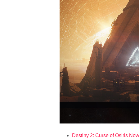
Destiny 2: Curse of Osiris Now