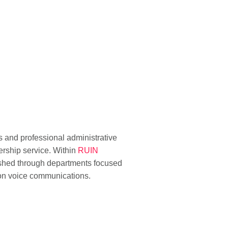
 and professional administrative
ership service. Within
RUIN
ished through departments focused
 on voice communications.