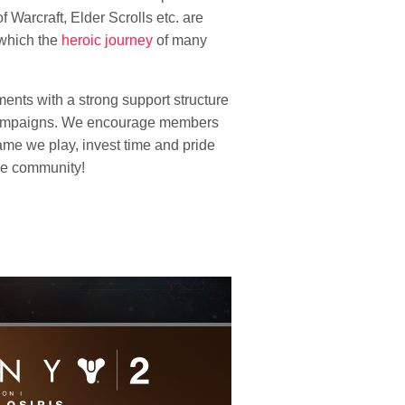
f Warcraft, Elder Scrolls etc. are
 which the
heroic journey
of many
ents with a strong support structure
r campaigns. We encourage members
ame we play, invest time and pride
the community!