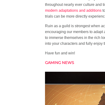
throughout nearly ever culture and tim
modern adaptations and additions
to
trials can be more directly experien
Ruin as a guild is strongest when ac
encouraging our members to adapt a
to immerse themselves in the rich lo
into your characters and fully enjoy
Have fun and win!
GAMING NEWS