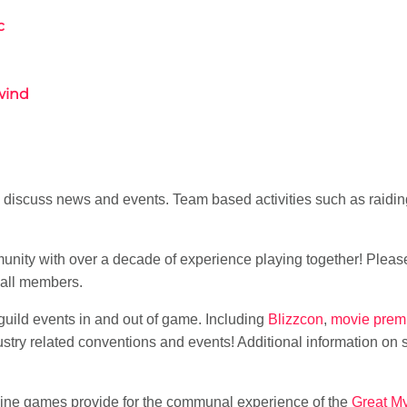
c
wind
 discuss news and events. Team based activities such as raiding
unity with over a decade of experience playing together! Please
 all members.
f guild events in and out of game. Including
Blizzcon
,
movie prem
stry related conventions and events! Additional information on
nline games provide for the communal experience of the
Great M