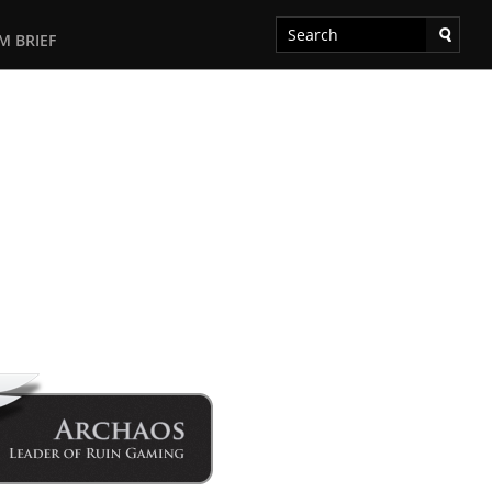
M BRIEF