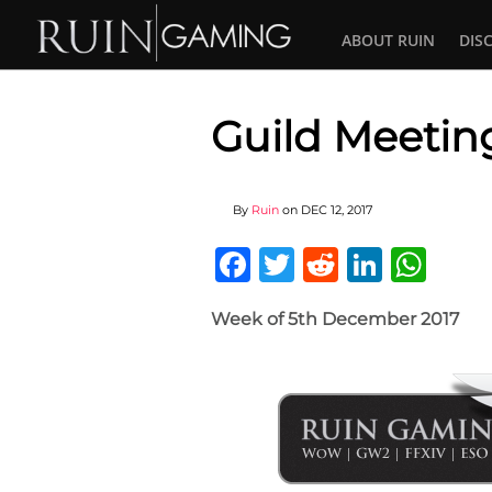
ABOUT RUIN
DIS
Guild Meeting
By
Ruin
on
DEC 12, 2017
Facebook
Twitter
Reddit
Linked
Wha
Week of 5th December 2017