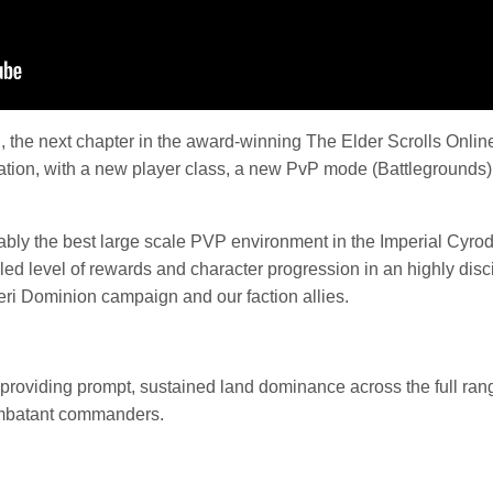
d
, the next chapter in the award-winning The Elder Scrolls Online
tion, with a new player class, a new PvP mode (Battlegrounds),
ably the best large scale PVP environment in the Imperial Cyrodi
leled level of rewards and character progression in an highly dis
ri Dominion campaign and our faction allies.
providing prompt, sustained land dominance across the full rang
combatant commanders.