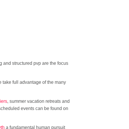
 and structured pvp are the focus
 take full advantage of the many
iers
, summer vacation retreats and
 scheduled events can be found on
yth
a fundamental human pursuit