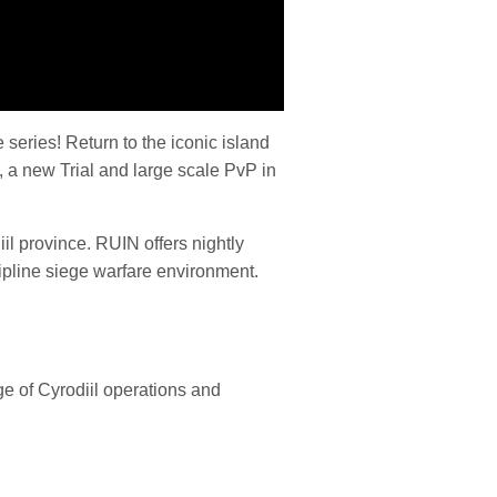
 series! Return to the iconic island
 a new Trial and large scale PvP in
il province. RUIN offers nightly
cipline siege warfare environment.
e of Cyrodiil operations and