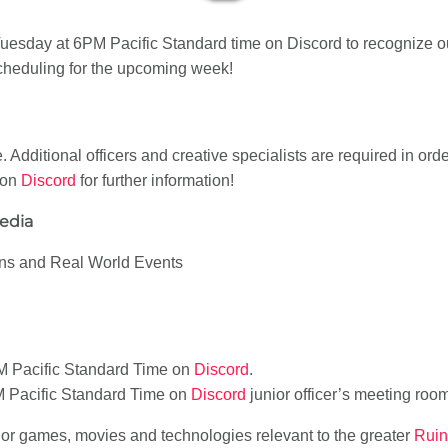
sday at 6PM Pacific Standard time on Discord to recognize o
heduling for the upcoming week!
. Additional officers and creative specialists are required in ord
 on
Discord
for further information!
Media
ons and Real World Events
M Pacific Standard Time on
Discord
.
M Pacific Standard Time on
Discord
junior officer’s meeting roo
jor games, movies and technologies relevant to the greater
Ruin