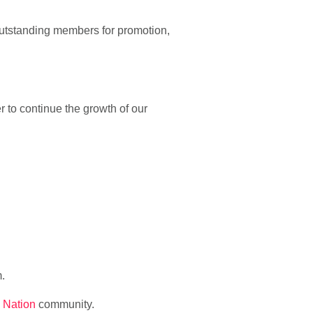
utstanding members for promotion,
er to continue the growth of our
m.
 Nation
community.