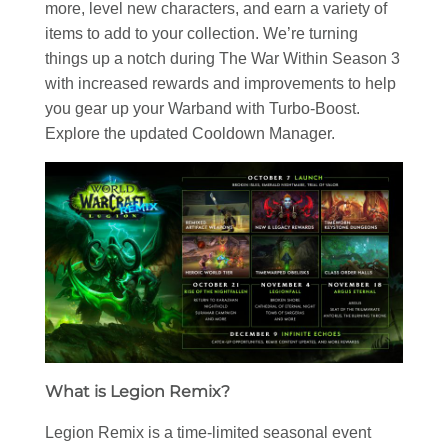
more, level new characters, and earn a variety of
items to add to your collection. We’re turning
things up a notch during The War Within Season 3
with increased rewards and improvements to help
you gear up your Warband with Turbo-Boost.
Explore the updated Cooldown Manager.
What is Legion Remix?
Legion Remix is a time-limited seasonal event