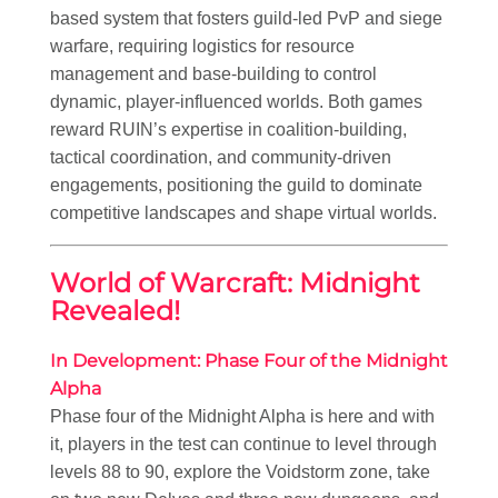
based system that fosters guild-led PvP and siege
warfare, requiring logistics for resource
management and base-building to control
dynamic, player-influenced worlds. Both games
reward RUIN’s expertise in coalition-building,
tactical coordination, and community-driven
engagements, positioning the guild to dominate
competitive landscapes and shape virtual worlds.
World of Warcraft: Midnight
Revealed!
In Development: Phase Four of the Midnight
Alpha
Phase four of the Midnight Alpha is here and with
it, players in the test can continue to level through
levels 88 to 90, explore the Voidstorm zone, take