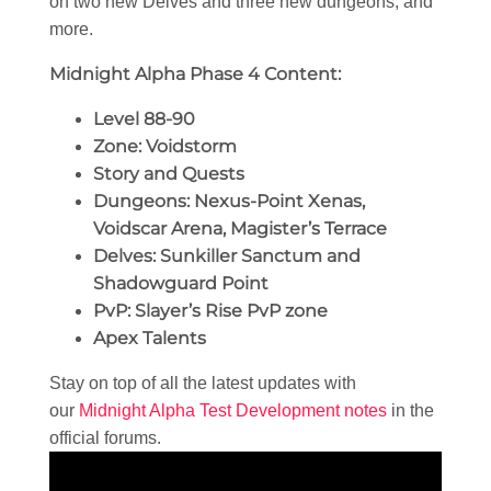
on two new Delves and three new dungeons, and
more.
Midnight Alpha Phase 4 Content:
Level 88-90
Zone: Voidstorm
Story and Quests
Dungeons: Nexus-Point Xenas,
Voidscar Arena, Magister’s Terrace
Delves: Sunkiller Sanctum and
Shadowguard Point
PvP: Slayer’s Rise PvP zone
Apex Talents
Stay on top of all the latest updates with
our
Midnight Alpha Test Development notes
in the
official forums.