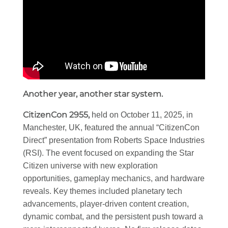
Another year, another star system.
CitizenCon 2955,
held on October 11, 2025, in
Manchester, UK, featured the annual “CitizenCon
Direct” presentation from Roberts Space Industries
(RSI). The event focused on expanding the Star
Citizen universe with new exploration
opportunities, gameplay mechanics, and hardware
reveals. Key themes included planetary tech
advancements, player-driven content creation,
dynamic combat, and the persistent push toward a