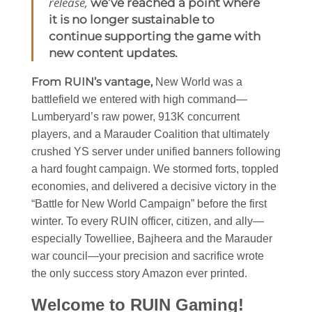
release,
we’ve reached a point where
it is no longer sustainable to
continue supporting the game with
new content updates.
From RUIN’s vantage,
New World was a
battlefield we entered with high command—
Lumberyard’s raw power, 913K concurrent
players, and a Marauder Coalition that ultimately
crushed YS server under unified banners following
a hard fought campaign. We stormed forts, toppled
economies, and delivered a decisive victory in the
“Battle for New World Campaign” before the first
winter. To every RUIN officer, citizen, and ally—
especially Towelliee, Bajheera and the Marauder
war council—your precision and sacrifice wrote
the only success story Amazon ever printed.
Welcome to RUIN Gaming!