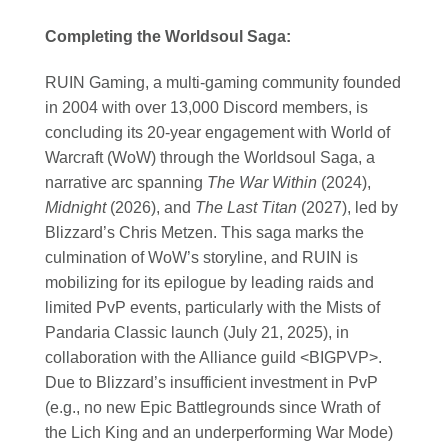
Completing the Worldsoul Saga:
RUIN Gaming, a multi-gaming community founded
in 2004 with over 13,000 Discord members, is
concluding its 20-year engagement with World of
Warcraft (WoW) through the Worldsoul Saga, a
narrative arc spanning
The War Within
(2024),
Midnight
(2026), and
The Last Titan
(2027), led by
Blizzard’s Chris Metzen. This saga marks the
culmination of WoW’s storyline, and RUIN is
mobilizing for its epilogue by leading raids and
limited PvP events, particularly with the Mists of
Pandaria Classic launch (July 21, 2025), in
collaboration with the Alliance guild <BIGPVP>.
Due to Blizzard’s insufficient investment in PvP
(e.g., no new Epic Battlegrounds since Wrath of
the Lich King and an underperforming War Mode)