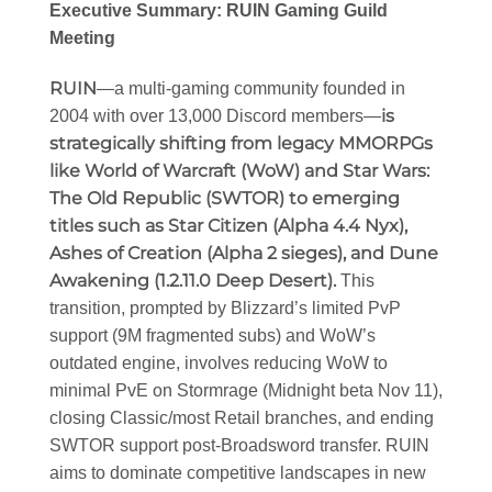
Executive Summary: RUIN Gaming Guild
Meeting
RUIN
—a multi-gaming community founded in
is
2004 with over 13,000 Discord members—
strategically shifting from legacy MMORPGs
like World of Warcraft (WoW) and Star Wars:
The Old Republic (SWTOR) to emerging
titles such as Star Citizen (Alpha 4.4 Nyx),
Ashes of Creation (Alpha 2 sieges), and Dune
Awakening (1.2.11.0 Deep Desert).
This
transition, prompted by Blizzard’s limited PvP
support (9M fragmented subs) and WoW’s
outdated engine, involves reducing WoW to
minimal PvE on Stormrage (Midnight beta Nov 11),
closing Classic/most Retail branches, and ending
SWTOR support post-Broadsword transfer. RUIN
aims to dominate competitive landscapes in new