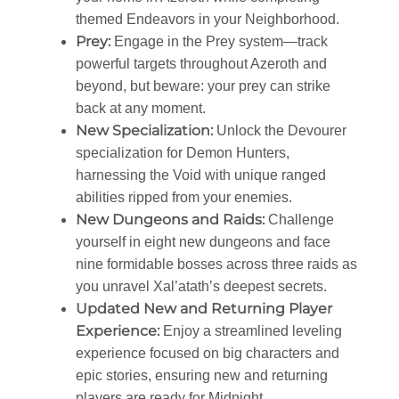
themed Endeavors in your Neighborhood.
Prey:
Engage in the Prey system—track
powerful targets throughout Azeroth and
beyond, but beware: your prey can strike
back at any moment.
New Specialization:
Unlock the Devourer
specialization for Demon Hunters,
harnessing the Void with unique ranged
abilities ripped from your enemies.
New Dungeons and Raids:
Challenge
yourself in eight new dungeons and face
nine formidable bosses across three raids as
you unravel Xal’atath’s deepest secrets.
Updated New and Returning Player
Experience:
Enjoy a streamlined leveling
experience focused on big characters and
epic stories, ensuring new and returning
players are ready for Midnight.