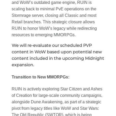
and WoW’s outdated game engine, RUIN is
scaling back to minimal PvE operations on the
Stormrage server, closing all Classic and most
Retail branches. This strategic closure allows
RUIN to honor WoW’s legacy while redirecting
resources to emerging MMORPGs.
We will re-evaluate our scheduled PVP
content in WoW based upon potential new
content included in the upcoming Midnight
expansion.
Transition to New MMORPGs:
RUIN is actively exploring Star Citizen and Ashes
of Creation for large-scale community campaigns,
alongside Dune Awakening, as part of a strategic
pivot from legacy titles like WoW and Star Wars:
The Old Republic (SWTOR), which is being