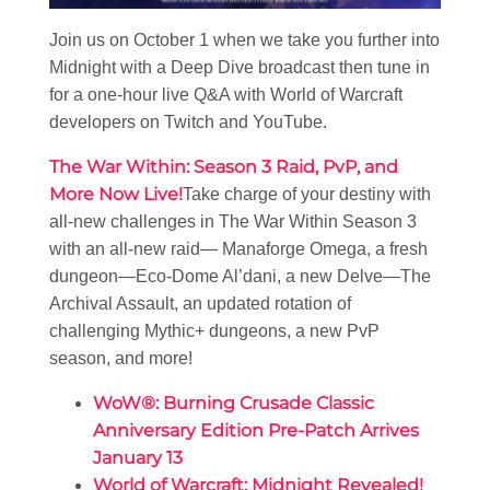
Join us on October 1 when we take you further into
Midnight with a Deep Dive broadcast then tune in
for a one-hour live Q&A with World of Warcraft
developers on Twitch and YouTube.
The War Within: Season 3 Raid, PvP, and
More Now Live!
Take charge of your destiny with
all-new challenges in The War Within Season 3
with an all-new raid— Manaforge Omega, a fresh
dungeon—Eco-Dome Al’dani, a new Delve—The
Archival Assault, an updated rotation of
challenging Mythic+ dungeons, a new PvP
season, and more!
WoW®: Burning Crusade Classic
Anniversary Edition Pre-Patch Arrives
January 13
World of Warcraft: Midnight Revealed!