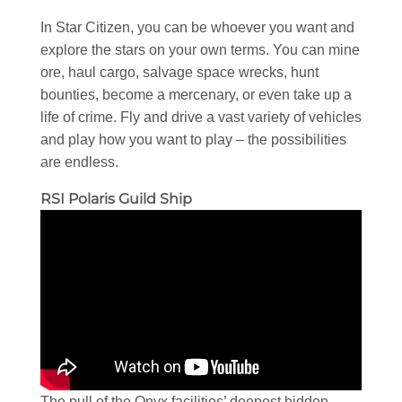
In Star Citizen, you can be whoever you want and
explore the stars on your own terms. You can mine
ore, haul cargo, salvage space wrecks, hunt
bounties, become a mercenary, or even take up a
life of crime. Fly and drive a vast variety of vehicles
and play how you want to play – the possibilities
are endless.
RSI Polaris Guild Ship
The pull of the Onyx facilities’ deepest hidden