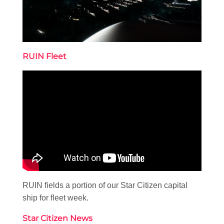
RUIN Fleet
RUIN fields a portion of our Star Citizen capital
ship for fleet week.
Star Citizen News