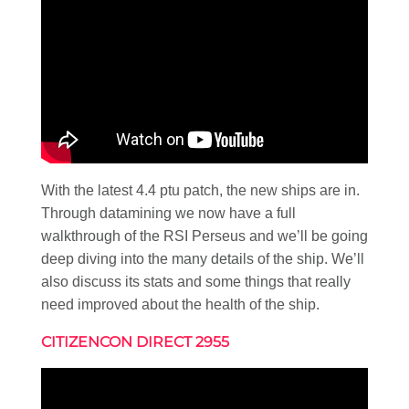
With the latest 4.4 ptu patch, the new ships are in.
Through datamining we now have a full
walkthrough of the RSI Perseus and we’ll be going
deep diving into the many details of the ship. We’ll
also discuss its stats and some things that really
need improved about the health of the ship.
CITIZENCON DIRECT 2955