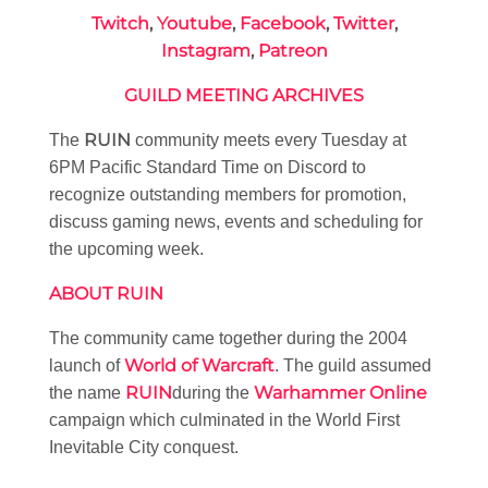
Twitch
,
Youtube
,
Facebook
,
Twitter
,
Instagram
,
Patreon
GUILD MEETING ARCHIVES
RUIN
The
community meets every Tuesday at
6PM Pacific Standard Time on Discord to
recognize outstanding members for promotion,
discuss gaming news, events and scheduling for
the upcoming week.
ABOUT RUIN
The community came together during the 2004
World of Warcraft
launch of
. The guild assumed
RUIN
Warhammer Online
the name
during the
campaign which culminated in the World First
Inevitable City conquest.