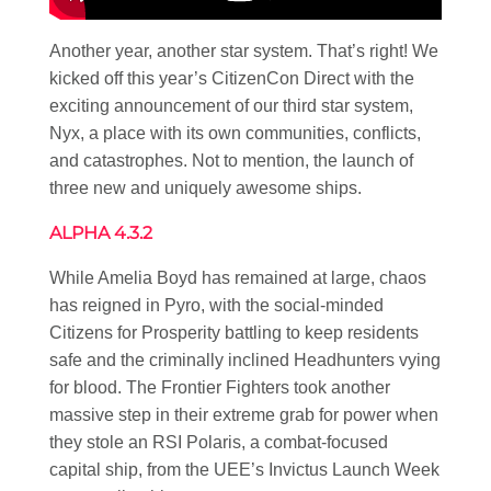
Another year, another star system. That’s right! We
kicked off this year’s CitizenCon Direct with the
exciting announcement of our third star system,
Nyx, a place with its own communities, conflicts,
and catastrophes. Not to mention, the launch of
three new and uniquely awesome ships.
ALPHA 4.3.2
While Amelia Boyd has remained at large, chaos
has reigned in Pyro, with the social-minded
Citizens for Prosperity battling to keep residents
safe and the criminally inclined Headhunters vying
for blood. The Frontier Fighters took another
massive step in their extreme grab for power when
they stole an RSI Polaris, a combat-focused
capital ship, from the UEE’s Invictus Launch Week