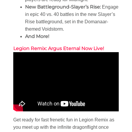
New Battleground-Slayer’s Rise:
Engage
in epic 40 vs. 40 battles in the new Slayer’s
Rise battleground, set in the Domanaar-
themed Voidstorm.
And More!
Legion Remix: Argus Eternal Now Live!
Get ready for fast frenetic fun in Legion Remix as
you meet up with the infinite dragonflight once