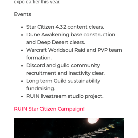
expo earlier this year.
Events
Star Citizen 4.3.2 content clears.
Dune Awakening base construction
and Deep Desert clears.
Warcraft Worldsoul Raid and PVP team
formation.
Discord and guild community
recruitment and inactivity clear.
Long term Guild sustainability
fundraising.
RUIN livestream studio project.
RUIN Star Citizen Campaign!