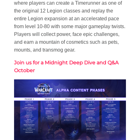
where players can create a Timerunner as one of
the original 12 Legion classes and replay the
entire Legion expansion at an accelerated pace
from level 10-80 with some major gameplay twists.
Players will collect power, face epic challenges,
and earn a mountain of cosmetics such as pets,
mounts, and transmog gear.
Join us for a Midnight Deep Dive and Q&A
October