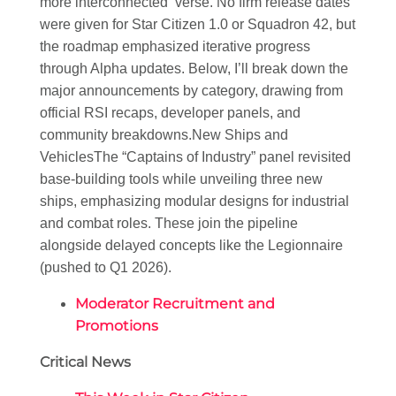
more interconnected ‘verse. No firm release dates
were given for Star Citizen 1.0 or Squadron 42, but
the roadmap emphasized iterative progress
through Alpha updates. Below, I’ll break down the
major announcements by category, drawing from
official RSI recaps, developer panels, and
community breakdowns.
New Ships and
Vehicles
The “Captains of Industry” panel revisited
base-building tools while unveiling three new
ships, emphasizing modular designs for industrial
and combat roles. These join the pipeline
alongside delayed concepts like the Legionnaire
(pushed to Q1 2026).
Moderator Recruitment and
Promotions
Critical News