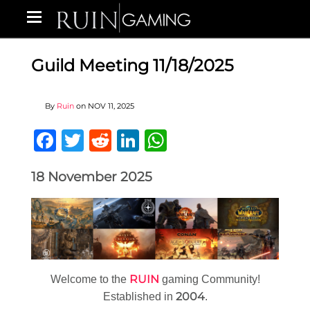
Guild Meeting 11/18/2025
By
Ruin
on
NOV 11, 2025
Facebook
Twitter
Reddit
LinkedIn
WhatsApp
18 November 2025
RUIN
Welcome to the
gaming Community!
2004
Established in
.