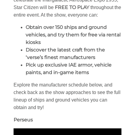
FREE TO PLAY
Star Citizen will be
throughout the
entire event. At the show, everyone can:
Obtain over 150 ships and ground
vehicles, and try them for free via rental
kiosks
Discover the latest craft from the
‘verse’s finest manufacturers
Pick up exclusive IAE armor, vehicle
paints, and in-game items
Explore the manufacturer schedule below, and
check back as the show approaches to see the full
lineup of ships and ground vehicles you can
obtain and try!
Perseus