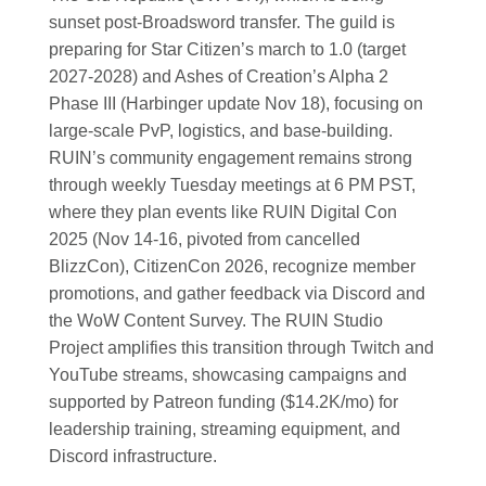
sunset post-Broadsword transfer. The guild is
preparing for Star Citizen’s march to 1.0 (target
2027-2028) and Ashes of Creation’s Alpha 2
Phase III (Harbinger update Nov 18), focusing on
large-scale PvP, logistics, and base-building.
RUIN’s community engagement remains strong
through weekly Tuesday meetings at 6 PM PST,
where they plan events like RUIN Digital Con
2025 (Nov 14-16, pivoted from cancelled
BlizzCon), CitizenCon 2026, recognize member
promotions, and gather feedback via Discord and
the WoW Content Survey. The RUIN Studio
Project amplifies this transition through Twitch and
YouTube streams, showcasing campaigns and
supported by Patreon funding ($14.2K/mo) for
leadership training, streaming equipment, and
Discord infrastructure.