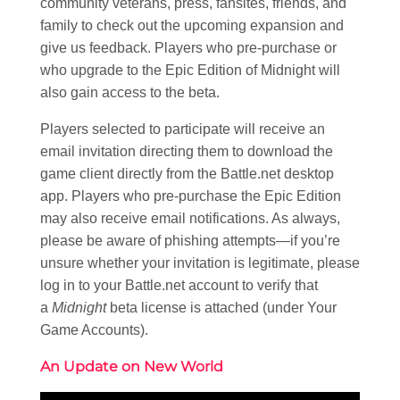
community veterans, press, fansites, friends, and
family to check out the upcoming expansion and
give us feedback. Players who pre-purchase or
who upgrade to the Epic Edition of Midnight will
also gain access to the beta.
Players selected to participate will receive an
email invitation directing them to download the
game client directly from the Battle.net desktop
app. Players who pre-purchase the Epic Edition
may also receive email notifications. As always,
please be aware of phishing attempts—if you’re
unsure whether your invitation is legitimate, please
log in to your Battle.net account to verify that
a
Midnight
beta license is attached (under Your
Game Accounts).
An Update on New World