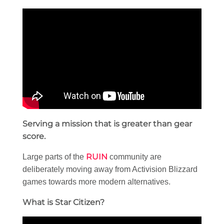
Serving a mission that is greater than gear
score.
RUIN
Large parts of the
community are
deliberately moving away from Activision Blizzard
games towards more modern alternatives.
What is Star Citizen?