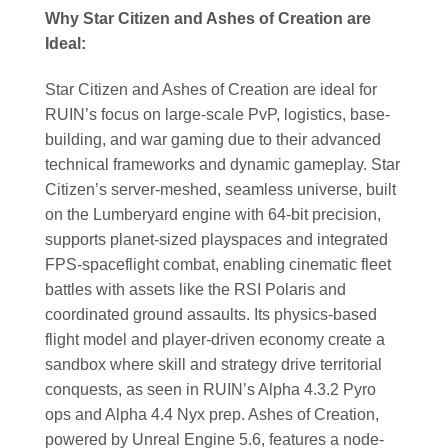
Why Star Citizen and Ashes of Creation are
Ideal:
Star Citizen and Ashes of Creation are ideal for
RUIN’s focus on large-scale PvP, logistics, base-
building, and war gaming due to their advanced
technical frameworks and dynamic gameplay. Star
Citizen’s server-meshed, seamless universe, built
on the Lumberyard engine with 64-bit precision,
supports planet-sized playspaces and integrated
FPS-spaceflight combat, enabling cinematic fleet
battles with assets like the RSI Polaris and
coordinated ground assaults. Its physics-based
flight model and player-driven economy create a
sandbox where skill and strategy drive territorial
conquests, as seen in RUIN’s Alpha 4.3.2 Pyro
ops and Alpha 4.4 Nyx prep. Ashes of Creation,
powered by Unreal Engine 5.6, features a node-