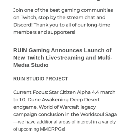
Join one of the best gaming communities
on Twitch, stop by the stream chat and
Discord! Thank you to all of our long-time
members and supporters!
RUIN Gaming Announces Launch of
New Twitch Livestreaming and Multi-
Media Studio
RUIN STUDIO PROJECT
Current Focus:
Star Citizen Alpha 4.4 march
to 1.0, Dune Awakening Deep Desert
endgame, World of Warcraft legacy
campaign conclusion in the Worldsoul Saga
—we have additional areas of interest in a variety
of upcoming MMORPGs!