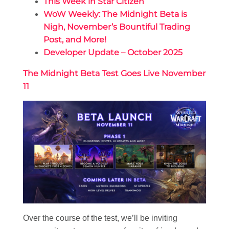
This Week in Star Citizen
WoW Weekly: The Midnight Beta is
Nigh, November’s Bountiful Trading
Post, and More!
Developer Update – October 2025
The Midnight Beta Test Goes Live November
11
Over the course of the test, we’ll be inviting