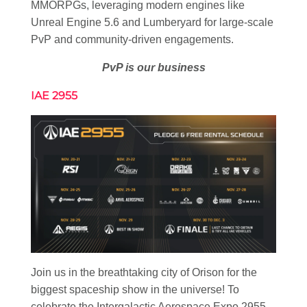
MMORPGs, leveraging modern engines like
Unreal Engine 5.6 and Lumberyard for large-scale
PvP and community-driven engagements.
PvP is our business
IAE 2955
Join us in the breathtaking city of Orison for the
biggest spaceship show in the universe! To
celebrate the Intergalactic Aerospace Expo 2955,