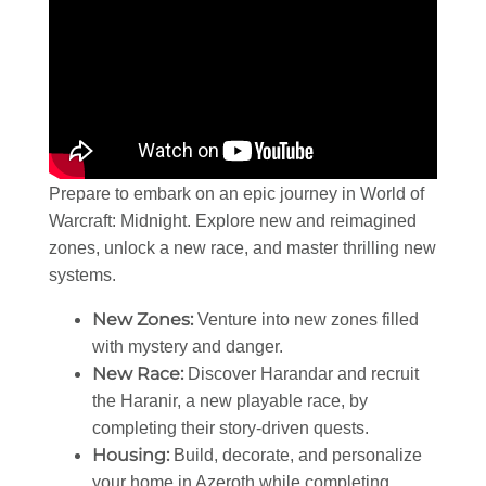
Prepare to embark on an epic journey in World of
Warcraft: Midnight. Explore new and reimagined
zones, unlock a new race, and master thrilling new
systems.
New Zones:
Venture into new zones filled
with mystery and danger.
New Race:
Discover Harandar and recruit
the Haranir, a new playable race, by
completing their story-driven quests.
Housing:
Build, decorate, and personalize
your home in Azeroth while completing