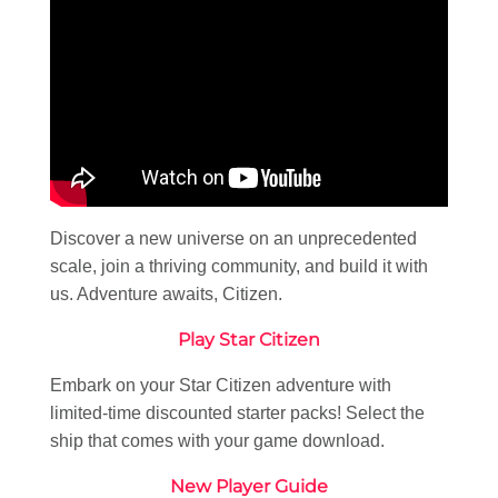
Discover a new universe on an unprecedented
scale, join a thriving community, and build it with
us. Adventure awaits, Citizen.
Play Star Citizen
Embark on your Star Citizen adventure with
limited-time discounted starter packs! Select the
ship that comes with your game download.
New Player Guide