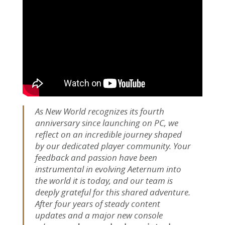
As New World recognizes its fourth
anniversary since launching on PC, we
reflect on an incredible journey shaped
by our dedicated player community. Your
feedback and passion have been
instrumental in evolving Aeternum into
the world it is today, and our team is
deeply grateful for this shared adventure.
After four years of steady content
updates and a major new console