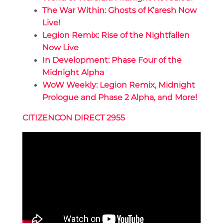
The War Within: Ghosts of K’aresh Now
Live!
Legion Remix: Rise of the Nightfallen
Now Live
In Development: Phase Four of the
Midnight Alpha
WoW Weekly: Legion Remix, Midnight
Prologue and Phase 2 Alpha, and More!
CITIZENCON DIRECT 2955