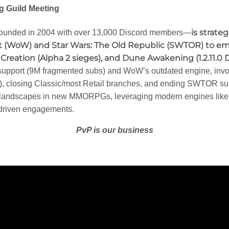
 Guild Meeting
is strate
ounded in 2004 with over 13,000 Discord members—
 (WoW) and Star Wars: The Old Republic (SWTOR) to emer
f Creation (Alpha 2 sieges), and Dune Awakening (1.2.11.0 
 support (9M fragmented subs) and WoW’s outdated engine, in
), closing Classic/most Retail branches, and ending SWTOR sup
 landscapes in new MMORPGs, leveraging modern engines like
-driven engagements.
PvP is our business