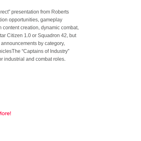
rect” presentation from Roberts
tion opportunities, gameplay
 content creation, dynamic combat,
tar Citizen 1.0 or Squadron 42, but
or announcements by category,
icles
The “Captains of Industry”
r industrial and combat roles.
More!