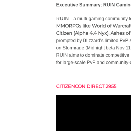
Executive Summary: RUIN Gaming
RUIN
—a multi-gaming community f
MMORPGs like World of Warcraft
Citizen (Alpha 4.4 Nyx), Ashes o
prompted by Blizzard’s limited PvP
on Stormrage (Midnight beta Nov 11
RUIN aims to dominate competitive
for large-scale PvP and community
CITIZENCON DIRECT 2955