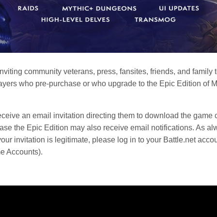
 inviting community veterans, press, fansites, friends, and famil
yers who pre-purchase or who upgrade to the Epic Edition of Mid
receive an email invitation directing them to download the game cl
se the Epic Edition may also receive email notifications. As al
r invitation is legitimate, please log in to your Battle.net accou
me Accounts).