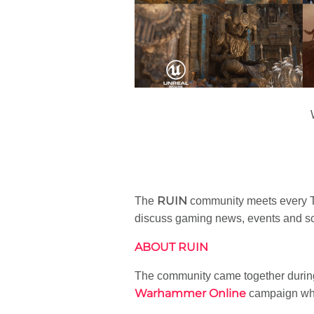
RUIN
The
community meets every Tu
discuss gaming news, events and sc
ABOUT RUIN
The community came together durin
Warhammer Online
campaign whic