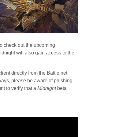
y to check out the upcoming
night will also gain access to the
ient directly from the Battle.net
ways, please be aware of phishing
nt to verify that a
Midnight
beta