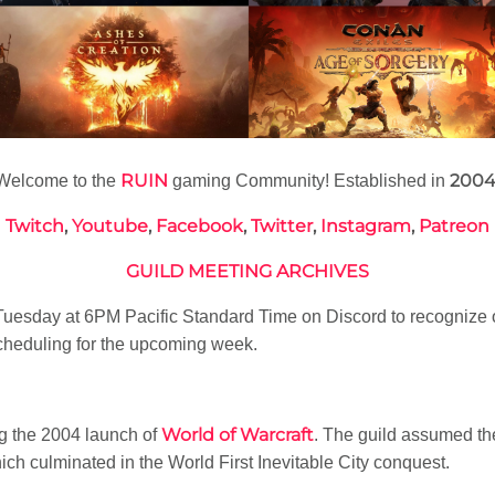
RUIN
200
Welcome to the
gaming Community! Established in
Twitch
,
Youtube
,
Facebook
,
Twitter
,
Instagram
,
Patreon
GUILD MEETING ARCHIVES
esday at 6PM Pacific Standard Time on Discord to recognize 
heduling for the upcoming week.
World of Warcraft
g the 2004 launch of
. The guild assumed t
h culminated in the World First Inevitable City conquest.