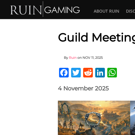
ABOUT RUIN
DIS
Guild Meeting
By
Ruin
on
NOV 11, 2025
Facebook
Twitter
Reddit
Linked
Wha
4 November 2025