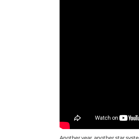
Another year, another star syst