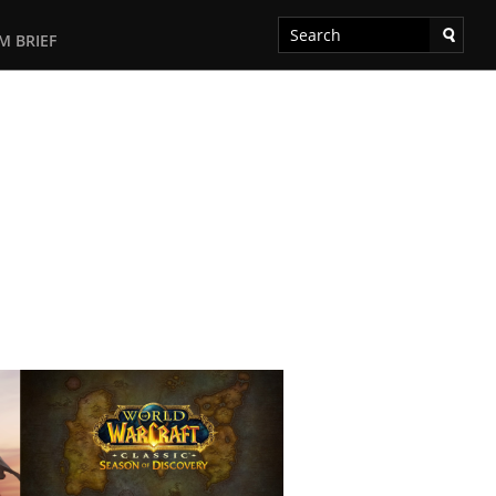
M BRIEF