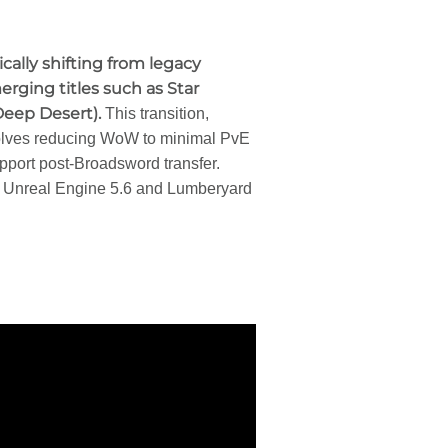
gically shifting from legacy
ging titles such as Star
Deep Desert).
This transition,
volves reducing WoW to minimal PvE
port post-Broadsword transfer.
 Unreal Engine 5.6 and Lumberyard