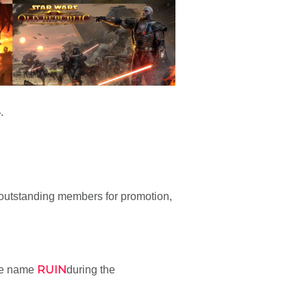
4
.
outstanding members for promotion,
RUIN
he name
during the