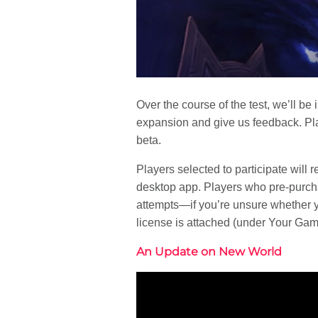
Over the course of the test, we’ll be
expansion and give us feedback. Pla
beta.
Players selected to participate will 
desktop app. Players who pre-purcha
attempts—if you’re unsure whether you
license is attached (under Your Ga
An Update on New World