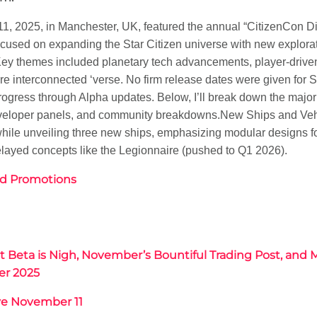
1, 2025, in Manchester, UK, featured the annual “CitizenCon Di
ocused on expanding the Star Citizen universe with new explora
ey themes included planetary tech advancements, player-driven
e interconnected ‘verse. No firm release dates were given for S
rogress through Alpha updates. Below, I’ll break down the maj
developer panels, and community breakdowns.
New Ships and Veh
while unveiling three new ships, emphasizing modular designs fo
elayed concepts like the Legionnaire (pushed to Q1 2026).
d Promotions
Beta is Nigh, November’s Bountiful Trading Post, and 
er 2025
ve November 11