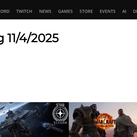
CORD
TWITCH
NEWS
GAMES
STORE
EVENTS
AI
D
 11/4/2025
In
tsApp