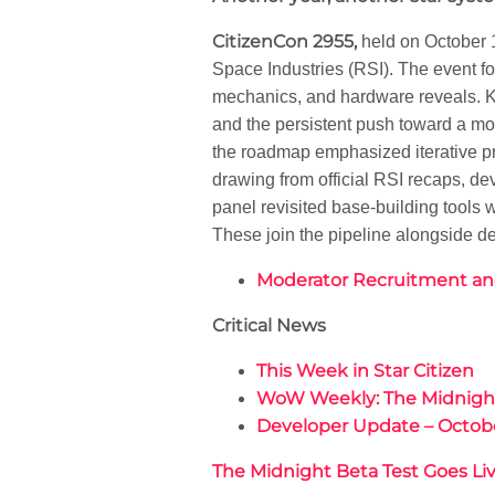
CitizenCon 2955,
held on October 1
Space Industries (RSI). The event f
mechanics, and hardware reveals. K
and the persistent push toward a mor
the roadmap emphasized iterative p
drawing from official RSI recaps, 
panel revisited base-building tools 
These join the pipeline alongside d
Moderator Recruitment an
Critical News
This Week in Star Citizen
WoW Weekly: The Midnight 
Developer Update – Octob
The Midnight Beta Test Goes Li