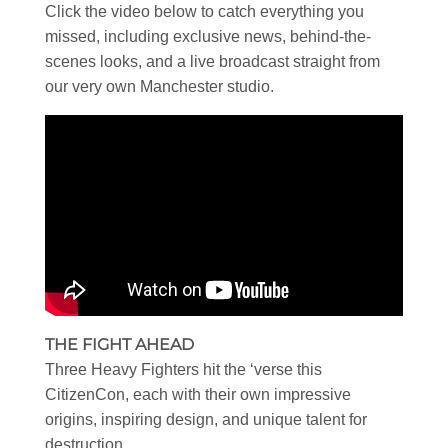
Click the video below to catch everything you
missed, including exclusive news, behind-the-
scenes looks, and a live broadcast straight from
our very own Manchester studio.
THE FIGHT AHEAD
Three Heavy Fighters hit the ‘verse this
CitizenCon, each with their own impressive
origins, inspiring design, and unique talent for
destruction.