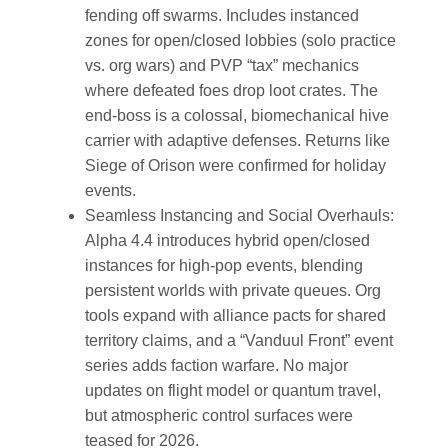
fending off swarms. Includes instanced
zones for open/closed lobbies (solo practice
vs. org wars) and PVP “tax” mechanics
where defeated foes drop loot crates. The
end-boss is a colossal, biomechanical hive
carrier with adaptive defenses. Returns like
Siege of Orison were confirmed for holiday
events.
Seamless Instancing and Social Overhauls
:
Alpha 4.4 introduces hybrid open/closed
instances for high-pop events, blending
persistent worlds with private queues. Org
tools expand with alliance pacts for shared
territory claims, and a “Vanduul Front” event
series adds faction warfare. No major
updates on flight model or quantum travel,
but atmospheric control surfaces were
teased for 2026.