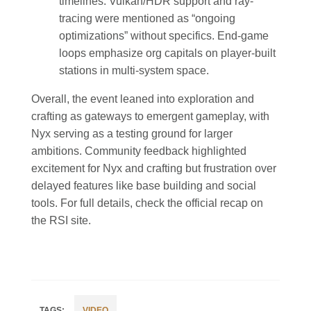
timelines. Vulkan/HDR support and ray-
tracing were mentioned as “ongoing
optimizations” without specifics. End-game
loops emphasize org capitals on player-built
stations in multi-system space.
Overall, the event leaned into exploration and
crafting as gateways to emergent gameplay, with
Nyx serving as a testing ground for larger
ambitions. Community feedback highlighted
excitement for Nyx and crafting but frustration over
delayed features like base building and social
tools. For full details, check the official recap on
the RSI site.
VIDEO