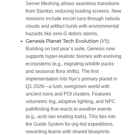
Server Meshing allows seamless transitions
from Stanton, reducing loading screens. New
missions include escort runs through nebula
clouds and artifact hunts with environmental
hazards like zero-G debris storms.
Genesis Planet Tech Evolution
(V5)
:
Building on last year’s suite, Genesis now
supports hyper-realistic biomes with evolving
ecosystems (e.g., migrating wildlife packs
and seasonal flora shifts). The first
implementation hits Nyx’s primary planet in
Q1 2026—a lush, overgrown world with
ancient ruins and POI clusters. Features
volumetric fog, adaptive lighting, and NPC
pathfinding that reacts to weather events
(e.g., acid rain eroding trails). This ties into
the Guide System for org-led expeditions,
rewarding teams with shared blueprints.