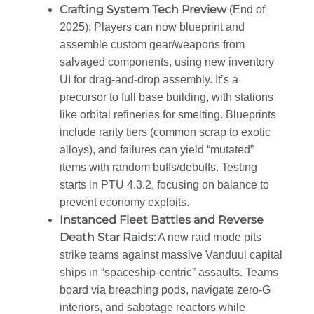
Crafting System Tech Preview
(End of
2025)
: Players can now blueprint and
assemble custom gear/weapons from
salvaged components, using new inventory
UI for drag-and-drop assembly. It’s a
precursor to full base building, with stations
like orbital refineries for smelting. Blueprints
include rarity tiers (common scrap to exotic
alloys), and failures can yield “mutated”
items with random buffs/debuffs. Testing
starts in PTU 4.3.2, focusing on balance to
prevent economy exploits.
Instanced Fleet Battles and Reverse
Death Star Raids
:
A new raid mode pits
strike teams against massive Vanduul capital
ships in “spaceship-centric” assaults. Teams
board via breaching pods, navigate zero-G
interiors, and sabotage reactors while