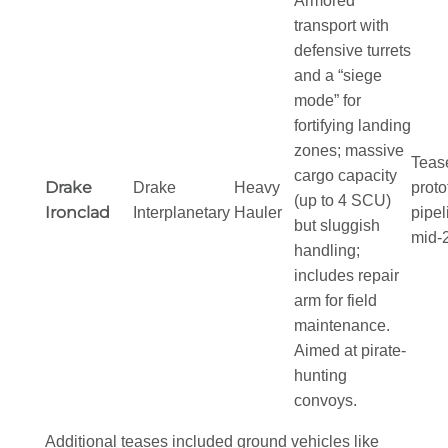
Armored
transport with
defensive turrets
and a “siege
mode” for
fortifying landing
zones; massive
Teas
cargo capacity
Drake
Drake
Heavy
proto
(up to 4 SCU)
Ironclad
Interplanetary
Hauler
pipel
but sluggish
mid-
handling;
includes repair
arm for field
maintenance.
Aimed at pirate-
hunting
convoys.
Additional teases included ground vehicles like