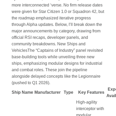
more interconnected ‘verse. No firm release dates
were given for Star Citizen 1.0 or Squadron 42, but
the roadmap emphasized iterative progress
through Alpha updates. Below, I’ll break down the
major announcements by category, drawing from
official RSI recaps, developer panels, and
community breakdowns.
New Ships and
Vehicles
The “Captains of Industry” panel revisited
base-building tools while unveiling three new
ships, emphasizing modular designs for industrial
and combat roles. These join the pipeline
alongside delayed concepts like the Legionnaire
(pushed to Q1 2026).
Exp
Ship Name
Manufacturer
Type
Key Features
Avail
High-agility
interceptor with
modular