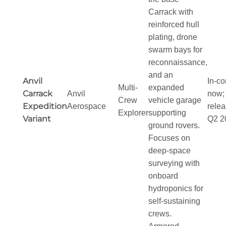
Carrack with
reinforced hull
plating, drone
swarm bays for
reconnaissance,
and an
Anvil
In-co
Multi-
expanded
Carrack
Anvil
now; 
Crew
vehicle garage
Expedition
Aerospace
relea
Explorer
supporting
Variant
Q2 2
ground rovers.
Focuses on
deep-space
surveying with
onboard
hydroponics for
self-sustaining
crews.