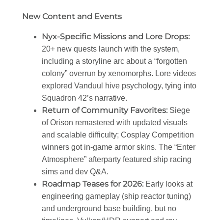
New Content and Events
Nyx-Specific Missions and Lore Drops
:
20+ new quests launch with the system,
including a storyline arc about a “forgotten
colony” overrun by xenomorphs. Lore videos
explored Vanduul hive psychology, tying into
Squadron 42’s narrative.
Return of Community Favorites
:
Siege
of Orison remastered with updated visuals
and scalable difficulty; Cosplay Competition
winners got in-game armor skins. The “Enter
Atmosphere” afterparty featured ship racing
sims and dev Q&A.
Roadmap Teases for 2026
:
Early looks at
engineering gameplay (ship reactor tuning)
and underground base building, but no