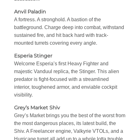
Anvil Paladin
A fortress. A stronghold. A bastion of the
battleground. Charge deep into combat, withstand
sustained fire, and hit back hard with track-
mounted turrets covering every angle.
Esperia Stinger
Welcome Esperia’s first Heavy Fighter and
majestic Vanduul replica, the Stinger. This alien
predator is fight-focused with a streamlined
interior, toughened armor, and enviable cockpit
visibility.
Grey’s Market Shiv
Grey’s Market brings you the best of the worst from
the most dangerous places, its latest build, the
Shiv. A Freelancer engine, Valkyrie VTOLs, and a
Hurricane turret all add up to a whole lotta trouble.