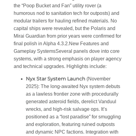
the “Poop Bucket and Fan” utility rover (a
humorous nod to sanitation tech for outposts) and
modular trailers for hauling refined materials. No
capital ships were revealed, but the Polaris and
Mirai Guardian from prior years were confirmed for
final polish in Alpha 4.3.2.
New Features and
Gameplay Systems
Several panels dove into core
systems, with a strong emphasis on player agency
and technical upgrades. Highlights include:
Nyx Star System Launch
(November
2025)
: The long-awaited Nyx system debuts
as a lawless frontier zone with procedurally
generated asteroid fields, derelict Vanduul
wrecks, and high-risk salvage ops. It’s
positioned as a “lost paradise” for smuggling
and exploration, featuring ruined outposts
and dynamic NPC factions. Integration with