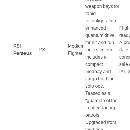
weapon bays for
rapid
reconfiguration;
enhanced
Fligh
quantum drive
ready
for hit-and-run
Alph
RSI
Medium
RSI
tactics; interior
(late
Perseus
Fighter
includes a
conc
compact
sale 
medbay and
IAE 
cargo hold for
solo ops.
Teased as a
“guardian of the
frontier” for org
patrols.
Upgraded from
the base