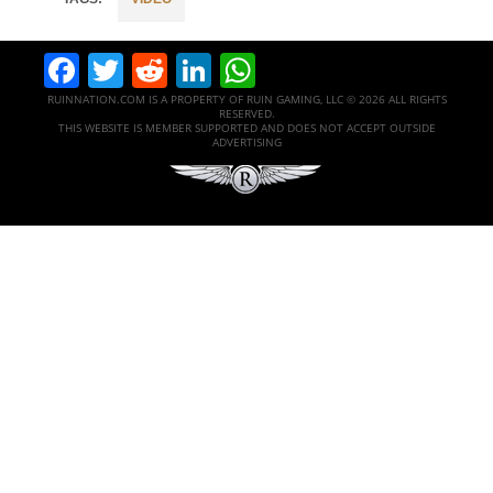
Facebook
Twitter
Reddit
LinkedIn
WhatsApp
RUINNATION.COM IS A PROPERTY OF RUIN GAMING, LLC © 2026 ALL RIGHTS
RESERVED.
THIS WEBSITE IS MEMBER SUPPORTED AND DOES NOT ACCEPT OUTSIDE
ADVERTISING