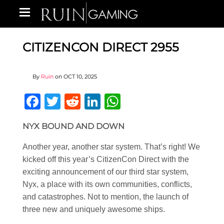
CITIZENCON DIRECT 2955
By
Ruin
on
OCT 10, 2025
Facebook
Twitter
Reddit
LinkedIn
WhatsApp
NYX BOUND AND DOWN
Another year, another star system. That’s right! We
kicked off this year’s CitizenCon Direct with the
exciting announcement of our third star system,
Nyx, a place with its own communities, conflicts,
and catastrophes. Not to mention, the launch of
three new and uniquely awesome ships.