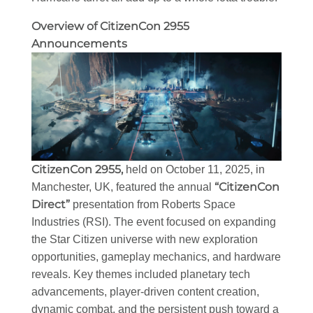
Overview of CitizenCon 2955
Announcements
CitizenCon 2955,
held on October 11, 2025, in
“CitizenCon
Manchester, UK, featured the annual
Direct”
presentation from Roberts Space
Industries (RSI). The event focused on expanding
the Star Citizen universe with new exploration
opportunities, gameplay mechanics, and hardware
reveals. Key themes included planetary tech
advancements, player-driven content creation,
dynamic combat, and the persistent push toward a