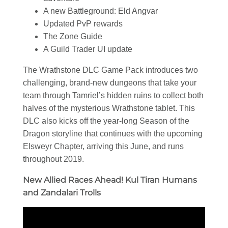
A new Battleground: Eld Angvar
Updated PvP rewards
The Zone Guide
A Guild Trader UI update
The Wrathstone DLC Game Pack introduces two
challenging, brand-new dungeons that take your
team through Tamriel’s hidden ruins to collect both
halves of the mysterious Wrathstone tablet. This
DLC also kicks off the year-long Season of the
Dragon storyline that continues with the upcoming
Elsweyr Chapter, arriving this June, and runs
throughout 2019.
New Allied Races Ahead! Kul Tiran Humans
and Zandalari Trolls