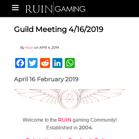
Guild Meeting 4/16/2019
By
Ruin
on
APR 4, 2019
Facebook
Twitter
Reddit
LinkedIn
WhatsApp
April 16 February 2019
RUIN
Welcome to the
gaming Community!
2004
Established in
.