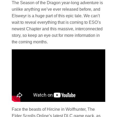
The Season of the Dragon year-long adventure is
unlike anything we’ve ever released before, and
Elsweyr is a huge part of this epic tale. We can’t
wait to reveal everything that is coming to ESO’s
newest Chapter and this massive, interconnected
story, so keep an eye out for more information in
the coming months.
Face the beasts of Hircine in Wolfhunter, The
Elder Scrolls Online’s latest DLC game pack, as