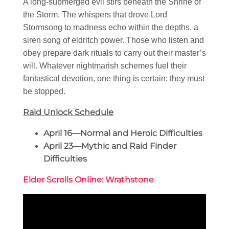
A long-submerged evil stirs beneath the Shrine of
the Storm. The whispers that drove Lord
Stormsong to madness echo within the depths, a
siren song of eldritch power. Those who listen and
obey prepare dark rituals to carry out their master’s
will. Whatever nightmarish schemes fuel their
fantastical devotion, one thing is certain: they must
be stopped.
Raid Unlock Schedule
April 16—Normal and Heroic Difficulties
April 23—Mythic and Raid Finder
Difficulties
Elder Scrolls Online: Wrathstone