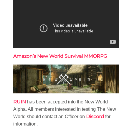
Amazon’s New World Survival MMORPG
RUIN
has been accepted into the New World
Alpha. All members interested in testing The New
Discord
World should contact an Officer on
for
information.