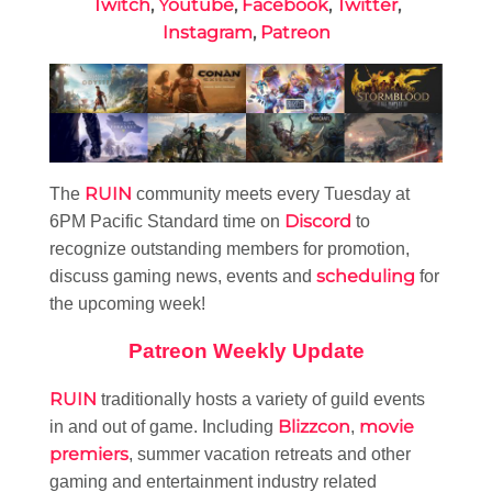
Twitch
,
Youtube
,
Facebook
,
Twitter
,
Instagram
,
Patreon
RUIN
The
community meets every Tuesday at
Discord
6PM Pacific Standard time on
to
recognize outstanding members for promotion,
scheduling
discuss gaming news, events and
for
the upcoming week!
Patreon Weekly Update
RUIN
traditionally hosts a variety of guild events
Blizzcon
movie
in and out of game. Including
,
premiers
, summer vacation retreats and other
gaming and entertainment industry related