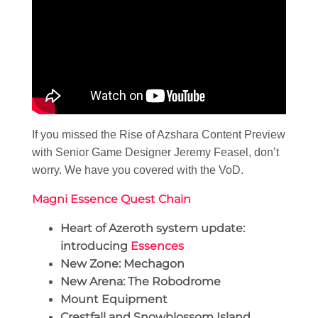
If you missed the Rise of Azshara Content Preview
with Senior Game Designer Jeremy Feasel, don’t
worry. We have you covered with the VoD.
Magni Essence Quest Chain
Heart of Azeroth system update:
introducing
Essences
New Zone: Mechagon
New Arena: The Robodrome
Mount Equipment
Crestfall and Snowblossom Island