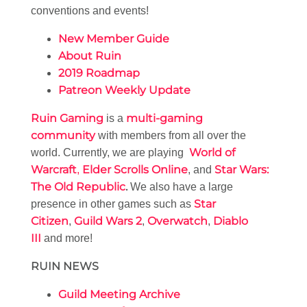
conventions and events!
New Member Guide
About Ruin
2019 Roadmap
Patreon Weekly Update
Ruin Gaming
multi-gaming
is a
community
with members from all over the
World of
world. Currently, we are playing
Warcraft
Elder Scrolls Online
Star Wars:
,
, and
The Old Republic
.
We also have a large
Star
presence in other games such as
Citizen
Guild Wars 2
Overwatch
Diablo
,
,
,
III
and more!
RUIN NEWS
Guild Meeting Archive