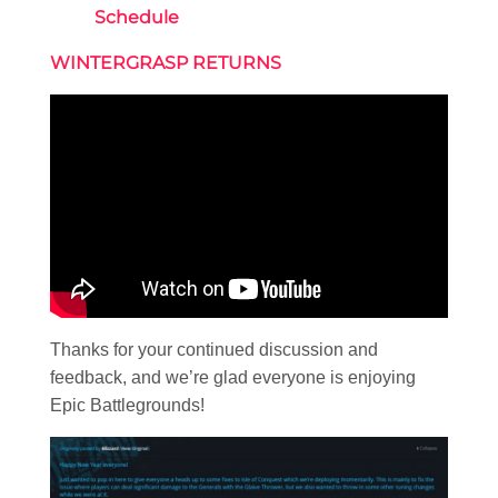
Schedule
WINTERGRASP RETURNS
Thanks for your continued discussion and
feedback, and we’re glad everyone is enjoying
Epic Battlegrounds!