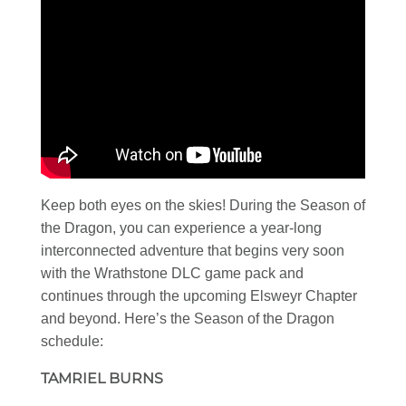
Keep both eyes on the skies! During the Season of
the Dragon, you can experience a year-long
interconnected adventure that begins very soon
with the Wrathstone DLC game pack and
continues through the upcoming Elsweyr Chapter
and beyond. Here’s the Season of the Dragon
schedule:
TAMRIEL BURNS