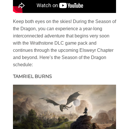
Keep both eyes on the skies! During the Season of
the Dragon, you can experience a year-long
interconnected adventure that begins very soon
with the Wrathstone DLC game pack and
continues through the upcoming Elsweyr Chapter
and beyond. Here’s the Season of the Dragon
schedule:
TAMRIEL BURNS