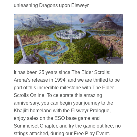
unleashing Dragons upon Elsweyr.
It has been 25 years since The Elder Scrolls:
Arena’s release in 1994, and we are thrilled to be
part of this incredible milestone with The Elder
Scrolls Online. To celebrate this amazing
anniversary, you can begin your journey to the
Khajiiti homeland with the Elsweyr Prologue,
enjoy sales on the ESO base game and
Summerset Chapter, and try the game out free, no
strings attached, during our Free Play Event.