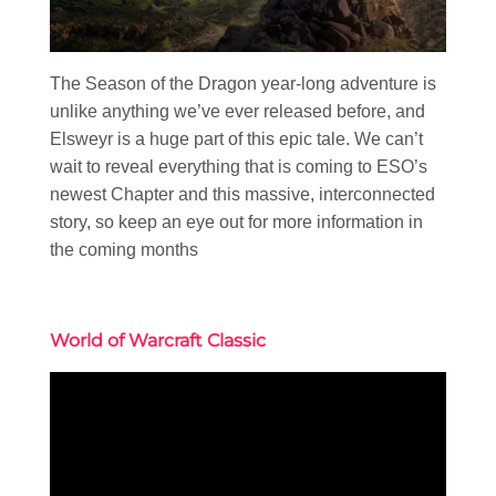
The Season of the Dragon year-long adventure is
unlike anything we’ve ever released before, and
Elsweyr is a huge part of this epic tale. We can’t
wait to reveal everything that is coming to ESO’s
newest Chapter and this massive, interconnected
story, so keep an eye out for more information in
the coming months
World of Warcraft Classic