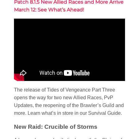
Patch 8.1.5 New Allied Races and More Arrive
March 12: See What’s Ahead!
The release of Tides of Vengeance Part Three
opens the way for two new Allied Races, PvP
Updates, the reopening of the Brawler’s Guild and
more. Learn what’s in store in our Survival Guide.
New Raid: Crucible of Storms