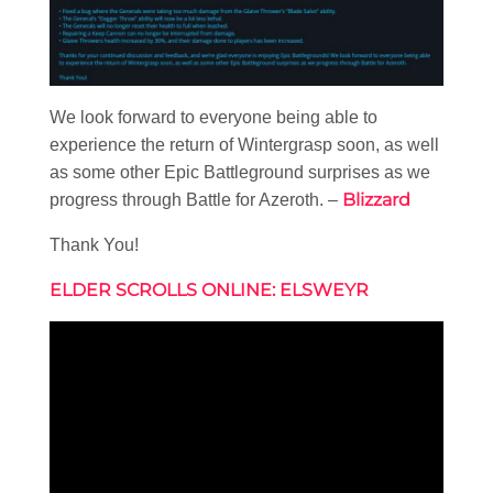
We look forward to everyone being able to
experience the return of Wintergrasp soon, as well
as some other Epic Battleground surprises as we
Blizzard
progress through Battle for Azeroth. –
Thank You!
ELDER SCROLLS ONLINE: ELSWEYR