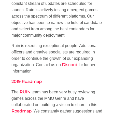
constant stream of updates are scheduled for
launch. Ruin is actively testing emergent games
across the spectrum of different platforms. Our
objective has been to narrow the field of candidate
and select from among the best contenders for
major community deployment.
Ruin is recruiting exceptional people. Additional
officers and creative specialists are required in
order to continue the growth of our expanding
Discord
organization. Contact us on
for further
information!
2019 Roadmap
RUIN
The
team has been very busy reviewing
games across the MMO Genre and have
collaborated on building a vision to share in this
Roadmap
. We constantly gather suggestions and