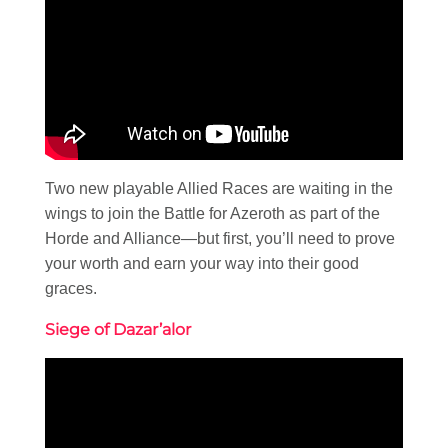
Two new playable Allied Races are waiting in the
wings to join the Battle for Azeroth as part of the
Horde and Alliance—but first, you’ll need to prove
your worth and earn your way into their good
graces.
Siege of Dazar’alor