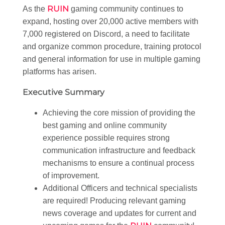
RUIN
As the
gaming community continues to
expand, hosting over 20,000 active members with
7,000 registered on Discord, a need to facilitate
and organize common procedure, training protocol
and general information for use in multiple gaming
platforms has arisen.
Executive Summary
Achieving the core mission of providing the
best gaming and online community
experience possible requires strong
communication infrastructure and feedback
mechanisms to ensure a continual process
of improvement.
Additional Officers and technical specialists
are required! Producing relevant gaming
news coverage and updates for current and