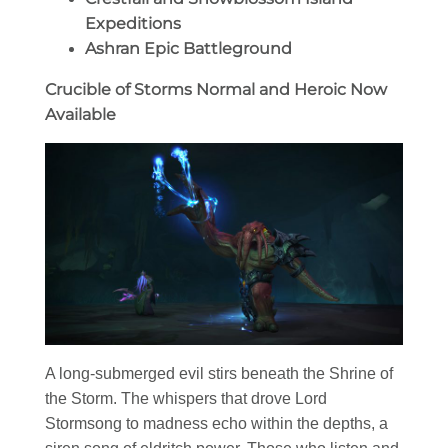
Expeditions
Ashran Epic Battleground
Crucible of Storms Normal and Heroic Now
Available
A long-submerged evil stirs beneath the Shrine of
the Storm. The whispers that drove Lord
Stormsong to madness echo within the depths, a