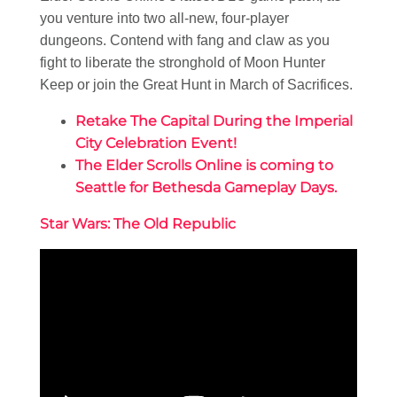
you venture into two all-new, four-player
dungeons. Contend with fang and claw as you
fight to liberate the stronghold of Moon Hunter
Keep or join the Great Hunt in March of Sacrifices.
Retake The Capital During the Imperial
City Celebration Event!
The Elder Scrolls Online is coming to
Seattle for Bethesda Gameplay Days.
Star Wars: The Old Republic