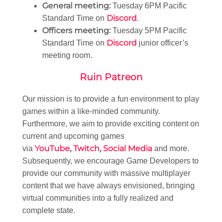
General meeting:
Tuesday 6PM Pacific
Discord
Standard Time on
.
Officers meeting:
Tuesday 5PM Pacific
Discord
Standard Time on
junior officer’s
meeting room.
Ruin Patreon
Our mission is to provide a fun environment to play
games within a like-minded community.
Furthermore, we aim to provide exciting content on
current and upcoming games
YouTube
,
Twitch
,
Social Media
via
and more.
Subsequently, we encourage Game Developers to
provide our community with massive multiplayer
content that we have always envisioned, bringing
virtual communities into a fully realized and
complete state.