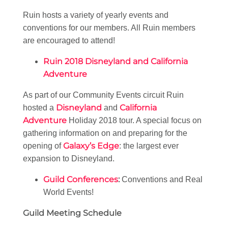
Ruin hosts a variety of yearly events and
conventions for our members. All Ruin members
are encouraged to attend!
Ruin 2018 Disneyland and California
Adventure
As part of our Community Events circuit Ruin
Disneyland
California
hosted a
and
Adventure
Holiday 2018 tour. A special focus on
gathering information on and preparing for the
Galaxy’s Edge
opening of
: the largest ever
expansion to Disneyland.
Guild Conferences
:
Conventions and Real
World Events!
Guild Meeting Schedule