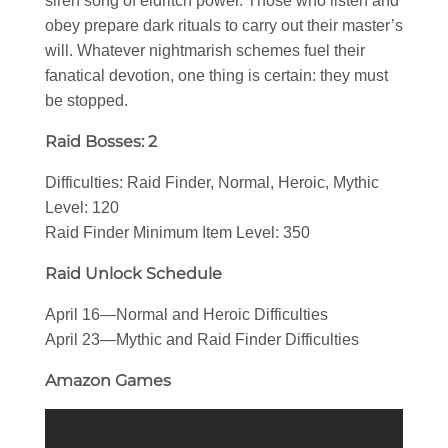
siren song of eldritch power. Those who listen and
obey prepare dark rituals to carry out their master’s
will. Whatever nightmarish schemes fuel their
fanatical devotion, one thing is certain: they must
be stopped.
Raid Bosses: 2
Difficulties: Raid Finder, Normal, Heroic, Mythic
Level: 120
Raid Finder Minimum Item Level: 350
Raid Unlock Schedule
April 16—Normal and Heroic Difficulties
April 23—Mythic and Raid Finder Difficulties
Amazon Games