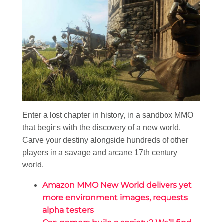
Enter a lost chapter in history, in a sandbox MMO
that begins with the discovery of a new world.
Carve your destiny alongside hundreds of other
players in a savage and arcane 17th century
world.
Amazon MMO New World delivers yet
more environment images, requests
alpha testers