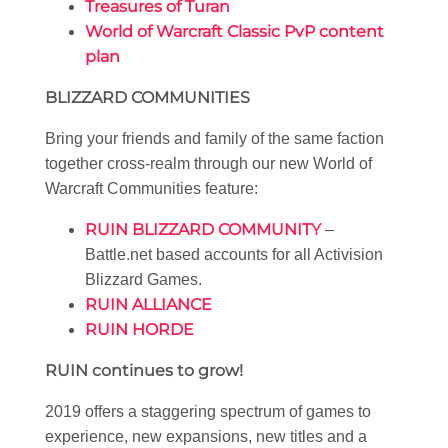
Treasures of Turan
World of Warcraft Classic PvP content
plan
BLIZZARD COMMUNITIES
Bring your friends and family of the same faction
together cross-realm through our new World of
Warcraft Communities feature:
RUIN BLIZZARD COMMUNITY
–
Battle.net based accounts for all Activision
Blizzard Games.
RUIN ALLIANCE
RUIN HORDE
RUIN continues to grow!
2019 offers a staggering spectrum of games to
experience, new expansions, new titles and a