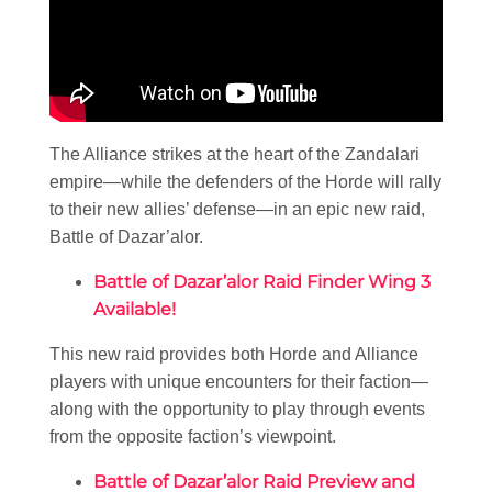
The Alliance strikes at the heart of the Zandalari
empire—while the defenders of the Horde will rally
to their new allies’ defense—in an epic new raid,
Battle of Dazar’alor.
Battle of Dazar’alor Raid Finder Wing 3
Available!
This new raid provides both Horde and Alliance
players with unique encounters for their faction—
along with the opportunity to play through events
from the opposite faction’s viewpoint.
Battle of Dazar’alor Raid Preview and