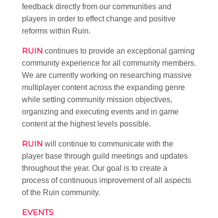
feedback directly from our communities and
players in order to effect change and positive
reforms within Ruin.
RUIN
continues to provide an exceptional gaming
community experience for all community members.
We are currently working on researching massive
multiplayer content across the expanding genre
while setting community mission objectives,
organizing and executing events and in game
content at the highest levels possible.
RUIN
will continue to communicate with the
player base through guild meetings and updates
throughout the year. Our goal is to create a
process of continuous improvement of all aspects
of the Ruin community.
EVENTS