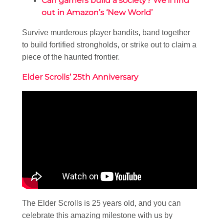
Can gamers build a society? We’ll find
out in Amazon’s ‘New World’
Survive murderous player bandits, band together
to build fortified strongholds, or strike out to claim a
piece of the haunted frontier.
Elder Scrolls’ 25th Anniversary
The Elder Scrolls is 25 years old, and you can
celebrate this amazing milestone with us by