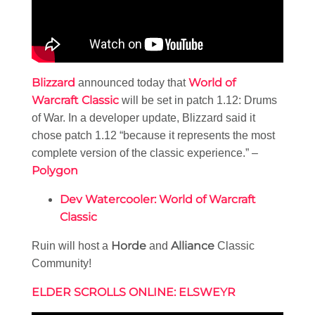
Blizzard
World of
announced today that
Warcraft Classic
will be set in patch 1.12: Drums
of War. In a developer update, Blizzard said it
chose patch 1.12 “because it represents the most
complete version of the classic experience.” –
Polygon
Dev Watercooler: World of Warcraft
Classic
Horde
Alliance
Ruin will host a
and
Classic
Community!
ELDER SCROLLS ONLINE: ELSWEYR