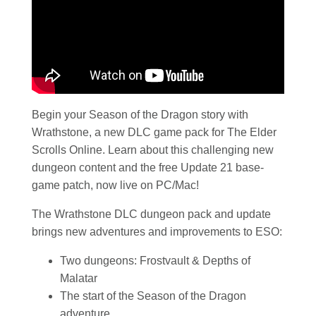
Begin your Season of the Dragon story with
Wrathstone, a new DLC game pack for The Elder
Scrolls Online. Learn about this challenging new
dungeon content and the free Update 21 base-
game patch, now live on PC/Mac!
The Wrathstone DLC dungeon pack and update
brings new adventures and improvements to ESO:
Two dungeons: Frostvault & Depths of
Malatar
The start of the Season of the Dragon
adventure