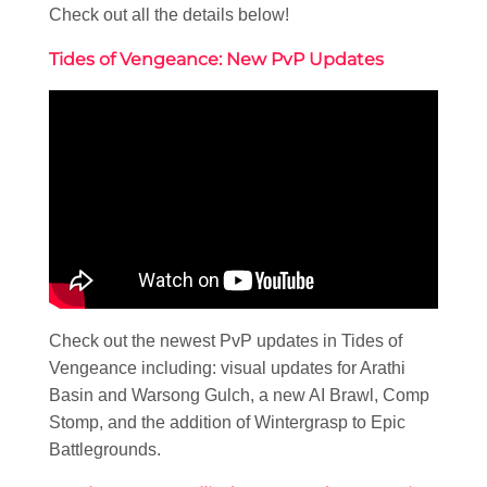
Check out all the details below!
Tides of Vengeance: New PvP Updates
Check out the newest PvP updates in Tides of
Vengeance including: visual updates for Arathi
Basin and Warsong Gulch, a new AI Brawl, Comp
Stomp, and the addition of Wintergrasp to Epic
Battlegrounds.