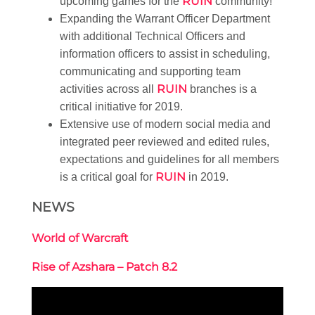
RUIN
upcoming games for the
community!
Expanding the Warrant Officer Department
with additional Technical Officers and
information officers to assist in scheduling,
communicating and supporting team
RUIN
activities across all
branches is a
critical initiative for 2019.
Extensive use of modern social media and
integrated peer reviewed and edited rules,
expectations and guidelines for all members
RUIN
is a critical goal for
in 2019.
NEWS
World of Warcraft
Rise of Azshara – Patch 8.2