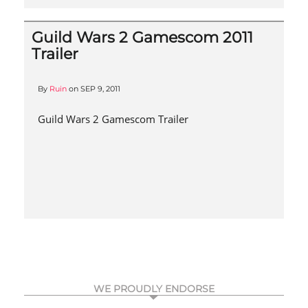
Guild Wars 2 Gamescom 2011
Trailer
By
Ruin
on
SEP 9, 2011
Guild Wars 2 Gamescom Trailer
WE PROUDLY ENDORSE