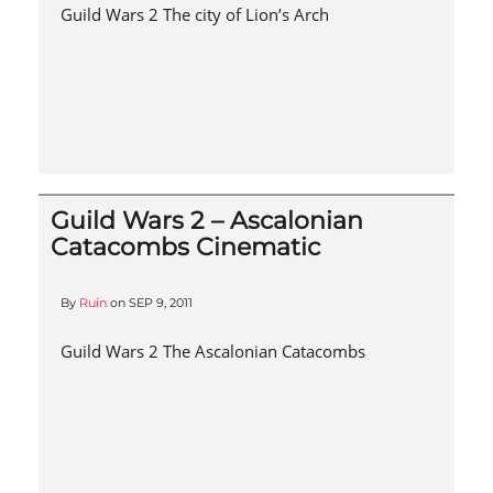
Guild Wars 2 The city of Lion’s Arch
Guild Wars 2 – Ascalonian
Catacombs Cinematic
By
Ruin
on
SEP 9, 2011
Guild Wars 2 The Ascalonian Catacombs