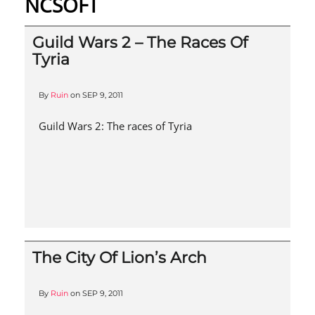
NCSOFT
Guild Wars 2 – The Races Of
Tyria
By
Ruin
on
SEP 9, 2011
Guild Wars 2: The races of Tyria
The City Of Lion’s Arch
By
Ruin
on
SEP 9, 2011