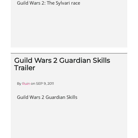
Guild Wars 2: The Sylvari race
Guild Wars 2 Guardian Skills
Trailer
By
Ruin
on
SEP 9, 2011
Guild Wars 2 Guardian Skills