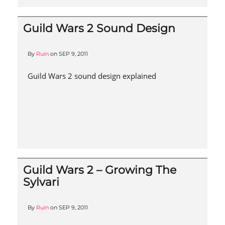
Guild Wars 2 Sound Design
By
Ruin
on
SEP 9, 2011
Guild Wars 2 sound design explained
Guild Wars 2 – Growing The
Sylvari
By
Ruin
on
SEP 9, 2011