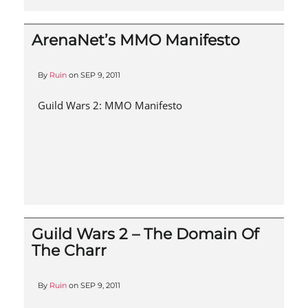
ArenaNet’s MMO Manifesto
By
Ruin
on
SEP 9, 2011
Guild Wars 2: MMO Manifesto
Guild Wars 2 – The Domain Of
The Charr
By
Ruin
on
SEP 9, 2011