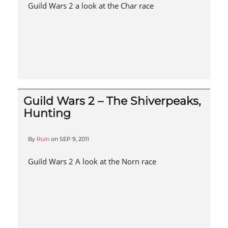
Guild Wars 2 a look at the Char race
Guild Wars 2 – The Shiverpeaks,
Hunting
By
Ruin
on
SEP 9, 2011
Guild Wars 2 A look at the Norn race