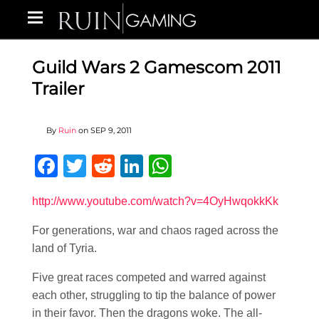
Guild Wars 2 Gamescom 2011
Trailer
By
Ruin
on
SEP 9, 2011
Facebook
Twitter
Reddit
LinkedIn
WhatsApp
http://www.youtube.com/watch?v=4OyHwqokkKk
For generations, war and chaos raged across the
land of Tyria.
Five great races competed and warred against
each other, struggling to tip the balance of power
in their favor. Then the dragons woke. The all-