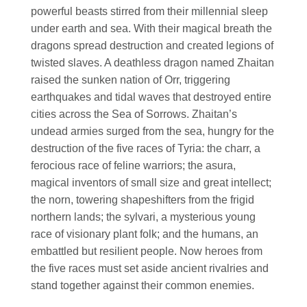
powerful beasts stirred from their millennial sleep
under earth and sea. With their magical breath the
dragons spread destruction and created legions of
twisted slaves. A deathless dragon named Zhaitan
raised the sunken nation of Orr, triggering
earthquakes and tidal waves that destroyed entire
cities across the Sea of Sorrows. Zhaitan’s
undead armies surged from the sea, hungry for the
destruction of the five races of Tyria: the charr, a
ferocious race of feline warriors; the asura,
magical inventors of small size and great intellect;
the norn, towering shapeshifters from the frigid
northern lands; the sylvari, a mysterious young
race of visionary plant folk; and the humans, an
embattled but resilient people. Now heroes from
the five races must set aside ancient rivalries and
stand together against their common enemies.