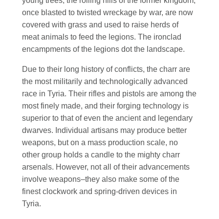
young trees; the rolling hills of the former kingdom,
once blasted to twisted wreckage by war, are now
covered with grass and used to raise herds of
meat animals to feed the legions. The ironclad
encampments of the legions dot the landscape.
Due to their long history of conflicts, the charr are
the most militarily and technologically advanced
race in Tyria. Their rifles and pistols are among the
most finely made, and their forging technology is
superior to that of even the ancient and legendary
dwarves. Individual artisans may produce better
weapons, but on a mass production scale, no
other group holds a candle to the mighty charr
arsenals. However, not all of their advancements
involve weapons–they also make some of the
finest clockwork and spring-driven devices in
Tyria.