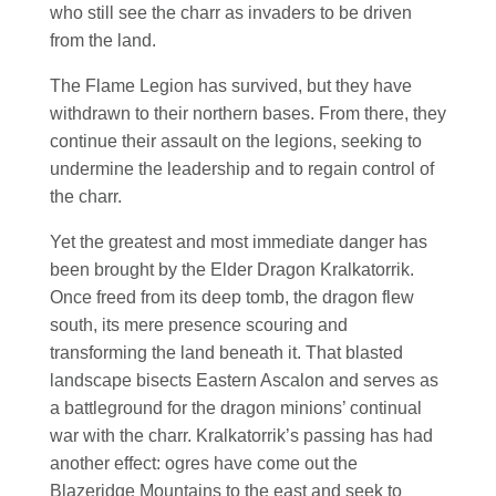
who still see the charr as invaders to be driven
from the land.
The Flame Legion has survived, but they have
withdrawn to their northern bases. From there, they
continue their assault on the legions, seeking to
undermine the leadership and to regain control of
the charr.
Yet the greatest and most immediate danger has
been brought by the Elder Dragon Kralkatorrik.
Once freed from its deep tomb, the dragon flew
south, its mere presence scouring and
transforming the land beneath it. That blasted
landscape bisects Eastern Ascalon and serves as
a battleground for the dragon minions’ continual
war with the charr. Kralkatorrik’s passing has had
another effect: ogres have come out the
Blazeridge Mountains to the east and seek to