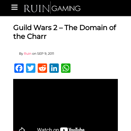
Guild Wars 2 – The Domain of
the Charr
By
Ruin
on
SEP 9, 2011
Facebook
Twitter
Reddit
LinkedIn
WhatsApp