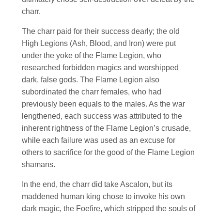
charr.
The charr paid for their success dearly; the old
High Legions (Ash, Blood, and Iron) were put
under the yoke of the Flame Legion, who
researched forbidden magics and worshipped
dark, false gods. The Flame Legion also
subordinated the charr females, who had
previously been equals to the males. As the war
lengthened, each success was attributed to the
inherent rightness of the Flame Legion’s crusade,
while each failure was used as an excuse for
others to sacrifice for the good of the Flame Legion
shamans.
In the end, the charr did take Ascalon, but its
maddened human king chose to invoke his own
dark magic, the Foefire, which stripped the souls of