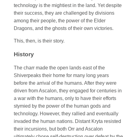
technology is the mightiest in the land. Yet despite
their success, they are challenged by divisions
among their people, the power of the Elder
Dragons, and the ghosts of their own victories.
This, then, is their story.
History
The charr made the open lands east of the
Shiverpeaks their home for many long years
before the arrival of the humans. After they were
driven from Ascalon, they engaged for centuries in
a war with the humans, only to have their efforts
stymied by the power of the human gods and
technology. However, they rallied and eventually
invaded the human nations. Distant Kryta resisted
their incursions, but both Orr and Ascalon
ultimately chose self-destruction over defeat by the