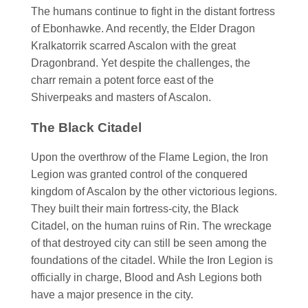
The humans continue to fight in the distant fortress
of Ebonhawke. And recently, the Elder Dragon
Kralkatorrik scarred Ascalon with the great
Dragonbrand. Yet despite the challenges, the
charr remain a potent force east of the
Shiverpeaks and masters of Ascalon.
The Black Citadel
Upon the overthrow of the Flame Legion, the Iron
Legion was granted control of the conquered
kingdom of Ascalon by the other victorious legions.
They built their main fortress-city, the Black
Citadel, on the human ruins of Rin. The wreckage
of that destroyed city can still be seen among the
foundations of the citadel. While the Iron Legion is
officially in charge, Blood and Ash Legions both
have a major presence in the city.