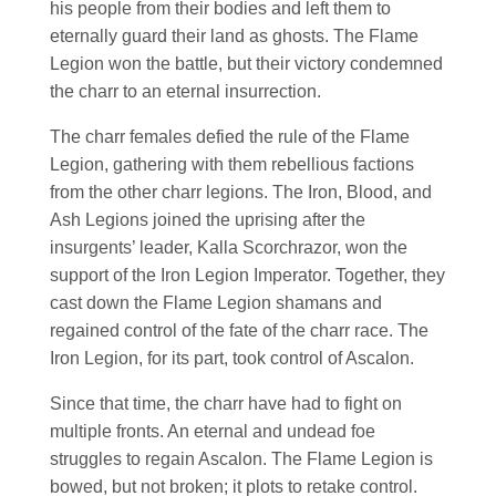
his people from their bodies and left them to
eternally guard their land as ghosts. The Flame
Legion won the battle, but their victory condemned
the charr to an eternal insurrection.
The charr females defied the rule of the Flame
Legion, gathering with them rebellious factions
from the other charr legions. The Iron, Blood, and
Ash Legions joined the uprising after the
insurgents’ leader, Kalla Scorchrazor, won the
support of the Iron Legion Imperator. Together, they
cast down the Flame Legion shamans and
regained control of the fate of the charr race. The
Iron Legion, for its part, took control of Ascalon.
Since that time, the charr have had to fight on
multiple fronts. An eternal and undead foe
struggles to regain Ascalon. The Flame Legion is
bowed, but not broken; it plots to retake control.