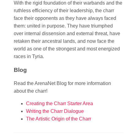
With the rigid foundation of their warbands and the
ruthless efficiency of their leadership, the charr
face their opponents as they have always faced
them: united in purpose. They have triumphed
over internal dissension and external threat, have
retaken their ancestral lands, and now face the
world as one of the strongest and most energized
races in Tyria.
Blog
Read the ArenaNet Blog for more information
about the charr!
Creating the Charr Starter Area
Writing the Charr Dialogue
The Artistic Origin of the Charr