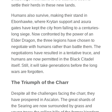
settle their herds in these new lands.
Humans also survive, making their stand in
Ebonhawke, where Krytan support and asura
gates have kept the city from falling to a centuries-
long siege. Now confronted by the power of an
Elder Dragon, the three legions have chosen to
negotiate with humans rather than battle them. The
negotiations have resulted in a tentative truce, and
humans are now permitted in the Black Citadel
itself. Still, it will take generations before the long
wars are forgotten.
The Triumph of the Charr
Despite all the challenges facing the charr, they
have prospered in Ascalon. The great shards of
the Searing are now surrounded by grass and