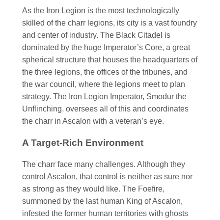
As the Iron Legion is the most technologically
skilled of the charr legions, its city is a vast foundry
and center of industry. The Black Citadel is
dominated by the huge Imperator’s Core, a great
spherical structure that houses the headquarters of
the three legions, the offices of the tribunes, and
the war council, where the legions meet to plan
strategy. The Iron Legion Imperator, Smodur the
Unflinching, oversees all of this and coordinates
the charr in Ascalon with a veteran’s eye.
A Target-Rich Environment
The charr face many challenges. Although they
control Ascalon, that control is neither as sure nor
as strong as they would like. The Foefire,
summoned by the last human King of Ascalon,
infested the former human territories with ghosts