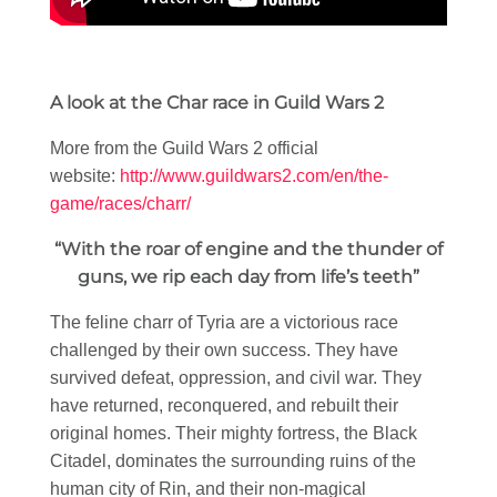
A look at the Char race in Guild Wars 2
More from the Guild Wars 2 official
website:
http://www.guildwars2.com/en/the-
game/races/charr/
“With the roar of engine and the thunder of
guns, we rip each day from life’s teeth”
The feline charr of Tyria are a victorious race
challenged by their own success. They have
survived defeat, oppression, and civil war. They
have returned, reconquered, and rebuilt their
original homes. Their mighty fortress, the Black
Citadel, dominates the surrounding ruins of the
human city of Rin, and their non-magical