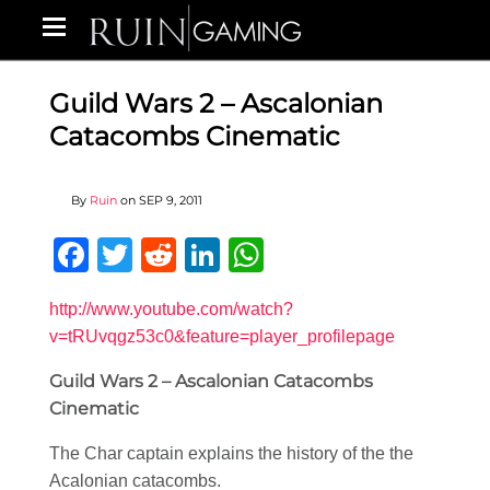
Guild Wars 2 – Ascalonian
Catacombs Cinematic
By
Ruin
on
SEP 9, 2011
Facebook
Twitter
Reddit
LinkedIn
WhatsApp
http://www.youtube.com/watch?
v=tRUvqgz53c0&feature=player_profilepage
Guild Wars 2 – Ascalonian Catacombs
Cinematic
The Char captain explains the history of the the
Acalonian catacombs.