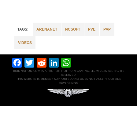
ARENANET
NCSOFT
PVE
PVP
VIDEOS
Facebook
Twitter
Reddit
LinkedIn
WhatsApp
RUINNATION.COM IS A PROPERTY OF RUIN GAMING, LLC © 2026 ALL RIGHTS
RESERVED.
THIS WEBSITE IS MEMBER SUPPORTED AND DOES NOT ACCEPT OUTSIDE
ADVERTISING