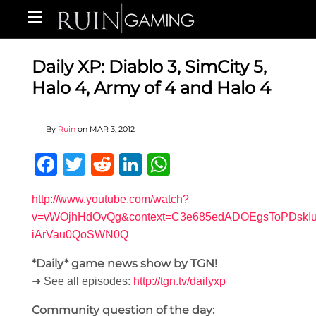
Daily XP: Diablo 3, SimCity 5,
Halo 4, Army of 4 and Halo 4
By
Ruin
on
MAR 3, 2012
Facebook
Twitter
Reddit
LinkedIn
WhatsApp
http://www.youtube.com/watch?
v=vWOjhHdOvQg&context=C3e685edADOEgsToPDskIu
iArVau0QoSWN0Q
*Daily* game news show by TGN!
➜ See all episodes:
http://tgn.tv/dailyxp
Community question of the day: