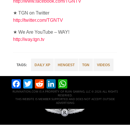
http://www.facebook.com/TGNTV
★ TGN on Twitter
http://twitter.com/TGNTV
★ We Are YouTube – WAY!
http://way.tgn.tv
DAILY XP
HENGEST
TGN
VIDEOS
Facebook
Twitter
Reddit
LinkedIn
WhatsApp
RUINNATION.COM IS A PROPERTY OF RUIN GAMING, LLC © 2026 ALL RIGHTS
RESERVED.
THIS WEBSITE IS MEMBER SUPPORTED AND DOES NOT ACCEPT OUTSIDE
ADVERTISING