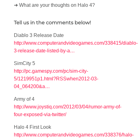
➜ What are your thoughts on Halo 4?
Tell us in the comments below!
Diablo 3 Release Date
http://www.computerandvideogames.com/338415/diablo-
3-release-date-listed-by-a…
SimCity 5
http://pc.gamespy.com/pc/sim-city-
5/1219951p1.html?RSSwhen2012-03-
04_064200&a…
Army of 4
http://www.joystiq.com/2012/03/04/rumor-army-of-
four-exposed-via-twitter/
Halo 4 First Look
http://www.computerandvideogames.com/338376/halo-