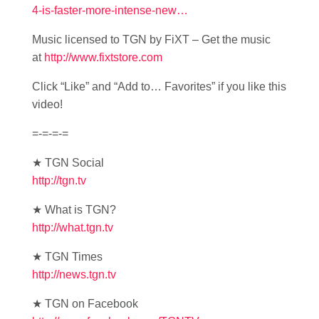
4-is-faster-more-intense-new…
Music licensed to TGN by FiXT – Get the music
at
http://www.fixtstore.com
Click “Like” and “Add to… Favorites” if you like this
video!
=-=-=-=
★ TGN Social
http://tgn.tv
★ What is TGN?
http://what.tgn.tv
★ TGN Times
http://news.tgn.tv
★ TGN on Facebook