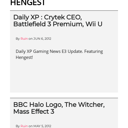
HENGEST
Daily XP : Crytek CEO,
Battlefield 3 Premium, Wii U
By
Ruin
on
JUN 6, 2012
Daily XP Gaming News E3 Update. Featuring
Hengest!
BBC Halo Logo, The Witcher,
Mass Effect 3
By
Ruin
on
MAY 5, 2012