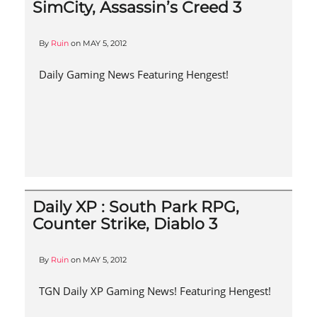
SimCity, Assassin’s Creed 3
By
Ruin
on
MAY 5, 2012
Daily Gaming News Featuring Hengest!
Daily XP : South Park RPG,
Counter Strike, Diablo 3
By
Ruin
on
MAY 5, 2012
TGN Daily XP Gaming News! Featuring Hengest!