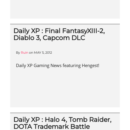
Daily XP : Final FantasyXIII-2,
Diablo 3, Capcom DLC
By
Ruin
on
MAY 5, 2012
Daily XP Gaming News featuring Hengest!
Daily XP : Halo 4, Tomb Raider,
DOTA Trademark Battle