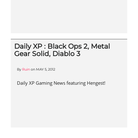
Daily XP : Black Ops 2, Metal
Gear Solid, Diablo 3
By
Ruin
on
MAY 5, 2012
Daily XP Gaming News featuring Hengest!