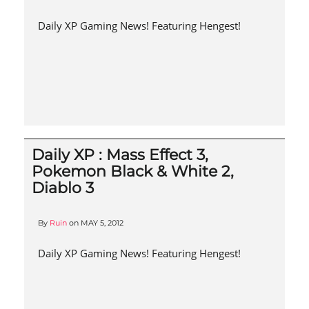
Daily XP Gaming News! Featuring Hengest!
Daily XP : Mass Effect 3,
Pokemon Black & White 2,
Diablo 3
By
Ruin
on
MAY 5, 2012
Daily XP Gaming News! Featuring Hengest!