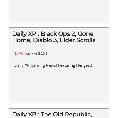
Daily XP : Black Ops 2, Gone
Home, Diablo 3, Elder Scrolls
By
Ruin
on
MAY 5, 2012
Daily XP Gaming News! Featuring Hengest!
Daily XP : The Old Republic,