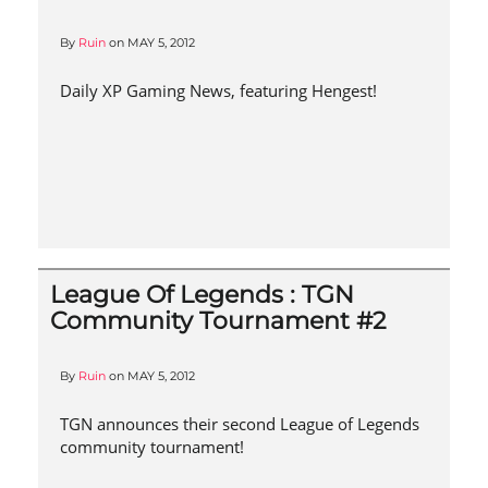
By
Ruin
on
MAY 5, 2012
Daily XP Gaming News, featuring Hengest!
League Of Legends : TGN
Community Tournament #2
By
Ruin
on
MAY 5, 2012
TGN announces their second League of Legends
community tournament!