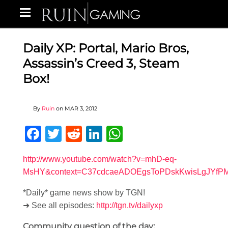
Daily XP: Portal, Mario Bros,
Assassin’s Creed 3, Steam
Box!
By
Ruin
on
MAR 3, 2012
Facebook
Twitter
Reddit
LinkedIn
WhatsApp
http://www.youtube.com/watch?v=mhD-eq-
MsHY&context=C37cdcaeADOEgsToPDskKwisLgJYfP
*Daily* game news show by TGN!
➜ See all episodes:
http://tgn.tv/dailyxp
Community question of the day: