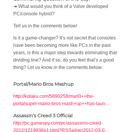
➜ What would you think of a Valve developed
PC/console hybrid?
Tell us in the comments below!
Is it a game-changer? It’s not secret that consoles
have been becoming more like PCs in the past
years, is this a major step towards eliminating that
dividing line? And if so, do you feel that’s a good
thing? Let us know in the comments below.
Portal/Mario Bros Mashup
http://kotaku.com/5890258/mari0++the-
portalsuper-mario-bros-mash+up++has-laun…
Assassin’s Creed 3 Official
http://pc.gamespy.com/pc/assassins-creed-
2012/1219936p1.html?RSSwhen2012-03-0…