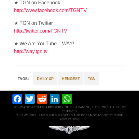
★ TGN on Facebook
http://www.facebook.com/TGNTV
★ TGN on Twitter
http://twitter.com/TGNTV
★ We Are YouTube – WAY!
http://way.tgn.tv
DAILY XP
HENGEST
TGN
Facebook
Twitter
Reddit
LinkedIn
WhatsApp
RUINNATION.COM IS A PROPERTY OF RUIN GAMING, LLC © 2026 ALL RIGHTS
RESERVED.
THIS WEBSITE IS MEMBER SUPPORTED AND DOES NOT ACCEPT OUTSIDE
ADVERTISING