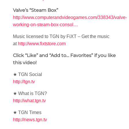
Valve’s “Steam Box”
http://www.computerandvideogames.com/338343/valve-
working-on-steam-box-consol…
Music licensed to TGN by FiXT – Get the music
at
http://www.fixtstore.com
Click “Like” and “Add to… Favorites” if you like
this video!
★ TGN Social
http://tgn.tv
★ What is TGN?
http://what.tgn.tv
★ TGN Times
http://news.tgn.tv