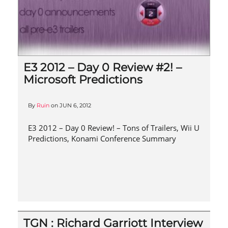
E3 2012 – Day 0 Review #2! –
Microsoft Predictions
By
Ruin
on
JUN 6, 2012
E3 2012 – Day 0 Review! – Tons of Trailers, Wii U
Predictions, Konami Conference Summary
TGN : Richard Garriott Interview