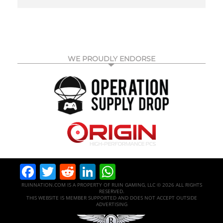
WE PROUDLY ENDORSE
Facebook
Twitter
Reddit
LinkedIn
WhatsApp
RUINNATION.COM IS A PROPERTY OF RUIN GAMING, LLC © 2026 ALL RIGHTS
RESERVED.
THIS WEBSITE IS MEMBER SUPPORTED AND DOES NOT ACCEPT OUTSIDE
ADVERTISING