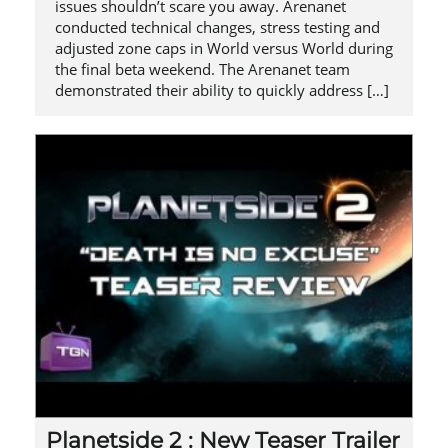
issues shouldn’t scare you away. Arenanet
conducted technical changes, stress testing and
adjusted zone caps in World versus World during
the final beta weekend. The Arenanet team
demonstrated their ability to quickly address […]
Planetside 2 : New Teaser Trailer