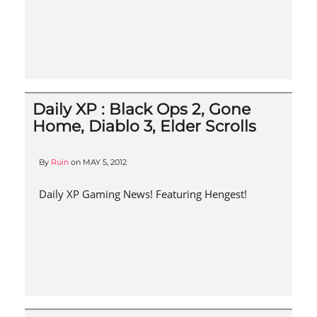
Daily XP : Black Ops 2, Gone
Home, Diablo 3, Elder Scrolls
By
Ruin
on
MAY 5, 2012
Daily XP Gaming News! Featuring Hengest!