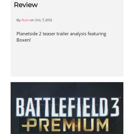
Review
By
Ruin
on
JUL 7, 2012
Planetside 2 teaser trailer analysis featuring
Boxen!