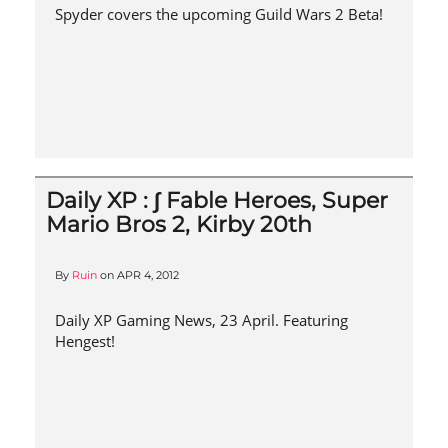
Spyder covers the upcoming Guild Wars 2 Beta!
Daily XP : ∫ Fable Heroes, Super
Mario Bros 2, Kirby 20th
By
Ruin
on
APR 4, 2012
Daily XP Gaming News, 23 April. Featuring
Hengest!