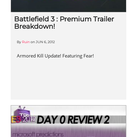
Battlefield 3 : Premium Trailer
Breakdown!
By
Ruin
on
JUN 6, 2012
Armored Kill Update! Featuring Fear!