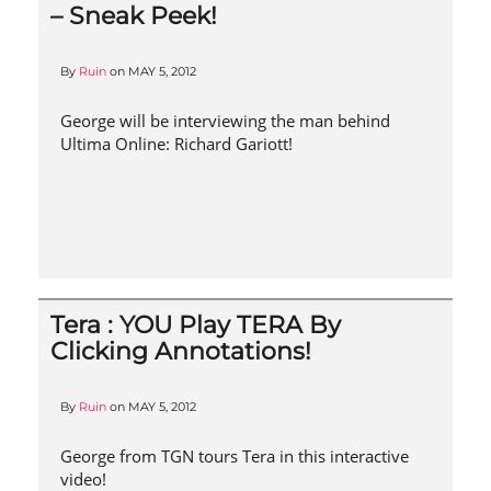
– Sneak Peek!
By
Ruin
on
MAY 5, 2012
George will be interviewing the man behind
Ultima Online: Richard Gariott!
Tera : YOU Play TERA By
Clicking Annotations!
By
Ruin
on
MAY 5, 2012
George from TGN tours Tera in this interactive
video!