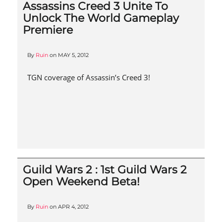
Assassins Creed 3 Unite To
Unlock The World Gameplay
Premiere
By
Ruin
on
MAY 5, 2012
TGN coverage of Assassin’s Creed 3!
Guild Wars 2 : 1st Guild Wars 2
Open Weekend Beta!
By
Ruin
on
APR 4, 2012