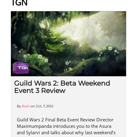
TGN
Guild Wars 2: Beta Weekend
Event 3 Review
By
Ruin
on
JUL 7, 2012
Guild Wars 2 Final Beta Event Review Director
Maximumpanda introduces you to the Asura
and Sylarvi and talks about why last weekend’s