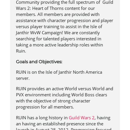
Community providing the full spectrum of Guild
Wars 2: Heart of Thorns content for our
members. All members are provided with
assistance with character progression and player
versus player training to assist in the Isle of
Janthir WvW Campaign! We are constantly
searching for talented players interested in
taking a more active leadership roles within
Ruin.
Goals and Objectives:
RUIN is on the Isle of Janthir North America
server.
RUIN provides an active World versus World and
PVX environment including World Boss clears
with the objective of strong character
progression for all members.
RUIN has a long history in
Guild Wars 2
, having
an having an established presence since the
launch in August 28, 2012. Progression focused,