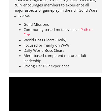
RUIN encourages members to experience all
major aspects of gameplay in the rich Guild Wars
Universe.
Guild Missions
Community based meta events –
Path of
Fire
World Boss Clears (Daily)
Focused primarily on WvW
Daily World Boss Clears
Merit based competent mature adult
leadership
Strong Tier PVP experience