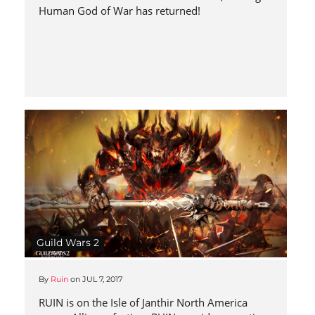
Human God of War has returned!
Guild Wars 2
By
Ruin
on
JUL 7, 2017
RUIN is on the Isle of Janthir North America