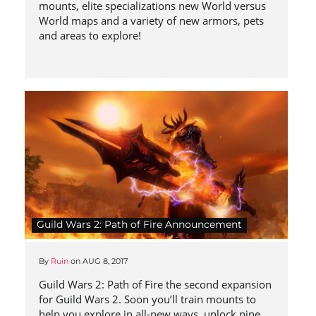
mounts, elite specializations new World versus
World maps and a variety of new armors, pets
and areas to explore!
Guild Wars 2: Path of Fire Announcement
By
Ruin
on
AUG 8, 2017
Guild Wars 2: Path of Fire the second expansion
for Guild Wars 2. Soon you’ll train mounts to
help you explore in all-new ways, unlock nine