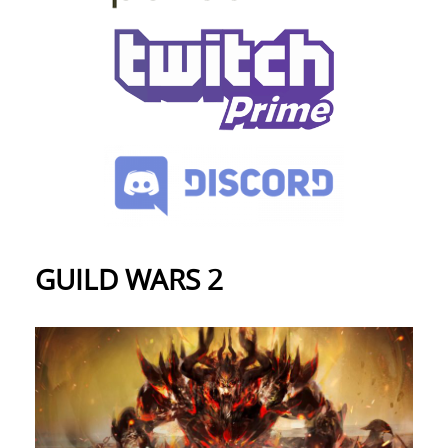
GUILD WARS 2