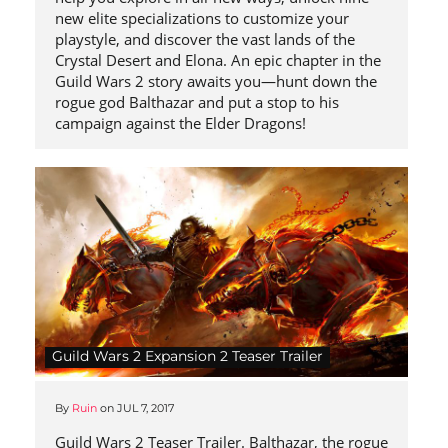
new elite specializations to customize your
playstyle, and discover the vast lands of the
Crystal Desert and Elona. An epic chapter in the
Guild Wars 2 story awaits you—hunt down the
rogue god Balthazar and put a stop to his
campaign against the Elder Dragons!
Guild Wars 2 Expansion 2 Teaser Trailer
By
Ruin
on
JUL 7, 2017
Guild Wars 2 Teaser Trailer. Balthazar, the rogue