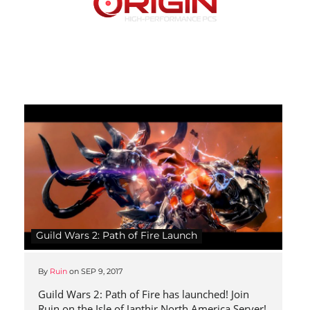
Guild Wars 2: Path of Fire Launch
By
Ruin
on
SEP 9, 2017
Guild Wars 2: Path of Fire has launched! Join
Ruin on the Isle of Janthir North America Server!