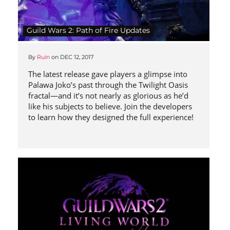
Guild Wars 2: Path of Fire Updates
By
Ruin
on
DEC 12, 2017
The latest release gave players a glimpse into
Palawa Joko’s past through the Twilight Oasis
fractal—and it’s not nearly as glorious as he’d
like his subjects to believe. Join the developers
to learn how they designed the full experience!