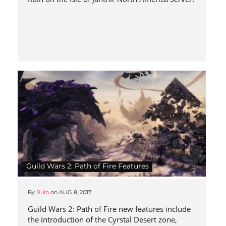
Guild Wars 2: Path of Fire Features
By
Ruin
on
AUG 8, 2017
Guild Wars 2: Path of Fire new features include
the introduction of the Cyrstal Desert zone,