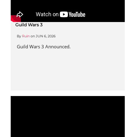
Guild Wars 3
By
Ruin
on
JUN 6, 2026
Guild Wars 3 Announced.