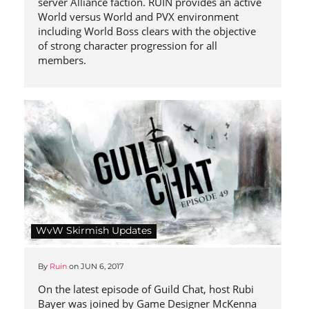
server Alliance faction. RUIN provides an active
World versus World and PVX environment
including World Boss clears with the objective
of strong character progression for all
members.
WvW Skirmish Updates
By
Ruin
on
JUN 6, 2017
On the latest episode of Guild Chat, host Rubi
Bayer was joined by Game Designer McKenna