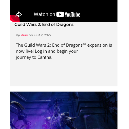
Guild Wars 2: End of Dragons
By
Ruin
on
FEB 2, 2022
The Guild Wars 2: End of Dragons™ expansion is
now live! Log in and begin your
journey to Cantha.