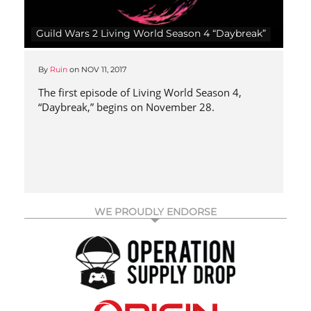
Guild Wars 2 Living World Season 4 “Daybreak”
By
Ruin
on
NOV 11, 2017
The first episode of Living World Season 4,
“Daybreak,” begins on November 28.
WE PROUDLY ENDORSE