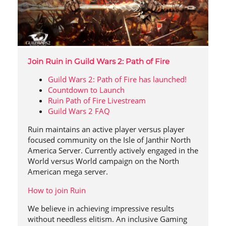
Join Ruin in Guild Wars 2: Path of Fire
Guild Wars 2: Path of Fire has launched!
Countdown to Launch
Ruin Path of Fire Livestream
Guild Wars 2 FAQ
Ruin maintains an active player versus player
focused community on the Isle of Janthir North
America Server. Currently actively engaged in the
World versus World campaign on the North
American mega server.
How to join Ruin
We believe in achieving impressive results
without needless elitism. An inclusive Gaming