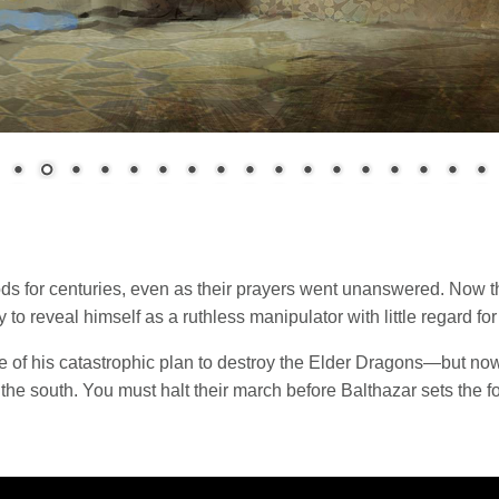
s for centuries, even as their prayers went unanswered. Now the
o reveal himself as a ruthless manipulator with little regard for 
age of his catastrophic plan to destroy the Elder Dragons—but no
 the south. You must halt their march before Balthazar sets the 