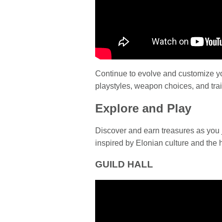
Continue to evolve and customize you
playstyles, weapon choices, and trai
Explore and Play
Discover and earn treasures as you 
inspired by Elonian culture and the h
GUILD HALL