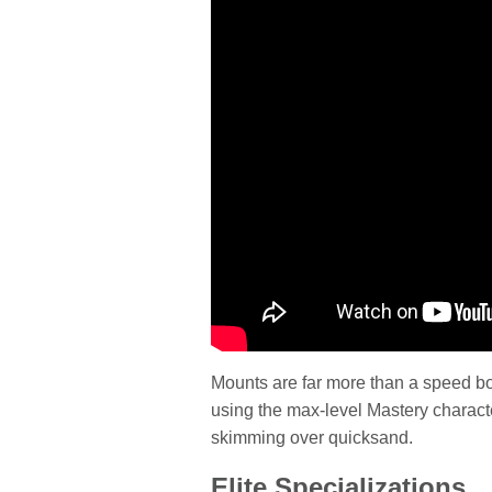
Mounts are far more than a speed b
using the max-level Mastery charact
skimming over quicksand.
Elite Specializations