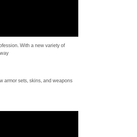
ofession. With a new variety of
 way
new armor sets, skins, and weapons