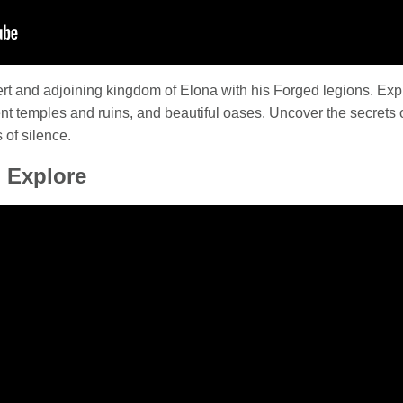
ert and adjoining kingdom of Elona with his Forged legions. Exp
t temples and ruins, and beautiful oases. Uncover the secrets of
 of silence.
 Explore