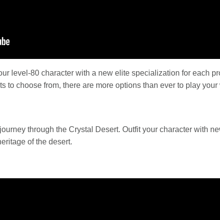
r level-80 character with a new elite specialization for each pr
ts to choose from, there are more options than ever to play your
journey through the Crystal Desert. Outfit your character with 
eritage of the desert.