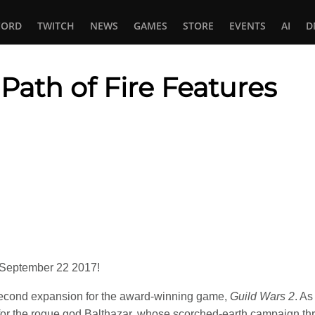
CORD
TWITCH
NEWS
GAMES
STORE
EVENTS
AI
D
 Path of Fire Features
In
tsApp
September 22 2017!
second expansion for the award-winning game,
Guild Wars 2
. A
 for the rogue god Balthazar, whose scorched-earth campaign thr