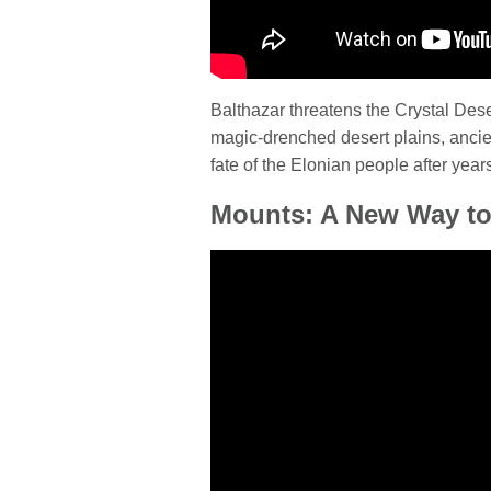
Balthazar threatens the Crystal Des
magic-drenched desert plains, ancien
fate of the Elonian people after years
Mounts: A New Way to