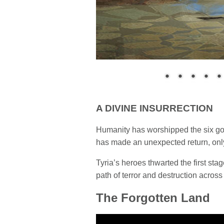
A DIVINE INSURRECTION
Humanity has worshipped the six god
has made an unexpected return, only t
Tyria’s heroes thwarted the first st
path of terror and destruction across
The Forgotten Land