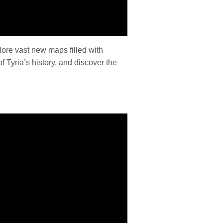
lore vast new maps filled with
 Tyria’s history, and discover the