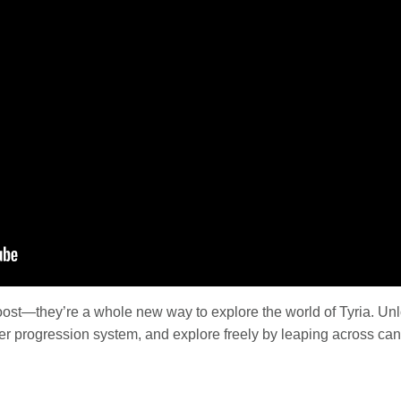
oost—they’re a whole new way to explore the world of Tyria. U
er progression system, and explore freely by leaping across can