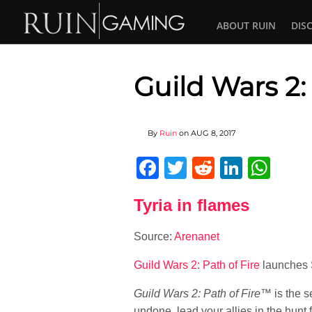
ABOUT RUIN
DIS
Guild Wars 2:
By
Ruin
on
AUG 8, 2017
Facebook
Twitter
Reddit
Linked
Wha
Tyria in flames
Source:
Arenanet
Guild Wars 2: Path of Fire
launches 
Guild Wars 2: Path of Fire
™ is the 
undone, lead your allies in the hunt