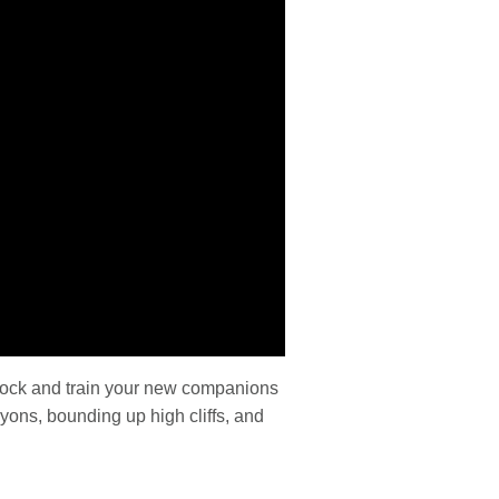
nlock and train your new companions
yons, bounding up high cliffs, and