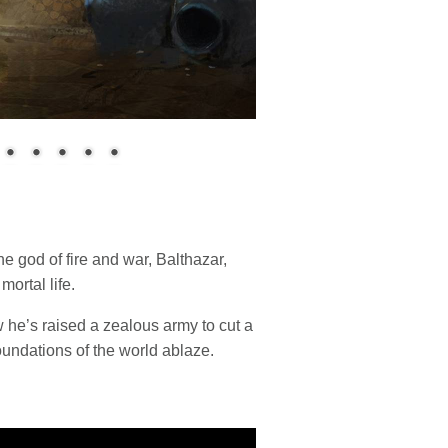
 god of fire and war, Balthazar,
mortal life.
w he’s raised a zealous army to cut a
foundations of the world ablaze.