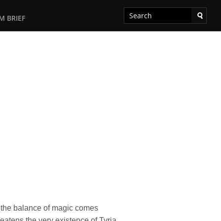
M BRIEF
s the balance of magic comes
eatens the very existence of Tyria.