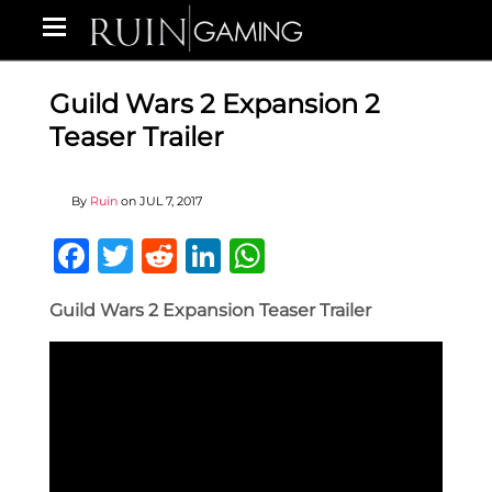
Guild Wars 2 Expansion 2
Teaser Trailer
By
Ruin
on
JUL 7, 2017
Facebook
Twitter
Reddit
LinkedIn
WhatsApp
Guild Wars 2 Expansion Teaser Trailer