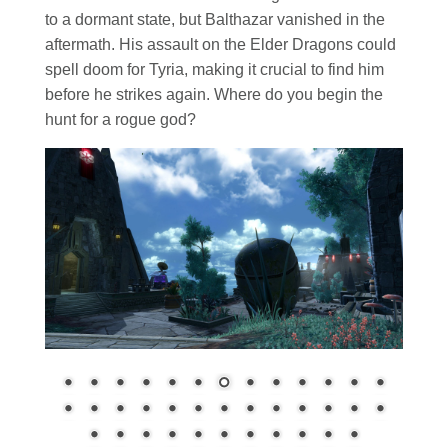
to a dormant state, but Balthazar vanished in the
aftermath. His assault on the Elder Dragons could
spell doom for Tyria, making it crucial to find him
before he strikes again. Where do you begin the
hunt for a rogue god?