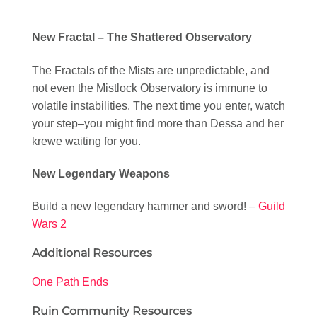
New Fractal – The Shattered Observatory
The Fractals of the Mists are unpredictable, and
not even the Mistlock Observatory is immune to
volatile instabilities. The next time you enter, watch
your step–you might find more than Dessa and her
krewe waiting for you.
New Legendary Weapons
Build a new legendary hammer and sword! –
Guild
Wars 2
Additional Resources
One Path Ends
Ruin Community Resources