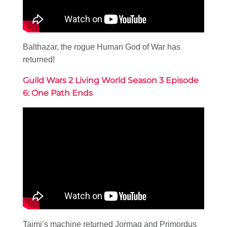
Balthazar, the rogue Human God of War has
returned!
Guild Wars 2 Living World Season 3 Episode
6: One Path Ends
Taimi’s machine returned Jormag and Primordus