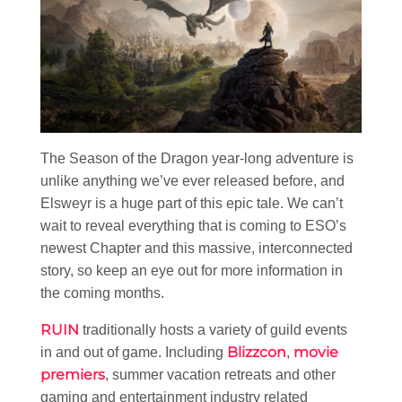
The Season of the Dragon year-long adventure is
unlike anything we’ve ever released before, and
Elsweyr is a huge part of this epic tale. We can’t
wait to reveal everything that is coming to ESO’s
newest Chapter and this massive, interconnected
story, so keep an eye out for more information in
the coming months.
RUIN
traditionally hosts a variety of guild events
Blizzcon
movie
in and out of game. Including
,
premiers
, summer vacation retreats and other
gaming and entertainment industry related