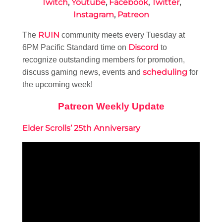
Twitch
,
Youtube
,
Facebook
,
Twitter
,
Instagram
,
Patreon
RUIN
The
community meets every Tuesday at
Discord
6PM Pacific Standard time on
to
recognize outstanding members for promotion,
scheduling
discuss gaming news, events and
for
the upcoming week!
Patreon Weekly Update
Elder Scrolls’ 25th Anniversary