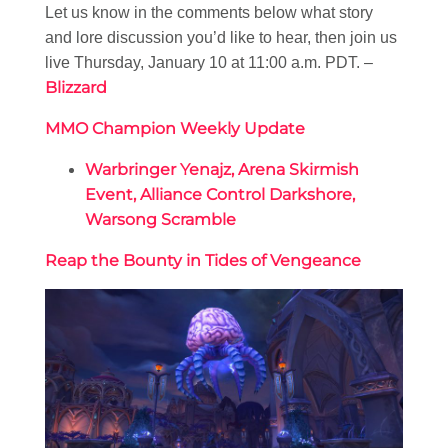
Let us know in the comments below what story
and lore discussion you’d like to hear, then join us
live Thursday, January 10 at 11:00 a.m. PDT. –
Blizzard
MMO Champion Weekly Update
Warbringer Yenajz, Arena Skirmish
Event, Alliance Control Darkshore,
Warsong Scramble
Reap the Bounty in Tides of Vengeance