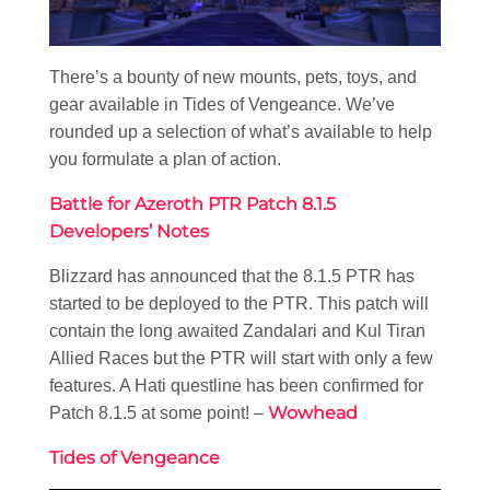
There’s a bounty of new mounts, pets, toys, and
gear available in Tides of Vengeance. We’ve
rounded up a selection of what’s available to help
you formulate a plan of action.
Battle for Azeroth PTR Patch 8.1.5
Developers’ Notes
Blizzard has announced that the 8.1.5 PTR has
started to be deployed to the PTR. This patch will
contain the long awaited Zandalari and Kul Tiran
Allied Races but the PTR will start with only a few
features. A Hati questline has been confirmed for
Wowhead
Patch 8.1.5 at some point! –
Tides of Vengeance