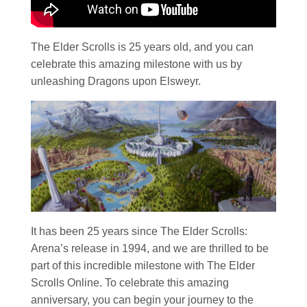
The Elder Scrolls is 25 years old, and you can
celebrate this amazing milestone with us by
unleashing Dragons upon Elsweyr.
It has been 25 years since The Elder Scrolls:
Arena’s release in 1994, and we are thrilled to be
part of this incredible milestone with The Elder
Scrolls Online. To celebrate this amazing
anniversary, you can begin your journey to the