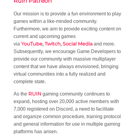
Ruin Patreon
Our mission is to provide a fun environment to play
games within a like-minded community.
Furthermore, we aim to provide exciting content on
current and upcoming games
YouTube
,
Twitch
,
Social Media
via
and more.
Subsequently, we encourage Game Developers to
provide our community with massive multiplayer
content that we have always envisioned, bringing
virtual communities into a fully realized and
complete state.
RUIN
As the
gaming community continues to
expand, hosting over 20,000 active members with
7,000 registered on Discord, a need to facilitate
and organize common procedure, training protocol
and general information for use in multiple gaming
platforms has arisen.