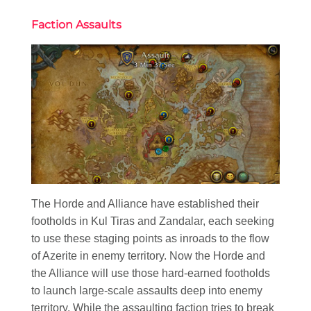
Faction Assaults
The Horde and Alliance have established their
footholds in Kul Tiras and Zandalar, each seeking
to use these staging points as inroads to the flow
of Azerite in enemy territory. Now the Horde and
the Alliance will use those hard-earned footholds
to launch large-scale assaults deep into enemy
territory. While the assaulting faction tries to break