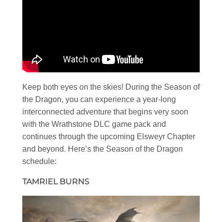
Keep both eyes on the skies! During the Season of
the Dragon, you can experience a year-long
interconnected adventure that begins very soon
with the Wrathstone DLC game pack and
continues through the upcoming Elsweyr Chapter
and beyond. Here’s the Season of the Dragon
schedule:
TAMRIEL BURNS