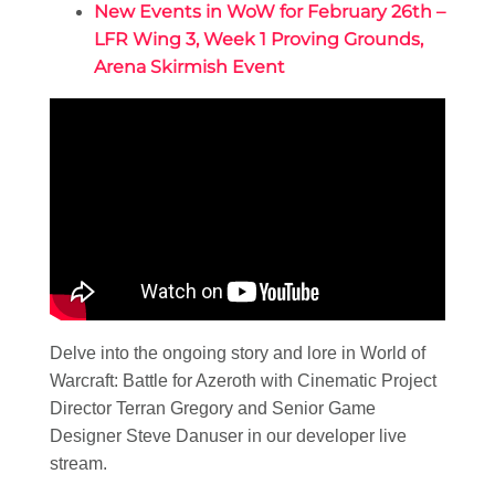
New Events in WoW for February 26th –
LFR Wing 3, Week 1 Proving Grounds,
Arena Skirmish Event
Delve into the ongoing story and lore in World of
Warcraft: Battle for Azeroth with Cinematic Project
Director Terran Gregory and Senior Game
Designer Steve Danuser in our developer live
stream.