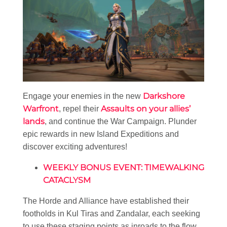
Darkshore
Engage your enemies in the new
Warfront
Assaults on your allies’
, repel their
lands
, and continue the War Campaign. Plunder
epic rewards in new Island Expeditions and
discover exciting adventures!
WEEKLY BONUS EVENT: TIMEWALKING
CATACLYSM
The Horde and Alliance have established their
footholds in Kul Tiras and Zandalar, each seeking
to use these staging points as inroads to the flow