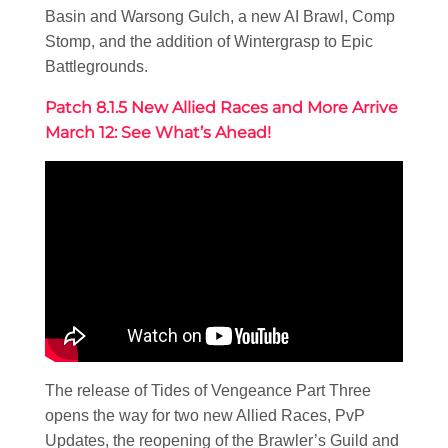
Basin and Warsong Gulch, a new AI Brawl, Comp
Stomp, and the addition of Wintergrasp to Epic
Battlegrounds.
Patch 8.1.5 New Allied Races and More Arrive
March 12: See What’s Ahead!
The release of Tides of Vengeance Part Three
opens the way for two new Allied Races, PvP
Updates, the reopening of the Brawler’s Guild and