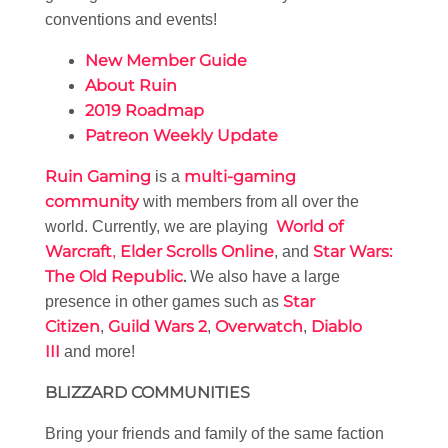
conventions and events!
New Member Guide
About Ruin
2019 Roadmap
Patreon Weekly Update
Ruin Gaming
multi-gaming
is a
community
with members from all over the
World of
world. Currently, we are playing
Warcraft
Elder Scrolls Online
Star Wars:
,
, and
The Old Republic
.
We also have a large
Star
presence in other games such as
Citizen
Guild Wars 2
Overwatch
Diablo
,
,
,
III
and more!
BLIZZARD COMMUNITIES
Bring your friends and family of the same faction