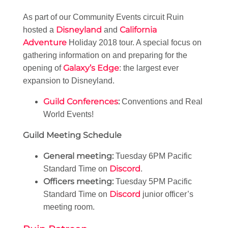
As part of our Community Events circuit Ruin
Disneyland
California
hosted a
and
Adventure
Holiday 2018 tour. A special focus on
gathering information on and preparing for the
Galaxy’s Edge
opening of
: the largest ever
expansion to Disneyland.
Guild Conferences
:
Conventions and Real
World Events!
Guild Meeting Schedule
General meeting:
Tuesday 6PM Pacific
Discord
Standard Time on
.
Officers meeting:
Tuesday 5PM Pacific
Discord
Standard Time on
junior officer’s
meeting room.