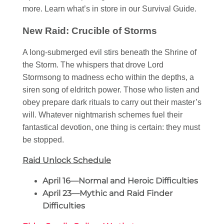
more. Learn what’s in store in our Survival Guide.
New Raid: Crucible of Storms
A long-submerged evil stirs beneath the Shrine of
the Storm. The whispers that drove Lord
Stormsong to madness echo within the depths, a
siren song of eldritch power. Those who listen and
obey prepare dark rituals to carry out their master’s
will. Whatever nightmarish schemes fuel their
fantastical devotion, one thing is certain: they must
be stopped.
Raid Unlock Schedule
April 16—Normal and Heroic Difficulties
April 23—Mythic and Raid Finder
Difficulties