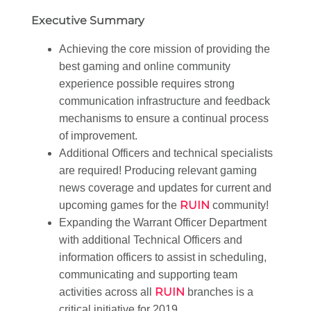
Executive Summary
Achieving the core mission of providing the
best gaming and online community
experience possible requires strong
communication infrastructure and feedback
mechanisms to ensure a continual process
of improvement.
Additional Officers and technical specialists
are required! Producing relevant gaming
news coverage and updates for current and
RUIN
upcoming games for the
community!
Expanding the Warrant Officer Department
with additional Technical Officers and
information officers to assist in scheduling,
communicating and supporting team
RUIN
activities across all
branches is a
critical initiative for 2019.