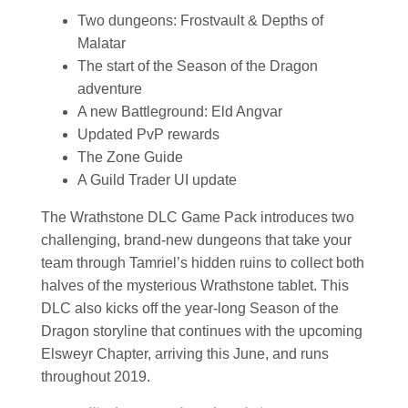
Two dungeons: Frostvault & Depths of
Malatar
The start of the Season of the Dragon
adventure
A new Battleground: Eld Angvar
Updated PvP rewards
The Zone Guide
A Guild Trader UI update
The Wrathstone DLC Game Pack introduces two
challenging, brand-new dungeons that take your
team through Tamriel’s hidden ruins to collect both
halves of the mysterious Wrathstone tablet. This
DLC also kicks off the year-long Season of the
Dragon storyline that continues with the upcoming
Elsweyr Chapter, arriving this June, and runs
throughout 2019.