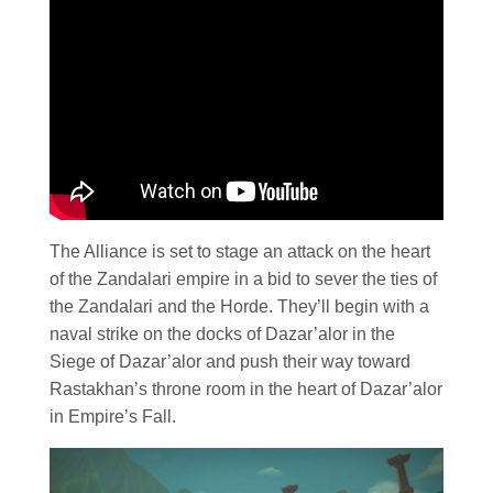
The Alliance is set to stage an attack on the heart
of the Zandalari empire in a bid to sever the ties of
the Zandalari and the Horde. They’ll begin with a
naval strike on the docks of Dazar’alor in the
Siege of Dazar’alor and push their way toward
Rastakhan’s throne room in the heart of Dazar’alor
in Empire’s Fall.