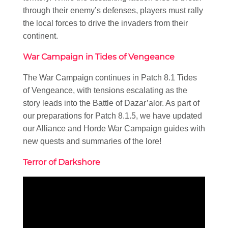
through their enemy’s defenses, players must rally
the local forces to drive the invaders from their
continent.
War Campaign in Tides of Vengeance
The War Campaign continues in Patch 8.1 Tides
of Vengeance, with tensions escalating as the
story leads into the Battle of Dazar’alor. As part of
our preparations for Patch 8.1.5, we have updated
our Alliance and Horde War Campaign guides with
new quests and summaries of the lore!
Terror of Darkshore