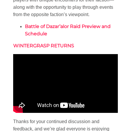
along with the opportunity to play through events
from the opposite faction’s viewpoint.
Battle of Dazar’alor Raid Preview and
Schedule
WINTERGRASP RETURNS
Thanks for your continued discussion and
feedback, and we’re glad everyone is enjoying