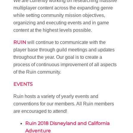
We are currently working on researching massive
multiplayer content across the expanding genre
while setting community mission objectives,
organizing and executing events and in game
content at the highest levels possible.
RUIN
will continue to communicate with the
player base through guild meetings and updates
throughout the year. Our goal is to create a
process of continuous improvement of all aspects
of the Ruin community.
EVENTS
Ruin hosts a variety of yearly events and
conventions for our members. All Ruin members
are encouraged to attend!
Ruin 2018 Disneyland and California
Adventure