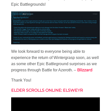
Epic Battlegrounds!
We look forward to everyone being able to
experience the return of Wintergrasp soon, as well
as some other Epic Battleground surprises as we
Blizzard
progress through Battle for Azeroth. –
Thank You!
ELDER SCROLLS ONLINE: ELSWEYR