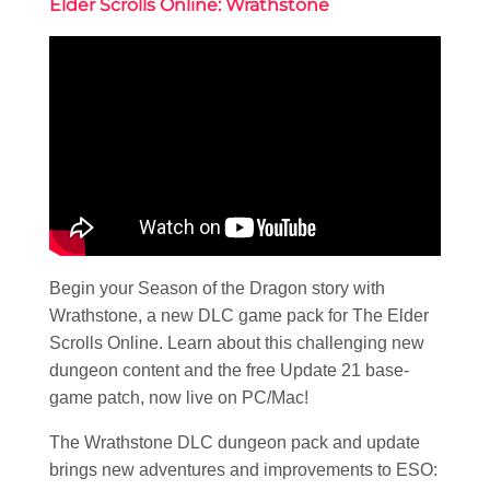
Elder Scrolls Online: Wrathstone
Begin your Season of the Dragon story with
Wrathstone, a new DLC game pack for The Elder
Scrolls Online. Learn about this challenging new
dungeon content and the free Update 21 base-
game patch, now live on PC/Mac!
The Wrathstone DLC dungeon pack and update
brings new adventures and improvements to ESO: