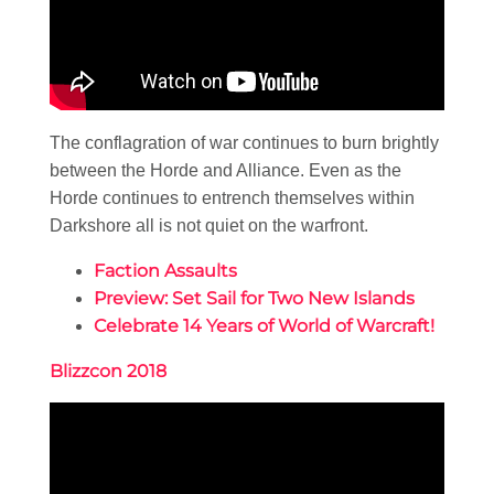
The conflagration of war continues to burn brightly
between the Horde and Alliance. Even as the
Horde continues to entrench themselves within
Darkshore all is not quiet on the warfront.
Faction Assaults
Preview: Set Sail for Two New Islands
Celebrate 14 Years of World of Warcraft!
Blizzcon 2018