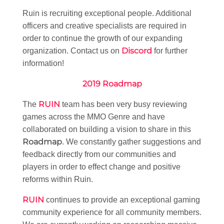
Ruin is recruiting exceptional people. Additional
officers and creative specialists are required in
order to continue the growth of our expanding
Discord
organization. Contact us on
for further
information!
2019 Roadmap
RUIN
The
team has been very busy reviewing
games across the MMO Genre and have
collaborated on building a vision to share in this
Roadmap
. We constantly gather suggestions and
feedback directly from our communities and
players in order to effect change and positive
reforms within Ruin.
RUIN
continues to provide an exceptional gaming
community experience for all community members.