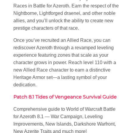
Races in Battle for Azeroth. Earn the respect of the
Nightborne, Lightforged draenei, and other noble
allies, and you’ll unlock the ability to create new
prestige characters of that race.
Once you’ve recruited an Allied Race, you can
rediscover Azeroth through a revamped leveling
experience featuring zones that scale as your
character grows in power. Reach level 110 with a
new Allied Race character to earn a distinctive
Heritage Armor set—a lasting symbol of your
dedication.
Patch 8.1 Tides of Vengeance Survival Guide
Comprehensive guide to World of Warcraft Battle
for Azeroth 8.1 — War Campaign, Leveling
Improvements, New Islands, Darkshore Warfront,
New Azerite Traits and much more!