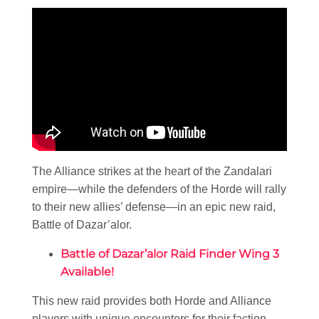
The Alliance strikes at the heart of the Zandalari
empire—while the defenders of the Horde will rally
to their new allies’ defense—in an epic new raid,
Battle of Dazar’alor.
Battle of Dazar’alor Raid Finder Wing 3
Available!
This new raid provides both Horde and Alliance
players with unique encounters for their faction—