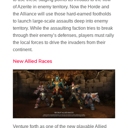
of Azerite in enemy territory. Now the Horde and
the Alliance will use those hard-earned footholds
to launch large-scale assaults deep into enemy
territory. While the assaulting faction tries to break
through their enemy’s defenses, players must rally
the local forces to drive the invaders from their
continent.
New Allied Races
Venture forth as one of the new playable Allied