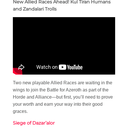
New Allied Races Ahead! Kul Tiran Humans
and Zandalari Trolls
Two new playable Allied Races are waiting in the
wings to join the Battle for Azeroth as part of the
Horde and Alliance—but first, you’ll need to prove
your worth and earn your way into their good
graces.
Siege of Dazar’alor