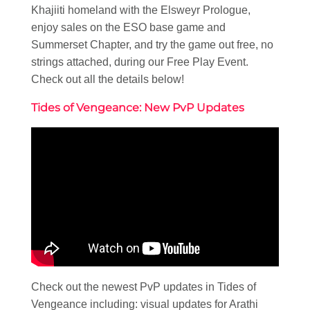
Khajiiti homeland with the Elsweyr Prologue,
enjoy sales on the ESO base game and
Summerset Chapter, and try the game out free, no
strings attached, during our Free Play Event.
Check out all the details below!
Tides of Vengeance: New PvP Updates
Check out the newest PvP updates in Tides of
Vengeance including: visual updates for Arathi