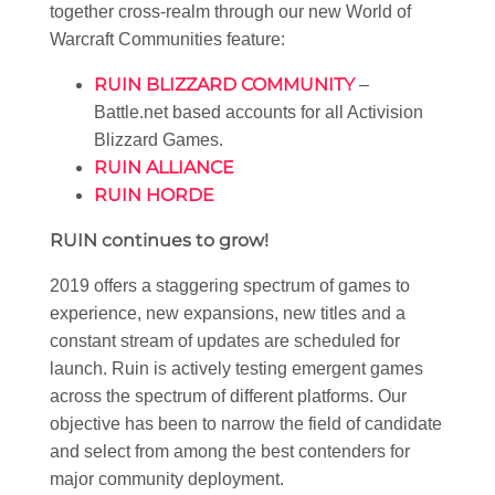
together cross-realm through our new World of
Warcraft Communities feature:
RUIN BLIZZARD COMMUNITY
–
Battle.net based accounts for all Activision
Blizzard Games.
RUIN ALLIANCE
RUIN HORDE
RUIN continues to grow!
2019 offers a staggering spectrum of games to
experience, new expansions, new titles and a
constant stream of updates are scheduled for
launch. Ruin is actively testing emergent games
across the spectrum of different platforms. Our
objective has been to narrow the field of candidate
and select from among the best contenders for
major community deployment.