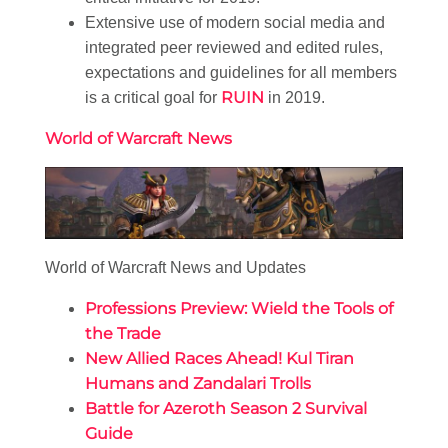
Extensive use of modern social media and
integrated peer reviewed and edited rules,
expectations and guidelines for all members
RUIN
is a critical goal for
in 2019.
World of Warcraft News
World of Warcraft News and Updates
Professions Preview: Wield the Tools of
the Trade
New Allied Races Ahead! Kul Tiran
Humans and Zandalari Trolls
Battle for Azeroth Season 2 Survival
Guide