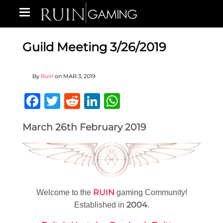
Guild Meeting 3/26/2019
By
Ruin
on
MAR 3, 2019
Facebook
Twitter
Reddit
LinkedIn
WhatsApp
March 26th February 2019
RUIN
Welcome to the
gaming Community!
2004
Established in
.