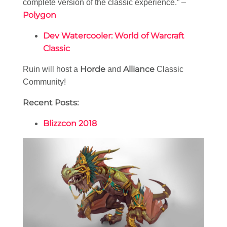
complete version of the classic experience.” –
Polygon
Dev Watercooler: World of Warcraft
Classic
Horde
Alliance
Ruin will host a
and
Classic
Community!
Recent Posts:
Blizzcon 2018