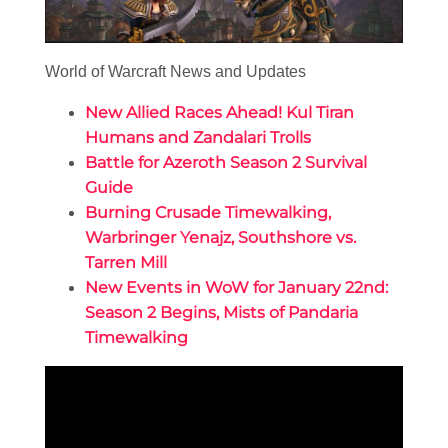
World of Warcraft News and Updates
New Allied Races Ahead! Kul Tiran
Humans and Zandalari Trolls
Battle for Azeroth Season 2 Survival
Guide
Burning Crusade Timewalking,
Warbringer Yenajz, Southshore vs.
Tarren Mill
New Events in WoW for January 22nd:
Season 2 Begins, Mists of Pandaria
Timewalking