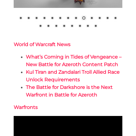
World of Warcraft News
What’s Coming in Tides of Vengeance –
New Battle for Azeroth Content Patch
Kul Tiran and Zandalari Troll Allied Race
Unlock Requirements
The Battle for Darkshore is the Next
Warfront in Battle for Azeroth
Warfronts