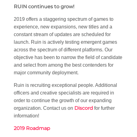
RUIN continues to grow!
2019 offers a staggering spectrum of games to
experience, new expansions, new titles and a
constant stream of updates are scheduled for
launch. Ruin is actively testing emergent games
across the spectrum of different platforms. Our
objective has been to narrow the field of candidate
and select from among the best contenders for
major community deployment.
Ruin is recruiting exceptional people. Additional
officers and creative specialists are required in
order to continue the growth of our expanding
Discord
organization. Contact us on
for further
information!
2019 Roadmap