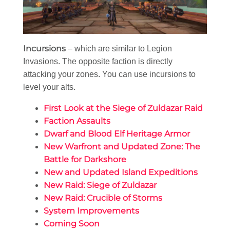
Incursions
– which are similar to Legion
Invasions. The opposite faction is directly
attacking your zones. You can use incursions to
level your alts.
First Look at the Siege of Zuldazar Raid
Faction Assaults
Dwarf and Blood Elf Heritage Armor
New Warfront and Updated Zone: The
Battle for Darkshore
New and Updated Island Expeditions
New Raid: Siege of Zuldazar
New Raid: Crucible of Storms
System Improvements
Coming Soon