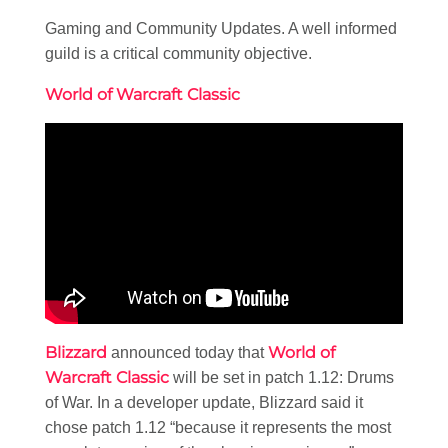
Gaming and Community Updates. A well informed
guild is a critical community objective.
World of Warcraft Classic
Blizzard
World of
announced today that
Warcraft Classic
will be set in patch 1.12: Drums
of War. In a developer update, Blizzard said it
chose patch 1.12 “because it represents the most