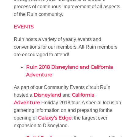
process of continuous improvement of all aspects
of the Ruin community.
EVENTS
Ruin hosts a variety of yearly events and
conventions for our members. All Ruin members
are encouraged to attend!
Ruin 2018 Disneyland and California
Adventure
As part of our Community Events circuit Ruin
Disneyland
California
hosted a
and
Adventure
Holiday 2018 tour. A special focus on
gathering information on and preparing for the
Galaxy’s Edge
opening of
: the largest ever
expansion to Disneyland.