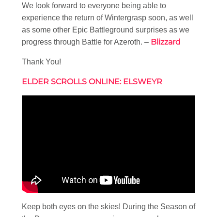
We look forward to everyone being able to
experience the return of Wintergrasp soon, as well
as some other Epic Battleground surprises as we
Blizzard
progress through Battle for Azeroth. –
Thank You!
ELDER SCROLLS ONLINE: ELSWEYR
Keep both eyes on the skies! During the Season of