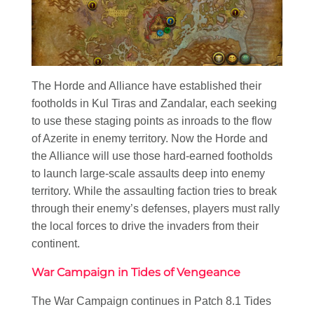
The Horde and Alliance have established their
footholds in Kul Tiras and Zandalar, each seeking
to use these staging points as inroads to the flow
of Azerite in enemy territory. Now the Horde and
the Alliance will use those hard-earned footholds
to launch large-scale assaults deep into enemy
territory. While the assaulting faction tries to break
through their enemy’s defenses, players must rally
the local forces to drive the invaders from their
continent.
War Campaign in Tides of Vengeance
The War Campaign continues in Patch 8.1 Tides