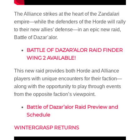
The Alliance strikes at the heart of the Zandalari
empire—while the defenders of the Horde will rally
to their new allies’ defense—in an epic new raid,
Battle of Dazar’alor.
BATTLE OF DAZAR’ALOR RAID FINDER
WING 2 AVAILABLE!
This new raid provides both Horde and Alliance
players with unique encounters for their faction—
along with the opportunity to play through events
from the opposite faction’s viewpoint.
Battle of Dazar’alor Raid Preview and
Schedule
WINTERGRASP RETURNS