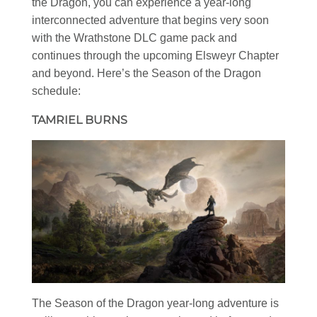
the Dragon, you can experience a year-long
interconnected adventure that begins very soon
with the Wrathstone DLC game pack and
continues through the upcoming Elsweyr Chapter
and beyond. Here’s the Season of the Dragon
schedule:
TAMRIEL BURNS
The Season of the Dragon year-long adventure is