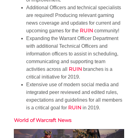
Additional Officers and technical specialists
are required! Producing relevant gaming
news coverage and updates for current and
RUIN
upcoming games for the
community!
Expanding the Warrant Officer Department
with additional Technical Officers and
information officers to assist in scheduling,
communicating and supporting team
RUIN
activities across all
branches is a
critical initiative for 2019.
Extensive use of modern social media and
integrated peer reviewed and edited rules,
expectations and guidelines for all members
RUIN
is a critical goal for
in 2019.
World of Warcraft News