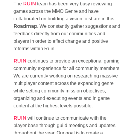
RUIN
The
team has been very busy reviewing
games across the MMO Genre and have
collaborated on building a vision to share in this
Roadmap
. We constantly gather suggestions and
feedback directly from our communities and
players in order to effect change and positive
reforms within Ruin.
RUIN
continues to provide an exceptional gaming
community experience for all community members.
We are currently working on researching massive
multiplayer content across the expanding genre
while setting community mission objectives,
organizing and executing events and in game
content at the highest levels possible.
RUIN
will continue to communicate with the
player base through guild meetings and updates
throughout the year. Our goal is to create a