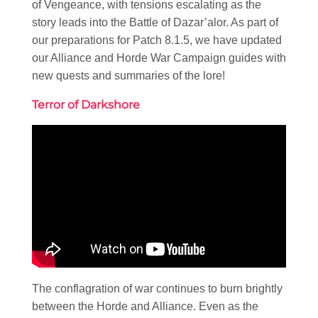
of Vengeance, with tensions escalating as the
story leads into the Battle of Dazar’alor. As part of
our preparations for Patch 8.1.5, we have updated
our Alliance and Horde War Campaign guides with
new quests and summaries of the lore!
Terror of Darkshore
The conflagration of war continues to burn brightly
between the Horde and Alliance. Even as the