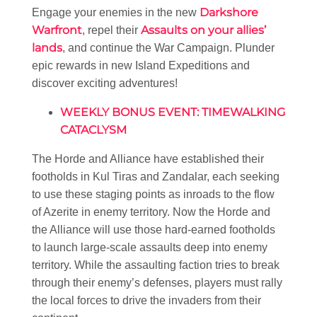
Darkshore
Engage your enemies in the new
Warfront
Assaults on your allies’
, repel their
lands
, and continue the War Campaign. Plunder
epic rewards in new Island Expeditions and
discover exciting adventures!
WEEKLY BONUS EVENT: TIMEWALKING
CATACLYSM
The Horde and Alliance have established their
footholds in Kul Tiras and Zandalar, each seeking
to use these staging points as inroads to the flow
of Azerite in enemy territory. Now the Horde and
the Alliance will use those hard-earned footholds
to launch large-scale assaults deep into enemy
territory. While the assaulting faction tries to break
through their enemy’s defenses, players must rally
the local forces to drive the invaders from their