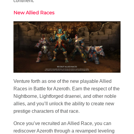
continent.
New Allied Races
Venture forth as one of the new playable Allied
Races in Battle for Azeroth. Earn the respect of the
Nightborne, Lightforged draenei, and other noble
allies, and you’ll unlock the ability to create new
prestige characters of that race.
Once you’ve recruited an Allied Race, you can
rediscover Azeroth through a revamped leveling