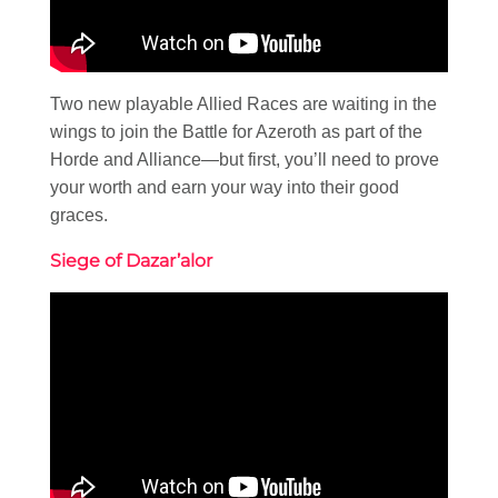
Two new playable Allied Races are waiting in the
wings to join the Battle for Azeroth as part of the
Horde and Alliance—but first, you’ll need to prove
your worth and earn your way into their good
graces.
Siege of Dazar’alor