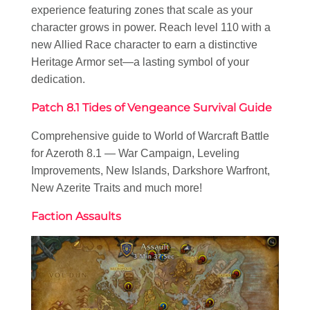
experience featuring zones that scale as your
character grows in power. Reach level 110 with a
new Allied Race character to earn a distinctive
Heritage Armor set—a lasting symbol of your
dedication.
Patch 8.1 Tides of Vengeance Survival Guide
Comprehensive guide to World of Warcraft Battle
for Azeroth 8.1 — War Campaign, Leveling
Improvements, New Islands, Darkshore Warfront,
New Azerite Traits and much more!
Faction Assaults