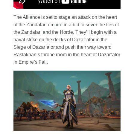
The Alliance is set to stage an attack on the heart
of the Zandalari empire in a bid to sever the ties of
the Zandalari and the Horde. They’ll begin with a
naval strike on the docks of Dazar’alor in the
Siege of Dazar’alor and push their way toward
Rastakhan’s throne room in the heart of Dazar’alor
in Empire’s Fall.