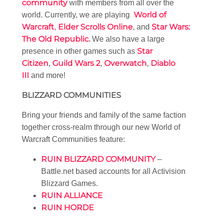
community
with members from all over the
World of
world. Currently, we are playing
Warcraft
Elder Scrolls Online
Star Wars:
,
, and
The Old Republic
.
We also have a large
Star
presence in other games such as
Citizen
Guild Wars 2
Overwatch
Diablo
,
,
,
III
and more!
BLIZZARD COMMUNITIES
Bring your friends and family of the same faction
together cross-realm through our new World of
Warcraft Communities feature:
RUIN BLIZZARD COMMUNITY
–
Battle.net based accounts for all Activision
Blizzard Games.
RUIN ALLIANCE
RUIN HORDE