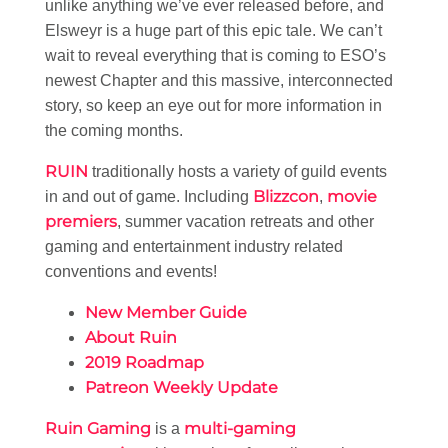
unlike anything we’ve ever released before, and
Elsweyr is a huge part of this epic tale. We can’t
wait to reveal everything that is coming to ESO’s
newest Chapter and this massive, interconnected
story, so keep an eye out for more information in
the coming months.
RUIN
traditionally hosts a variety of guild events
Blizzcon
movie
in and out of game. Including
,
premiers
, summer vacation retreats and other
gaming and entertainment industry related
conventions and events!
New Member Guide
About Ruin
2019 Roadmap
Patreon Weekly Update
Ruin Gaming
multi-gaming
is a