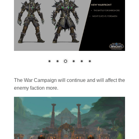
The War Campaign will continue and will affect the
enemy faction more.