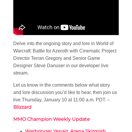
Delve into the ongoing story and lore in World of
Warcraft: Battle for Azeroth with Cinematic Project
Director Terran Gregory and Senior Game
Designer Steve Danuser in our developer live
stream.
Let us know in the comments below what story
and lore discussion you’d like to hear, then join us
live Thursday, January 10 at 11:00 a.m. PDT. –
Blizzard
MMO Champion Weekly Update
Warbringer Yenajz, Arena Skirmish