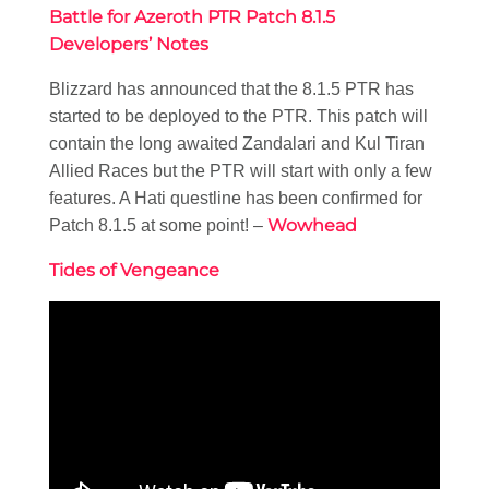
Battle for Azeroth PTR Patch 8.1.5
Developers’ Notes
Blizzard has announced that the 8.1.5 PTR has
started to be deployed to the PTR. This patch will
contain the long awaited Zandalari and Kul Tiran
Allied Races but the PTR will start with only a few
features. A Hati questline has been confirmed for
Wowhead
Patch 8.1.5 at some point! –
Tides of Vengeance