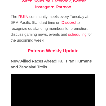
Twitch
,
Youtube
,
Facebook
,
Twitter
,
Instagram
,
Patreon
RUIN
The
community meets every Tuesday at
Discord
6PM Pacific Standard time on
to
recognize outstanding members for promotion,
discuss gaming news, events and
scheduling
for
the upcoming week!
Patreon Weekly Update
New Allied Races Ahead! Kul Tiran Humans
and Zandalari Trolls