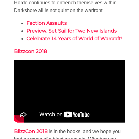
Horde continues to entrench themselves within
Darkshore all is not quiet on the warfront.
Faction Assaults
Preview: Set Sail for Two New Islands
Celebrate 14 Years of World of Warcraft!
Blizzcon 2018
BlizzCon 2018
is in the books, and we hope you