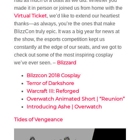
had as much of a blast as we did. Whether you
made it in person or joined us from home with the
Virtual Ticket
, we’d like to extend our heartiest
thanks—as always, you’re the ones that make
BlizzCon truly epic. It was a big year for news at
the show, the esports competition kept us
constantly at the edge of our seats, and we got to
check out some of the most inspiring cosplay
Blizzard
we’ve ever seen. –
Blizzcon 2018 Cosplay
Terror of Darkshore
Warcraft III: Reforged
Overwatch Animated Short | “Reunion”
Introducing Ashe | Overwatch
Tides of Vengeance