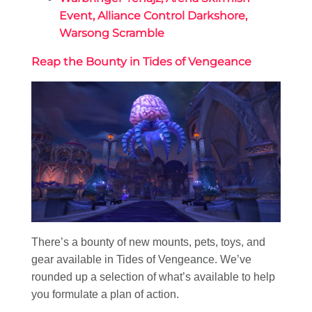
Event, Alliance Control Darkshore,
Warsong Scramble
Reap the Bounty in Tides of Vengeance
There’s a bounty of new mounts, pets, toys, and
gear available in Tides of Vengeance. We’ve
rounded up a selection of what’s available to help
you formulate a plan of action.