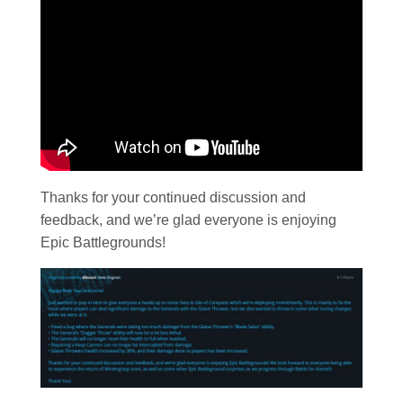
Thanks for your continued discussion and
feedback, and we’re glad everyone is enjoying
Epic Battlegrounds!