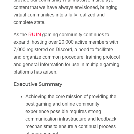
content that we have always envisioned, bringing
virtual communities into a fully realized and
complete state.
RUIN
As the
gaming community continues to
expand, hosting over 20,000 active members with
7,000 registered on Discord, a need to facilitate
and organize common procedure, training protocol
and general information for use in multiple gaming
platforms has arisen.
Executive Summary
Achieving the core mission of providing the
best gaming and online community
experience possible requires strong
communication infrastructure and feedback
mechanisms to ensure a continual process
of improvement.