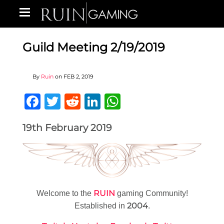
Guild Meeting 2/19/2019
By
Ruin
on
FEB 2, 2019
Facebook
Twitter
Reddit
LinkedIn
WhatsApp
19th February 2019
RUIN
Welcome to the
gaming Community!
2004
Established in
.