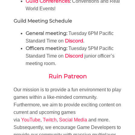
Guild Conferences
:
Conventions and Real
World Events!
Guild Meeting Schedule
General meeting:
Tuesday 6PM Pacific
Discord
Standard Time on
.
Officers meeting:
Tuesday 5PM Pacific
Discord
Standard Time on
junior officer’s
meeting room.
Ruin Patreon
Our mission is to provide a fun environment to play
games within a like-minded community.
Furthermore, we aim to provide exciting content on
current and upcoming games
via
YouTube
,
Twitch
,
Social Media
and more.
Subsequently, we encourage Game Developers to
provide our community with massive multiplayer