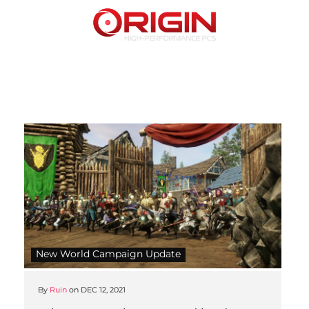
New World Campaign Update
By
Ruin
on
DEC 12, 2021