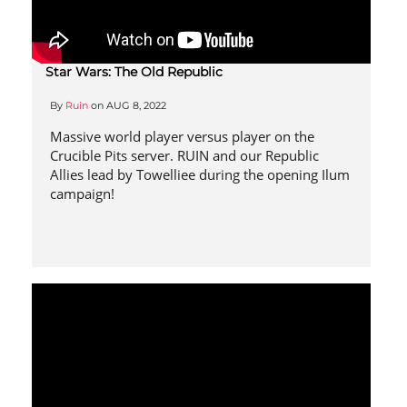
Star Wars: The Old Republic
By
Ruin
on
AUG 8, 2022
Massive world player versus player on the
Crucible Pits server. RUIN and our Republic
Allies lead by Towelliee during the opening Ilum
campaign!