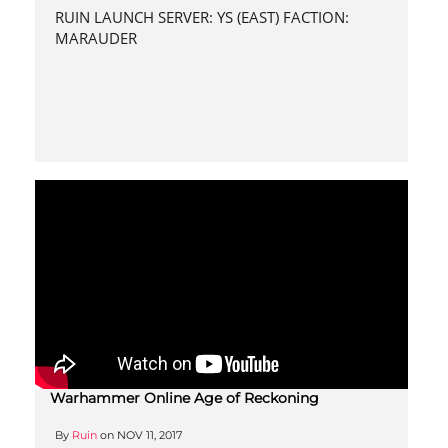
RUIN LAUNCH SERVER: YS (EAST) FACTION:
MARAUDER
Warhammer Online Age of Reckoning
By
Ruin
on
NOV 11, 2017