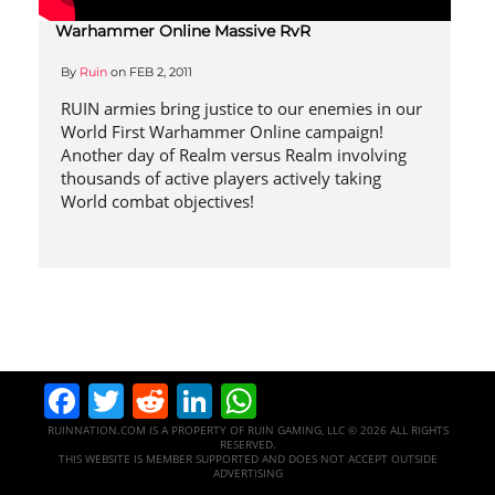
Warhammer Online Massive RvR
By
Ruin
on
FEB 2, 2011
RUIN armies bring justice to our enemies in our
World First Warhammer Online campaign!
Another day of Realm versus Realm involving
thousands of active players actively taking
World combat objectives!
Facebook
Twitter
Reddit
LinkedIn
WhatsApp
RUINNATION.COM IS A PROPERTY OF RUIN GAMING, LLC © 2026 ALL RIGHTS
RESERVED.
THIS WEBSITE IS MEMBER SUPPORTED AND DOES NOT ACCEPT OUTSIDE
ADVERTISING