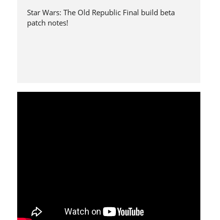
Star Wars: The Old Republic Final build beta
patch notes!