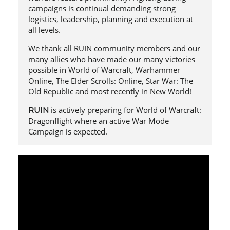
campaigns is continual demanding strong
logistics, leadership, planning and execution at
all levels.
We thank all RUIN community members and our
many allies who have made our many victories
possible in World of Warcraft, Warhammer
Online, The Elder Scrolls: Online, Star War: The
Old Republic and most recently in New World!
is actively preparing for World of Warcraft:
RUIN
Dragonflight where an active War Mode
Campaign is expected.