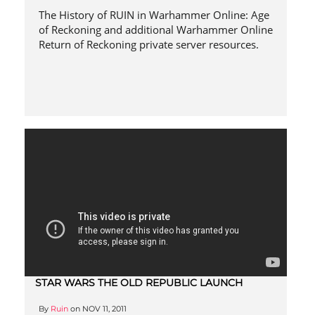
The History of RUIN in Warhammer Online: Age
of Reckoning and additional Warhammer Online
Return of Reckoning private server resources.
STAR WARS THE OLD REPUBLIC LAUNCH
By
Ruin
on
NOV 11, 2011