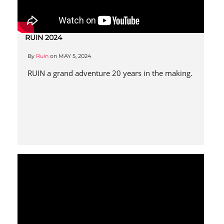
RUIN 2024
By
Ruin
on
MAY 5, 2024
RUIN a grand adventure 20 years in the making.