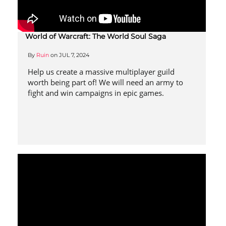
World of Warcraft: The World Soul Saga
By
Ruin
on
JUL 7, 2024
Help us create a massive multiplayer guild
worth being part of! We will need an army to
fight and win campaigns in epic games.