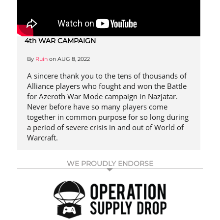
4th WAR CAMPAIGN
By
Ruin
on
AUG 8, 2022
A sincere thank you to the tens of thousands of
Alliance players who fought and won the Battle
for Azeroth War Mode campaign in Nazjatar.
Never before have so many players come
together in common purpose for so long during
a period of severe crisis in and out of World of
Warcraft.
WE PROUDLY ENDORSE