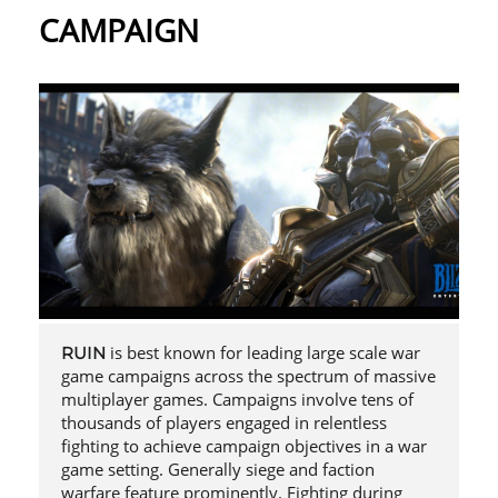
CAMPAIGN
is best known for leading large scale war
RUIN
game campaigns across the spectrum of massive
multiplayer games. Campaigns involve tens of
thousands of players engaged in relentless
fighting to achieve campaign objectives in a war
game setting. Generally siege and faction
warfare feature prominently. Fighting during