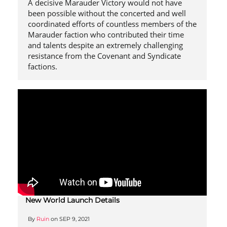
A decisive Marauder Victory would not have
been possible without the concerted and well
coordinated efforts of countless members of the
Marauder faction who contributed their time
and talents despite an extremely challenging
resistance from the Covenant and Syndicate
factions.
New World Launch Details
By
Ruin
on
SEP 9, 2021