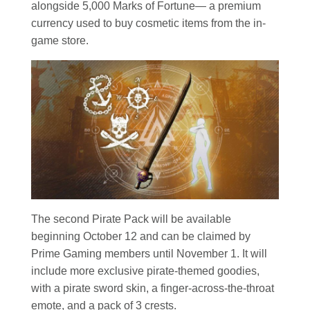
alongside 5,000 Marks of Fortune— a premium
currency used to buy cosmetic items from the in-
game store.
The second Pirate Pack will be available
beginning October 12 and can be claimed by
Prime Gaming members until November 1. It will
include more exclusive pirate-themed goodies,
with a pirate sword skin, a finger-across-the-throat
emote, and a pack of 3 crests.