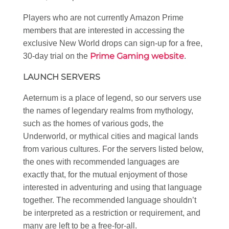
Players who are not currently Amazon Prime
members that are interested in accessing the
exclusive New World drops can sign-up for a free,
Prime Gaming website
30-day trial on the
.
LAUNCH SERVERS
Aeternum is a place of legend, so our servers use
the names of legendary realms from mythology,
such as the homes of various gods, the
Underworld, or mythical cities and magical lands
from various cultures. For the servers listed below,
the ones with recommended languages are
exactly that, for the mutual enjoyment of those
interested in adventuring and using that language
together. The recommended language shouldn’t
be interpreted as a restriction or requirement, and
many are left to be a free-for-all.