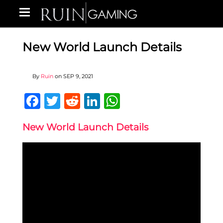
New World Launch Details
By
Ruin
on
SEP 9, 2021
Facebook
Twitter
Reddit
LinkedIn
WhatsApp
New World Launch Details