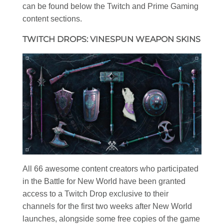
can be found below the Twitch and Prime Gaming
content sections.
TWITCH DROPS: VINESPUN WEAPON SKINS
All 66 awesome content creators who participated
in the Battle for New World have been granted
access to a Twitch Drop exclusive to their
channels for the first two weeks after New World
launches, alongside some free copies of the game