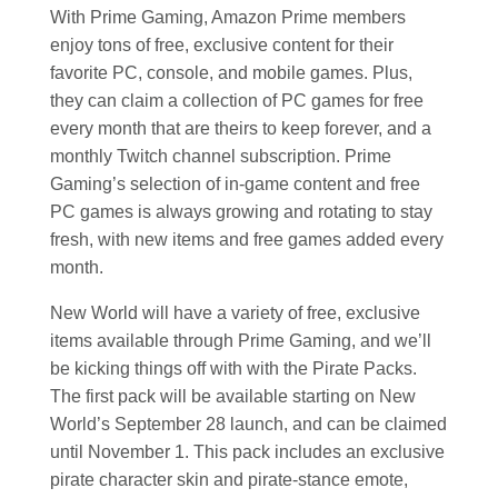
With Prime Gaming, Amazon Prime members
enjoy tons of free, exclusive content for their
favorite PC, console, and mobile games. Plus,
they can claim a collection of PC games for free
every month that are theirs to keep forever, and a
monthly Twitch channel subscription. Prime
Gaming’s selection of in-game content and free
PC games is always growing and rotating to stay
fresh, with new items and free games added every
month.
New World will have a variety of free, exclusive
items available through Prime Gaming, and we’ll
be kicking things off with with the Pirate Packs.
The first pack will be available starting on New
World’s September 28 launch, and can be claimed
until November 1. This pack includes an exclusive
pirate character skin and pirate-stance emote,