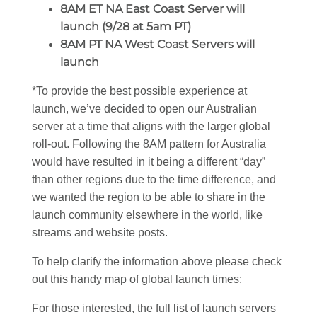
8AM ET NA East Coast Server will
launch (9/28 at 5am PT)
8AM PT NA West Coast Servers will
launch
*To provide the best possible experience at
launch, we’ve decided to open our Australian
server at a time that aligns with the larger global
roll-out. Following the 8AM pattern for Australia
would have resulted in it being a different “day”
than other regions due to the time difference, and
we wanted the region to be able to share in the
launch community elsewhere in the world, like
streams and website posts.
To help clarify the information above please check
out this handy map of global launch times:
For those interested, the full list of launch servers