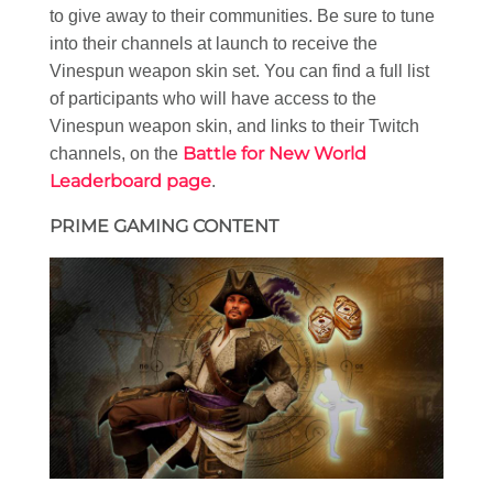
to give away to their communities. Be sure to tune
into their channels at launch to receive the
Vinespun weapon skin set. You can find a full list
of participants who will have access to the
Vinespun weapon skin, and links to their Twitch
Battle for New World
channels, on the
Leaderboard page
.
PRIME GAMING CONTENT