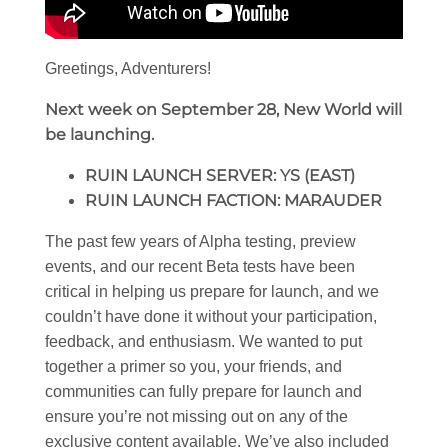
Greetings, Adventurers!
Next week on September 28, New World will
be launching.
RUIN LAUNCH SERVER: YS (EAST)
RUIN LAUNCH FACTION: MARAUDER
The past few years of Alpha testing, preview
events, and our recent Beta tests have been
critical in helping us prepare for launch, and we
couldn’t have done it without your participation,
feedback, and enthusiasm. We wanted to put
together a primer so you, your friends, and
communities can fully prepare for launch and
ensure you’re not missing out on any of the
exclusive content available. We’ve also included