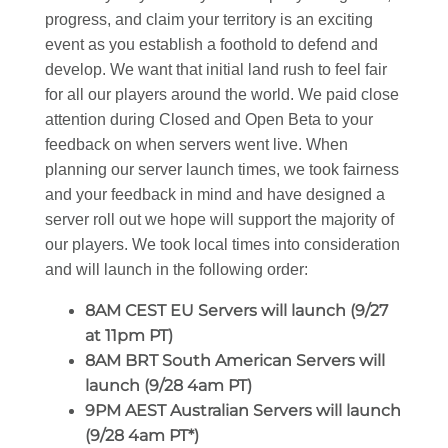
progress, and claim your territory is an exciting
event as you establish a foothold to defend and
develop. We want that initial land rush to feel fair
for all our players around the world. We paid close
attention during Closed and Open Beta to your
feedback on when servers went live. When
planning our server launch times, we took fairness
and your feedback in mind and have designed a
server roll out we hope will support the majority of
our players. We took local times into consideration
and will launch in the following order:
8AM CEST EU Servers will launch (9/27
at 11pm PT)
8AM BRT South American Servers will
launch (9/28 4am PT)
9PM AEST Australian Servers will launch
(9/28 4am PT*)