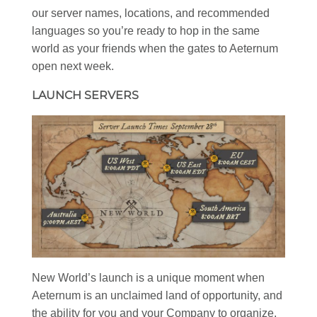
our server names, locations, and recommended
languages so you’re ready to hop in the same
world as your friends when the gates to Aeternum
open next week.
LAUNCH SERVERS
New World’s launch is a unique moment when
Aeternum is an unclaimed land of opportunity, and
the ability for you and your Company to organize,