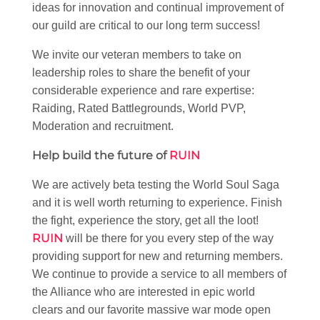
ideas for innovation and continual improvement of
our guild are critical to our long term success!
We invite our veteran members to take on
leadership roles to share the benefit of your
considerable experience and rare expertise:
Raiding, Rated Battlegrounds, World PVP,
Moderation and recruitment.
Help build the future of
RUIN
We are actively beta testing the World Soul Saga
and it is well worth returning to experience. Finish
the fight, experience the story, get all the loot!
RUIN
will be there for you every step of the way
providing support for new and returning members.
We continue to provide a service to all members of
the Alliance who are interested in epic world
clears and our favorite massive war mode open