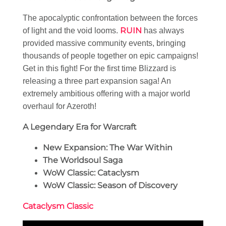
The apocalyptic confrontation between the forces
RUIN
of light and the void looms.
has always
provided massive community events, bringing
thousands of people together on epic campaigns!
Get in this fight! For the first time Blizzard is
releasing a three part expansion saga! An
extremely ambitious offering with a major world
overhaul for Azeroth!
A Legendary Era for Warcraft
New Expansion: The War Within
The Worldsoul Saga
WoW Classic: Cataclysm
WoW Classic: Season of Discovery
Cataclysm Classic