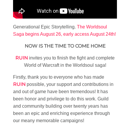
Generational Epic Storytelling.
The Worldsoul
Saga begins August 26, early access August 24th!
NOW IS THE TIME TO COME HOME
RUIN
invites you to finish the fight and complete
World of Warcraft in the Worldsoul saga!
Firstly, thank you to everyone who has made
RUIN
possible, your support and contributions in
and out of game have been tremendous! It has
been honor and privilege to do this work. Guild
and community building over twenty years has
been an epic and enriching experience through
our meany memorable campaigns!