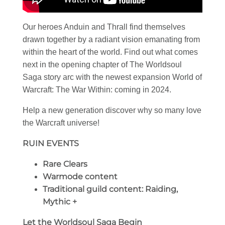
Our heroes Anduin and Thrall find themselves
drawn together by a radiant vision emanating from
within the heart of the world. Find out what comes
next in the opening chapter of The Worldsoul
Saga story arc with the newest expansion World of
Warcraft: The War Within: coming in 2024.
Help a new generation discover why so many love
the Warcraft universe!
RUIN EVENTS
Rare Clears
Warmode content
Traditional guild content: Raiding,
Mythic +
Let the Worldsoul Saga Begin