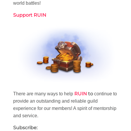
world battles!
Support RUIN
RUIN
to
There are many ways to help
continue to
provide an outstanding and reliable guild
experience for our members! A spirit of mentorship
and service.
Subscribe: