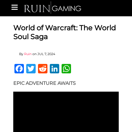
World of Warcraft: The World
Soul Saga
By
Ruin
on
JUL 7, 2024
Facebook
Twitter
Reddit
LinkedIn
WhatsApp
EPIC ADVENTURE AWAITS