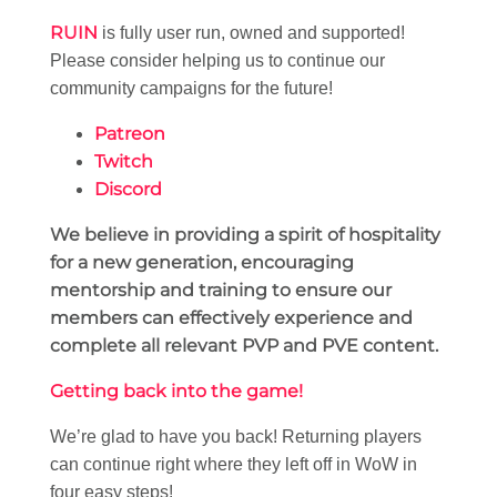
RUIN
is fully user run, owned and supported!
Please consider helping us to continue our
community campaigns for the future!
Patreon
Twitch
Discord
We believe in providing a spirit of hospitality
for a new generation, encouraging
mentorship and training to ensure our
members can effectively experience and
complete all relevant PVP and PVE content.
Getting back into the game!
We’re glad to have you back! Returning players
can continue right where they left off in WoW in
four easy steps!