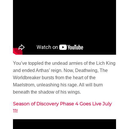
You’ve toppled the undead armies of the Lich King
and ended Arthas’ reign. Now, Deathwing, The
Worldbreaker bursts from the heart of the
Maelstrom, unleashing his rage. All will burn
beneath the shadow of his wings.
Season of Discovery Phase 4 Goes Live July
11!