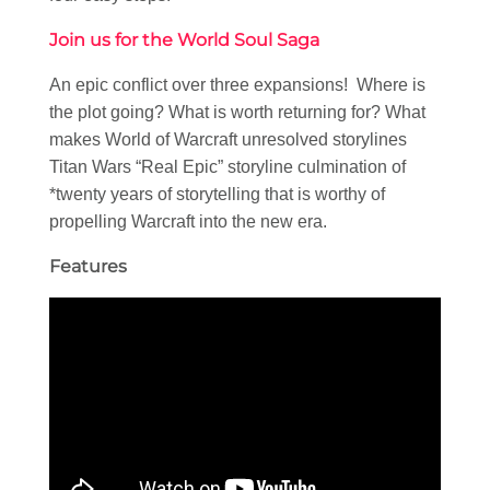
Join us for the World Soul Saga
An epic conflict over three expansions! Where is
the plot going? What is worth returning for? What
makes World of Warcraft unresolved storylines
Titan Wars “Real Epic” storyline culmination of
*twenty years of storytelling that is worthy of
propelling Warcraft into the new era.
Features