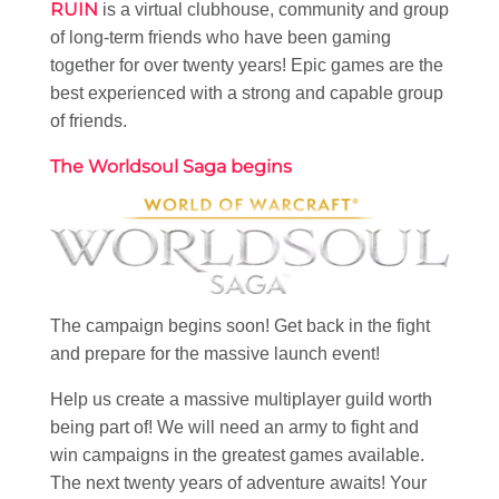
RUIN
is a virtual clubhouse, community and group
of long-term friends who have been gaming
together for over twenty years! Epic games are the
best experienced with a strong and capable group
of friends.
The Worldsoul Saga begins
The campaign begins soon! Get back in the fight
and prepare for the massive launch event!
Help us create a massive multiplayer guild worth
being part of! We will need an army to fight and
win campaigns in the greatest games available.
The next twenty years of adventure awaits! Your