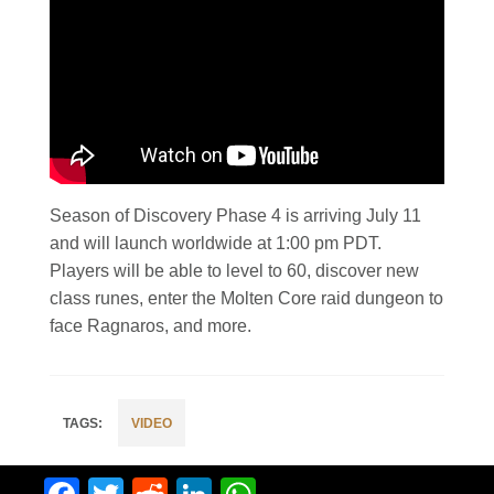
Season of Discovery Phase 4 is arriving July 11
and will launch worldwide at 1:00 pm PDT.
Players will be able to level to 60, discover new
class runes, enter the Molten Core raid dungeon to
face Ragnaros, and more.
VIDEO