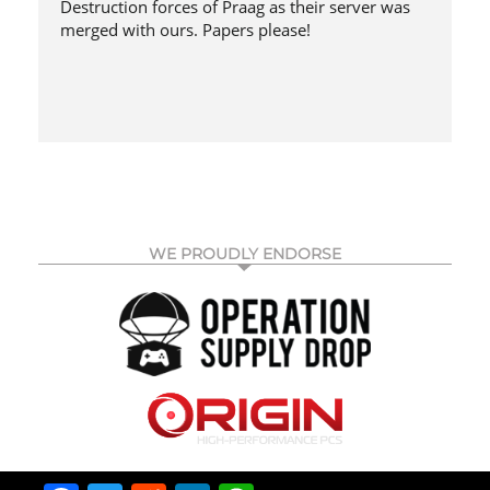
Destruction forces of Praag as their server was
merged with ours. Papers please!
WE PROUDLY ENDORSE