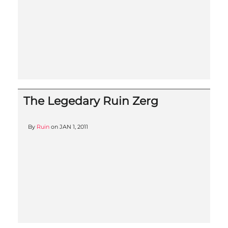
The Legedary Ruin Zerg
By
Ruin
on
JAN 1, 2011