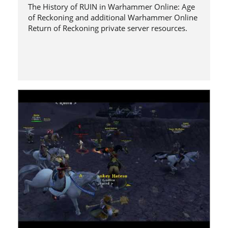
The History of RUIN in Warhammer Online: Age
of Reckoning and additional Warhammer Online
Return of Reckoning private server resources.