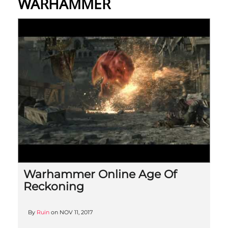
WARHAMMER
Warhammer Online Age Of
Reckoning
By
Ruin
on
NOV 11, 2017