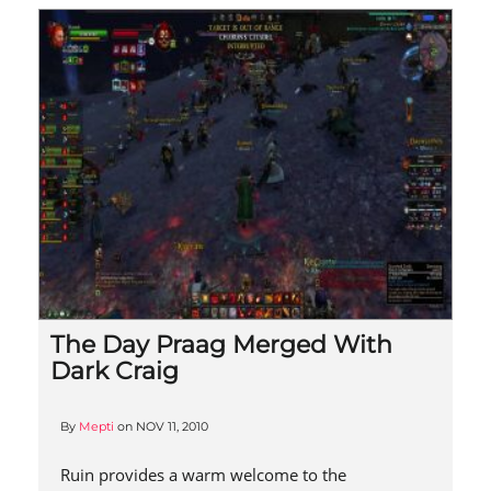
The Day Praag Merged With
Dark Craig
By
Mepti
on
NOV 11, 2010
Ruin provides a warm welcome to the