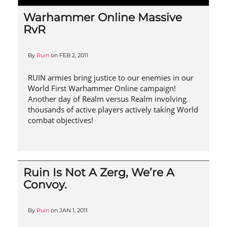
Warhammer Online Massive
RvR
By
Ruin
on
FEB 2, 2011
RUIN armies bring justice to our enemies in our
World First Warhammer Online campaign!
Another day of Realm versus Realm involving
thousands of active players actively taking World
combat objectives!
Ruin Is Not A Zerg, We’re A
Convoy.
By
Ruin
on
JAN 1, 2011