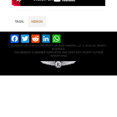
VIDEOS
Facebook
Twitter
Reddit
LinkedIn
WhatsApp
RUINNATION.COM IS A PROPERTY OF RUIN GAMING, LLC © 2026 ALL RIGHTS
RESERVED.
THIS WEBSITE IS MEMBER SUPPORTED AND DOES NOT ACCEPT OUTSIDE
ADVERTISING