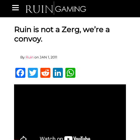
Ruin is not a Zerg, we’re a
convoy.
By
Ruin
on
JAN 1, 2011
Facebook
Twitter
Reddit
LinkedIn
WhatsApp