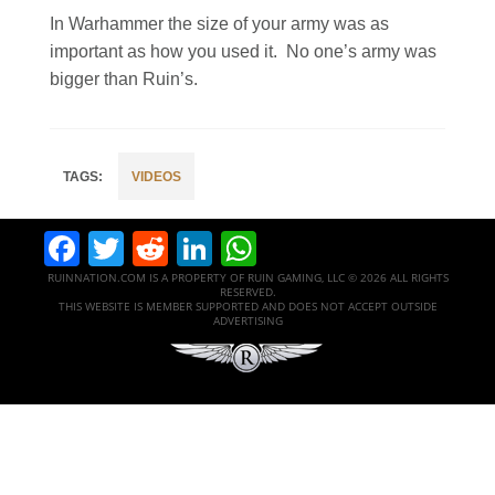
In Warhammer the size of your army was as
important as how you used it. No one’s army was
bigger than Ruin’s.
VIDEOS
Facebook
Twitter
Reddit
LinkedIn
WhatsApp
RUINNATION.COM IS A PROPERTY OF RUIN GAMING, LLC © 2026 ALL RIGHTS
RESERVED.
THIS WEBSITE IS MEMBER SUPPORTED AND DOES NOT ACCEPT OUTSIDE
ADVERTISING