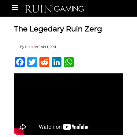
The Legedary Ruin Zerg
By
Ruin
on
JAN 1, 2011
Facebook
Twitter
Reddit
LinkedIn
WhatsApp