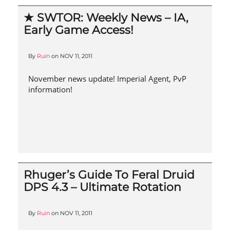
★ SWTOR: Weekly News – IA,
Early Game Access!
By
Ruin
on
NOV 11, 2011
November news update! Imperial Agent, PvP
information!
Rhuger’s Guide To Feral Druid
DPS 4.3 – Ultimate Rotation
By
Ruin
on
NOV 11, 2011