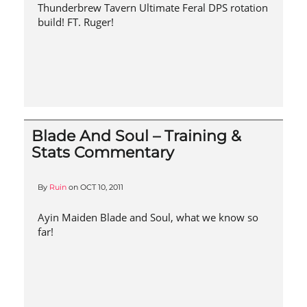
Thunderbrew Tavern Ultimate Feral DPS rotation
build! FT. Ruger!
Blade And Soul – Training &
Stats Commentary
By
Ruin
on
OCT 10, 2011
Ayin Maiden Blade and Soul, what we know so
far!