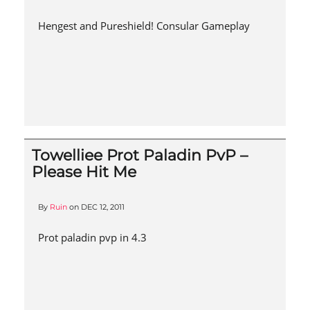
Hengest and Pureshield! Consular Gameplay
Towelliee Prot Paladin PvP –
Please Hit Me
By
Ruin
on
DEC 12, 2011
Prot paladin pvp in 4.3