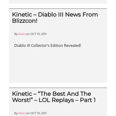
Kinetic – Diablo III News From
Blizzcon!
By
Ruin
on
OCT 10, 2011
Diablo III Collector’s Edition Revealed!
Kinetic – “The Best And The
Worst!” – LOL Replays – Part 1
By
Ruin
on
OCT 10, 2011