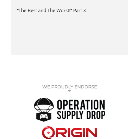
“The Best and The Worst!” Part 3
WE PROUDLY ENDORSE