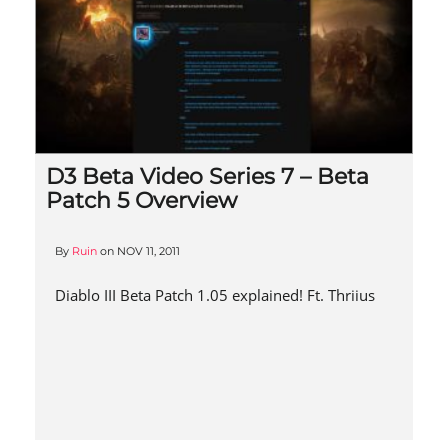
D3 Beta Video Series 7 – Beta
Patch 5 Overview
By
Ruin
on
NOV 11, 2011
Diablo III Beta Patch 1.05 explained! Ft. Thriius