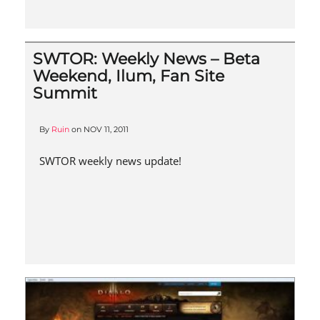
SWTOR: Weekly News – Beta
Weekend, Ilum, Fan Site
Summit
By
Ruin
on
NOV 11, 2011
SWTOR weekly news update!