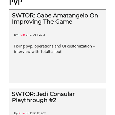
PVP
SWTOR: Gabe Amatangelo On
Improving The Game
By
Ruin
on
JAN 1, 2012
Fixing pvp, operations and UI customization –
interview with Totalhalibut!
SWTOR: Jedi Consular
Playthrough #2
By
Ruin
on
DEC 12, 2011