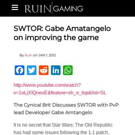
SWTOR: Gabe Amatangelo
on improving the game
By
Ruin
on
JAN 1, 2012
Facebook
Twitter
Reddit
LinkedIn
WhatsApp
http://www.youtube.com/watch?
v=1oLjXIQneuE&feature=sh_e_top&list=SL
The Cynical Brit Discusses SWTOR with PvP
lead Developer Gabe Amtangelo
It is no secret that Star Wars: The Old Republic
has had some issues following the 1.1 patch.