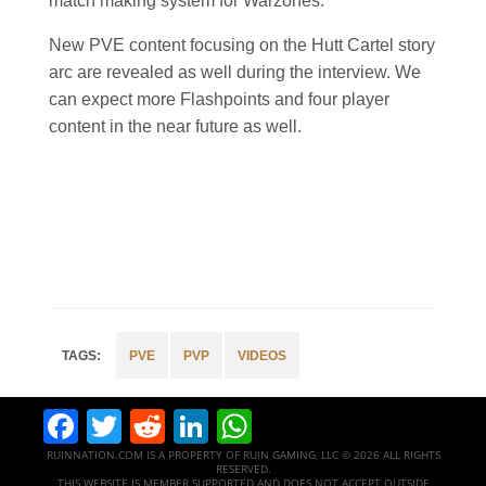
match making system for Warzones.
New PVE content focusing on the Hutt Cartel story
arc are revealed as well during the interview. We
can expect more Flashpoints and four player
content in the near future as well.
PVE
PVP
VIDEOS
Facebook
Twitter
Reddit
LinkedIn
WhatsApp
RUINNATION.COM IS A PROPERTY OF RUIN GAMING, LLC © 2026 ALL RIGHTS
RESERVED.
THIS WEBSITE IS MEMBER SUPPORTED AND DOES NOT ACCEPT OUTSIDE