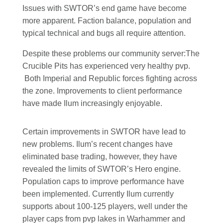
Issues with SWTOR’s end game have become
more apparent. Faction balance, population and
typical technical and bugs all require attention.
Despite these problems our community server:The
Crucible Pits has experienced very healthy pvp.
Both Imperial and Republic forces fighting across
the zone. Improvements to client performance
have made Ilum increasingly enjoyable.
Certain improvements in SWTOR have lead to
new problems. Ilum’s recent changes have
eliminated base trading, however, they have
revealed the limits of SWTOR’s Hero engine.
Population caps to improve performance have
been implemented. Currently Ilum currently
supports about 100-125 players, well under the
player caps from pvp lakes in Warhammer and