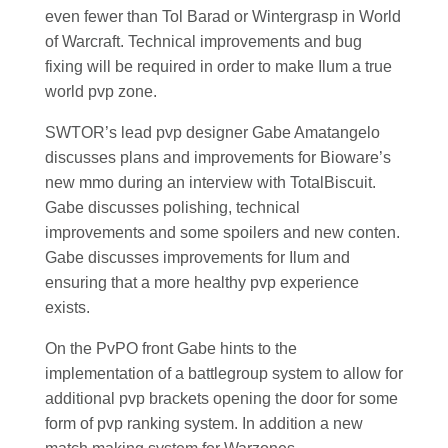
even fewer than Tol Barad or Wintergrasp in World
of Warcraft. Technical improvements and bug
fixing will be required in order to make Ilum a true
world pvp zone.
SWTOR’s lead pvp designer Gabe Amatangelo
discusses plans and improvements for Bioware’s
new mmo during an interview with TotalBiscuit.
Gabe discusses polishing, technical
improvements and some spoilers and new conten.
Gabe discusses improvements for Ilum and
ensuring that a more healthy pvp experience
exists.
On the PvPO front Gabe hints to the
implementation of a battlegroup system to allow for
additional pvp brackets opening the door for some
form of pvp ranking system. In addition a new