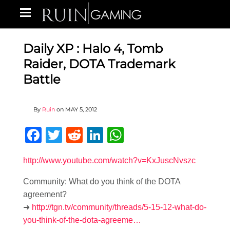
Daily XP : Halo 4, Tomb
Raider, DOTA Trademark
Battle
By
Ruin
on
MAY 5, 2012
Facebook
Twitter
Reddit
LinkedIn
WhatsApp
http://www.youtube.com/watch?v=KxJuscNvszc
Community: What do you think of the DOTA
agreement?
➜
http://tgn.tv/community/threads/5-15-12-what-do-
you-think-of-the-dota-agreeme…