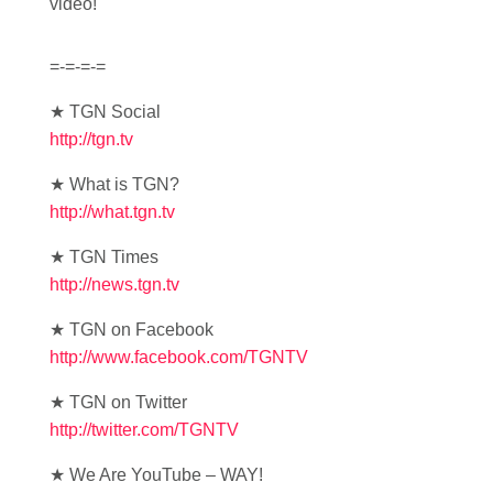
video!
=-=-=-=
★ TGN Social
http://tgn.tv
★ What is TGN?
http://what.tgn.tv
★ TGN Times
http://news.tgn.tv
★ TGN on Facebook
http://www.facebook.com/TGNTV
★ TGN on Twitter
http://twitter.com/TGNTV
★ We Are YouTube – WAY!