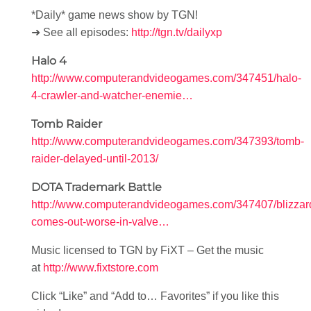
*Daily* game news show by TGN!
➜ See all episodes:
http://tgn.tv/dailyxp
Halo 4
http://www.computerandvideogames.com/347451/halo-
4-crawler-and-watcher-enemie…
Tomb Raider
http://www.computerandvideogames.com/347393/tomb-
raider-delayed-until-2013/
DOTA Trademark Battle
http://www.computerandvideogames.com/347407/blizzar
comes-out-worse-in-valve…
Music licensed to TGN by FiXT – Get the music
at
http://www.fixtstore.com
Click “Like” and “Add to… Favorites” if you like this