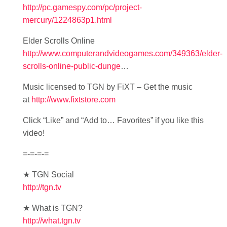
http://pc.gamespy.com/pc/project-
mercury/1224863p1.html
Elder Scrolls Online
http://www.computerandvideogames.com/349363/elder-
scrolls-online-public-dunge
…
Music licensed to TGN by FiXT – Get the music
at
http://www.fixtstore.com
Click “Like” and “Add to… Favorites” if you like this
video!
=-=-=-=
★ TGN Social
http://tgn.tv
★ What is TGN?
http://what.tgn.tv