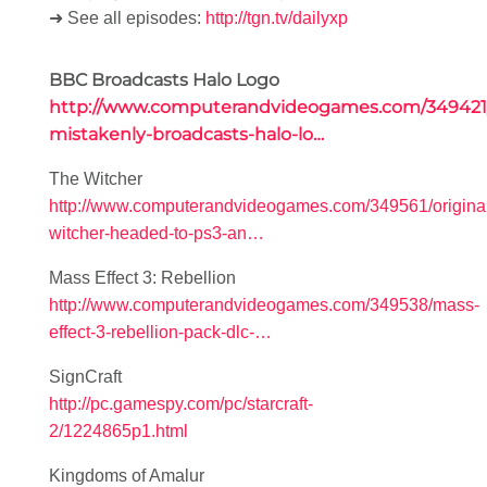
➜ See all episodes:
http://tgn.tv/dailyxp
BBC Broadcasts Halo Logo
http://www.computerandvideogames.com/349421
mistakenly-broadcasts-halo-lo…
The Witcher
http://www.computerandvideogames.com/349561/origina
witcher-headed-to-ps3-an…
Mass Effect 3: Rebellion
http://www.computerandvideogames.com/349538/mass-
effect-3-rebellion-pack-dlc-…
SignCraft
http://pc.gamespy.com/pc/starcraft-
2/1224865p1.html
Kingdoms of Amalur