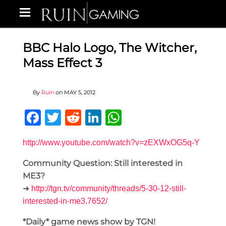
BBC Halo Logo, The Witcher,
Mass Effect 3
By
Ruin
on
MAY 5, 2012
Facebook
Twitter
Reddit
LinkedIn
WhatsApp
http://www.youtube.com/watch?v=zEXWxOG5q-Y
Community Question: Still interested in
ME3?
➜
http://tgn.tv/community/threads/5-30-12-still-
interested-in-me3.7652/
*Daily* game news show by TGN!