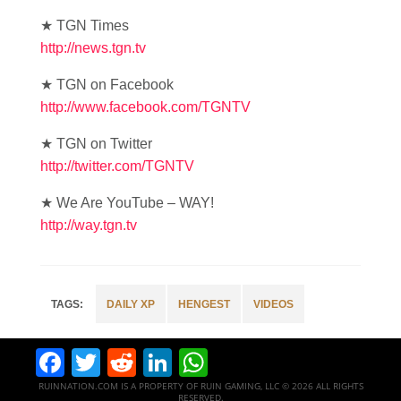
★ TGN Times
http://news.tgn.tv
★ TGN on Facebook
http://www.facebook.com/TGNTV
★ TGN on Twitter
http://twitter.com/TGNTV
★ We Are YouTube – WAY!
http://way.tgn.tv
DAILY XP
HENGEST
VIDEOS
Facebook
Twitter
Reddit
LinkedIn
WhatsApp
RUINNATION.COM IS A PROPERTY OF RUIN GAMING, LLC © 2026 ALL RIGHTS
RESERVED.