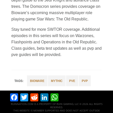
depth guide to the Jedi Knight and advance class
trees. The Domocron series provides coverage on
Bioware’s upcoming massive multiplayer role
playing game Star Wars: The Old Republic.
Stay tuned for more SWTOR coverage. Additional
episodes in this series will focus on Warzones,
Flashpoints and Operations in the Old Republic.
Class guides, beta test updates as well as pvp and
pve guides will be provided.
BIOWARE
MYTHIC
PVE
PVP
Facebook
Twitter
Reddit
LinkedIn
WhatsApp
RUINNATION.COM IS A PROPERTY OF RUIN GAMING, LLC © 2026 ALL RIGHTS
RESERVED.
THIS WEBSITE IS MEMBER SUPPORTED AND DOES NOT ACCEPT OUTSIDE