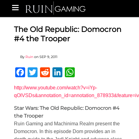
The Old Republic: Domocron
#4 the Trooper
By
Ruin
on
SEP 9, 2011
Facebook
Twitter
Reddit
LinkedIn
WhatsApp
http://www.youtube.com/watch?v=iYp-
qOlVSDs&annotation_id=annotation_878933&feature=iv
Star Wars: The Old Republic: Domocron #4
the Trooper
Ruin Gaming and Machinima Realm present the
Domocron. In this episode Dom provides an in