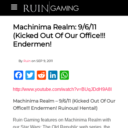
Machinima Realm: 9/6/11
(Kicked Out Of Our Office!!!
Endermen!
By
Ruin
on
SEP 9, 2011
Facebook
Twitter
Reddit
LinkedIn
WhatsApp
http://www.youtube.com/watch?v=BUqJDdH9A8I
Machinima Realm – 9/6/11 (Kicked Out Of Our
Office!!! Endermen! Ruinous! Hentai!)
Ruin Gaming features on Machinima Realm with
our Star Wars: The Old Republic web series, the