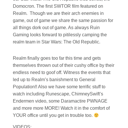
Domocron. The first SWTOR film featured on
Realm. Though we are their arch enemies in
game, out of game we share the same passion for
all things dork out of game. As always Ruin
Gaming looks forward to pitilessly camping the
realm team in Star Wars: The Old Republic.
Realm finally goes too far this time and gets
themselves thrown out of their cushy office by their
endless need to goof off. Witness the events that
led up to Realm’s banishment to General
Population!! Also we have some terrific stuff to
watch including Runescape, ChimneySwift’s
Endermen video, some Daramactire PWNAGE
and more more MORE! Watch it in the comfort of
YOUR office until you get in trouble too.
VIDEOS: