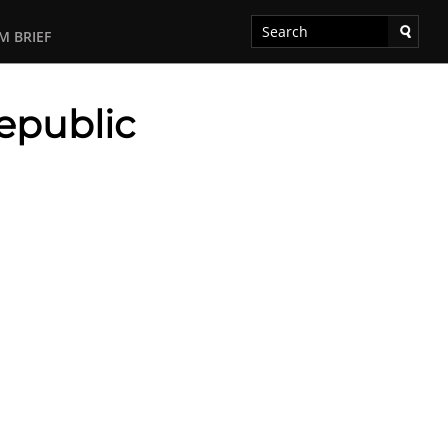
M BRIEF
epublic