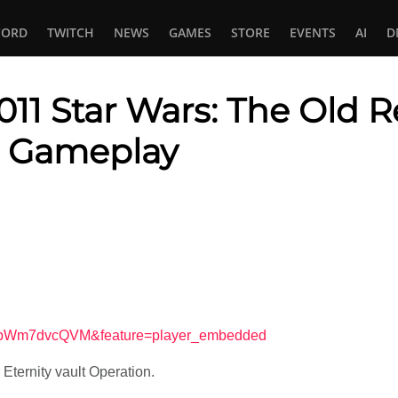
CORD
TWITCH
NEWS
GAMES
STORE
EVENTS
AI
D
1 Star Wars: The Old R
lt Gameplay
In
tsApp
=SpWm7dvcQVM&feature=player_embedded
r Eternity vault Operation.