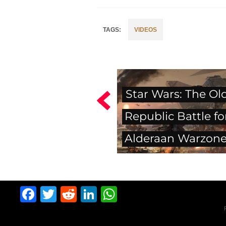
VIDEOS
Star Wars: The Ol
Republic Battle fo
Alderaan Warzon
Facebook
Twitter
Reddit
LinkedIn
WhatsApp