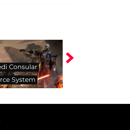
edi Consular
rce System
.