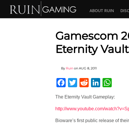
ABOUT RUIN
DIS
Gamescom 201
Eternity Vau
By
Ruin
on
AUG 8, 2011
Facebook
Twitter
Reddit
Linked
Wha
The Eternity Vault Gameplay:
http://www.youtube.com/watch?v
Bioware’s first public release of thei