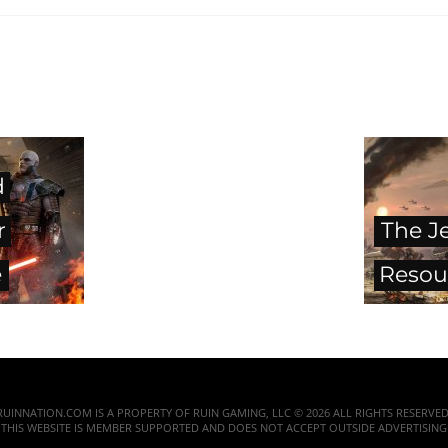
d
r
The J
e
Resou
RUINNATION.COM IS A PROPERTY OF RUIN GAMING, LLC © 2026 ALL RIGHTS RESERVED
THIS WEBSITE IS MEMBER SUPPORTED AND DOES NOT ACCEPT OUTSIDE ADVERTISING