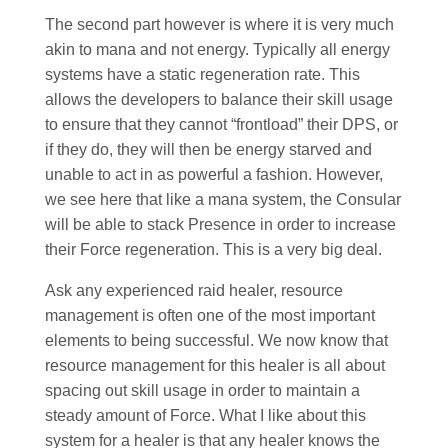
The second part however is where it is very much
akin to mana and not energy. Typically all energy
systems have a static regeneration rate. This
allows the developers to balance their skill usage
to ensure that they cannot “frontload” their DPS, or
if they do, they will then be energy starved and
unable to act in as powerful a fashion. However,
we see here that like a mana system, the Consular
will be able to stack Presence in order to increase
their Force regeneration. This is a very big deal.
Ask any experienced raid healer, resource
management is often one of the most important
elements to being successful. We now know that
resource management for this healer is all about
spacing out skill usage in order to maintain a
steady amount of Force. What I like about this
system for a healer is that any healer knows the