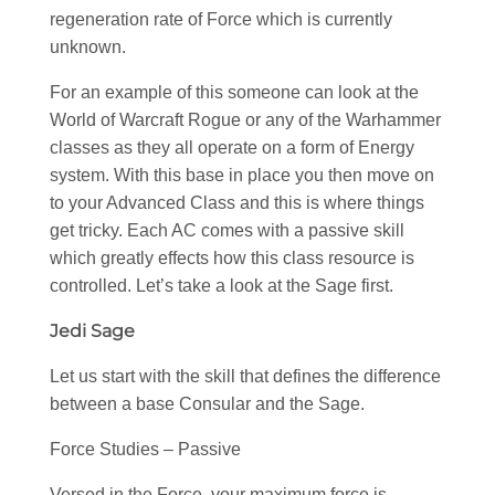
regeneration rate of Force which is currently
unknown.
For an example of this someone can look at the
World of Warcraft Rogue or any of the Warhammer
classes as they all operate on a form of Energy
system. With this base in place you then move on
to your Advanced Class and this is where things
get tricky. Each AC comes with a passive skill
which greatly effects how this class resource is
controlled. Let’s take a look at the Sage first.
Jedi Sage
Let us start with the skill that defines the difference
between a base Consular and the Sage.
Force Studies – Passive
Versed in the Force, your maximum force is