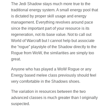
The Jedi Shadow stays much more true to the
traditional energy system. A small energy pool that
is dictated by proper skill usage and energy
management. Everything revolves around pace
since the important part of your resource is its
regeneration, not its base value. Not to call out
World of Warcraft but I cannot help but associate
the “rogue” playstyle of the Shadow directly to the
Rogue from WoW, the similarities are simply too
great.
Anyone who has played a WoW Rogue or any
Energy based melee class previously should feel
very comfortable in the Shadows shoes.
The variation in resources between the two
advanced classes is much greater than I originally
suspected.