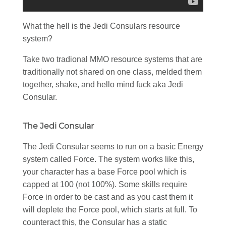
What the hell is the Jedi Consulars resource
system?
Take two tradional MMO resource systems that are
traditionally not shared on one class, melded them
together, shake, and hello mind fuck aka Jedi
Consular.
The Jedi Consular
The Jedi Consular seems to run on a basic Energy
system called Force. The system works like this,
your character has a base Force pool which is
capped at 100 (not 100%). Some skills require
Force in order to be cast and as you cast them it
will deplete the Force pool, which starts at full. To
counteract this, the Consular has a static