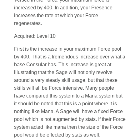
increased by 400. In addition, your Presence
increases the rate at which your Force
regenerates.
Acquired: Level 10
First is the increase in your maximum Force pool
by 400. That is a tremendous increase over what a
base Consular has. This increase is great at
illustrating that the Sage will not only revolve
around a very steady skill usage, but that these
skills will all be Force intensive. Many people
have compared this system to a Mana system but
it should be noted that this is a point where it is
nothing like Mana. A Sage will have a fixed Force
pool which is not augmented by stats. If their Force
system acted like mana then the size of the Force
pool would be effected by stats as well.