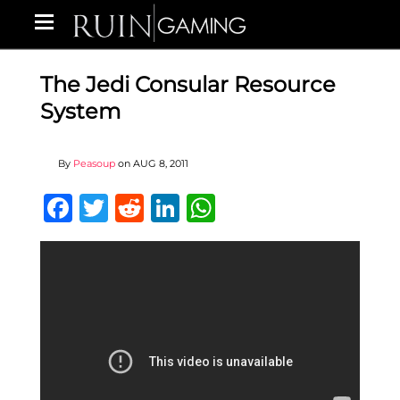
The Jedi Consular Resource
System
By
Peasoup
on
AUG 8, 2011
Facebook
Twitter
Reddit
LinkedIn
WhatsApp