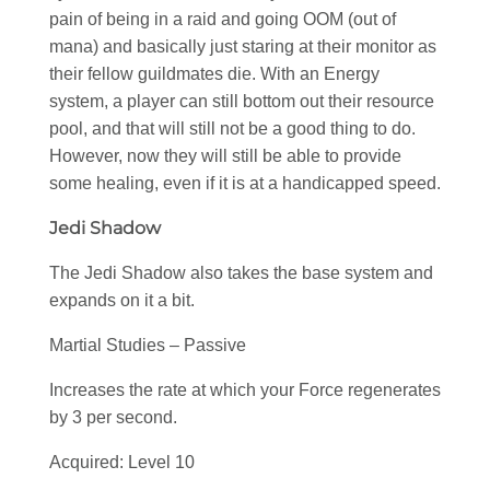
pain of being in a raid and going OOM (out of
mana) and basically just staring at their monitor as
their fellow guildmates die. With an Energy
system, a player can still bottom out their resource
pool, and that will still not be a good thing to do.
However, now they will still be able to provide
some healing, even if it is at a handicapped speed.
Jedi Shadow
The Jedi Shadow also takes the base system and
expands on it a bit.
Martial Studies – Passive
Increases the rate at which your Force regenerates
by 3 per second.
Acquired: Level 10