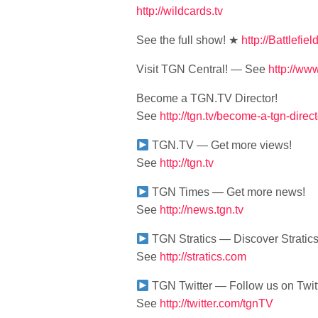
http://wildcards.tv
See the full show! ★
http://Battlefie
Visit TGN Central! — See
http://w
Become a TGN.TV Director!
See
http://tgn.tv/become-a-tgn-direct
TGN.TV — Get more views!
See
http://tgn.tv
TGN Times — Get more news!
See
http://news.tgn.tv
TGN Stratics — Discover Stratics
See
http://stratics.com
TGN Twitter — Follow us on Twitt
See
http://twitter.com/tgnTV