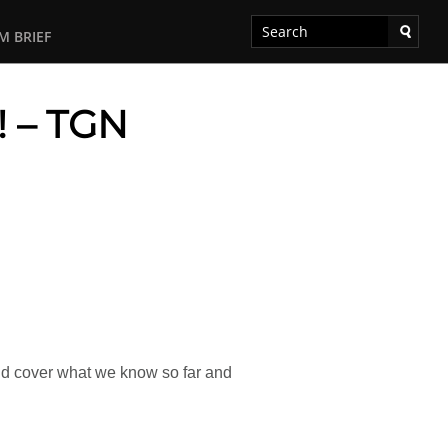
M BRIEF
! – TGN
 and cover what we know so far and