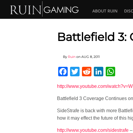
ABOUT RUIN
DIS
Battlefield 3
By
Ruin
on
AUG 8, 2011
Facebook
Twitter
Reddit
Linked
Wha
http://www.youtube.com/watch?v=
Battlefield 3 Coverage Continues 
SideStrafe is back with more Battlef
how it may effect the future of this hig
http://www.youtube.com/sidestrafe
– 