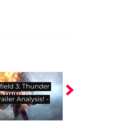
field 3: Thunder
ailer Analysis! -