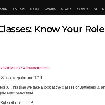
CORD
TWITCH
NEWS
GAMES
STORE
EVENTS
AI
D
: Classes: Know Your Role
In
tsApp
WR3WhMf0h7Y&feature=relmfu
on Slashfacepalm and TGN
ield 3. This time we take a look at the classes of Battlefield 3,
hly anticipated title!
Subscribe for more!