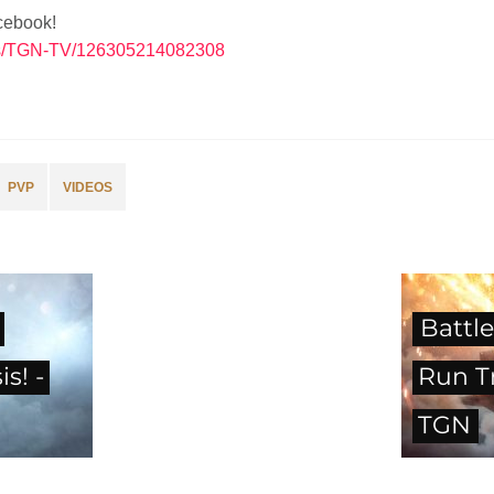
cebook!
es/TGN-TV/126305214082308
PVP
VIDEOS
Battle
s! -
Run Tr
TGN