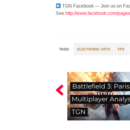
TGN Facebook — Join us on Fa
See
http://www.facebook.com/pag
ELECTRONIC ARTS
FPS
Battlefield 3: Paris
Multiplayer Analysi
TGN