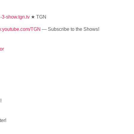
ld-3-show.tgn.tv
★ TGN
ww.youtube.com/TGN
— Subscribe to the Shows!
or
!
er!